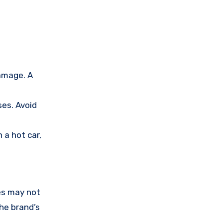
amage. A
ses. Avoid
 a hot car,
es may not
the brand’s