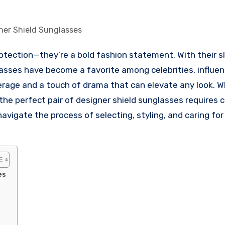
ner Shield Sunglasses
lasses have become a favorite among celebrities, influen
verage and a touch of drama that can elevate any look. 
g the perfect pair of designer shield sunglasses requires 
avigate the process of selecting, styling, and caring for
es