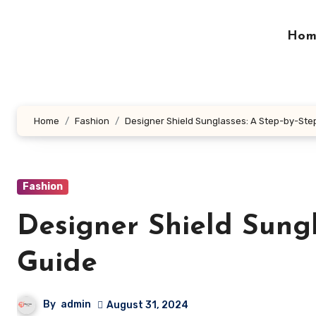
Skip
to
Hom
content
Home
Fashion
Designer Shield Sunglasses: A Step-by-Ste
Fashion
Designer Shield Sungl
Guide
By
admin
August 31, 2024