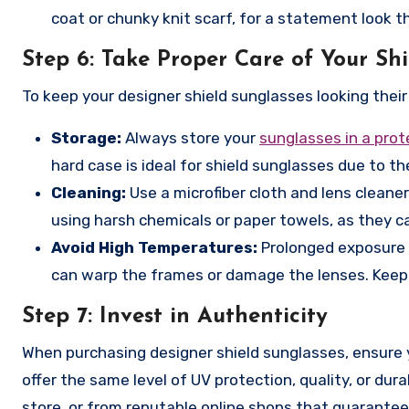
coat or chunky knit scarf, for a statement look 
Step 6:
Take Proper Care of Your Shi
To keep your designer shield sunglasses looking their 
Storage:
Always store your
sunglasses in a prot
hard case is ideal for shield sunglasses due to the
Cleaning:
Use a microfiber cloth and lens cleaner
using harsh chemicals or paper towels, as they c
Avoid High Temperatures:
Prolonged exposure t
can warp the frames or damage the lenses. Keep t
Step 7:
Invest in Authenticity
When purchasing designer shield sunglasses, ensure 
offer the same level of UV protection, quality, or dura
store, or from reputable online shops that guarantee