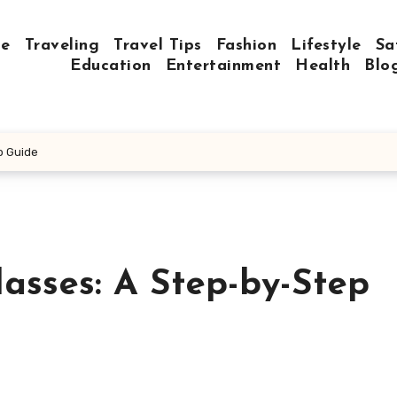
e
Traveling
Travel Tips
Fashion
Lifestyle
Sa
Education
Entertainment
Health
Blo
p Guide
asses: A Step-by-Step