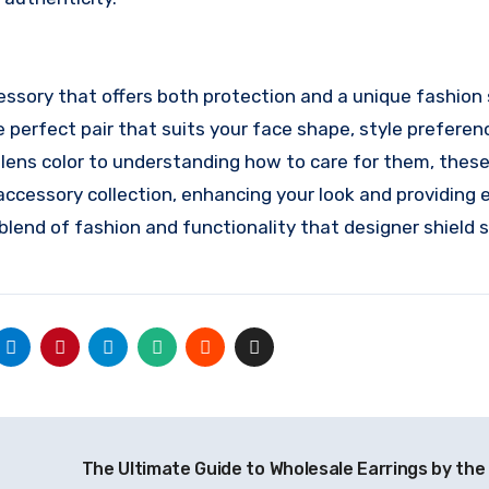
cessory that offers both protection and a unique fashio
e perfect pair that suits your face shape, style preferen
 lens color to understanding how to care for them, thes
ccessory collection, enhancing your look and providing 
e blend of fashion and functionality that designer shield
The Ultimate Guide to Wholesale Earrings by th