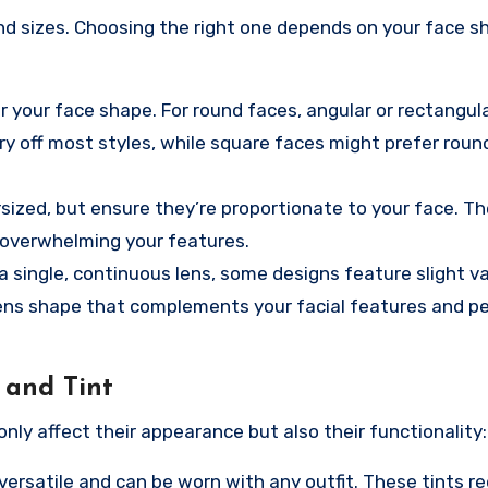
nd sizes. Choosing the right one depends on your face 
r your face shape. For round faces, angular or rectangula
ry off most styles, while square faces might prefer roun
rsized, but ensure they’re proportionate to your face. T
 overwhelming your features.
 single, continuous lens, some designs feature slight var
lens shape that complements your facial features and p
 and Tint
only affect their appearance but also their functionality:
versatile and can be worn with any outfit. These tints r