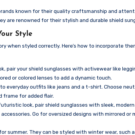
brands known for their quality craftsmanship and attent
ley are renowned for their stylish and durable shield sun
our Style
ory when styled correctly. Here’s how to incorporate the
ok, pair your shield sunglasses with activewear like leggi
rored or colored lenses to add a dynamic touch.
o everyday outfits like jeans and a t-shirt. Choose neut
d frame for added flair.
futuristic look, pair shield sunglasses with sleek, modern
d accessories. Go for oversized designs with mirrored or 
 for summer. They can be styled with winter wear, such a