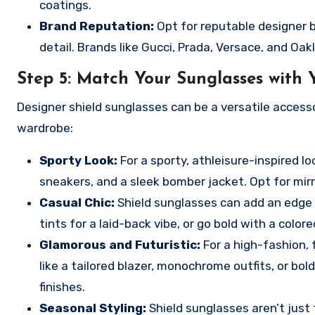
coatings.
Brand Reputation:
Opt for reputable designer 
detail. Brands like Gucci, Prada, Versace, and Oak
Step 5:
Match Your Sunglasses with Y
Designer shield sunglasses can be a versatile access
wardrobe:
Sporty Look:
For a sporty, athleisure-inspired lo
sneakers, and a sleek bomber jacket. Opt for mir
Casual Chic:
Shield sunglasses can add an edge t
tints for a laid-back vibe, or go bold with a colore
Glamorous and Futuristic:
For a high-fashion, 
like a tailored blazer, monochrome outfits, or bol
finishes.
Seasonal Styling:
Shield sunglasses aren’t just