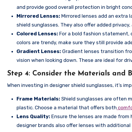
and provide good overall protection in bright cond
Mirrored Lenses:
Mirrored lenses add an extra la
shield sunglasses. They also offer added privacy,
Colored Lenses:
For a bold fashion statement, co
colors are trendy, make sure they still provide a
Gradient Lenses:
Gradient lenses transition from
vision when looking down. These are ideal for dri
Step 4:
Consider the Materials and B
When investing in designer shield sunglasses, it’s i
Frame Materials:
Shield sunglasses are often ma
plastic. Choose a material that offers both
comfor
Lens Quality:
Ensure the lenses are made from h
designer brands also offer lenses with additional 