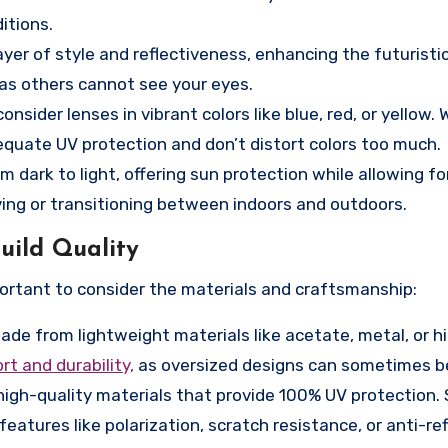
itions.
yer of style and reflectiveness, enhancing the futuristic
 as others cannot see your eyes.
nsider lenses in vibrant colors like blue, red, or yellow. 
dequate UV protection and don’t distort colors too much.
 dark to light, offering sun protection while allowing fo
ving or transitioning between indoors and outdoors.
uild Quality
mportant to consider the materials and craftsmanship:
de from lightweight materials like acetate, metal, or h
t and durability,
as oversized designs can sometimes be
igh-quality materials that provide 100% UV protection.
features like polarization, scratch resistance, or anti-re