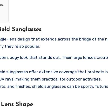
es
ield Sunglasses
ingle-lens design that extends across the bridge of the n
y they’re so popular:
ern, edgy look that stands out. Their large lenses creat
ield sunglasses offer extensive coverage that protects n
V rays, making them practical for outdoor activities.
nts, and finishes, shield sunglasses can be sporty, futuris
 Lens Shape