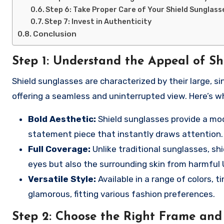
Step 6: Take Proper Care of Your Shield Sunglass
Step 7: Invest in Authenticity
Conclusion
Step 1:
Understand the Appeal of Sh
Shield sunglasses are characterized by their large, s
offering a seamless and uninterrupted view. Here’s wh
Bold Aesthetic:
Shield sunglasses provide a mod
statement piece that instantly draws attention.
Full Coverage:
Unlike traditional sunglasses, sh
eyes but also the surrounding skin from harmful U
Versatile Style:
Available in a range of colors, ti
glamorous, fitting various fashion preferences.
Step 2:
Choose the Right Frame and