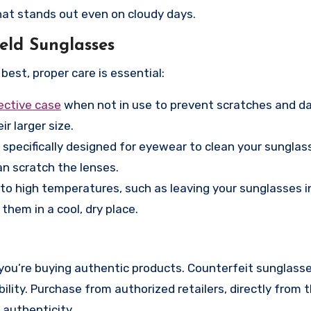
that stands out even on cloudy days.
eld Sunglasses
best, proper care is essential:
ective case
when not in use to prevent scratches and d
ir larger size.
 specifically designed for eyewear to clean your sunglas
an scratch the lenses.
o high temperatures, such as leaving your sunglasses in
hem in a cool, dry place.
you’re buying authentic products. Counterfeit sunglass
bility. Purchase from authorized retailers, directly from 
 authenticity.