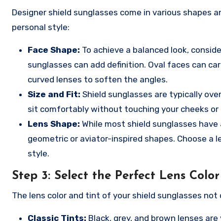
Designer shield sunglasses come in various shapes a
personal style:
Face Shape:
To achieve a balanced look, conside
sunglasses can add definition. Oval faces can car
curved lenses to soften the angles.
Size and Fit:
Shield sunglasses are typically ove
sit comfortably without touching your cheeks or
Lens Shape:
While most shield sunglasses have a
geometric or aviator-inspired shapes. Choose a 
style.
Step 3:
Select the Perfect Lens Color
The lens color and tint of your shield sunglasses not 
Classic Tints:
Black, grey, and brown lenses are 