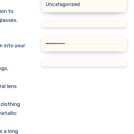
Uncategorized
ion to
glasses.
m into your
ngs,
ral lens
 clothing
metallic
s a long