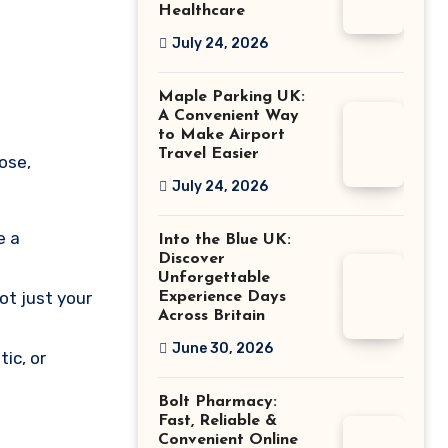
Healthcare
July 24, 2026
Maple Parking UK:
A Convenient Way
to Make Airport
Travel Easier
ose,
July 24, 2026
e a
Into the Blue UK:
Discover
Unforgettable
ot just your
Experience Days
Across Britain
June 30, 2026
tic, or
Bolt Pharmacy:
Fast, Reliable &
Convenient Online