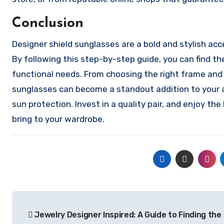
Conclusion
Designer shield sunglasses are a bold and stylish ac
By following this step-by-step guide, you can find th
functional needs. From choosing the right frame and
sunglasses can become a standout addition to your a
sun protection. Invest in a quality pair, and enjoy th
bring to your wardrobe.
Post
Jewelry Designer Inspired: A Guide to Finding the
navigation