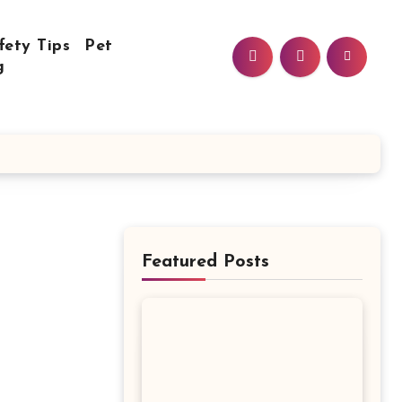
fety Tips
Pet
g
Featured Posts