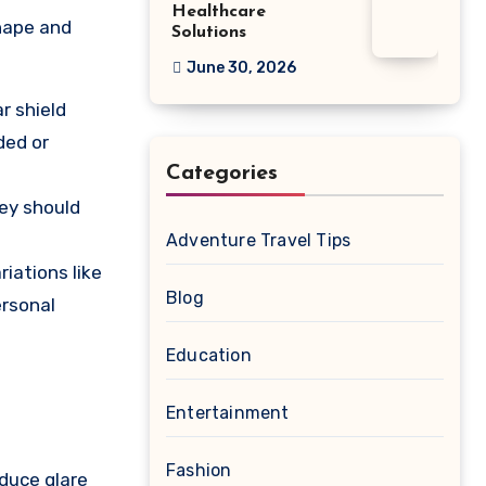
Healthcare
shape and
Solutions
June 30, 2026
r shield
ded or
Categories
hey should
Adventure Travel Tips
iations like
Blog
ersonal
Education
Entertainment
Fashion
educe glare