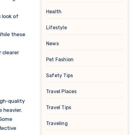
Health
 look of
Lifestyle
While these
News
r clearer
Pet Fashion
Safety Tips
Travel Places
igh-quality
Travel Tips
 heavier.
 Some
Traveling
flective