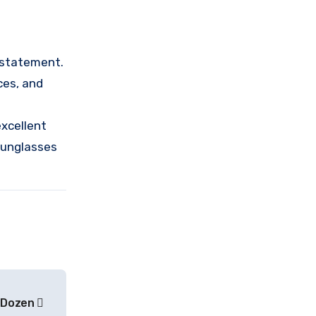
n statement.
ces, and
e
excellent
 sunglasses
e Dozen