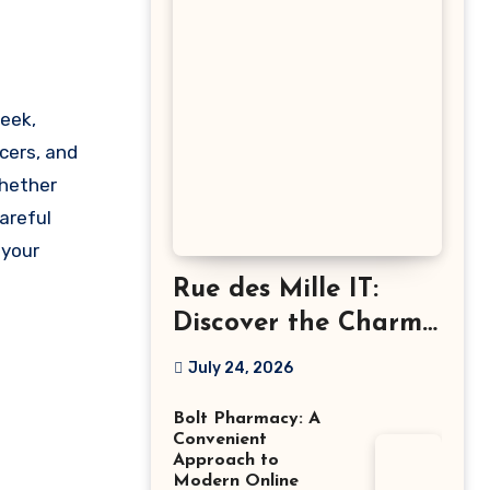
cers, and
Whether
careful
 your
Rue des Mille IT:
Discover the Charm
of Italian-Made
July 24, 2026
Jewellery
Bolt Pharmacy: A
Convenient
Approach to
Modern Online