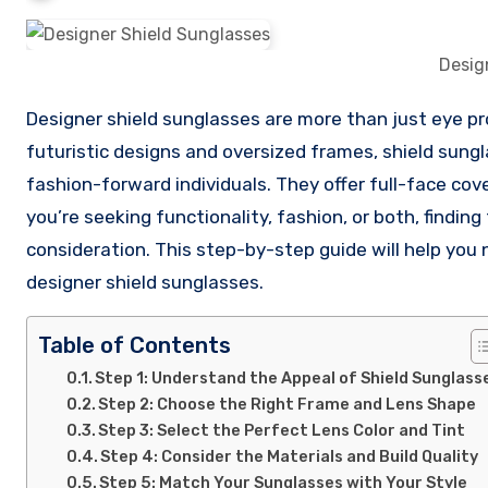
Desig
Designer shield sunglasses are more than just eye protection—they’re a bold fashion statement. With their sleek,
futuristic designs and oversized frames, shield sung
fashion-forward individuals. They offer full-face co
you’re seeking functionality, fashion, or both, findin
consideration. This step-by-step guide will help you n
designer shield sunglasses.
Table of Contents
Step 1: Understand the Appeal of Shield Sunglass
Step 2: Choose the Right Frame and Lens Shape
Step 3: Select the Perfect Lens Color and Tint
Step 4: Consider the Materials and Build Quality
Step 5: Match Your Sunglasses with Your Style