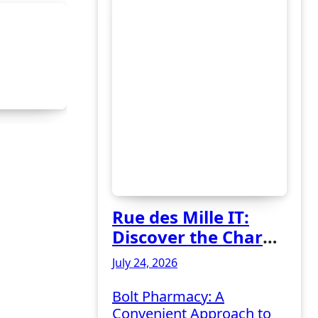
Rue des Mille IT:
Discover the Charm
of Italian-Made
July 24, 2026
Jewellery
Bolt Pharmacy: A
Convenient Approach to