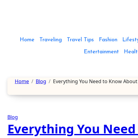
Skip
to
content
Home
Traveling
Travel Tips
Fashion
Lifest
Entertainment
Healt
Home
Blog
Everything You Need to Know About
Blog
Everything You Need