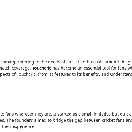
 match coverage,
Touchcric
has become an essential tool for fans w
spects of Touchcric, from its features to its benefits, and understand
to fans wherever they are. It started as a small initiative but quick
ices. The founders aimed to bridge the gap between cricket fans and
 their experience.