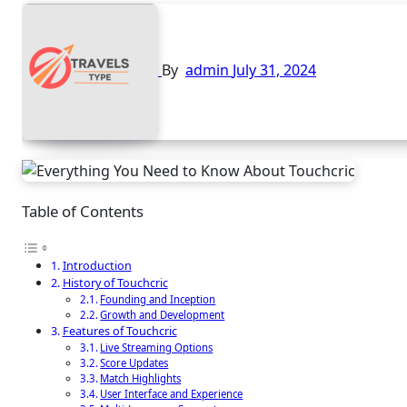
By
admin
July 31, 2024
Table of Contents
Introduction
History of Touchcric
Founding and Inception
Growth and Development
Features of Touchcric
Live Streaming Options
Score Updates
Match Highlights
User Interface and Experience