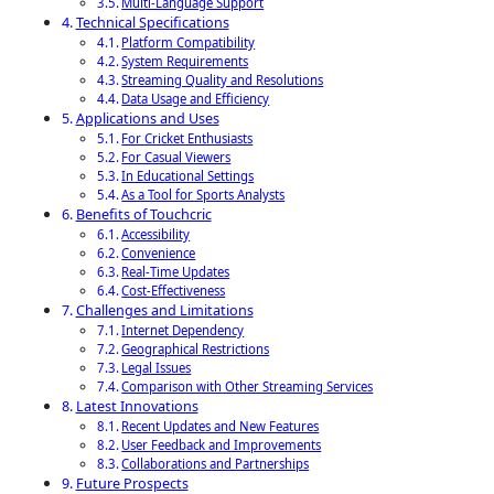
Multi-Language Support
Technical Specifications
Platform Compatibility
System Requirements
Streaming Quality and Resolutions
Data Usage and Efficiency
Applications and Uses
For Cricket Enthusiasts
For Casual Viewers
In Educational Settings
As a Tool for Sports Analysts
Benefits of Touchcric
Accessibility
Convenience
Real-Time Updates
Cost-Effectiveness
Challenges and Limitations
Internet Dependency
Geographical Restrictions
Legal Issues
Comparison with Other Streaming Services
Latest Innovations
Recent Updates and New Features
User Feedback and Improvements
Collaborations and Partnerships
Future Prospects