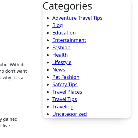
Categories
Adventure Travel Tips
Blog
Education
Entertainment
Fashion
Health
Lifestyle
News
ho don’t want
Pet Fashion
 why it is a
Safety Tips
Travel Places
Travel Tips
Traveling
Uncategorized
ly gained
 live