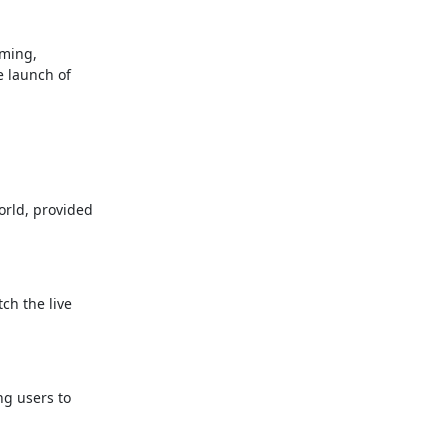
aming,
e launch of
orld, provided
ch the live
ng users to