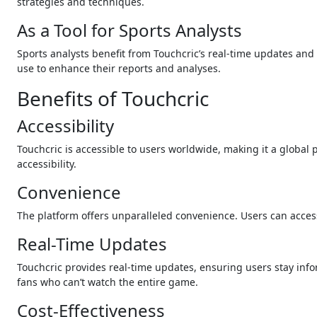
strategies and techniques.
As a Tool for Sports Analysts
Sports analysts benefit from Touchcric’s real-time updates and 
use to enhance their reports and analyses.
Benefits of Touchcric
Accessibility
Touchcric is accessible to users worldwide, making it a global
accessibility.
Convenience
The platform offers unparalleled convenience. Users can acces
Real-Time Updates
Touchcric provides real-time updates, ensuring users stay infor
fans who can’t watch the entire game.
Cost-Effectiveness