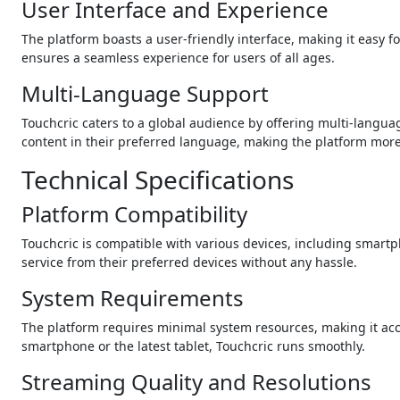
User Interface and Experience
The platform boasts a user-friendly interface, making it easy fo
ensures a seamless experience for users of all ages.
Multi-Language Support
Touchcric caters to a global audience by offering multi-langua
content in their preferred language, making the platform more
Technical Specifications
Platform Compatibility
Touchcric is compatible with various devices, including smartph
service from their preferred devices without any hassle.
System Requirements
The platform requires minimal system resources, making it acce
smartphone or the latest tablet, Touchcric runs smoothly.
Streaming Quality and Resolutions