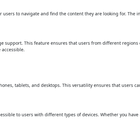
r users to navigate and find the content they are looking for. The i
ge support. This feature ensures that users from different regions
 accessible.
ones, tablets, and desktops. This versatility ensures that users ca
ssible to users with different types of devices. Whether you have