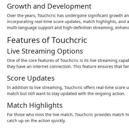
Growth and Development
Over the years, Touchcric has undergone significant growth an
incorporating real-time score updates, match highlights, and a 
multi-language support and high-definition streaming, enhanci
Features of Touchcric
Live Streaming Options
One of the core features of Touchcric is its live streaming cap
they have an internet connection. This feature ensures that fa
Score Updates
In addition to live streaming, Touchcric offers real-time score 
match but still want to stay updated with the ongoing action.
Match Highlights
For those who miss the live match, Touchcric provides match h
catch up on the action quickly.