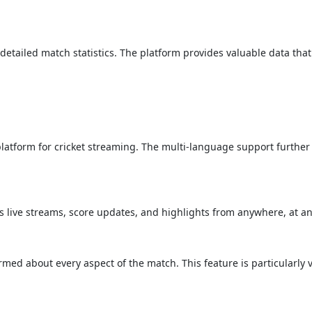
detailed match statistics. The platform provides valuable data that
 platform for cricket streaming. The multi-language support further
s live streams, score updates, and highlights from anywhere, at an
med about every aspect of the match. This feature is particularly 