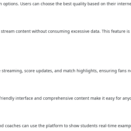
n options. Users can choose the best quality based on their intern
o stream content without consuming excessive data. This feature is 
ive streaming, score updates, and match highlights, ensuring fans 
-friendly interface and comprehensive content make it easy for any
nd coaches can use the platform to show students real-time exampl