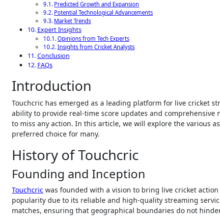
Predicted Growth and Expansion
Potential Technological Advancements
Market Trends
Expert Insights
Opinions from Tech Experts
Insights from Cricket Analysts
Conclusion
FAQs
Introduction
Touchcric has emerged as a leading platform for live cricket streaming, catering to the needs of cricket enthusiasts around the globe. With its
ability to provide real-time score updates and comprehensive
to miss any action. In this article, we will explore the various a
preferred choice for many.
History of Touchcric
Founding and Inception
Touchcric
was founded with a vision to bring live cricket action 
popularity due to its reliable and high-quality streaming serv
matches, ensuring that geographical boundaries do not hinder