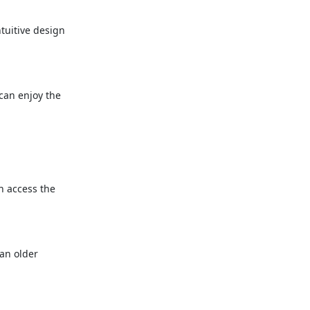
ntuitive design
 can enjoy the
n access the
 an older