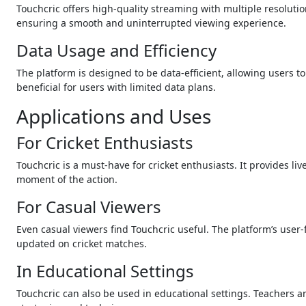
Touchcric offers high-quality streaming with multiple resolutio
ensuring a smooth and uninterrupted viewing experience.
Data Usage and Efficiency
The platform is designed to be data-efficient, allowing users t
beneficial for users with limited data plans.
Applications and Uses
For Cricket Enthusiasts
Touchcric is a must-have for cricket enthusiasts. It provides l
moment of the action.
For Casual Viewers
Even casual viewers find Touchcric useful. The platform’s user
updated on cricket matches.
In Educational Settings
Touchcric can also be used in educational settings. Teachers a