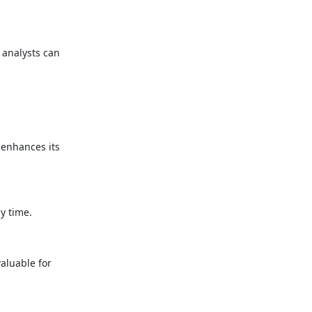
 analysts can
 enhances its
y time.
valuable for