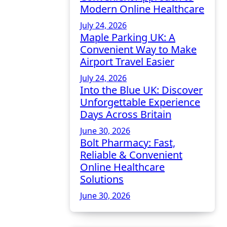
Modern Online Healthcare
July 24, 2026
Maple Parking UK: A
Convenient Way to Make
Airport Travel Easier
July 24, 2026
Into the Blue UK: Discover
Unforgettable Experience
Days Across Britain
June 30, 2026
Bolt Pharmacy: Fast,
Reliable & Convenient
Online Healthcare
Solutions
June 30, 2026