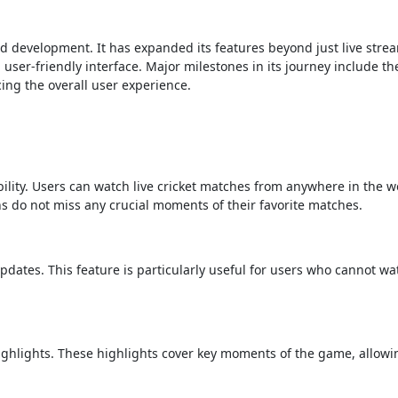
d development. It has expanded its features beyond just live stre
user-friendly interface. Major milestones in its journey include th
ng the overall user experience.
ability. Users can watch live cricket matches from anywhere in the w
ns do not miss any crucial moments of their favorite matches.
updates. This feature is particularly useful for users who cannot wat
ighlights. These highlights cover key moments of the game, allowi