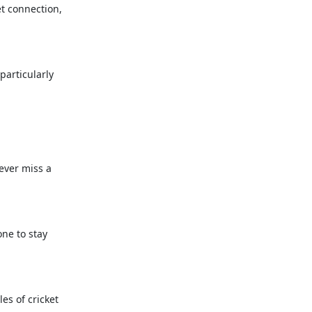
et connection,
particularly
never miss a
one to stay
es of cricket