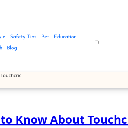
yle
Safety Tips
Pet
Education
h
Blog
 Touchcric
 to Know About Touchc