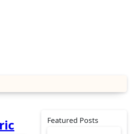
Featured Posts
ric