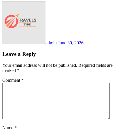
admin
June 30, 2026
Leave a Reply
Your email address will not be published.
Required fields are
marked
*
Comment
*
Name
*