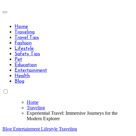
Skip
to
Travels Type | Bring The Happiness
content
Travels Type | Bring The Happiness
Home
Traveling
Travel Tips
Fashion
Lifestyle
Safety Tips
Pet
Education
Entertainment
Health
Blog
Home
Traveling
Experiential Travel: Immersive Journeys for the
Modern Explorer
Blog
Entertainment
Lifestyle
Traveling