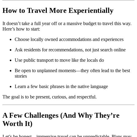
How to Travel More Experientially
It doesn’t take a full year off or a massive budget to travel this way.
Here’s how to start:
Choose locally owned accommodations and experiences
Ask residents for recommendations, not just search online
Use public transport to move like the locals do
Be open to unplanned moments—they often lead to the best
stories
Learn a few basic phrases in the native language
The goal is to be present, curious, and respectful.
A Few Challenges (And Why They’re
Worth It)
Let’s be honest—immersive travel can be unpredictable. Plans may