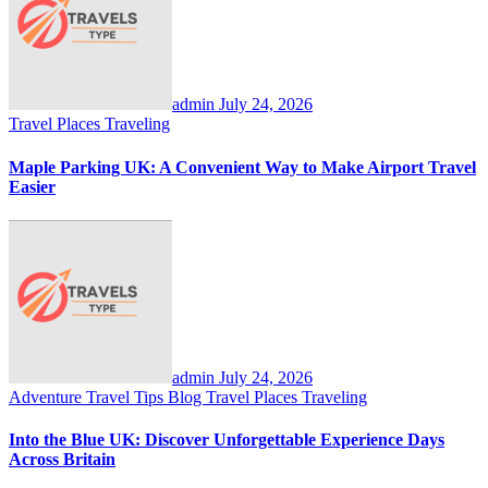
admin
July 24, 2026
Travel Places
Traveling
Maple Parking UK: A Convenient Way to Make Airport Travel
Easier
admin
July 24, 2026
Adventure Travel Tips
Blog
Travel Places
Traveling
Into the Blue UK: Discover Unforgettable Experience Days
Across Britain