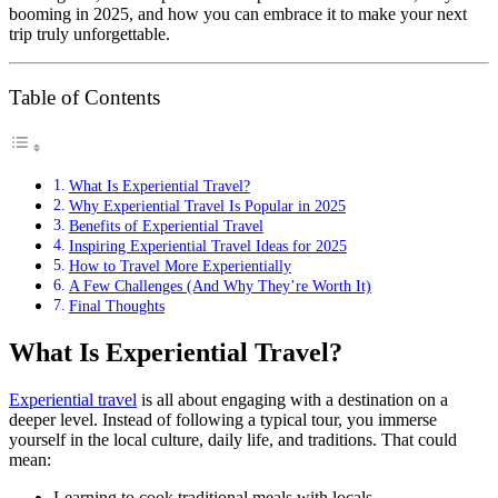
booming in 2025, and how you can embrace it to make your next
trip truly unforgettable.
Table of Contents
What Is Experiential Travel?
Why Experiential Travel Is Popular in 2025
Benefits of Experiential Travel
Inspiring Experiential Travel Ideas for 2025
How to Travel More Experientially
A Few Challenges (And Why They’re Worth It)
Final Thoughts
What Is Experiential Travel?
Experiential travel
is all about engaging with a destination on a
deeper level. Instead of following a typical tour, you immerse
yourself in the local culture, daily life, and traditions. That could
mean:
Learning to cook traditional meals with locals