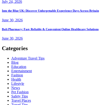
July 24, 2026
Into the Blue UK: Discover Unforgettable Experience Days Across Britain
June 30, 2026
Bolt Pharmacy: Fast, Reliable & Convenient Online Healthcare Solutions
June 30, 2026
Categories
Adventure Travel Tips
Blog
Education
Entertainment
Fashion
Health
Lifestyle
News
Pet Fashion
Safety Tips
Travel Places
Travel Tips