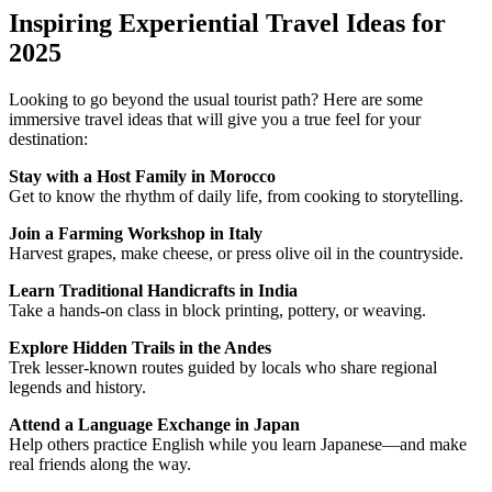
Inspiring Experiential Travel Ideas for
2025
Looking to go beyond the usual tourist path? Here are some
immersive travel ideas that will give you a true feel for your
destination:
Stay with a Host Family in Morocco
Get to know the rhythm of daily life, from cooking to storytelling.
Join a Farming Workshop in Italy
Harvest grapes, make cheese, or press olive oil in the countryside.
Learn Traditional Handicrafts in India
Take a hands-on class in block printing, pottery, or weaving.
Explore Hidden Trails in the Andes
Trek lesser-known routes guided by locals who share regional
legends and history.
Attend a Language Exchange in Japan
Help others practice English while you learn Japanese—and make
real friends along the way.