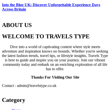
Into the Blue UK: Discover Unforgettable Experience Days
Across Britain
ABOUT US
WELCOME TO TRAVELS TYPE
Dive into a world of captivating content where style meets
adventure and inspiration knows no bounds. Whether you're seeking
the latest fashion trends, travel tips, or lifestyle insights, Travels Type
is here to guide and inspire you on your journey. Join our vibrant
community today and embark on an enriching exploration of all life
has to offer.
Thanks For Visiting Our Site
Contact : admin@travelstype.co.uk
Category