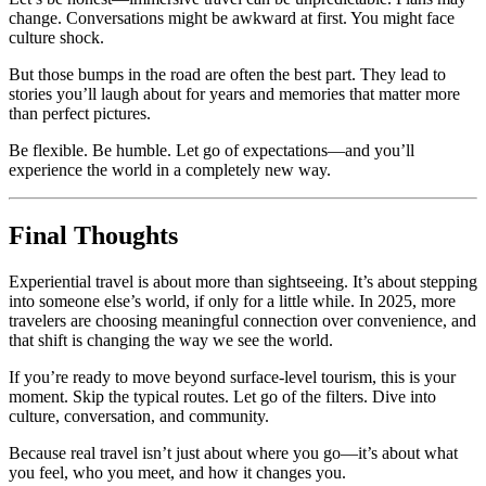
change. Conversations might be awkward at first. You might face
culture shock.
But those bumps in the road are often the best part. They lead to
stories you’ll laugh about for years and memories that matter more
than perfect pictures.
Be flexible. Be humble. Let go of expectations—and you’ll
experience the world in a completely new way.
Final Thoughts
Experiential travel is about more than sightseeing. It’s about stepping
into someone else’s world, if only for a little while. In 2025, more
travelers are choosing meaningful connection over convenience, and
that shift is changing the way we see the world.
If you’re ready to move beyond surface-level tourism, this is your
moment. Skip the typical routes. Let go of the filters. Dive into
culture, conversation, and community.
Because real travel isn’t just about where you go—it’s about what
you feel, who you meet, and how it changes you.