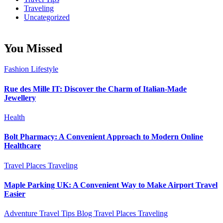
Traveling
Uncategorized
You Missed
Fashion
Lifestyle
Rue des Mille IT: Discover the Charm of Italian-Made
Jewellery
Health
Bolt Pharmacy: A Convenient Approach to Modern Online
Healthcare
Travel Places
Traveling
Maple Parking UK: A Convenient Way to Make Airport Travel
Easier
Adventure Travel Tips
Blog
Travel Places
Traveling