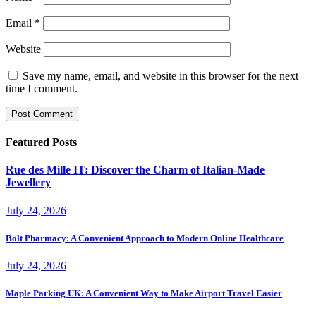
Email
*
Website
Save my name, email, and website in this browser for the next
time I comment.
Featured Posts
Rue des Mille IT: Discover the Charm of Italian-Made
Jewellery
July 24, 2026
Bolt Pharmacy: A Convenient Approach to Modern Online Healthcare
July 24, 2026
Maple Parking UK: A Convenient Way to Make Airport Travel Easier