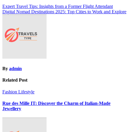
Post
Expert Travel Tips: Insights from a Former Flight Attendant
Digital Nomad Destinations 2025: Top Cities to Work and Explore
navigation
By
admin
Related Post
Fashion
Lifestyle
Rue des Mille IT: Discover the Charm of Italian-Made
Jewellery