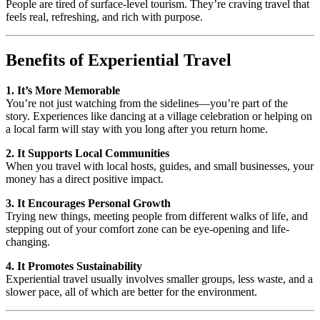
People are tired of surface-level tourism. They’re craving travel that
feels real, refreshing, and rich with purpose.
Benefits of Experiential Travel
1. It’s More Memorable
You’re not just watching from the sidelines—you’re part of the
story. Experiences like dancing at a village celebration or helping on
a local farm will stay with you long after you return home.
2. It Supports Local Communities
When you travel with local hosts, guides, and small businesses, your
money has a direct positive impact.
3. It Encourages Personal Growth
Trying new things, meeting people from different walks of life, and
stepping out of your comfort zone can be eye-opening and life-
changing.
4. It Promotes Sustainability
Experiential travel usually involves smaller groups, less waste, and a
slower pace, all of which are better for the environment.