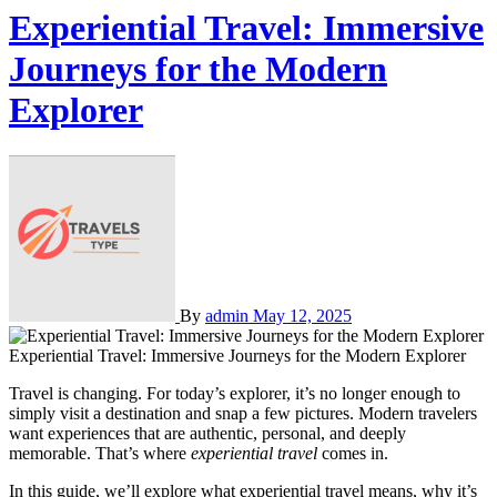
Experiential Travel: Immersive
Journeys for the Modern
Explorer
By
admin
May 12, 2025
Experiential Travel: Immersive Journeys for the Modern Explorer
Travel is changing. For today’s explorer, it’s no longer enough to
simply visit a destination and snap a few pictures. Modern travelers
want experiences that are authentic, personal, and deeply
memorable. That’s where
experiential travel
comes in.
In this guide, we’ll explore what experiential travel means, why it’s