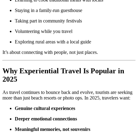
Staying in a family-run guesthouse
Taking part in community festivals
Volunteering while you travel
Exploring rural areas with a local guide
It’s about connecting with people, not just places.
Why Experiential Travel Is Popular in
2025
As travel continues to bounce back and evolve, tourists are seeking
more than just beach resorts or photo ops. In 2025, travelers want:
Genuine cultural experiences
Deeper emotional connections
Meaningful memories, not souvenirs