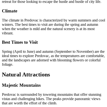
retreat for those looking to escape the hustle and bustle of city life.
Climate
The climate in Predovac is characterized by warm summers and cool
winters. The best times to visit are during the spring and autumn
when the weather is mild and the natural scenery is at its most
vibrant.
Best Times to Visit
Spring (April to June) and autumn (September to November) are the
ideal times to explore Predovac, as the temperatures are comfortable,
and the landscapes are adorned with blooming flowers or colorful
foliage.
Natural Attractions
Majestic Mountains
Predovac is surrounded by towering mountains that offer stunning
vistas and challenging hikes. The peaks provide panoramic views
that are worth the effort of the climb.