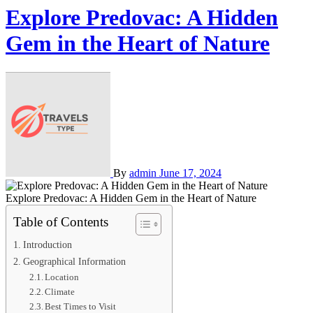
Explore Predovac: A Hidden
Gem in the Heart of Nature
By
admin
June 17, 2024
Explore Predovac: A Hidden Gem in the Heart of Nature
Table of Contents
Introduction
Geographical Information
Location
Climate
Best Times to Visit