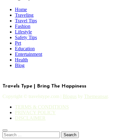
Home
Traveling
Travel Tips
Fashion
Lifestyle
Safety Tips
Pet
Education
Entertainment
Health
Blog
Travels Type | Bring The Happiness
Copyright © travelstype.com
|
Blogus
by
Themeansar
.
TERMS & CONDITIONS
PRIVACY POLICY
DISCLAIMER
Search