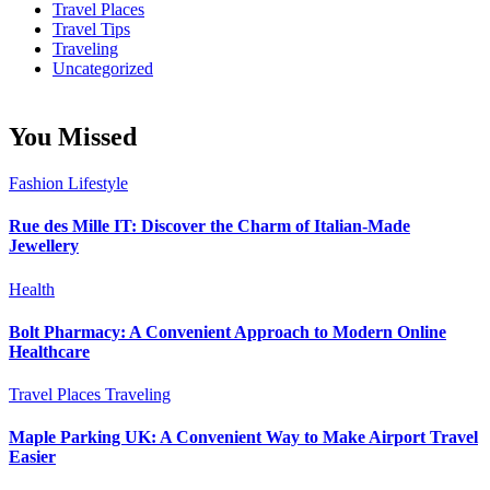
Travel Places
Travel Tips
Traveling
Uncategorized
You Missed
Fashion
Lifestyle
Rue des Mille IT: Discover the Charm of Italian-Made
Jewellery
Health
Bolt Pharmacy: A Convenient Approach to Modern Online
Healthcare
Travel Places
Traveling
Maple Parking UK: A Convenient Way to Make Airport Travel
Easier