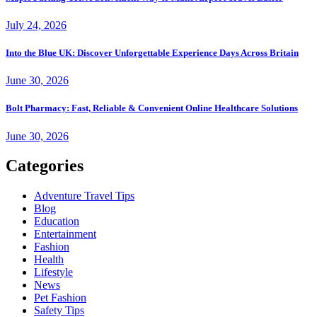
July 24, 2026
Into the Blue UK: Discover Unforgettable Experience Days Across Britain
June 30, 2026
Bolt Pharmacy: Fast, Reliable & Convenient Online Healthcare Solutions
June 30, 2026
Categories
Adventure Travel Tips
Blog
Education
Entertainment
Fashion
Health
Lifestyle
News
Pet Fashion
Safety Tips