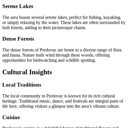
Serene Lakes
The area boasts several serene lakes, perfect for fishing, kayaking,
or simply relaxing by the water. These lakes are often surrounded by
lush forests, adding to their picturesque charm.
Dense Forests
The dense forests of Predovac are home to a diverse range of flora
and fauna. Nature trails wind through these woods, offering
opportunities for birdwatching and wildlife spotting.
Cultural Insights
Local Traditions
The local community in Predovac is known for its rich cultural
heritage. Traditional music, dance, and festivals are integral parts of
life here, offering visitors a glimpse into the area’s vibrant culture.
Cuisine