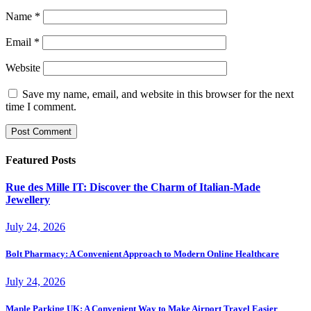
Name
*
Email
*
Website
Save my name, email, and website in this browser for the next
time I comment.
Featured Posts
Rue des Mille IT: Discover the Charm of Italian-Made
Jewellery
July 24, 2026
Bolt Pharmacy: A Convenient Approach to Modern Online Healthcare
July 24, 2026
Maple Parking UK: A Convenient Way to Make Airport Travel Easier