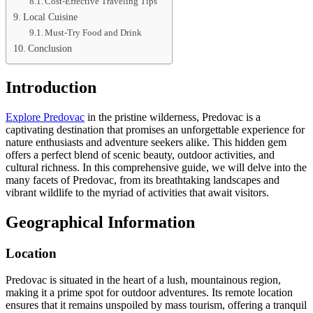
Cost-Effective Traveling Tips
Local Cuisine
Must-Try Food and Drink
Conclusion
Introduction
Explore Predovac
in the pristine wilderness, Predovac is a
captivating destination that promises an unforgettable experience for
nature enthusiasts and adventure seekers alike. This hidden gem
offers a perfect blend of scenic beauty, outdoor activities, and
cultural richness. In this comprehensive guide, we will delve into the
many facets of Predovac, from its breathtaking landscapes and
vibrant wildlife to the myriad of activities that await visitors.
Geographical Information
Location
Predovac is situated in the heart of a lush, mountainous region,
making it a prime spot for outdoor adventures. Its remote location
ensures that it remains unspoiled by mass tourism, offering a tranquil