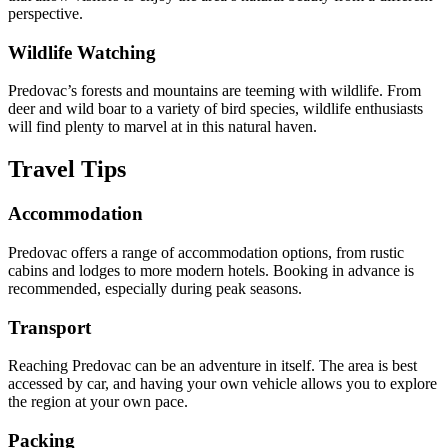
perspective.
Wildlife Watching
Predovac’s forests and mountains are teeming with wildlife. From
deer and wild boar to a variety of bird species, wildlife enthusiasts
will find plenty to marvel at in this natural haven.
Travel Tips
Accommodation
Predovac offers a range of accommodation options, from rustic
cabins and lodges to more modern hotels. Booking in advance is
recommended, especially during peak seasons.
Transport
Reaching Predovac can be an adventure in itself. The area is best
accessed by car, and having your own vehicle allows you to explore
the region at your own pace.
Packing