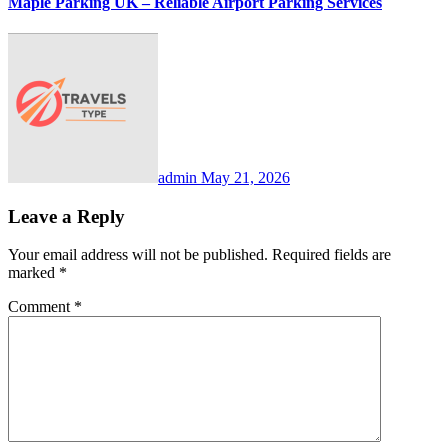
Maple Parking UK – Reliable Airport Parking Services
admin
May 21, 2026
Leave a Reply
Your email address will not be published.
Required fields are
marked
*
Comment
*