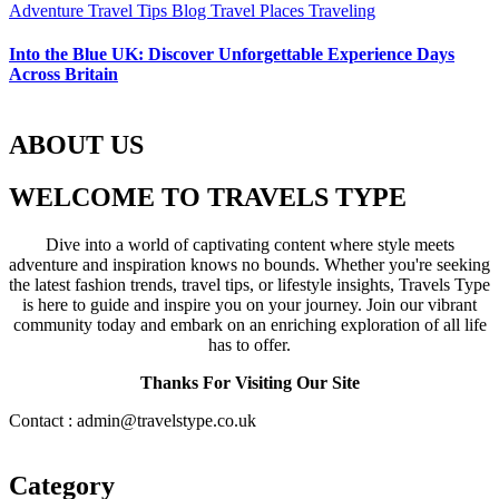
Adventure Travel Tips
Blog
Travel Places
Traveling
Into the Blue UK: Discover Unforgettable Experience Days
Across Britain
ABOUT US
WELCOME TO TRAVELS TYPE
Dive into a world of captivating content where style meets
adventure and inspiration knows no bounds. Whether you're seeking
the latest fashion trends, travel tips, or lifestyle insights, Travels Type
is here to guide and inspire you on your journey. Join our vibrant
community today and embark on an enriching exploration of all life
has to offer.
Thanks For Visiting Our Site
Contact : admin@travelstype.co.uk
Category