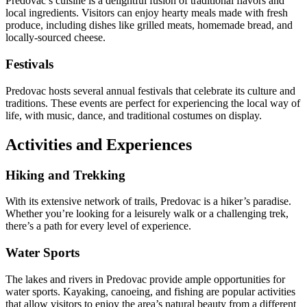
Predovac’s cuisine is a delightful fusion of traditional flavors and
local ingredients. Visitors can enjoy hearty meals made with fresh
produce, including dishes like grilled meats, homemade bread, and
locally-sourced cheese.
Festivals
Predovac hosts several annual festivals that celebrate its culture and
traditions. These events are perfect for experiencing the local way of
life, with music, dance, and traditional costumes on display.
Activities and Experiences
Hiking and Trekking
With its extensive network of trails, Predovac is a hiker’s paradise.
Whether you’re looking for a leisurely walk or a challenging trek,
there’s a path for every level of experience.
Water Sports
The lakes and rivers in Predovac provide ample opportunities for
water sports. Kayaking, canoeing, and fishing are popular activities
that allow visitors to enjoy the area’s natural beauty from a different