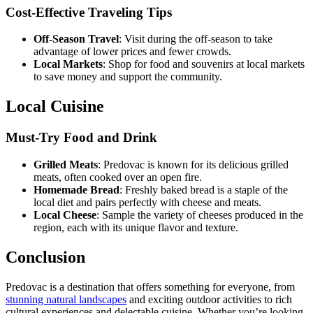
Cost-Effective Traveling Tips
Off-Season Travel
: Visit during the off-season to take
advantage of lower prices and fewer crowds.
Local Markets
: Shop for food and souvenirs at local markets
to save money and support the community.
Local Cuisine
Must-Try Food and Drink
Grilled Meats
: Predovac is known for its delicious grilled
meats, often cooked over an open fire.
Homemade Bread
: Freshly baked bread is a staple of the
local diet and pairs perfectly with cheese and meats.
Local Cheese
: Sample the variety of cheeses produced in the
region, each with its unique flavor and texture.
Conclusion
Predovac is a destination that offers something for everyone, from
stunning natural landscapes
and exciting outdoor activities to rich
cultural experiences and delectable cuisine. Whether you’re looking