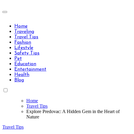
Skip
to
Travels Type | Bring The Happiness
content
Travels Type | Bring The Happiness
Home
Traveling
Travel Tips
Fashion
Lifestyle
Safety Tips
Pet
Education
Entertainment
Health
Blog
Home
Travel Tips
Explore Predovac: A Hidden Gem in the Heart of
Nature
Travel Tips