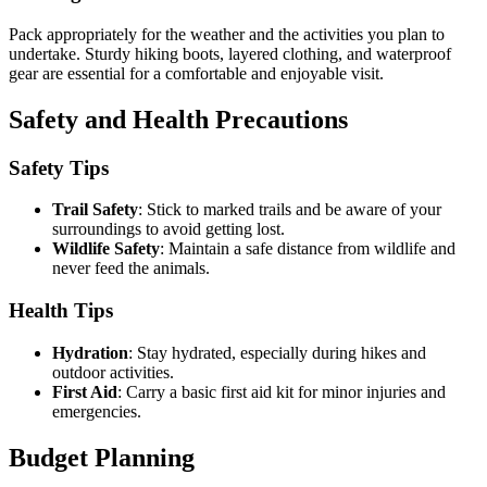
Pack appropriately for the weather and the activities you plan to
undertake. Sturdy hiking boots, layered clothing, and waterproof
gear are essential for a comfortable and enjoyable visit.
Safety and Health Precautions
Safety Tips
Trail Safety
: Stick to marked trails and be aware of your
surroundings to avoid getting lost.
Wildlife Safety
: Maintain a safe distance from wildlife and
never feed the animals.
Health Tips
Hydration
: Stay hydrated, especially during hikes and
outdoor activities.
First Aid
: Carry a basic first aid kit for minor injuries and
emergencies.
Budget Planning