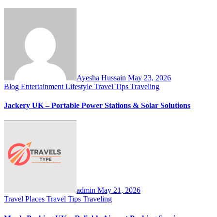
Ayesha Hussain
May 23, 2026
Blog
Entertainment
Lifestyle
Travel Tips
Traveling
Jackery UK – Portable Power Stations & Solar Solutions
admin
May 21, 2026
Travel Places
Travel Tips
Traveling