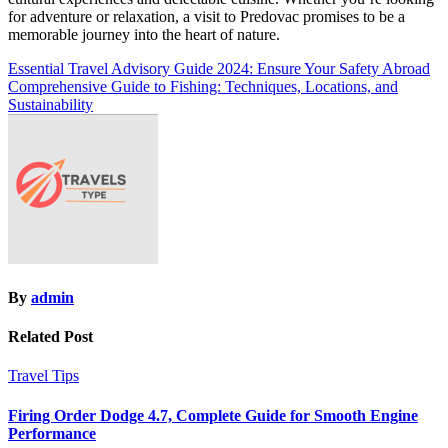
for adventure or relaxation, a visit to Predovac promises to be a
memorable journey into the heart of nature.
Post
Essential Travel Advisory Guide 2024: Ensure Your Safety Abroad
Comprehensive Guide to Fishing: Techniques, Locations, and
navigation
Sustainability
By
admin
Related Post
Travel Tips
Firing Order Dodge 4.7, Complete Guide for Smooth Engine
Performance