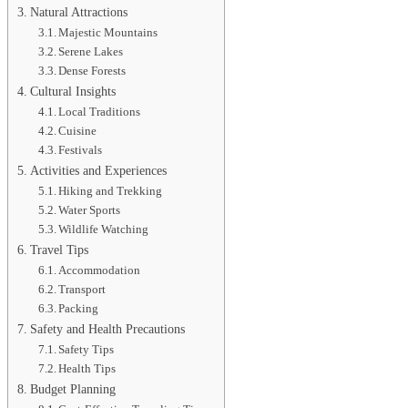
Natural Attractions
Majestic Mountains
Serene Lakes
Dense Forests
Cultural Insights
Local Traditions
Cuisine
Festivals
Activities and Experiences
Hiking and Trekking
Water Sports
Wildlife Watching
Travel Tips
Accommodation
Transport
Packing
Safety and Health Precautions
Safety Tips
Health Tips
Budget Planning