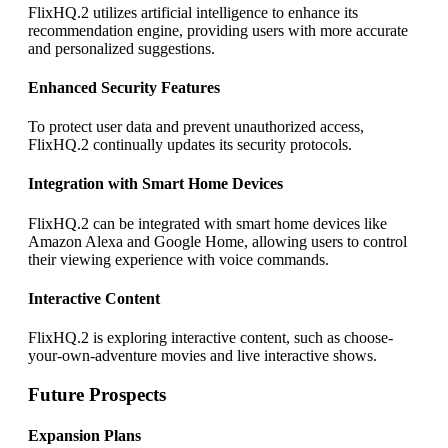
FlixHQ.2 utilizes artificial intelligence to enhance its
recommendation engine, providing users with more accurate
and personalized suggestions.
Enhanced Security Features
To protect user data and prevent unauthorized access,
FlixHQ.2 continually updates its security protocols.
Integration with Smart Home Devices
FlixHQ.2 can be integrated with smart home devices like
Amazon Alexa and Google Home, allowing users to control
their viewing experience with voice commands.
Interactive Content
FlixHQ.2 is exploring interactive content, such as choose-
your-own-adventure movies and live interactive shows.
Future Prospects
Expansion Plans