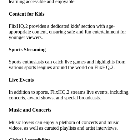
learning accessible and enjoyable.
Content for Kids
FlixHQ.2 provides a dedicated kids’ section with age-
appropriate content, ensuring safe and fun entertainment for
younger viewers.
Sports Streaming
Sports enthusiasts can catch live games and highlights from
various sports leagues around the world on FlixHQ.2.
Live Events
In addition to sports, FlixHQ.2 streams live events, including
concerts, award shows, and special broadcasts.
Music and Concerts
Music lovers can enjoy a plethora of concerts and music
videos, as well as curated playlists and artist interviews.