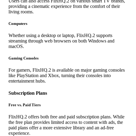
Users can also access FlixHQ.2 on various smart TV brands,
providing a cinematic experience from the comfort of their
living rooms.
Computers
Whether using a desktop or laptop, FlixHQ.2 supports
streaming through web browsers on both Windows and
macOS.
Gaming Consoles
For gamers, FlixHQ.2 is available on major gaming consoles
like PlayStation and Xbox, turning their consoles into
entertainment hubs.
Subscription Plans
Free vs. Paid Tiers
FlixHQ.2 offers both free and paid subscription plans. While
the free plan provides limited access to content with ads, the
paid plans offer a more extensive library and an ad-free
experience.