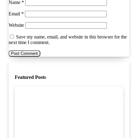
Name
*
Email
*
Website
Save my name, email, and website in this browser for the
next time I comment.
Featured Posts