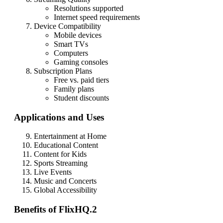
Resolutions supported
Internet speed requirements
Device Compatibility
Mobile devices
Smart TVs
Computers
Gaming consoles
Subscription Plans
Free vs. paid tiers
Family plans
Student discounts
Applications and Uses
Entertainment at Home
Educational Content
Content for Kids
Sports Streaming
Live Events
Music and Concerts
Global Accessibility
Benefits of FlixHQ.2