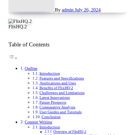
By
admin
July 26, 2024
FlixHQ.2
Table of Contents
Outline
Introduction
Features and Specifications
Applications and Uses
Benefits of FlixHQ.2
Challenges and Limitations
Latest Innovations
Future Prospects
Comparative Analysis
User Guides and Tutorials
Conclusion
Content Writing
Introduction
Overview of FlixHQ.2