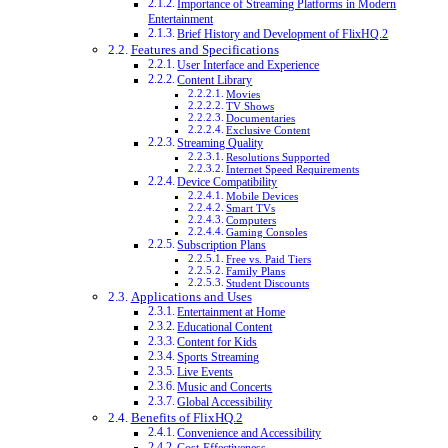
Importance of Streaming Platforms in Modern
Entertainment
Brief History and Development of FlixHQ.2
Features and Specifications
User Interface and Experience
Content Library
Movies
TV Shows
Documentaries
Exclusive Content
Streaming Quality
Resolutions Supported
Internet Speed Requirements
Device Compatibility
Mobile Devices
Smart TVs
Computers
Gaming Consoles
Subscription Plans
Free vs. Paid Tiers
Family Plans
Student Discounts
Applications and Uses
Entertainment at Home
Educational Content
Content for Kids
Sports Streaming
Live Events
Music and Concerts
Global Accessibility
Benefits of FlixHQ.2
Convenience and Accessibility