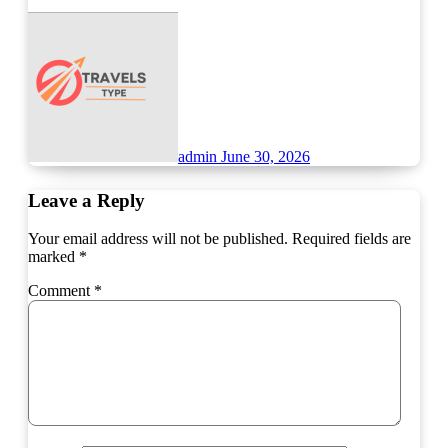
admin
June 30, 2026
Leave a Reply
Your email address will not be published.
Required fields are
marked
*
Comment
*