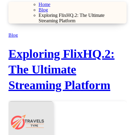
Home
Blog
Exploring FlixHQ.2: The Ultimate
Streaming Platform
Blog
Exploring FlixHQ.2:
The Ultimate
Streaming Platform