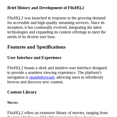
Brief History and Development of FlixHQ.2
FlixHQ.2 was launched in response to the growing demand
for accessible and high-quality streaming services. Since its
inception, it has continually evolved, integrating the latest
technologies and expanding its content offerings to meet the
needs of its diverse user base.
Features and Specifications
User Interface and Experience
FlixHQ.2 boasts a sleek and intuitive user interface designed
to provide a seamless viewing experience. The platform’s
navigation is
straightforward,
allowing users to effortlessly
browse and discover new content.
Content Library
Movies
FlixHQ.2 offers an extensive library of movies, ranging from