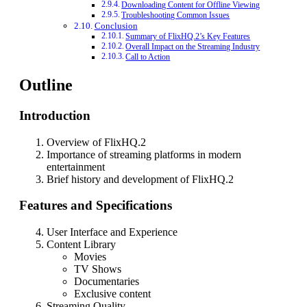
Downloading Content for Offline Viewing
Troubleshooting Common Issues
Conclusion
Summary of FlixHQ.2’s Key Features
Overall Impact on the Streaming Industry
Call to Action
Outline
Introduction
Overview of FlixHQ.2
Importance of streaming platforms in modern
entertainment
Brief history and development of FlixHQ.2
Features and Specifications
User Interface and Experience
Content Library
Movies
TV Shows
Documentaries
Exclusive content
Streaming Quality