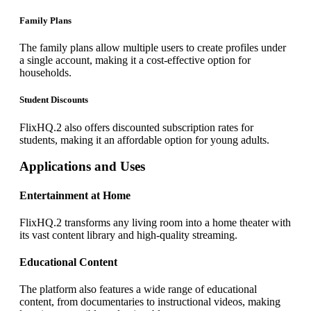
Family Plans
The family plans allow multiple users to create profiles under
a single account, making it a cost-effective option for
households.
Student Discounts
FlixHQ.2 also offers discounted subscription rates for
students, making it an affordable option for young adults.
Applications and Uses
Entertainment at Home
FlixHQ.2 transforms any living room into a home theater with
its vast content library and high-quality streaming.
Educational Content
The platform also features a wide range of educational
content, from documentaries to instructional videos, making