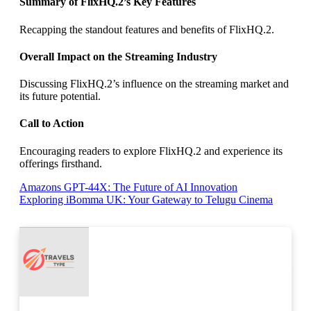
Summary of FlixHQ.2’s Key Features
Recapping the standout features and benefits of FlixHQ.2.
Overall Impact on the Streaming Industry
Discussing FlixHQ.2’s influence on the streaming market and
its future potential.
Call to Action
Encouraging readers to explore FlixHQ.2 and experience its
offerings firsthand.
Post
Amazons GPT-44X: The Future of AI Innovation
Exploring iBomma UK: Your Gateway to Telugu Cinema
navigation