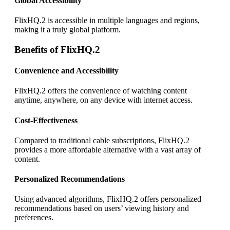
Global Accessibility
FlixHQ.2 is accessible in multiple languages and regions,
making it a truly global platform.
Benefits of FlixHQ.2
Convenience and Accessibility
FlixHQ.2 offers the convenience of watching content
anytime, anywhere, on any device with internet access.
Cost-Effectiveness
Compared to traditional cable subscriptions, FlixHQ.2
provides a more affordable alternative with a vast array of
content.
Personalized Recommendations
Using advanced algorithms, FlixHQ.2 offers personalized
recommendations based on users’ viewing history and
preferences.