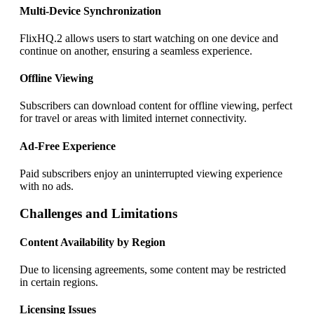
Multi-Device Synchronization
FlixHQ.2 allows users to start watching on one device and
continue on another, ensuring a seamless experience.
Offline Viewing
Subscribers can download content for offline viewing, perfect
for travel or areas with limited internet connectivity.
Ad-Free Experience
Paid subscribers enjoy an uninterrupted viewing experience
with no ads.
Challenges and Limitations
Content Availability by Region
Due to licensing agreements, some content may be restricted
in certain regions.
Licensing Issues