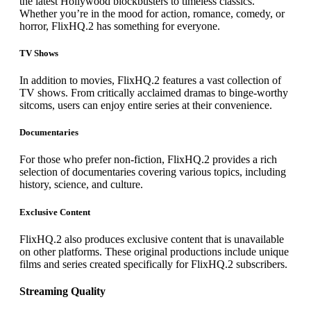
the latest Hollywood blockbusters to timeless classics.
Whether you’re in the mood for action, romance, comedy, or
horror, FlixHQ.2 has something for everyone.
TV Shows
In addition to movies, FlixHQ.2 features a vast collection of
TV shows. From critically acclaimed dramas to binge-worthy
sitcoms, users can enjoy entire series at their convenience.
Documentaries
For those who prefer non-fiction, FlixHQ.2 provides a rich
selection of documentaries covering various topics, including
history, science, and culture.
Exclusive Content
FlixHQ.2 also produces exclusive content that is unavailable
on other platforms. These original productions include unique
films and series created specifically for FlixHQ.2 subscribers.
Streaming Quality