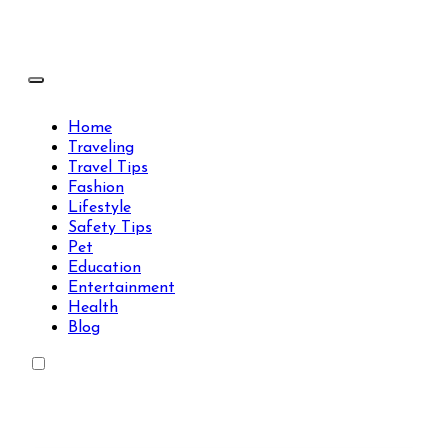
Skip
to
content
Travels Type | Bring The Happiness
Travels Type | Bring The Happiness
Home
Traveling
Travel Tips
Fashion
Lifestyle
Safety Tips
Pet
Education
Entertainment
Health
Blog