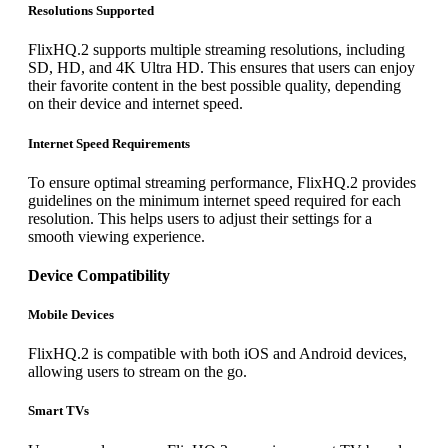
Resolutions Supported
FlixHQ.2 supports multiple streaming resolutions, including
SD, HD, and 4K Ultra HD. This ensures that users can enjoy
their favorite content in the best possible quality, depending
on their device and internet speed.
Internet Speed Requirements
To ensure optimal streaming performance, FlixHQ.2 provides
guidelines on the minimum internet speed required for each
resolution. This helps users to adjust their settings for a
smooth viewing experience.
Device Compatibility
Mobile Devices
FlixHQ.2 is compatible with both iOS and Android devices,
allowing users to stream on the go.
Smart TVs