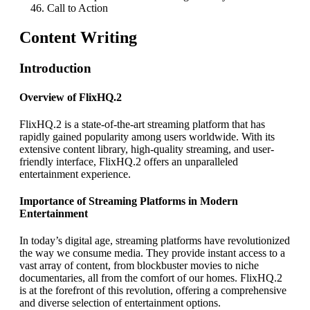
Call to Action
Content Writing
Introduction
Overview of FlixHQ.2
FlixHQ.2 is a state-of-the-art streaming platform that has
rapidly gained popularity among users worldwide. With its
extensive content library, high-quality streaming, and user-
friendly interface, FlixHQ.2 offers an unparalleled
entertainment experience.
Importance of Streaming Platforms in Modern
Entertainment
In today’s digital age, streaming platforms have revolutionized
the way we consume media. They provide instant access to a
vast array of content, from blockbuster movies to niche
documentaries, all from the comfort of our homes. FlixHQ.2
is at the forefront of this revolution, offering a comprehensive
and diverse selection of entertainment options.