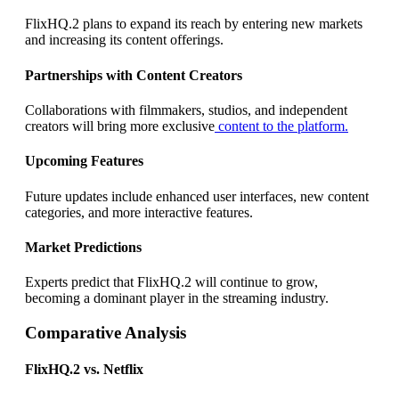
FlixHQ.2 plans to expand its reach by entering new markets
and increasing its content offerings.
Partnerships with Content Creators
Collaborations with filmmakers, studios, and independent
creators will bring more exclusive
content to the platform.
Upcoming Features
Future updates include enhanced user interfaces, new content
categories, and more interactive features.
Market Predictions
Experts predict that FlixHQ.2 will continue to grow,
becoming a dominant player in the streaming industry.
Comparative Analysis
FlixHQ.2 vs. Netflix