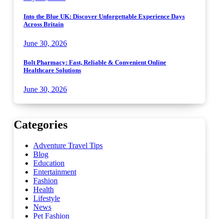
Into the Blue UK: Discover Unforgettable Experience Days
Across Britain
June 30, 2026
Bolt Pharmacy: Fast, Reliable & Convenient Online
Healthcare Solutions
June 30, 2026
Categories
Adventure Travel Tips
Blog
Education
Entertainment
Fashion
Health
Lifestyle
News
Pet Fashion