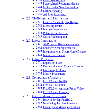
Cost-Effectiveness
Personalized Recommendations
Multi-Device Synchronization
Offline Viewing
Ad-Free Experience
Challenges and Limitations
Content Availability by Region
Licensing Issues
Internet Dependency
Potential for Overuse
Cost of Subscription
Latest Innovations
AI-Powered Recommendations
Enhanced Security Features
Integration with Smart Home Devices
Interactive Content
Future Prospects
Expansion Plans
Partnerships with Content Creators
Upcoming Features
Market Predictions
Comparative Analysis
FlixHQ.2 vs. Netflix
FlixHQ.2 vs. Hulu
FlixHQ.2 vs. Amazon Prime Video
FlixHQ.2 vs. Disney+
User Guides and Tutorials
How to Set Up FlixHQ.2
Navigating the User Interface
Creating and Managing Profiles