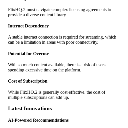
FlixHQ.2 must navigate complex licensing agreements to
provide a diverse content library.
Internet Dependency
A stable internet connection is required for streaming, which
can be a limitation in areas with poor connectivity.
Potential for Overuse
With so much content available, there is a risk of users
spending excessive time on the platform.
Cost of Subscription
While FlixHQ.2 is generally cost-effective, the cost of
multiple subscriptions can add up.
Latest Innovations
AI-Powered Recommendations