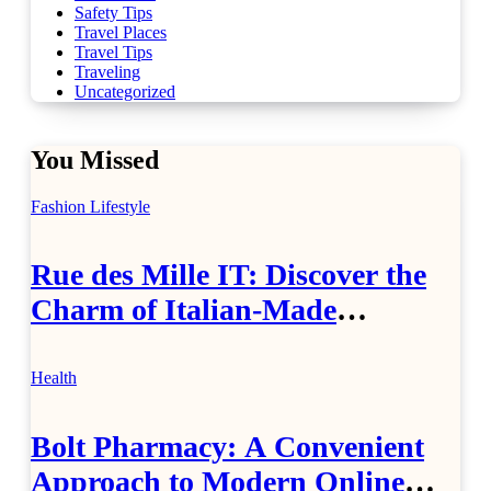
Safety Tips
Travel Places
Travel Tips
Traveling
Uncategorized
You Missed
Fashion
Lifestyle
Rue des Mille IT: Discover the
Charm of Italian-Made
Jewellery
Health
Bolt Pharmacy: A Convenient
Approach to Modern Online