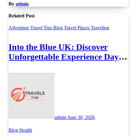
By
admin
Related Post
Adventure Travel Tips
Blog
Travel Places
Traveling
Into the Blue UK: Discover
Unforgettable Experience Days
Across Britain
admin
June 30, 2026
Blog
Health