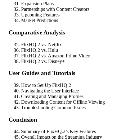
Expansion Plans
Partnerships with Content Creators
Upcoming Features
Market Predictions
Comparative Analysis
FlixHQ.2 vs. Netflix
FlixHQ.2 vs. Hulu
FlixHQ.2 vs. Amazon Prime Video
FlixHQ.2 vs. Disney+
User Guides and Tutorials
How to Set Up FlixHQ.2
Navigating the User Interface
Creating and Managing Profiles
Downloading Content for Offline Viewing
Troubleshooting Common Issues
Conclusion
Summary of FlixHQ.2’s Key Features
Overall Impact on the Streaming Industry