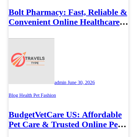
Bolt Pharmacy: Fast, Reliable &
Convenient Online Healthcare
Solutions
admin
June 30, 2026
Blog
Health
Pet Fashion
BudgetVetCare US: Affordable
Pet Care & Trusted Online Pet
Supplies