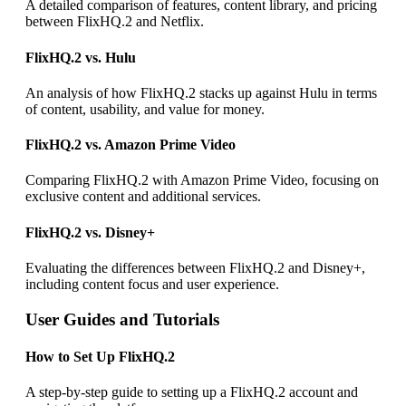
A detailed comparison of features, content library, and pricing
between FlixHQ.2 and Netflix.
FlixHQ.2 vs. Hulu
An analysis of how FlixHQ.2 stacks up against Hulu in terms
of content, usability, and value for money.
FlixHQ.2 vs. Amazon Prime Video
Comparing FlixHQ.2 with Amazon Prime Video, focusing on
exclusive content and additional services.
FlixHQ.2 vs. Disney+
Evaluating the differences between FlixHQ.2 and Disney+,
including content focus and user experience.
User Guides and Tutorials
How to Set Up FlixHQ.2
A step-by-step guide to setting up a FlixHQ.2 account and