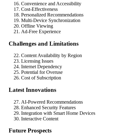
Convenience and Accessibility
Cost-Effectiveness
Personalized Recommendations
Multi-Device Synchronization
Offline Viewing
Ad-Free Experience
Challenges and Limitations
Content Availability by Region
Licensing Issues
Internet Dependency
Potential for Overuse
Cost of Subscription
Latest Innovations
AI-Powered Recommendations
Enhanced Security Features
Integration with Smart Home Devices
Interactive Content
Future Prospects