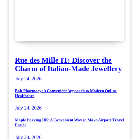
Rue des Mille IT: Discover the
Charm of Italian-Made Jewellery
July 24, 2026
Bolt Pharmacy: A Convenient Approach to Modern Online
Healthcare
July 24, 2026
Maple Parking UK: A Convenient Way to Make Airport Travel
Easier
July 24, 2026