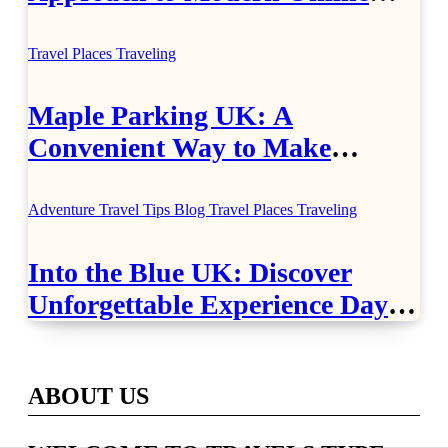
Healthcare
Travel Places
Traveling
Maple Parking UK: A
Convenient Way to Make
Airport Travel Easier
Adventure Travel Tips
Blog
Travel Places
Traveling
Into the Blue UK: Discover
Unforgettable Experience Days
Across Britain
ABOUT US