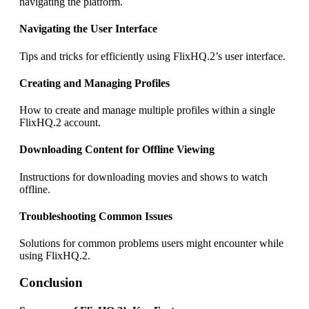
navigating the platform.
Navigating the User Interface
Tips and tricks for efficiently using FlixHQ.2’s user interface.
Creating and Managing Profiles
How to create and manage multiple profiles within a single
FlixHQ.2 account.
Downloading Content for Offline Viewing
Instructions for downloading movies and shows to watch
offline.
Troubleshooting Common Issues
Solutions for common problems users might encounter while
using FlixHQ.2.
Conclusion