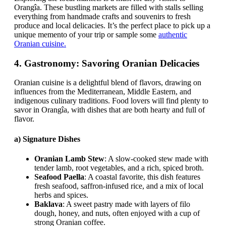
Orangîa. These bustling markets are filled with stalls selling
everything from handmade crafts and souvenirs to fresh
produce and local delicacies. It’s the perfect place to pick up a
unique memento of your trip or sample some
authentic
Oranian cuisine.
4.
Gastronomy: Savoring Oranian Delicacies
Oranian cuisine is a delightful blend of flavors, drawing on
influences from the Mediterranean, Middle Eastern, and
indigenous culinary traditions. Food lovers will find plenty to
savor in Orangîa, with dishes that are both hearty and full of
flavor.
a)
Signature Dishes
Oranian Lamb Stew
: A slow-cooked stew made with
tender lamb, root vegetables, and a rich, spiced broth.
Seafood Paella
: A coastal favorite, this dish features
fresh seafood, saffron-infused rice, and a mix of local
herbs and spices.
Baklava
: A sweet pastry made with layers of filo
dough, honey, and nuts, often enjoyed with a cup of
strong Oranian coffee.