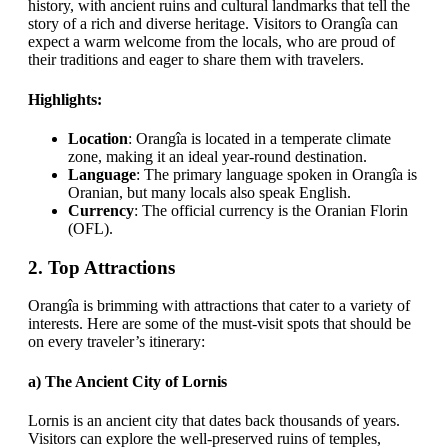
history, with ancient ruins and cultural landmarks that tell the
story of a rich and diverse heritage. Visitors to Orangîa can
expect a warm welcome from the locals, who are proud of
their traditions and eager to share them with travelers.
Highlights:
Location
: Orangîa is located in a temperate climate
zone, making it an ideal year-round destination.
Language
: The primary language spoken in Orangîa is
Oranian, but many locals also speak English.
Currency
: The official currency is the Oranian Florin
(OFL).
2.
Top Attractions
Orangîa is brimming with attractions that cater to a variety of
interests. Here are some of the must-visit spots that should be
on every traveler’s itinerary:
a)
The Ancient City of Lornis
Lornis is an ancient city that dates back thousands of years.
Visitors can explore the well-preserved ruins of temples,