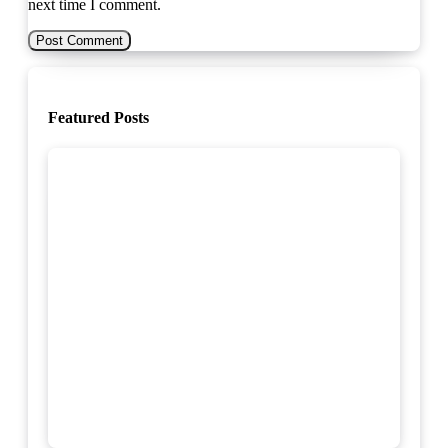
next time I comment.
Featured Posts