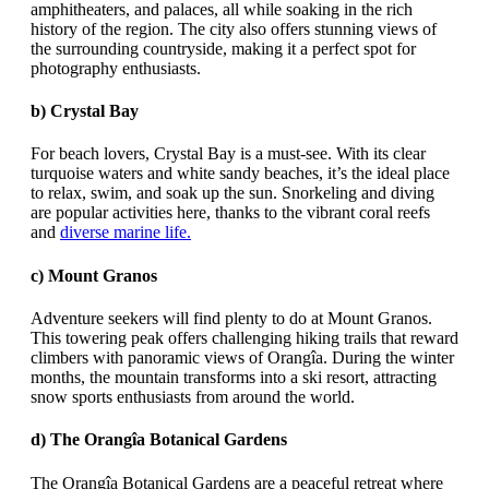
amphitheaters, and palaces, all while soaking in the rich
history of the region. The city also offers stunning views of
the surrounding countryside, making it a perfect spot for
photography enthusiasts.
b)
Crystal Bay
For beach lovers, Crystal Bay is a must-see. With its clear
turquoise waters and white sandy beaches, it’s the ideal place
to relax, swim, and soak up the sun. Snorkeling and diving
are popular activities here, thanks to the vibrant coral reefs
and
diverse marine life.
c)
Mount Granos
Adventure seekers will find plenty to do at Mount Granos.
This towering peak offers challenging hiking trails that reward
climbers with panoramic views of Orangîa. During the winter
months, the mountain transforms into a ski resort, attracting
snow sports enthusiasts from around the world.
d)
The Orangîa Botanical Gardens
The Orangîa Botanical Gardens are a peaceful retreat where