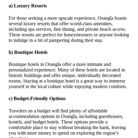
a)
Luxury Resorts
For those seeking a more upscale experience, Orangîa boasts
several luxury resorts that offer world-class amenities,
including spa services, fine dining, and private beach access.
These resorts are perfect for honeymooners or anyone looking
to indulge in a bit of pampering during their stay.
b)
Boutique Hotels
Boutique hotels in Orangîa offer a more intimate and
personalized experience. Many of these hotels are located in
historic buildings and offer unique, individually decorated
rooms. Staying at a boutique hotel is a great way to immerse
yourself in the local culture while enjoying modern comforts.
c)
Budget-Friendly Options
Travelers on a budget will find plenty of affordable
accommodation options in Orangîa, including guesthouses,
hostels, and budget hotels. These options provide a
comfortable place to stay without breaking the bank, leaving
you with more money to spend on exploring the region’s