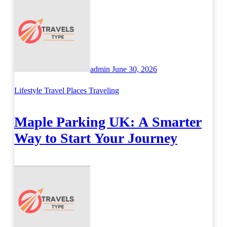
admin
June 30, 2026
Lifestyle
Travel Places
Traveling
Maple Parking UK: A Smarter
Way to Start Your Journey