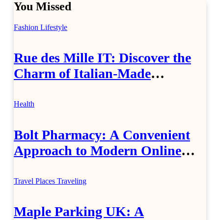
You Missed
Fashion
Lifestyle
Rue des Mille IT: Discover the
Charm of Italian-Made
Jewellery
Health
Bolt Pharmacy: A Convenient
Approach to Modern Online
Healthcare
Travel Places
Traveling
Maple Parking UK: A