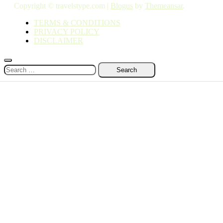
Copyright © travelstype.com
|
Blogus
by
Themeansar
.
TERMS & CONDITIONS
PRIVACY POLICY
DISCLAIMER
Search
for: