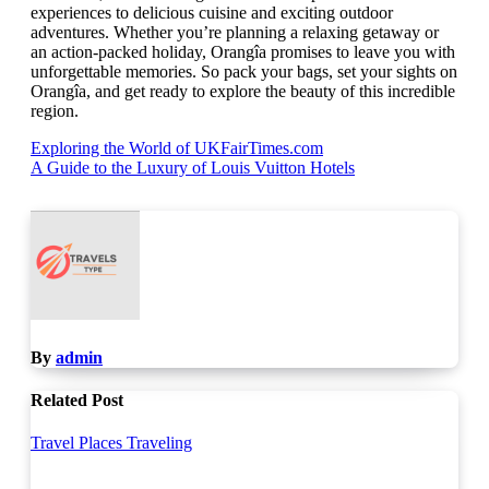
experiences to delicious cuisine and exciting outdoor
adventures. Whether you’re planning a relaxing getaway or
an action-packed holiday, Orangîa promises to leave you with
unforgettable memories. So pack your bags, set your sights on
Orangîa, and get ready to explore the beauty of this incredible
region.
Post
Exploring the World of UKFairTimes.com
A Guide to the Luxury of Louis Vuitton Hotels
navigation
By
admin
Related Post
Travel Places
Traveling