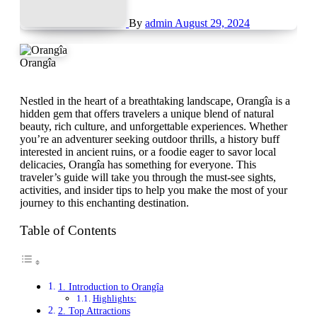
By
admin
August 29, 2024
Orangîa
Nestled in the heart of a breathtaking landscape, Orangîa is a
hidden gem that offers travelers a unique blend of natural
beauty, rich culture, and unforgettable experiences. Whether
you’re an adventurer seeking outdoor thrills, a history buff
interested in ancient ruins, or a foodie eager to savor local
delicacies, Orangîa has something for everyone. This
traveler’s guide will take you through the must-see sights,
activities, and insider tips to help you make the most of your
journey to this enchanting destination.
Table of Contents
1. Introduction to Orangîa
Highlights:
2. Top Attractions