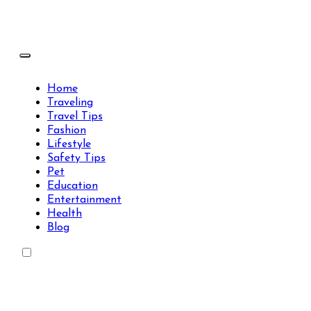
Skip
to
content
Travels Type | Bring The Happiness
Travels Type | Bring The Happiness
Home
Traveling
Travel Tips
Fashion
Lifestyle
Safety Tips
Pet
Education
Entertainment
Health
Blog