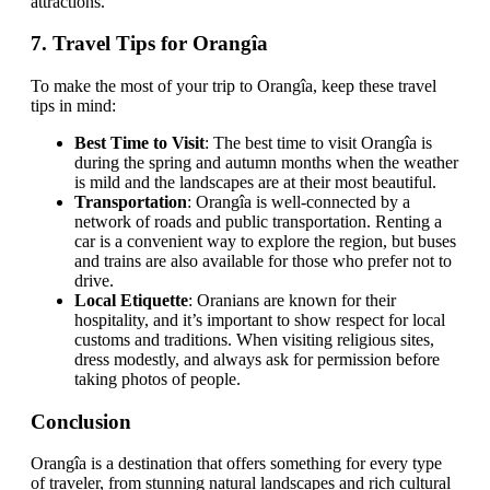
attractions.
7.
Travel Tips for Orangîa
To make the most of your trip to Orangîa, keep these travel
tips in mind:
Best Time to Visit
: The best time to visit Orangîa is
during the spring and autumn months when the weather
is mild and the landscapes are at their most beautiful.
Transportation
: Orangîa is well-connected by a
network of roads and public transportation. Renting a
car is a convenient way to explore the region, but buses
and trains are also available for those who prefer not to
drive.
Local Etiquette
: Oranians are known for their
hospitality, and it’s important to show respect for local
customs and traditions. When visiting religious sites,
dress modestly, and always ask for permission before
taking photos of people.
Conclusion
Orangîa is a destination that offers something for every type
of traveler, from stunning natural landscapes and rich cultural