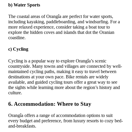
b)
Water Sports
The coastal areas of Orangîa are perfect for water sports,
including kayaking, paddleboarding, and windsurfing. For a
more relaxed experience, consider taking a boat tour to
explore the hidden coves and islands that dot the Oranian
coastline.
c)
Cycling
Cycling is a popular way to explore Orangîa’s scenic
countryside. Many towns and villages are connected by well-
maintained cycling paths, making it easy to travel between
destinations at your own pace. Bike rentals are widely
available, and guided cycling tours offer a great way to see
the sights while learning more about the region’s history and
culture.
6.
Accommodation: Where to Stay
Orangîa offers a range of accommodation options to suit
every budget and preference, from luxury resorts to cozy bed-
and-breakfasts.