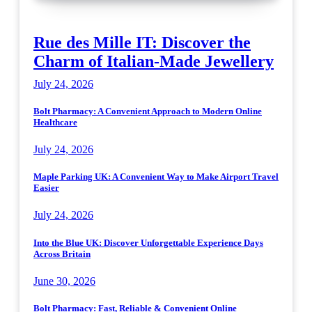
Rue des Mille IT: Discover the
Charm of Italian-Made Jewellery
July 24, 2026
Bolt Pharmacy: A Convenient Approach to Modern Online
Healthcare
July 24, 2026
Maple Parking UK: A Convenient Way to Make Airport Travel
Easier
July 24, 2026
Into the Blue UK: Discover Unforgettable Experience Days
Across Britain
June 30, 2026
Bolt Pharmacy: Fast, Reliable & Convenient Online