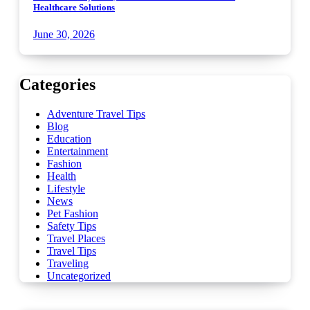
Healthcare Solutions
June 30, 2026
Categories
Adventure Travel Tips
Blog
Education
Entertainment
Fashion
Health
Lifestyle
News
Pet Fashion
Safety Tips
Travel Places
Travel Tips
Traveling
Uncategorized