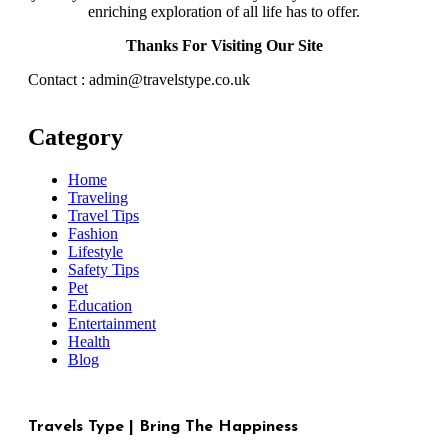
enriching exploration of all life has to offer.
Thanks For Visiting Our Site
Contact : admin@travelstype.co.uk
Category
Home
Traveling
Travel Tips
Fashion
Lifestyle
Safety Tips
Pet
Education
Entertainment
Health
Blog
Travels Type | Bring The Happiness