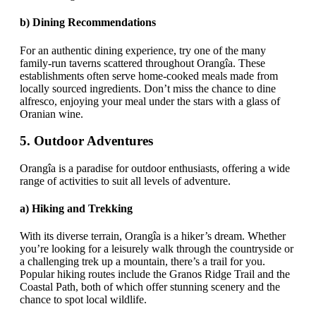
b)
Dining Recommendations
For an authentic dining experience, try one of the many
family-run taverns scattered throughout Orangîa. These
establishments often serve home-cooked meals made from
locally sourced ingredients. Don’t miss the chance to dine
alfresco, enjoying your meal under the stars with a glass of
Oranian wine.
5.
Outdoor Adventures
Orangîa is a paradise for outdoor enthusiasts, offering a wide
range of activities to suit all levels of adventure.
a)
Hiking and Trekking
With its diverse terrain, Orangîa is a hiker’s dream. Whether
you’re looking for a leisurely walk through the countryside or
a challenging trek up a mountain, there’s a trail for you.
Popular hiking routes include the Granos Ridge Trail and the
Coastal Path, both of which offer stunning scenery and the
chance to spot local wildlife.