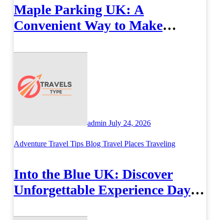
Maple Parking UK: A
Convenient Way to Make
Airport Travel Easier
admin
July 24, 2026
Adventure Travel Tips
Blog
Travel Places
Traveling
Into the Blue UK: Discover
Unforgettable Experience Days
Across Britain