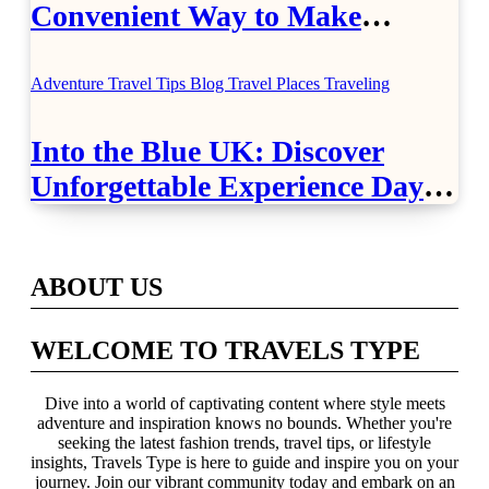
Convenient Way to Make
Airport Travel Easier
Adventure Travel Tips
Blog
Travel Places
Traveling
Into the Blue UK: Discover
Unforgettable Experience Days
Across Britain
ABOUT US
WELCOME TO TRAVELS TYPE
Dive into a world of captivating content where style meets
adventure and inspiration knows no bounds. Whether you're
seeking the latest fashion trends, travel tips, or lifestyle
insights, Travels Type is here to guide and inspire you on your
journey. Join our vibrant community today and embark on an