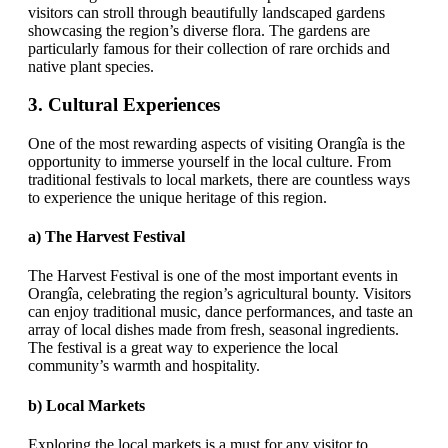
visitors can stroll through beautifully landscaped gardens
showcasing the region’s diverse flora. The gardens are
particularly famous for their collection of rare orchids and
native plant species.
3.
Cultural Experiences
One of the most rewarding aspects of visiting Orangîa is the
opportunity to immerse yourself in the local culture. From
traditional festivals to local markets, there are countless ways
to experience the unique heritage of this region.
a)
The Harvest Festival
The Harvest Festival is one of the most important events in
Orangîa, celebrating the region’s agricultural bounty. Visitors
can enjoy traditional music, dance performances, and taste an
array of local dishes made from fresh, seasonal ingredients.
The festival is a great way to experience the local
community’s warmth and hospitality.
b)
Local Markets
Exploring the local markets is a must for any visitor to