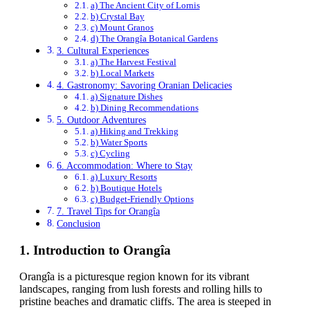
a) The Ancient City of Lornis
b) Crystal Bay
c) Mount Granos
d) The Orangîa Botanical Gardens
3. Cultural Experiences
a) The Harvest Festival
b) Local Markets
4. Gastronomy: Savoring Oranian Delicacies
a) Signature Dishes
b) Dining Recommendations
5. Outdoor Adventures
a) Hiking and Trekking
b) Water Sports
c) Cycling
6. Accommodation: Where to Stay
a) Luxury Resorts
b) Boutique Hotels
c) Budget-Friendly Options
7. Travel Tips for Orangîa
Conclusion
1.
Introduction to Orangîa
Orangîa is a picturesque region known for its vibrant
landscapes, ranging from lush forests and rolling hills to
pristine beaches and dramatic cliffs. The area is steeped in