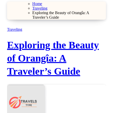
Home
Traveling
Exploring the Beauty of Orangîa: A
Traveler’s Guide
Traveling
Exploring the Beauty
of Orangîa: A
Traveler’s Guide