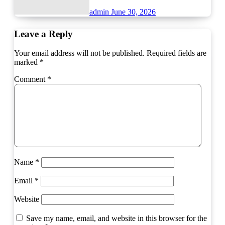
admin
June 30, 2026
Leave a Reply
Your email address will not be published.
Required fields are
marked
*
Comment
*
Name
*
Email
*
Website
Save my name, email, and website in this browser for the