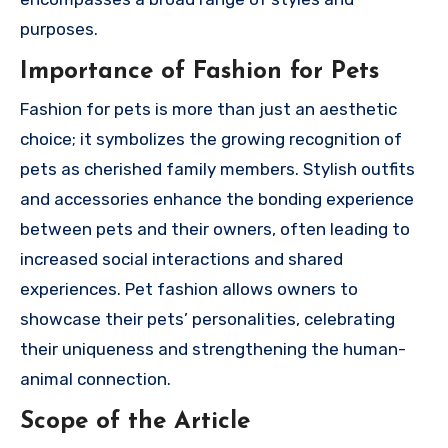
purposes.
Importance of Fashion for Pets
Fashion for pets is more than just an aesthetic
choice; it symbolizes the growing recognition of
pets as cherished family members. Stylish outfits
and accessories enhance the bonding experience
between pets and their owners, often leading to
increased social interactions and shared
experiences. Pet fashion allows owners to
showcase their pets’ personalities, celebrating
their uniqueness and strengthening the human-
animal connection.
Scope of the Article