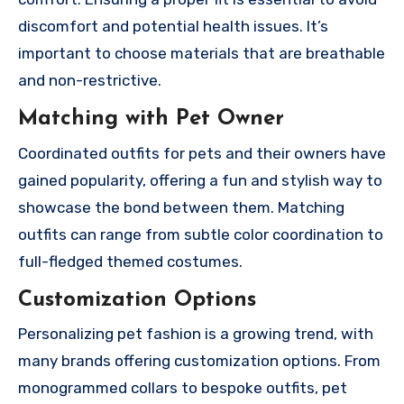
discomfort and potential health issues. It’s
important to choose materials that are breathable
and non-restrictive.
Matching with Pet Owner
Coordinated outfits for pets and their owners have
gained popularity, offering a fun and stylish way to
showcase the bond between them. Matching
outfits can range from subtle color coordination to
full-fledged themed costumes.
Customization Options
Personalizing pet fashion is a growing trend, with
many brands offering customization options. From
monogrammed collars to bespoke outfits, pet