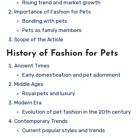
Rising trend and market growth
Importance of Fashion for Pets
Bonding with pets
Pets as family members
Scope of the Article
History of Fashion for Pets
Ancient Times
Early domestication and pet adornment
Middle Ages
Royal pets and luxury
Modern Era
Evolution of pet fashion in the 20th century
Contemporary Trends
Current popular styles and trends