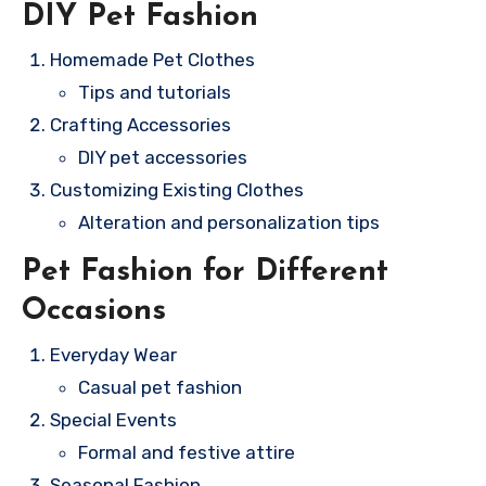
DIY Pet Fashion
Homemade Pet Clothes
Tips and tutorials
Crafting Accessories
DIY pet accessories
Customizing Existing Clothes
Alteration and personalization tips
Pet Fashion for Different
Occasions
Everyday Wear
Casual pet fashion
Special Events
Formal and festive attire
Seasonal Fashion