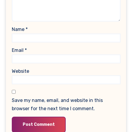
Name
*
Email
*
Website
Save my name, email, and website in this
browser for the next time I comment.