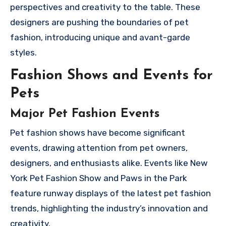
perspectives and creativity to the table. These
designers are pushing the boundaries of pet
fashion, introducing unique and avant-garde
styles.
Fashion Shows and Events for
Pets
Major Pet Fashion Events
Pet fashion shows have become significant
events, drawing attention from pet owners,
designers, and enthusiasts alike. Events like New
York Pet Fashion Show and Paws in the Park
feature runway displays of the latest pet fashion
trends, highlighting the industry’s innovation and
creativity.