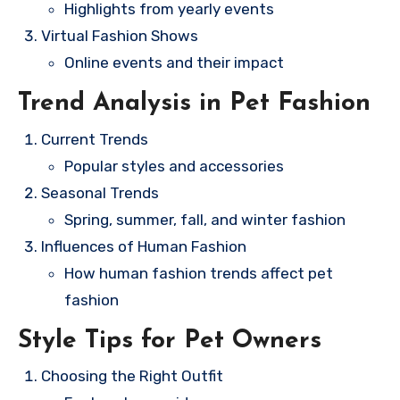
Highlights from yearly events
Virtual Fashion Shows
Online events and their impact
Trend Analysis in Pet Fashion
Current Trends
Popular styles and accessories
Seasonal Trends
Spring, summer, fall, and winter fashion
Influences of Human Fashion
How human fashion trends affect pet
fashion
Style Tips for Pet Owners
Choosing the Right Outfit