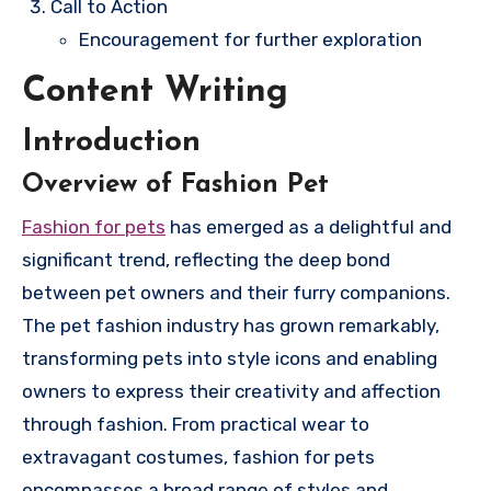
Call to Action
Encouragement for further exploration
Content Writing
Introduction
Overview of Fashion Pet
Fashion for pets
has emerged as a delightful and
significant trend, reflecting the deep bond
between pet owners and their furry companions.
The pet fashion industry has grown remarkably,
transforming pets into style icons and enabling
owners to express their creativity and affection
through fashion. From practical wear to
extravagant costumes, fashion for pets
encompasses a broad range of styles and