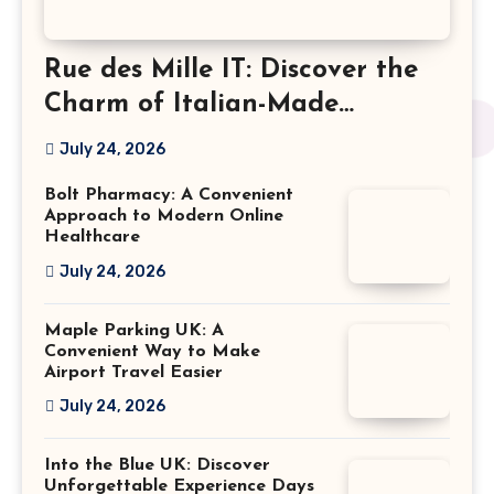
Rue des Mille IT: Discover the
Charm of Italian-Made
Jewellery
July 24, 2026
Bolt Pharmacy: A Convenient
Approach to Modern Online
Healthcare
July 24, 2026
Maple Parking UK: A
Convenient Way to Make
Airport Travel Easier
July 24, 2026
Into the Blue UK: Discover
Unforgettable Experience Days