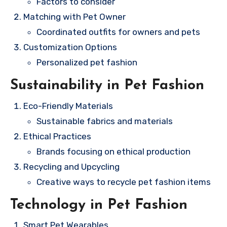
Factors to consider
Matching with Pet Owner
Coordinated outfits for owners and pets
Customization Options
Personalized pet fashion
Sustainability in Pet Fashion
Eco-Friendly Materials
Sustainable fabrics and materials
Ethical Practices
Brands focusing on ethical production
Recycling and Upcycling
Creative ways to recycle pet fashion items
Technology in Pet Fashion
Smart Pet Wearables