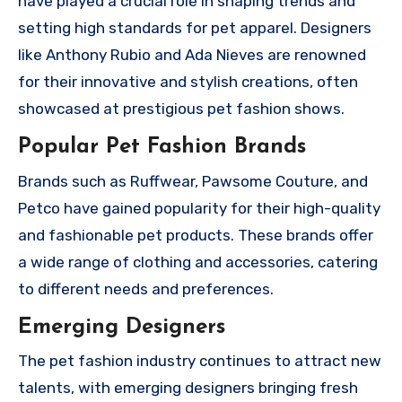
have played a crucial role in shaping trends and
setting high standards for pet apparel. Designers
like Anthony Rubio and Ada Nieves are renowned
for their innovative and stylish creations, often
showcased at prestigious pet fashion shows.
Popular Pet Fashion Brands
Brands such as Ruffwear, Pawsome Couture, and
Petco have gained popularity for their high-quality
and fashionable pet products. These brands offer
a wide range of clothing and accessories, catering
to different needs and preferences.
Emerging Designers
The pet fashion industry continues to attract new
talents, with emerging designers bringing fresh