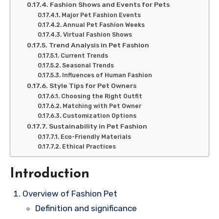
Fashion Shows and Events for Pets
Major Pet Fashion Events
Annual Pet Fashion Weeks
Virtual Fashion Shows
Trend Analysis in Pet Fashion
Current Trends
Seasonal Trends
Influences of Human Fashion
Style Tips for Pet Owners
Choosing the Right Outfit
Matching with Pet Owner
Customization Options
Sustainability in Pet Fashion
Eco-Friendly Materials
Ethical Practices
Introduction
Overview of Fashion Pet
Definition and significance