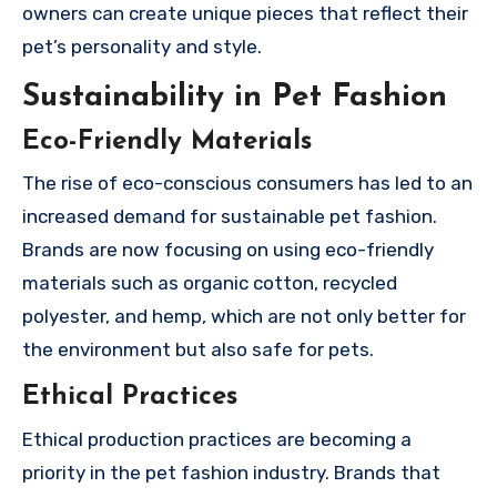
owners can create unique pieces that reflect their
pet’s personality and style.
Sustainability in Pet Fashion
Eco-Friendly Materials
The rise of eco-conscious consumers has led to an
increased demand for sustainable pet fashion.
Brands are now focusing on using eco-friendly
materials such as organic cotton, recycled
polyester, and hemp, which are not only better for
the environment but also safe for pets.
Ethical Practices
Ethical production practices are becoming a
priority in the pet fashion industry. Brands that