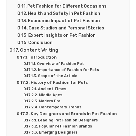
Pet Fashion for Different Occasions
Health and Safety in Pet Fashion
Economic Impact of Pet Fashion
Case Studies and Personal Stories
Expert Insights on Pet Fashion
Conclusion
Content Writing
Introduction
Overview of Fashion Pet
Importance of Fashion for Pets
Scope of the Article
History of Fashion for Pets
Ancient Times
Middle Ages
Modern Era
Contemporary Trends
Key Designers and Brands in Pet Fashion
Leading Pet Fashion Designers
Popular Pet Fashion Brands
Emerging Designers