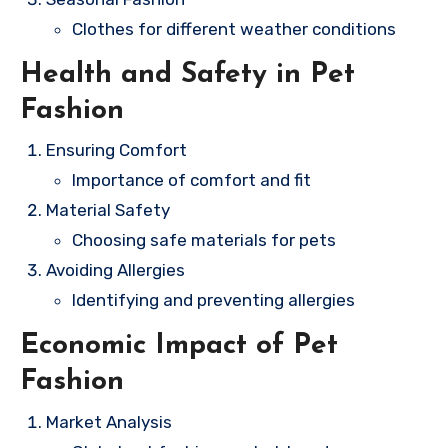
Clothes for different weather conditions
Health and Safety in Pet
Fashion
Ensuring Comfort
Importance of comfort and fit
Material Safety
Choosing safe materials for pets
Avoiding Allergies
Identifying and preventing allergies
Economic Impact of Pet
Fashion
Market Analysis