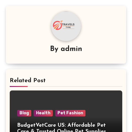
By
admin
Related Post
Blog
Health
Pet Fashion
BudgetVetCare US: Affordable Pet
Care & Trusted Online Pet Supplies