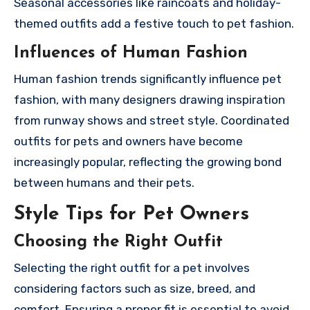
Seasonal accessories like raincoats and holiday-
themed outfits add a festive touch to pet fashion.
Influences of Human Fashion
Human fashion trends significantly influence pet
fashion, with many designers drawing inspiration
from runway shows and street style. Coordinated
outfits for pets and owners have become
increasingly popular, reflecting the growing bond
between humans and their pets.
Style Tips for Pet Owners
Choosing the Right Outfit
Selecting the right outfit for a pet involves
considering factors such as size, breed, and
comfort. Ensuring a proper fit is essential to avoid