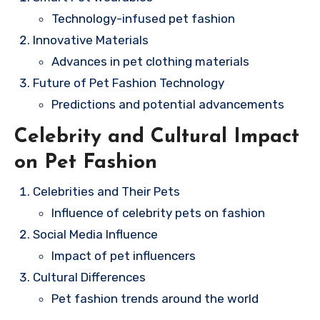
Technology-infused pet fashion
Innovative Materials
Advances in pet clothing materials
Future of Pet Fashion Technology
Predictions and potential advancements
Celebrity and Cultural Impact
on Pet Fashion
Celebrities and Their Pets
Influence of celebrity pets on fashion
Social Media Influence
Impact of pet influencers
Cultural Differences
Pet fashion trends around the world