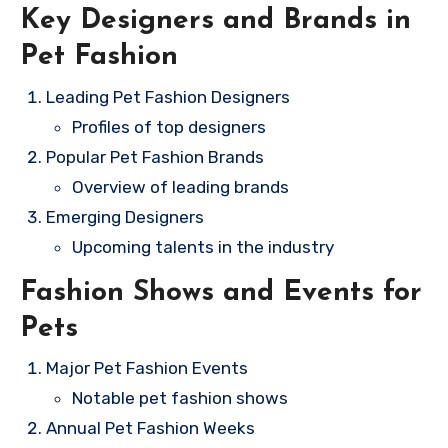
Key Designers and Brands in
Pet Fashion
Leading Pet Fashion Designers
Profiles of top designers
Popular Pet Fashion Brands
Overview of leading brands
Emerging Designers
Upcoming talents in the industry
Fashion Shows and Events for
Pets
Major Pet Fashion Events
Notable pet fashion shows
Annual Pet Fashion Weeks