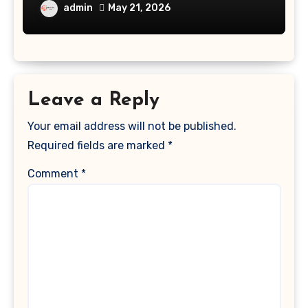
admin
May 21, 2026
Leave a Reply
Your email address will not be published.
Required fields are marked
*
Comment
*