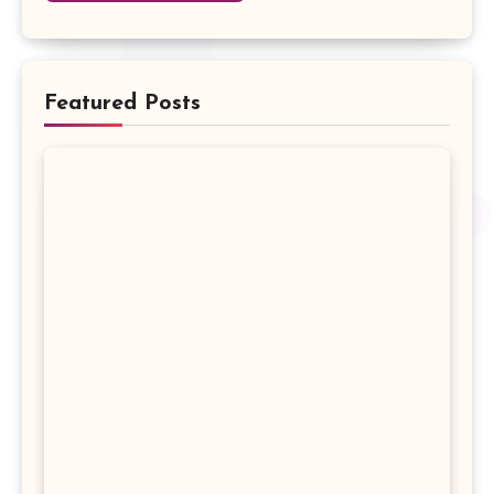
Featured Posts