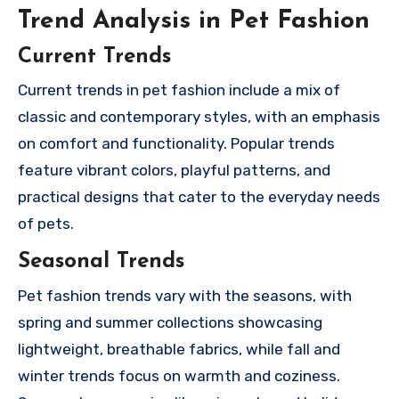
Trend Analysis in Pet Fashion
Current Trends
Current trends in pet fashion include a mix of
classic and contemporary styles, with an emphasis
on comfort and functionality. Popular trends
feature vibrant colors, playful patterns, and
practical designs that cater to the everyday needs
of pets.
Seasonal Trends
Pet fashion trends vary with the seasons, with
spring and summer collections showcasing
lightweight, breathable fabrics, while fall and
winter trends focus on warmth and coziness.