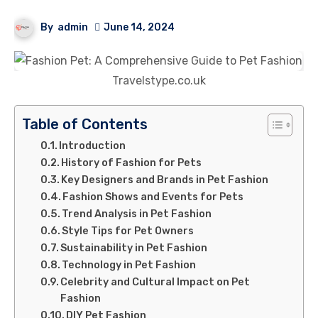
By
admin
June 14, 2024
Travelstype.co.uk
Table of Contents
Introduction
History of Fashion for Pets
Key Designers and Brands in Pet Fashion
Fashion Shows and Events for Pets
Trend Analysis in Pet Fashion
Style Tips for Pet Owners
Sustainability in Pet Fashion
Technology in Pet Fashion
Celebrity and Cultural Impact on Pet
Fashion
DIY Pet Fashion