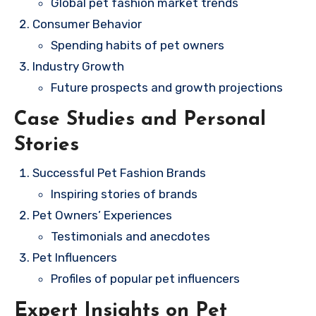
Global pet fashion market trends
Consumer Behavior
Spending habits of pet owners
Industry Growth
Future prospects and growth projections
Case Studies and Personal
Stories
Successful Pet Fashion Brands
Inspiring stories of brands
Pet Owners’ Experiences
Testimonials and anecdotes
Pet Influencers
Profiles of popular pet influencers
Expert Insights on Pet