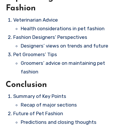
Fashion
Veterinarian Advice
Health considerations in pet fashion
Fashion Designers’ Perspectives
Designers’ views on trends and future
Pet Groomers’ Tips
Groomers’ advice on maintaining pet
fashion
Conclusion
Summary of Key Points
Recap of major sections
Future of Pet Fashion
Predictions and closing thoughts