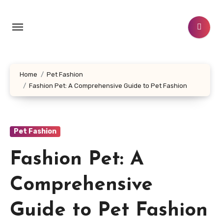
Skip
to
content
Home
Pet Fashion
Fashion Pet: A Comprehensive Guide to Pet Fashion
Pet Fashion
Fashion Pet: A
Comprehensive
Guide to Pet Fashion