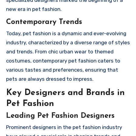
new era in pet fashion.
Contemporary Trends
Today, pet fashion is a dynamic and ever-evolving
industry, characterized by a diverse range of styles
and trends. From chic urban wear to themed
costumes, contemporary pet fashion caters to
various tastes and preferences, ensuring that
pets are always dressed to impress.
Key Designers and Brands in
Pet Fashion
Leading Pet Fashion Designers
Prominent designers in the pet fashion industry