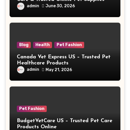
admin
June 30, 2026
Blog
Health
Pet Fashion
Canada Vet Express US – Trusted Pet
Healthcare Products
admin
May 21, 2026
Pet Fashion
BudgetVetCare US – Trusted Pet Care
Products Online