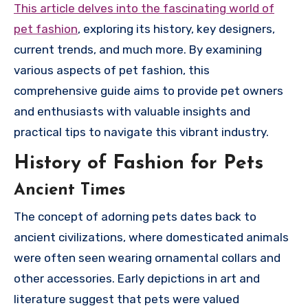
This article delves into the fascinating world of
pet fashion
, exploring its history, key designers,
current trends, and much more. By examining
various aspects of pet fashion, this
comprehensive guide aims to provide pet owners
and enthusiasts with valuable insights and
practical tips to navigate this vibrant industry.
History of Fashion for Pets
Ancient Times
The concept of adorning pets dates back to
ancient civilizations, where domesticated animals
were often seen wearing ornamental collars and
other accessories. Early depictions in art and
literature suggest that pets were valued