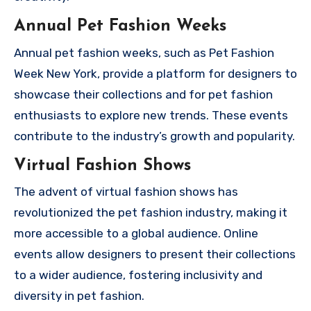
Annual Pet Fashion Weeks
Annual pet fashion weeks, such as Pet Fashion
Week New York, provide a platform for designers to
showcase their collections and for pet fashion
enthusiasts to explore new trends. These events
contribute to the industry’s growth and popularity.
Virtual Fashion Shows
The advent of virtual fashion shows has
revolutionized the pet fashion industry, making it
more accessible to a global audience. Online
events allow designers to present their collections
to a wider audience, fostering inclusivity and
diversity in pet fashion.