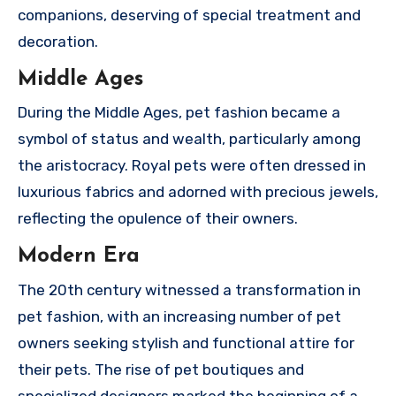
companions, deserving of special treatment and
decoration.
Middle Ages
During the Middle Ages, pet fashion became a
symbol of status and wealth, particularly among
the aristocracy. Royal pets were often dressed in
luxurious fabrics and adorned with precious jewels,
reflecting the opulence of their owners.
Modern Era
The 20th century witnessed a transformation in
pet fashion, with an increasing number of pet
owners seeking stylish and functional attire for
their pets. The rise of pet boutiques and
specialized designers marked the beginning of a