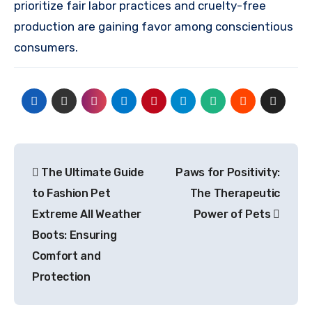
prioritize fair labor practices and cruelty-free
production are gaining favor among conscientious
consumers.
Post
The Ultimate Guide
Paws for Positivity:
navigation
to Fashion Pet
The Therapeutic
Extreme All Weather
Power of Pets
Boots: Ensuring
Comfort and
Protection