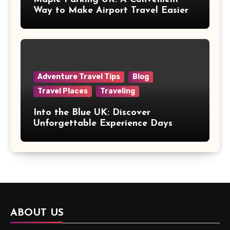
Way to Make Airport Travel Easier
Adventure Travel Tips
Blog
Travel Places
Traveling
Into the Blue UK: Discover
Unforgettable Experience Days
Across Britain
ABOUT US