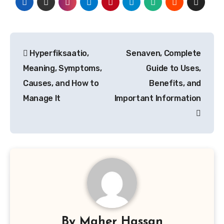
Post
Hyperfiksaatio,
Senaven, Complete
navigation
Meaning, Symptoms,
Guide to Uses,
Causes, and How to
Benefits, and
Manage It
Important Information
By
Maher Hassan