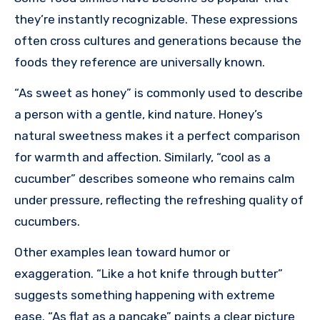
they’re instantly recognizable. These expressions
often cross cultures and generations because the
foods they reference are universally known.
“As sweet as honey” is commonly used to describe
a person with a gentle, kind nature. Honey’s
natural sweetness makes it a perfect comparison
for warmth and affection. Similarly, “cool as a
cucumber” describes someone who remains calm
under pressure, reflecting the refreshing quality of
cucumbers.
Other examples lean toward humor or
exaggeration. “Like a hot knife through butter”
suggests something happening with extreme
ease. “As flat as a pancake” paints a clear picture