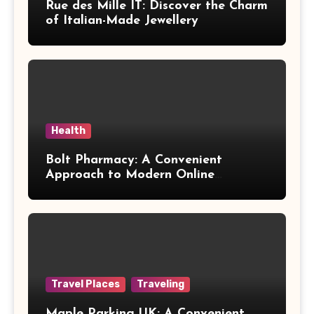
Rue des Mille IT: Discover the Charm
of Italian-Made Jewellery
Health
Bolt Pharmacy: A Convenient
Approach to Modern Online
Healthcare
Travel Places
Traveling
Maple Parking UK: A Convenient