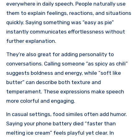
everywhere in daily speech. People naturally use
them to explain feelings, reactions, and situations
quickly. Saying something was “easy as pie”
instantly communicates effortlessness without
further explanation.
They’re also great for adding personality to
conversations. Calling someone “as spicy as chili”
suggests boldness and energy, while “soft like
butter” can describe both texture and
temperament. These expressions make speech
more colorful and engaging.
In casual settings, food similes often add humor.
Saying your phone battery died “faster than
melting ice cream” feels playful yet clear. In