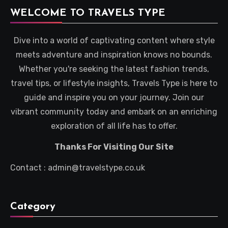
WELCOME TO TRAVELS TYPE
Dive into a world of captivating content where style
meets adventure and inspiration knows no bounds.
Whether you're seeking the latest fashion trends,
travel tips, or lifestyle insights, Travels Type is here to
guide and inspire you on your journey. Join our
vibrant community today and embark on an enriching
exploration of all life has to offer.
Thanks For Visiting Our Site
Contact : admin@travelstype.co.uk
Category