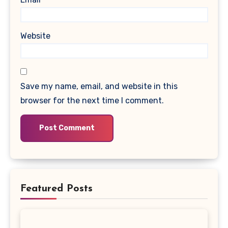
Website
Save my name, email, and website in this
browser for the next time I comment.
Featured Posts