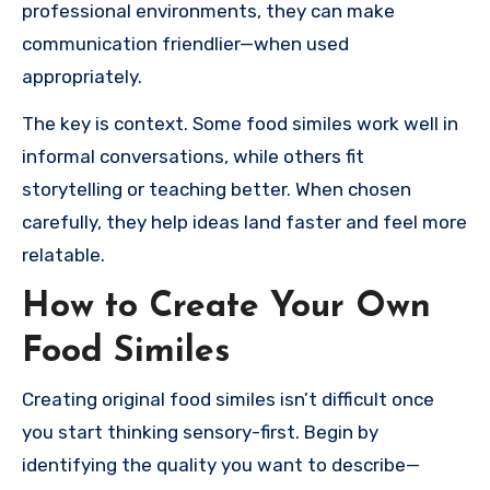
professional environments, they can make
communication friendlier—when used
appropriately.
The key is context. Some food similes work well in
informal conversations, while others fit
storytelling or teaching better. When chosen
carefully, they help ideas land faster and feel more
relatable.
How to Create Your Own
Food Similes
Creating original food similes isn’t difficult once
you start thinking sensory-first. Begin by
identifying the quality you want to describe—