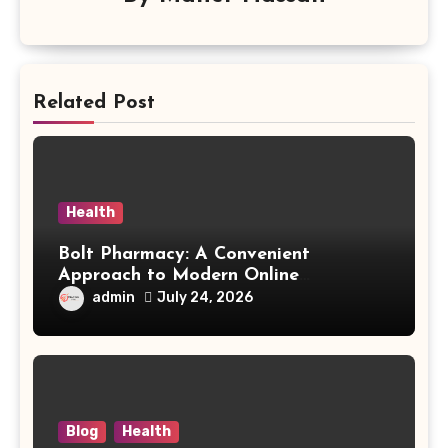
Related Post
Health
Bolt Pharmacy: A Convenient
Approach to Modern Online
Healthcare
admin
July 24, 2026
Blog
Health