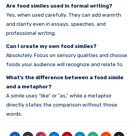
Are food similes used in formal writing?
Yes, when used carefully. They can add warmth
and clarity even in essays, speeches, and
professional writing.
Can I create my own food similes?
Absolutely. Focus on sensory qualities and choose
foods your audience will recognize and relate to.
What’s the difference between a food simile
and a metaphor?
A simile uses “like” or “as,” while a metaphor
directly states the comparison without those
words.