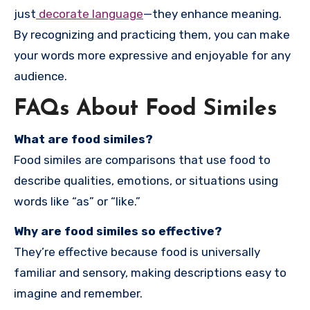
just
decorate language
—they enhance meaning.
By recognizing and practicing them, you can make
your words more expressive and enjoyable for any
audience.
FAQs About Food Similes
What are food similes?
Food similes are comparisons that use food to
describe qualities, emotions, or situations using
words like “as” or “like.”
Why are food similes so effective?
They’re effective because food is universally
familiar and sensory, making descriptions easy to
imagine and remember.