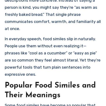
descriptions more concrete. Instead of saying a
person is kind, you might say they’re “as warm as
freshly baked bread.” That single phrase
communicates comfort, warmth, and familiarity all
at once.
In everyday speech, food similes slip in naturally.
People use them without even realizing it—
phrases like “cool as a cucumber” or “easy as pie”
are so common they feel almost literal. Yet they’re
powerful tools that turn plain sentences into
expressive ones.
Popular Food Similes and
Their Meanings
Some food similes have become so popular that