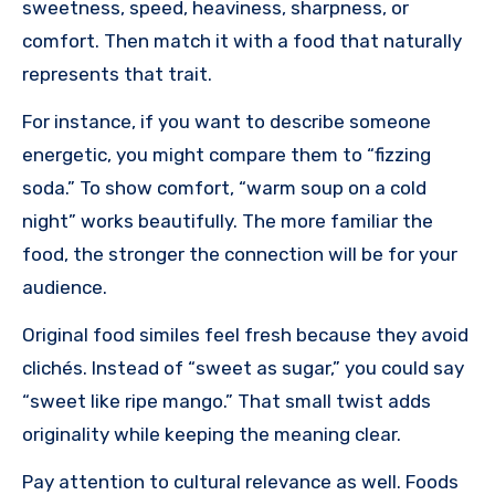
sweetness, speed, heaviness, sharpness, or
comfort. Then match it with a food that naturally
represents that trait.
For instance, if you want to describe someone
energetic, you might compare them to “fizzing
soda.” To show comfort, “warm soup on a cold
night” works beautifully. The more familiar the
food, the stronger the connection will be for your
audience.
Original food similes feel fresh because they avoid
clichés. Instead of “sweet as sugar,” you could say
“sweet like ripe mango.” That small twist adds
originality while keeping the meaning clear.
Pay attention to cultural relevance as well. Foods