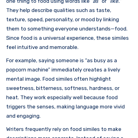
one thing to food using words like
“as”
or
“like.”
They help describe qualities such as taste,
texture, speed, personality, or mood by linking
them to something everyone understands—food.
Since food is a universal experience, these similes
feel intuitive and memorable.
For example, saying someone is “as busy as a
popcorn machine” immediately creates a lively
mental image. Food similes often highlight
sweetness, bitterness, softness, hardness, or
heat. They work especially well because food
triggers the senses, making language more vivid
and engaging.
Writers frequently rely on food similes to make