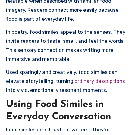
relatable when described with familiar food
imagery. Readers connect more easily because
food is part of everyday life.
In poetry, food similes appeal to the senses. They
invite readers to taste, smell, and feel the words.
This sensory connection makes writing more
immersive and memorable.
Used sparingly and creatively, food similes can
elevate storytelling, turning
ordinary descriptions
into vivid, emotionally resonant moments.
Using Food Similes in
Everyday Conversation
Food similes aren’t just for writers—they’re