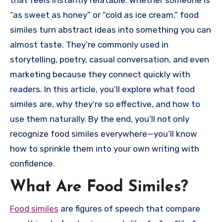
that feels instantly relatable. Whether someone is
“as sweet as honey” or “cold as ice cream,” food
similes turn abstract ideas into something you can
almost taste. They’re commonly used in
storytelling, poetry, casual conversation, and even
marketing because they connect quickly with
readers. In this article, you’ll explore what food
similes are, why they’re so effective, and how to
use them naturally. By the end, you’ll not only
recognize food similes everywhere—you’ll know
how to sprinkle them into your own writing with
confidence.
What Are Food Similes?
Food similes
are figures of speech that compare