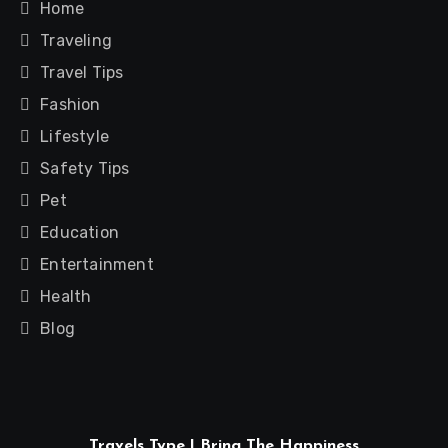
Home
Traveling
Travel Tips
Fashion
Lifestyle
Safety Tips
Pet
Education
Entertainment
Health
Blog
Travels Type | Bring The Happiness