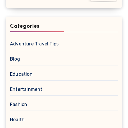
Categories
Adventure Travel Tips
Blog
Education
Entertainment
Fashion
Health