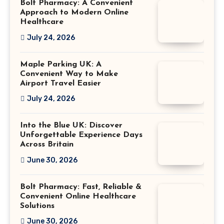
Bolt Pharmacy: A Convenient
Approach to Modern Online
Healthcare
July 24, 2026
Maple Parking UK: A
Convenient Way to Make
Airport Travel Easier
July 24, 2026
Into the Blue UK: Discover
Unforgettable Experience Days
Across Britain
June 30, 2026
Bolt Pharmacy: Fast, Reliable &
Convenient Online Healthcare
Solutions
June 30, 2026