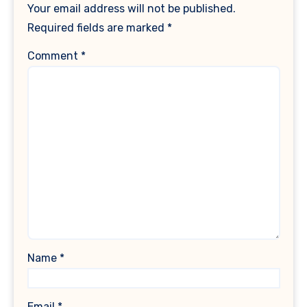
Your email address will not be published.
Required fields are marked
*
Comment
*
Name
*
Email
*