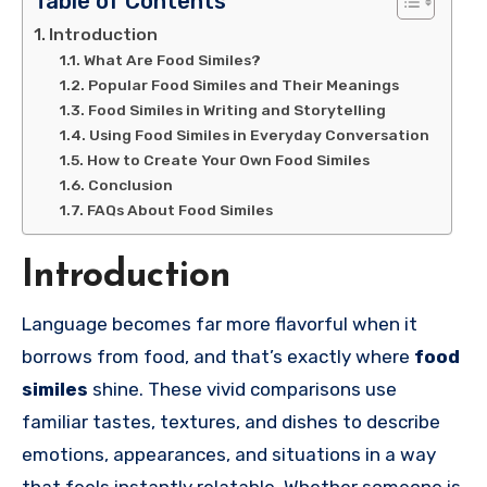
Table of Contents
Introduction
What Are Food Similes?
Popular Food Similes and Their Meanings
Food Similes in Writing and Storytelling
Using Food Similes in Everyday Conversation
How to Create Your Own Food Similes
Conclusion
FAQs About Food Similes
Introduction
Language becomes far more flavorful when it
borrows from food, and that’s exactly where
food
similes
shine. These vivid comparisons use
familiar tastes, textures, and dishes to describe
emotions, appearances, and situations in a way