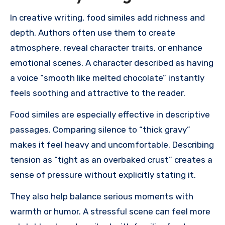
In creative writing, food similes add richness and
depth. Authors often use them to create
atmosphere, reveal character traits, or enhance
emotional scenes. A character described as having
a voice “smooth like melted chocolate” instantly
feels soothing and attractive to the reader.
Food similes are especially effective in descriptive
passages. Comparing silence to “thick gravy”
makes it feel heavy and uncomfortable. Describing
tension as “tight as an overbaked crust” creates a
sense of pressure without explicitly stating it.
They also help balance serious moments with
warmth or humor. A stressful scene can feel more