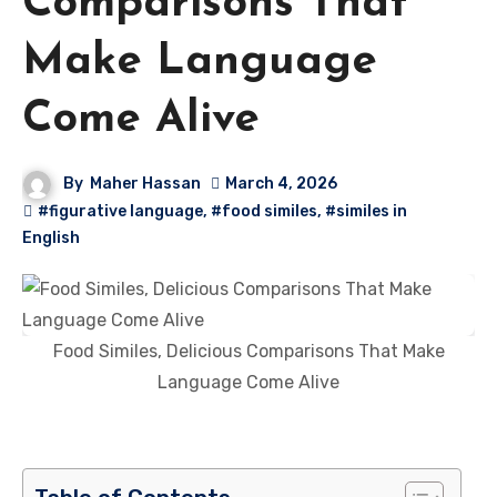
Comparisons That
Make Language
Come Alive
By
Maher Hassan
March 4, 2026
#figurative language
,
#food similes
,
#similes in
English
Food Similes, Delicious Comparisons That Make
Language Come Alive