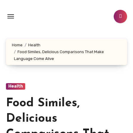
Skip
to
content
Home
Health
Food Similes, Delicious Comparisons That Make
Language Come Alive
Health
Food Similes,
Delicious