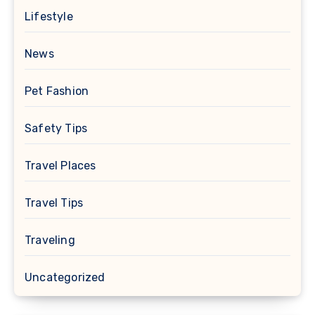
Lifestyle
News
Pet Fashion
Safety Tips
Travel Places
Travel Tips
Traveling
Uncategorized