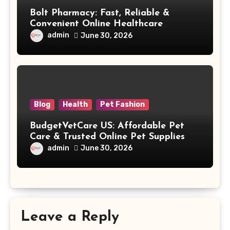
Bolt Pharmacy: Fast, Reliable &
Convenient Online Healthcare
Solutions
admin
June 30, 2026
Blog
Health
Pet Fashion
BudgetVetCare US: Affordable Pet
Care & Trusted Online Pet Supplies
admin
June 30, 2026
Leave a Reply