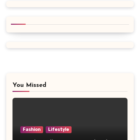
You Missed
Fashion
Lifestyle