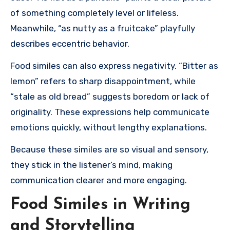
of something completely level or lifeless.
Meanwhile, “as nutty as a fruitcake” playfully
describes eccentric behavior.
Food similes can also express negativity. “Bitter as
lemon” refers to sharp disappointment, while
“stale as old bread” suggests boredom or lack of
originality. These expressions help communicate
emotions quickly, without lengthy explanations.
Because these similes are so visual and sensory,
they stick in the listener’s mind, making
communication clearer and more engaging.
Food Similes in Writing
and Storytelling