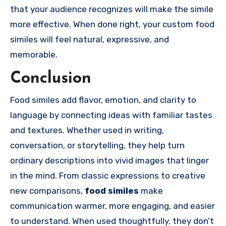
that your audience recognizes will make the simile
more effective. When done right, your custom food
similes will feel natural, expressive, and
memorable.
Conclusion
Food similes add flavor, emotion, and clarity to
language by connecting ideas with familiar tastes
and textures. Whether used in writing,
conversation, or storytelling, they help turn
ordinary descriptions into vivid images that linger
in the mind. From classic expressions to creative
new comparisons,
food similes
make
communication warmer, more engaging, and easier
to understand. When used thoughtfully, they don’t