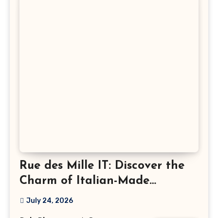
Rue des Mille IT: Discover the
Charm of Italian-Made
Jewellery
July 24, 2026