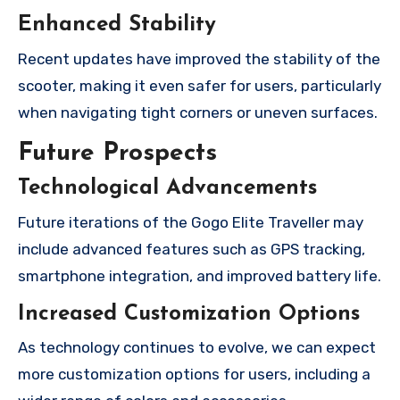
Enhanced Stability
Recent updates have improved the stability of the
scooter, making it even safer for users, particularly
when navigating tight corners or uneven surfaces.
Future Prospects
Technological Advancements
Future iterations of the Gogo Elite Traveller may
include advanced features such as GPS tracking,
smartphone integration, and improved battery life.
Increased Customization Options
As technology continues to evolve, we can expect
more customization options for users, including a