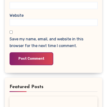
Website
Save my name, email, and website in this
browser for the next time I comment.
Featured Posts