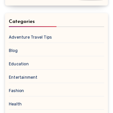
Categories
Adventure Travel Tips
Blog
Education
Entertainment
Fashion
Health