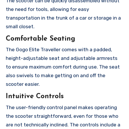
The scooter can be quickly disassembled without
the need for tools, allowing for easy
transportation in the trunk of a car or storage in a
small closet.
Comfortable Seating
The Gogo Elite Traveller comes with a padded,
height-adjustable seat and adjustable armrests
to ensure maximum comfort during use. The seat
also swivels to make getting on and off the
scooter easier.
Intuitive Controls
The user-friendly control panel makes operating
the scooter straightforward, even for those who
are not technically inclined. The controls include a