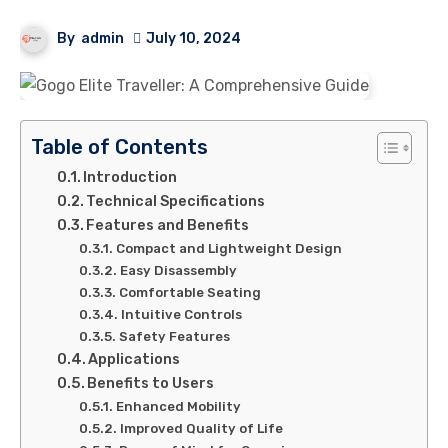
By
admin
July 10, 2024
Table of Contents
Introduction
Technical Specifications
Features and Benefits
Compact and Lightweight Design
Easy Disassembly
Comfortable Seating
Intuitive Controls
Safety Features
Applications
Benefits to Users
Enhanced Mobility
Improved Quality of Life