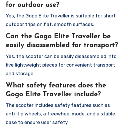
for outdoor use?
Yes, the Gogo Elite Traveller is suitable for short
outdoor trips on flat, smooth surfaces.
Can the Gogo Elite Traveller be
easily disassembled for transport?
Yes, the scooter can be easily disassembled into
five lightweight pieces for convenient transport
and storage.
What safety features does the
Gogo Elite Traveller include?
The scooter includes safety features such as
anti-tip wheels, a freewheel mode, and a stable
base to ensure user safety.