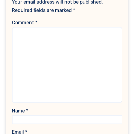
Your email address will not be published.
Required fields are marked
*
Comment
*
Name
*
Email
*