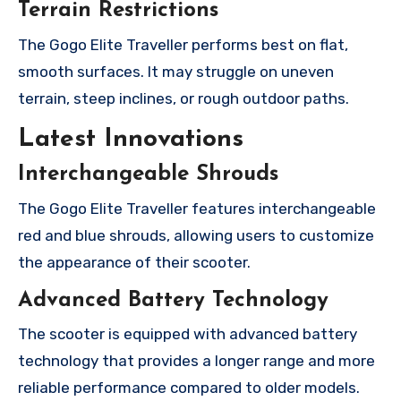
Terrain Restrictions
The Gogo Elite Traveller performs best on flat,
smooth surfaces. It may struggle on uneven
terrain, steep inclines, or rough outdoor paths.
Latest Innovations
Interchangeable Shrouds
The Gogo Elite Traveller features interchangeable
red and blue shrouds, allowing users to customize
the appearance of their scooter.
Advanced Battery Technology
The scooter is equipped with advanced battery
technology that provides a longer range and more
reliable performance compared to older models.