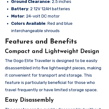
Ground Clearance
: 2.5 inches
Battery
: 2 12V 12AH batteries
Motor
: 24-volt DC motor
Colors Available
: Red and blue
interchangeable shrouds
Features and Benefits
Compact and Lightweight Design
The Gogo Elite Traveller is designed to be easily
disassembled into five lightweight pieces, making
it convenient for transport and storage. This
feature is particularly beneficial for those who
travel frequently or have limited storage space.
Easy Disassembly