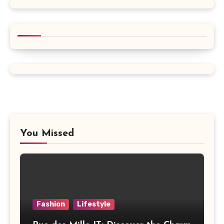
You Missed
Fashion
Lifestyle