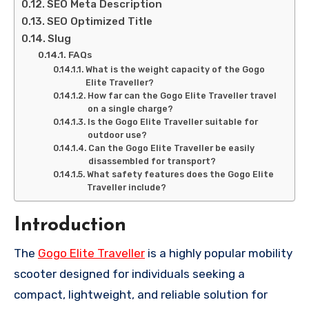
SEO Meta Description
SEO Optimized Title
Slug
FAQs
What is the weight capacity of the Gogo
Elite Traveller?
How far can the Gogo Elite Traveller travel
on a single charge?
Is the Gogo Elite Traveller suitable for
outdoor use?
Can the Gogo Elite Traveller be easily
disassembled for transport?
What safety features does the Gogo Elite
Traveller include?
Introduction
The
Gogo Elite Traveller
is a highly popular mobility
scooter designed for individuals seeking a
compact, lightweight, and reliable solution for