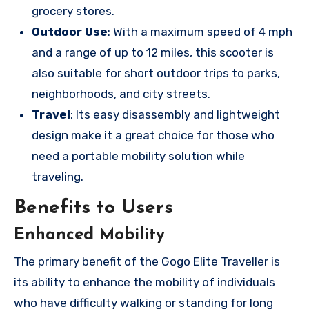
grocery stores.
Outdoor Use
: With a maximum speed of 4 mph
and a range of up to 12 miles, this scooter is
also suitable for short outdoor trips to parks,
neighborhoods, and city streets.
Travel
: Its easy disassembly and lightweight
design make it a great choice for those who
need a portable mobility solution while
traveling.
Benefits to Users
Enhanced Mobility
The primary benefit of the Gogo Elite Traveller is
its ability to enhance the mobility of individuals
who have difficulty walking or standing for long