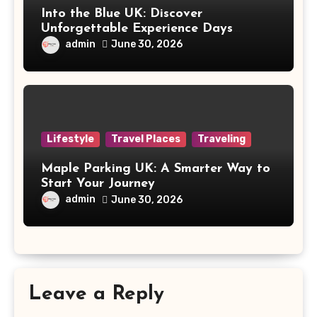
Into the Blue UK: Discover
Unforgettable Experience Days
Across Britain
admin
June 30, 2026
Lifestyle
Travel Places
Traveling
Maple Parking UK: A Smarter Way to
Start Your Journey
admin
June 30, 2026
Leave a Reply