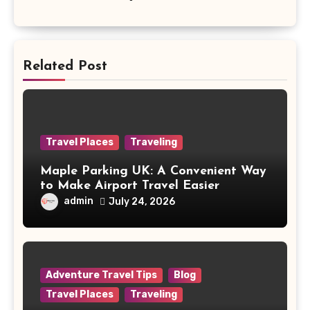
Related Post
Travel Places
Traveling
Maple Parking UK: A Convenient Way
to Make Airport Travel Easier
admin
July 24, 2026
Adventure Travel Tips
Blog
Travel Places
Traveling