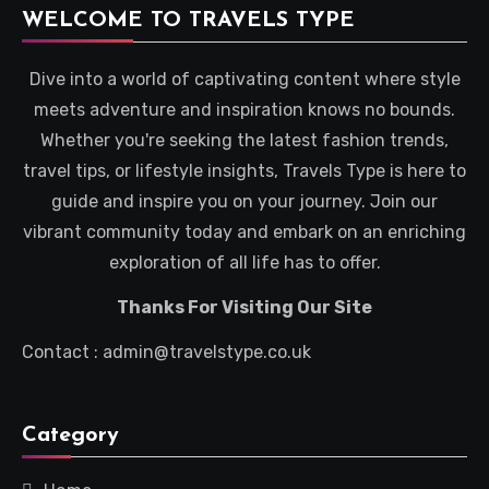
WELCOME TO TRAVELS TYPE
Dive into a world of captivating content where style
meets adventure and inspiration knows no bounds.
Whether you're seeking the latest fashion trends,
travel tips, or lifestyle insights, Travels Type is here to
guide and inspire you on your journey. Join our
vibrant community today and embark on an enriching
exploration of all life has to offer.
Thanks For Visiting Our Site
Contact : admin@travelstype.co.uk
Category