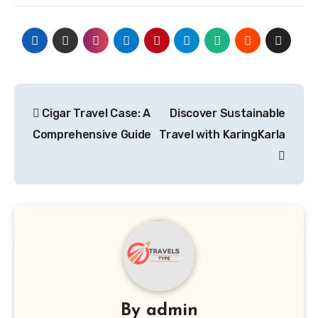
Post
Cigar Travel Case: A
Discover Sustainable
navigation
Comprehensive Guide
Travel with KaringKarla
By
admin