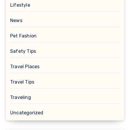
Lifestyle
News
Pet Fashion
Safety Tips
Travel Places
Travel Tips
Traveling
Uncategorized