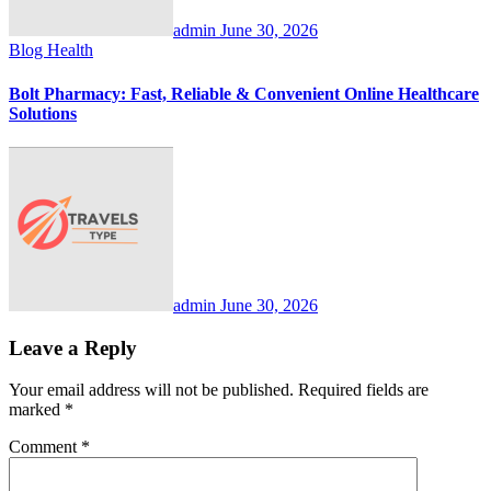
admin
June 30, 2026
Blog
Health
Bolt Pharmacy: Fast, Reliable & Convenient Online Healthcare
Solutions
admin
June 30, 2026
Leave a Reply
Your email address will not be published.
Required fields are
marked
*
Comment
*