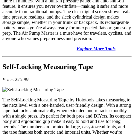
more in minutes. With a built-in pressure gauge and auto shut-off
feature, it ensures you never overinflate—making it safer and more
accurate than traditional pumps. The clear digital screen shows real-
time pressure readings, and the sleek cylindrical design makes
storage simple, whether in your trunk or backpack. Its rechargeable
battery means you’re always ready for unexpected flats or game-day
prep. The Air Pump Master is a must-have for travelers, cyclists, and
anyone who values preparedness and precision.
Explore More Tools
Self-Locking Measuring Tape
Price: $15.99
The Self-Locking Measuring
Tape
by Hototools takes measuring to
the next level with a one-handed, user-friendly design. With a strong
tape that locks automatically when extended and retracts smoothly
with a single press, it’s perfect for both pros and DIYers. Its compact
body and ergonomic grip make it easy to hold and use for long
periods. The numbers are printed in large, easy-to-read fonts, and
the tape features both metric and imperial units. Whether you’re