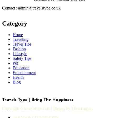
Contact : admin@travelstype.co.uk
Category
Home
Traveling
Travel Tips
Fashion
Lifestyle
Safety Tips
Pet
Education
Entertainment
Health
Blog
Travels Type | Bring The Happiness
Copyright © travelstype.com
|
Blogus
by
Themeansar
.
TERMS & CONDITIONS