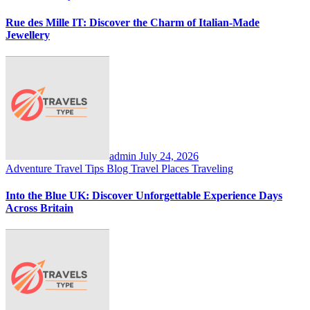
Rue des Mille IT: Discover the Charm of Italian-Made
Jewellery
admin
July 24, 2026
Adventure Travel Tips
Blog
Travel Places
Traveling
Into the Blue UK: Discover Unforgettable Experience Days
Across Britain