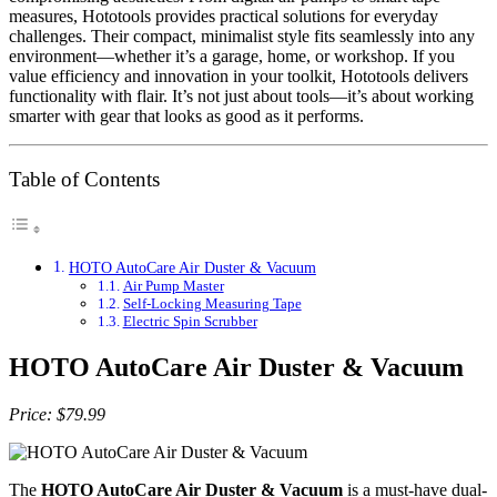
measures, Hototools provides practical solutions for everyday
challenges. Their compact, minimalist style fits seamlessly into any
environment—whether it’s a garage, home, or workshop. If you
value efficiency and innovation in your toolkit, Hototools delivers
functionality with flair. It’s not just about tools—it’s about working
smarter with gear that looks as good as it performs.
Table of Contents
HOTO AutoCare Air Duster & Vacuum
Air Pump Master
Self-Locking Measuring Tape
Electric Spin Scrubber
HOTO AutoCare Air Duster & Vacuum
Price: $79.99
The
HOTO AutoCare Air Duster & Vacuum
is a must-have dual-