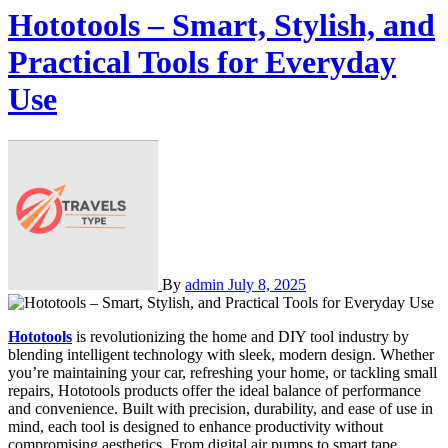
Hototools – Smart, Stylish, and
Practical Tools for Everyday
Use
By
admin
July 8, 2025
Hototools
is revolutionizing the home and DIY tool industry by
blending intelligent technology with sleek, modern design. Whether
you’re maintaining your car, refreshing your home, or tackling small
repairs, Hototools products offer the ideal balance of performance
and convenience. Built with precision, durability, and ease of use in
mind, each tool is designed to enhance productivity without
compromising aesthetics. From digital air pumps to smart tape