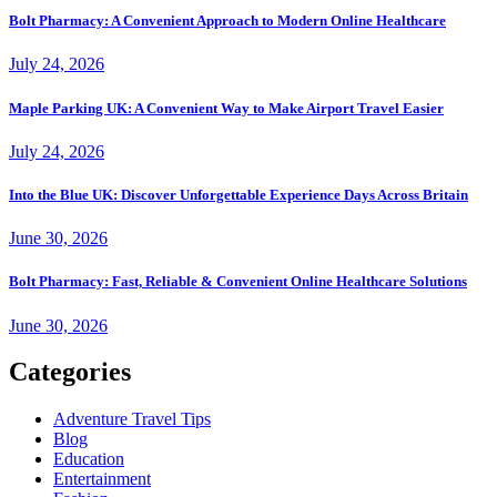
Bolt Pharmacy: A Convenient Approach to Modern Online Healthcare
July 24, 2026
Maple Parking UK: A Convenient Way to Make Airport Travel Easier
July 24, 2026
Into the Blue UK: Discover Unforgettable Experience Days Across Britain
June 30, 2026
Bolt Pharmacy: Fast, Reliable & Convenient Online Healthcare Solutions
June 30, 2026
Categories
Adventure Travel Tips
Blog
Education
Entertainment