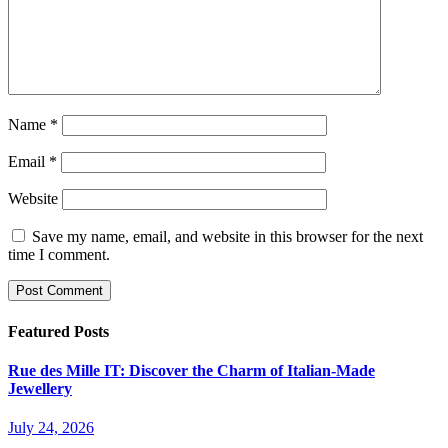
Name
*
Email
*
Website
Save my name, email, and website in this browser for the next
time I comment.
Featured Posts
Rue des Mille IT: Discover the Charm of Italian-Made
Jewellery
July 24, 2026