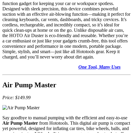
function gadget for keeping your car or workspace spotless.
Designed with sleek precision, this device combines powerful
suction with an effective air-blowing function—making it perfect for
cleaning keyboards, car vents, dashboards, and tricky crevices. It’s
cordless, rechargeable, and incredibly compact, so it’s ideal for
quick clean-ups at home or on the go. Unlike disposable air cans,
the HOTO Air Duster is eco-friendly and reusable. Whether you’re
a car enthusiast or just like your gadgets crumb-free, this tool offers
convenience and performance in one modern, portable package.
Simple, stylish, and smart—just like all Hototools gear. Keep it
charged, and you’ll never worry about dirt again.
One Tool, Many Uses
Air Pump Master
Price:
$149.99
Say goodbye to manual pumping with the efficient and easy-to-use
Air Pump Master
from Hototools. This digital air pump is compact
yet powerful, designed for inflating car tires, bike wheels, balls, and