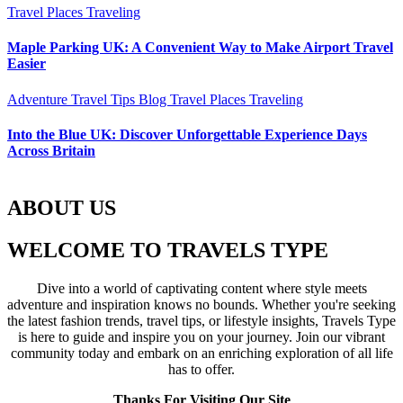
Travel Places
Traveling
Maple Parking UK: A Convenient Way to Make Airport Travel
Easier
Adventure Travel Tips
Blog
Travel Places
Traveling
Into the Blue UK: Discover Unforgettable Experience Days
Across Britain
ABOUT US
WELCOME TO TRAVELS TYPE
Dive into a world of captivating content where style meets
adventure and inspiration knows no bounds. Whether you're seeking
the latest fashion trends, travel tips, or lifestyle insights, Travels Type
is here to guide and inspire you on your journey. Join our vibrant
community today and embark on an enriching exploration of all life
has to offer.
Thanks For Visiting Our Site