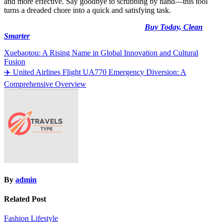
and more effective. Say goodbye to scrubbing by hand—this tool
turns a dreaded chore into a quick and satisfying task.
Buy Today, Clean
Smarter
Post
Xuebaotou: A Rising Name in Global Innovation and Cultural
Fusion
navigation
✈️ United Airlines Flight UA770 Emergency Diversion: A
Comprehensive Overview
By
admin
Related Post
Fashion
Lifestyle