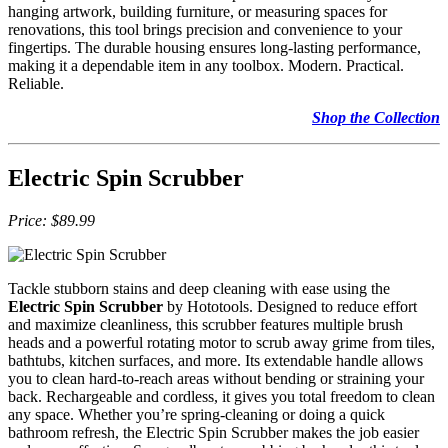
hanging artwork, building furniture, or measuring spaces for
renovations, this tool brings precision and convenience to your
fingertips. The durable housing ensures long-lasting performance,
making it a dependable item in any toolbox. Modern. Practical.
Reliable.
Shop the Collection
Electric Spin Scrubber
Price: $89.99
Tackle stubborn stains and deep cleaning with ease using the
Electric Spin Scrubber
by Hototools. Designed to reduce effort
and maximize cleanliness, this scrubber features multiple brush
heads and a powerful rotating motor to scrub away grime from tiles,
bathtubs, kitchen surfaces, and more. Its extendable handle allows
you to clean hard-to-reach areas without bending or straining your
back. Rechargeable and cordless, it gives you total freedom to clean
any space. Whether you’re spring-cleaning or doing a quick
bathroom refresh, the Electric Spin Scrubber makes the job easier