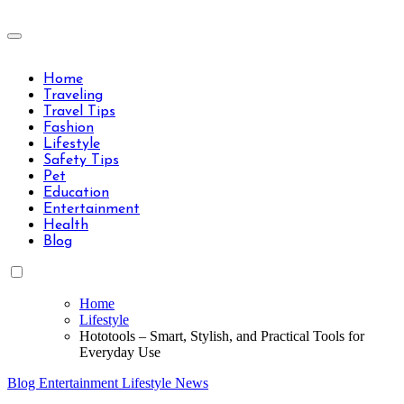
Skip
to
Travels Type | Bring The Happiness
content
Travels Type | Bring The Happiness
Home
Traveling
Travel Tips
Fashion
Lifestyle
Safety Tips
Pet
Education
Entertainment
Health
Blog
Home
Lifestyle
Hototools – Smart, Stylish, and Practical Tools for
Everyday Use
Blog
Entertainment
Lifestyle
News