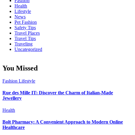
Fashion
Health
Lifestyle
News
Pet Fashion
Safety Tips
Travel Places
Travel Tips
Traveling
Uncategorized
You Missed
Fashion
Lifestyle
Rue des Mille IT: Discover the Charm of Italian-Made
Jewellery
Health
Bolt Pharmacy: A Convenient Approach to Modern Online
Healthcare