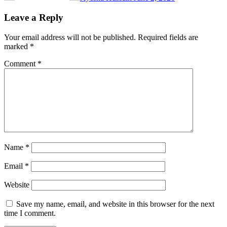
Leave a Reply
Your email address will not be published.
Required fields are
marked
*
Comment
*
Name
*
Email
*
Website
Save my name, email, and website in this browser for the next
time I comment.