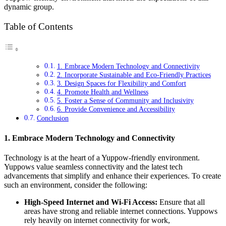
dynamic group.
Table of Contents
1. Embrace Modern Technology and Connectivity
2. Incorporate Sustainable and Eco-Friendly Practices
3. Design Spaces for Flexibility and Comfort
4. Promote Health and Wellness
5. Foster a Sense of Community and Inclusivity
6. Provide Convenience and Accessibility
Conclusion
1.
Embrace Modern Technology and Connectivity
Technology is at the heart of a Yuppow-friendly environment.
Yuppows value seamless connectivity and the latest tech
advancements that simplify and enhance their experiences. To create
such an environment, consider the following:
High-Speed Internet and Wi-Fi Access:
Ensure that all
areas have strong and reliable internet connections. Yuppows
rely heavily on internet connectivity for work,