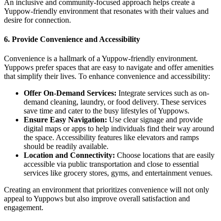
An inclusive and community-focused approach helps create a
Yuppow-friendly environment that resonates with their values and
desire for connection.
6.
Provide Convenience and Accessibility
Convenience is a hallmark of a Yuppow-friendly environment.
Yuppows prefer spaces that are easy to navigate and offer amenities
that simplify their lives. To enhance convenience and accessibility:
Offer On-Demand Services:
Integrate services such as on-
demand cleaning, laundry, or food delivery. These services
save time and cater to the busy lifestyles of Yuppows.
Ensure Easy Navigation:
Use clear signage and provide
digital maps or apps to help individuals find their way around
the space. Accessibility features like elevators and ramps
should be readily available.
Location and Connectivity:
Choose locations that are easily
accessible via public transportation and close to essential
services like grocery stores, gyms, and entertainment venues.
Creating an environment that prioritizes convenience will not only
appeal to Yuppows but also improve overall satisfaction and
engagement.