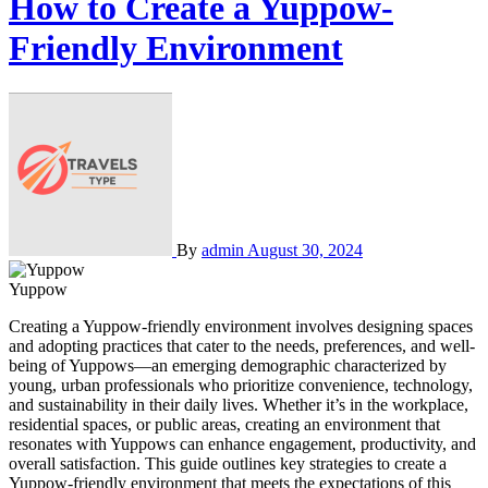
How to Create a Yuppow-
Friendly Environment
By
admin
August 30, 2024
Yuppow
Creating a Yuppow-friendly environment involves designing spaces
and adopting practices that cater to the needs, preferences, and well-
being of Yuppows—an emerging demographic characterized by
young, urban professionals who prioritize convenience, technology,
and sustainability in their daily lives. Whether it’s in the workplace,
residential spaces, or public areas, creating an environment that
resonates with Yuppows can enhance engagement, productivity, and
overall satisfaction. This guide outlines key strategies to create a
Yuppow-friendly environment that meets the expectations of this