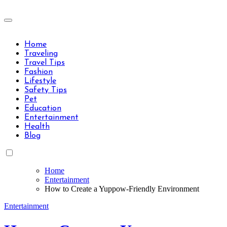
Skip
to
Travels Type | Bring The Happiness
content
Travels Type | Bring The Happiness
Home
Traveling
Travel Tips
Fashion
Lifestyle
Safety Tips
Pet
Education
Entertainment
Health
Blog
Home
Entertainment
How to Create a Yuppow-Friendly Environment
Entertainment