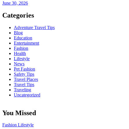
June 30, 2026
Categories
Adventure Travel Tips
Blog
Education
Entertainment
Fashion
Health
Lifestyle
News
Pet Fashion
Safety Tips
Travel Places
Travel Tips
Traveling
Uncategorized
You Missed
Fashion
Lifestyle