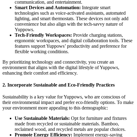
communication, and entertainment.
Smart Devices and Automation:
Integrate smart
technologies such as voice-activated assistants, automated
lighting, and smart thermostats. These devices not only add
convenience but also align with the tech-savvy nature of
Yuppows.
Tech-Friendly Workspaces:
Provide charging stations,
ergonomic workspaces, and digital collaboration tools. These
features support Yuppows’ productivity and preference for
flexible working conditions.
By prioritizing technology and connectivity, you create an
environment that aligns with the digital lifestyle of Yuppows,
enhancing their comfort and efficiency.
2.
Incorporate Sustainable and Eco-Friendly Practices
Sustainability is a key value for Yuppows, who are conscious of
their environmental impact and prefer eco-friendly options. To make
your environment more appealing to this demographic:
Use Sustainable Materials:
Opt for furniture and fixtures
made from recycled or sustainable materials. Bamboo,
reclaimed wood, and recycled metals are popular choices.
Promote Energy Efficiency:
Implement energy-saving