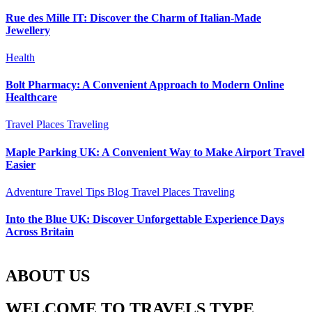
Rue des Mille IT: Discover the Charm of Italian-Made
Jewellery
Health
Bolt Pharmacy: A Convenient Approach to Modern Online
Healthcare
Travel Places
Traveling
Maple Parking UK: A Convenient Way to Make Airport Travel
Easier
Adventure Travel Tips
Blog
Travel Places
Traveling
Into the Blue UK: Discover Unforgettable Experience Days
Across Britain
ABOUT US
WELCOME TO TRAVELS TYPE