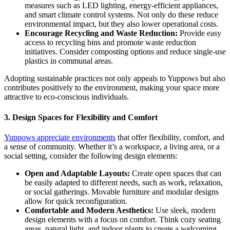
measures such as LED lighting, energy-efficient appliances,
and smart climate control systems. Not only do these reduce
environmental impact, but they also lower operational costs.
Encourage Recycling and Waste Reduction:
Provide easy
access to recycling bins and promote waste reduction
initiatives. Consider composting options and reduce single-use
plastics in communal areas.
Adopting sustainable practices not only appeals to Yuppows but also
contributes positively to the environment, making your space more
attractive to eco-conscious individuals.
3.
Design Spaces for Flexibility and Comfort
Yuppows appreciate environments
that offer flexibility, comfort, and
a sense of community. Whether it’s a workspace, a living area, or a
social setting, consider the following design elements:
Open and Adaptable Layouts:
Create open spaces that can
be easily adapted to different needs, such as work, relaxation,
or social gatherings. Movable furniture and modular designs
allow for quick reconfiguration.
Comfortable and Modern Aesthetics:
Use sleek, modern
design elements with a focus on comfort. Think cozy seating
areas, natural light, and indoor plants to create a welcoming