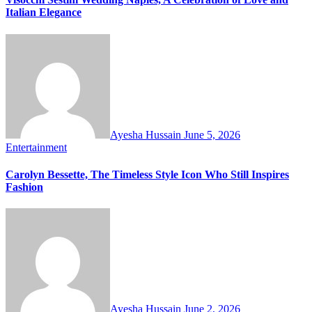
Italian Elegance
Ayesha Hussain
June 5, 2026
Entertainment
Carolyn Bessette, The Timeless Style Icon Who Still Inspires
Fashion
Ayesha Hussain
June 2, 2026