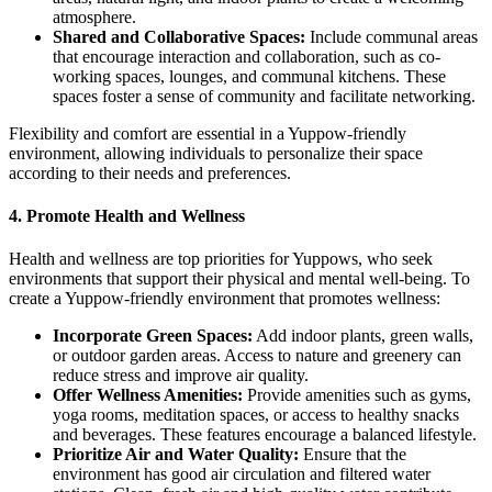
atmosphere.
Shared and Collaborative Spaces:
Include communal areas
that encourage interaction and collaboration, such as co-
working spaces, lounges, and communal kitchens. These
spaces foster a sense of community and facilitate networking.
Flexibility and comfort are essential in a Yuppow-friendly
environment, allowing individuals to personalize their space
according to their needs and preferences.
4.
Promote Health and Wellness
Health and wellness are top priorities for Yuppows, who seek
environments that support their physical and mental well-being. To
create a Yuppow-friendly environment that promotes wellness:
Incorporate Green Spaces:
Add indoor plants, green walls,
or outdoor garden areas. Access to nature and greenery can
reduce stress and improve air quality.
Offer Wellness Amenities:
Provide amenities such as gyms,
yoga rooms, meditation spaces, or access to healthy snacks
and beverages. These features encourage a balanced lifestyle.
Prioritize Air and Water Quality:
Ensure that the
environment has good air circulation and filtered water