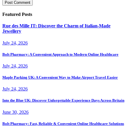
Featured Posts
Rue des Mille IT: Discover the Charm of Italian-Made
Jewellery
July 24, 2026
Bolt Pharmacy: A Convenient Approach to Modern Online Healthcare
July 24, 2026
Maple Parking UK: A Convenient Way to Make Airport Travel Easier
July 24, 2026
Into the Blue UK: Discover Unforgettable Experience Days Across Britain
June 30, 2026
Bolt Pharmacy: Fast, Reliable & Convenient Online Healthcare Solutions