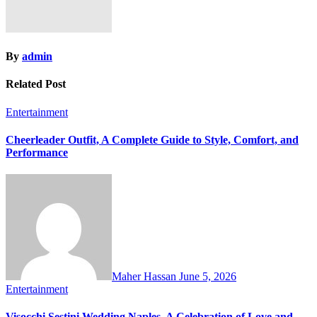
By
admin
Related Post
Entertainment
Cheerleader Outfit, A Complete Guide to Style, Comfort, and
Performance
Maher Hassan
June 5, 2026
Entertainment
Visocchi Sestini Wedding Naples, A Celebration of Love and