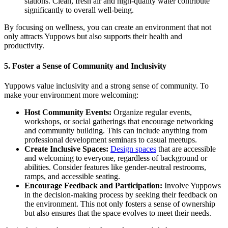
stations. Clean, fresh air and high-quality water contribute
significantly to overall well-being.
By focusing on wellness, you can create an environment that not
only attracts Yuppows but also supports their health and
productivity.
5.
Foster a Sense of Community and Inclusivity
Yuppows value inclusivity and a strong sense of community. To
make your environment more welcoming:
Host Community Events:
Organize regular events,
workshops, or social gatherings that encourage networking
and community building. This can include anything from
professional development seminars to casual meetups.
Create Inclusive Spaces:
Design spaces
that are accessible
and welcoming to everyone, regardless of background or
abilities. Consider features like gender-neutral restrooms,
ramps, and accessible seating.
Encourage Feedback and Participation:
Involve Yuppows
in the decision-making process by seeking their feedback on
the environment. This not only fosters a sense of ownership
but also ensures that the space evolves to meet their needs.