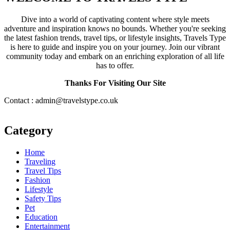
Dive into a world of captivating content where style meets
adventure and inspiration knows no bounds. Whether you're seeking
the latest fashion trends, travel tips, or lifestyle insights, Travels Type
is here to guide and inspire you on your journey. Join our vibrant
community today and embark on an enriching exploration of all life
has to offer.
Thanks For Visiting Our Site
Contact : admin@travelstype.co.uk
Category
Home
Traveling
Travel Tips
Fashion
Lifestyle
Safety Tips
Pet
Education
Entertainment