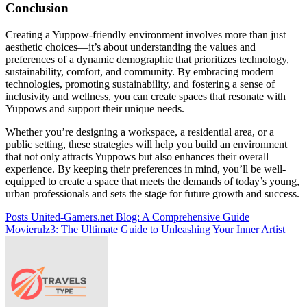
Conclusion
Creating a Yuppow-friendly environment involves more than just
aesthetic choices—it’s about understanding the values and
preferences of a dynamic demographic that prioritizes technology,
sustainability, comfort, and community. By embracing modern
technologies, promoting sustainability, and fostering a sense of
inclusivity and wellness, you can create spaces that resonate with
Yuppows and support their unique needs.
Whether you’re designing a workspace, a residential area, or a
public setting, these strategies will help you build an environment
that not only attracts Yuppows but also enhances their overall
experience. By keeping their preferences in mind, you’ll be well-
equipped to create a space that meets the demands of today’s young,
urban professionals and sets the stage for future growth and success.
Post
Posts United-Gamers.net Blog: A Comprehensive Guide
Movierulz3: The Ultimate Guide to Unleashing Your Inner Artist
navigation