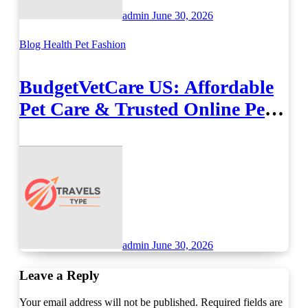
admin
June 30, 2026
Blog
Health
Pet Fashion
BudgetVetCare US: Affordable
Pet Care & Trusted Online Pet
Supplies
admin
June 30, 2026
Leave a Reply
Your email address will not be published.
Required fields are