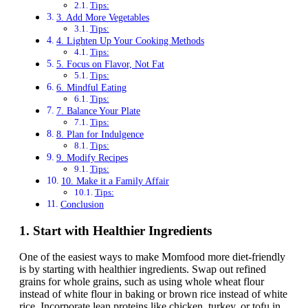
Tips:
3. Add More Vegetables
Tips:
4. Lighten Up Your Cooking Methods
Tips:
5. Focus on Flavor, Not Fat
Tips:
6. Mindful Eating
Tips:
7. Balance Your Plate
Tips:
8. Plan for Indulgence
Tips:
9. Modify Recipes
Tips:
10. Make it a Family Affair
Tips:
Conclusion
1.
Start with Healthier Ingredients
One of the easiest ways to make Momfood more diet-friendly
is by starting with healthier ingredients. Swap out refined
grains for whole grains, such as using whole wheat flour
instead of white flour in baking or brown rice instead of white
rice. Incorporate lean proteins like chicken, turkey, or tofu in