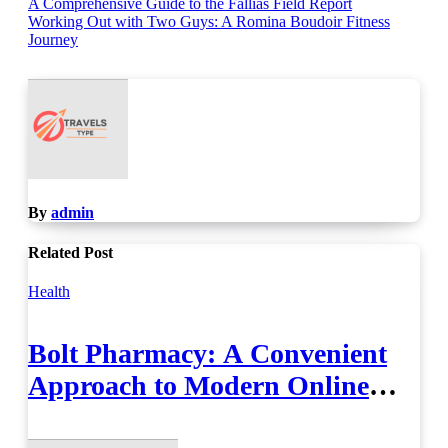
Post
A Comprehensive Guide to the Fallias Field Report
Working Out with Two Guys: A Romina Boudoir Fitness
navigation
Journey
By
admin
Related Post
Health
Bolt Pharmacy: A Convenient
Approach to Modern Online
Healthcare