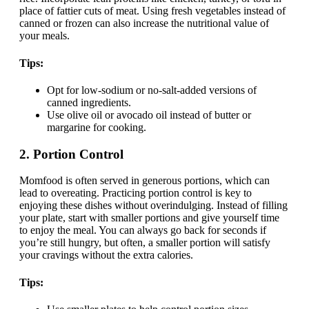
place of fattier cuts of meat. Using fresh vegetables instead of
canned or frozen can also increase the nutritional value of
your meals.
Tips:
Opt for low-sodium or no-salt-added versions of
canned ingredients.
Use olive oil or avocado oil instead of butter or
margarine for cooking.
2.
Portion Control
Momfood is often served in generous portions, which can
lead to overeating. Practicing portion control is key to
enjoying these dishes without overindulging. Instead of filling
your plate, start with smaller portions and give yourself time
to enjoy the meal. You can always go back for seconds if
you’re still hungry, but often, a smaller portion will satisfy
your cravings without the extra calories.
Tips: