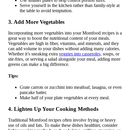
Use smaller plates to help control portion sizes.
Serve yourself in the kitchen rather than family-style at
the table to avoid temptation.
3.
Add More Vegetables
Incorporating more vegetables into your Momfood recipes is a
great way to boost the nutritional content of your meals.
Vegetables are high in fiber, vitamins, and minerals, and they
can add volume to your dishes without adding many calories.
Whether it’s sneaking extra
veggies into casseroles,
soups, or
stir-fries, or serving a salad alongside your meal, adding more
greens can make a big difference.
Tips:
Grate carrots or zucchini into meatloaf, lasagna, or even
pancake batter.
Make half of your plate vegetables at every meal.
4.
Lighten Up Your Cooking Methods
Traditional Momfood recipes often involve frying or heavy
use of oils and fats. To make these dishes healthier, consider