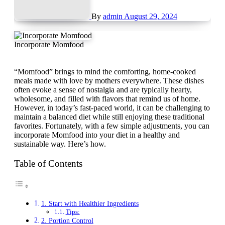
By
admin
August 29, 2024
Incorporate Momfood
“Momfood” brings to mind the comforting, home-cooked
meals made with love by mothers everywhere. These dishes
often evoke a sense of nostalgia and are typically hearty,
wholesome, and filled with flavors that remind us of home.
However, in today’s fast-paced world, it can be challenging to
maintain a balanced diet while still enjoying these traditional
favorites. Fortunately, with a few simple adjustments, you can
incorporate Momfood into your diet in a healthy and
sustainable way. Here’s how.
Table of Contents
1. Start with Healthier Ingredients
Tips:
2. Portion Control