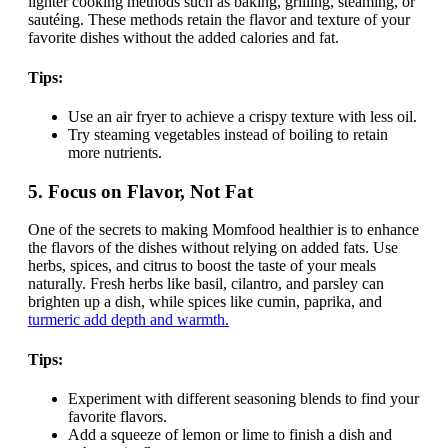
lighter cooking methods such as baking, grilling, steaming, or
sautéing. These methods retain the flavor and texture of your
favorite dishes without the added calories and fat.
Tips:
Use an air fryer to achieve a crispy texture with less oil.
Try steaming vegetables instead of boiling to retain
more nutrients.
5.
Focus on Flavor, Not Fat
One of the secrets to making Momfood healthier is to enhance
the flavors of the dishes without relying on added fats. Use
herbs, spices, and citrus to boost the taste of your meals
naturally. Fresh herbs like basil, cilantro, and parsley can
brighten up a dish, while spices like cumin, paprika, and
turmeric add depth and warmth.
Tips:
Experiment with different seasoning blends to find your
favorite flavors.
Add a squeeze of lemon or lime to finish a dish and