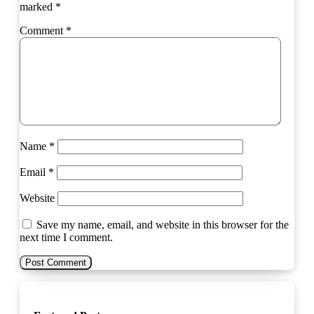
marked
*
Comment
*
Name
*
Email
*
Website
Save my name, email, and website in this browser for the
next time I comment.