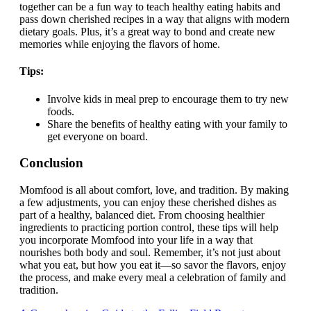
together can be a fun way to teach healthy eating habits and
pass down cherished recipes in a way that aligns with modern
dietary goals. Plus, it’s a great way to bond and create new
memories while enjoying the flavors of home.
Tips:
Involve kids in meal prep to encourage them to try new
foods.
Share the benefits of healthy eating with your family to
get everyone on board.
Conclusion
Momfood is all about comfort, love, and tradition. By making
a few adjustments, you can enjoy these cherished dishes as
part of a healthy, balanced diet. From choosing healthier
ingredients to practicing portion control, these tips will help
you incorporate Momfood into your life in a way that
nourishes both body and soul. Remember, it’s not just about
what you eat, but how you eat it—so savor the flavors, enjoy
the process, and make every meal a celebration of family and
tradition.