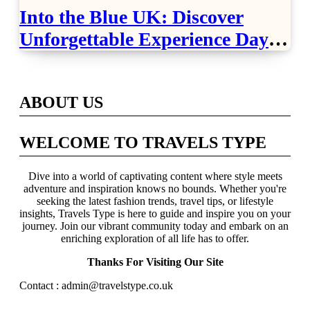
Into the Blue UK: Discover
Unforgettable Experience Days
Across Britain
ABOUT US
WELCOME TO TRAVELS TYPE
Dive into a world of captivating content where style meets
adventure and inspiration knows no bounds. Whether you're
seeking the latest fashion trends, travel tips, or lifestyle
insights, Travels Type is here to guide and inspire you on your
journey. Join our vibrant community today and embark on an
enriching exploration of all life has to offer.
Thanks For Visiting Our Site
Contact : admin@travelstype.co.uk