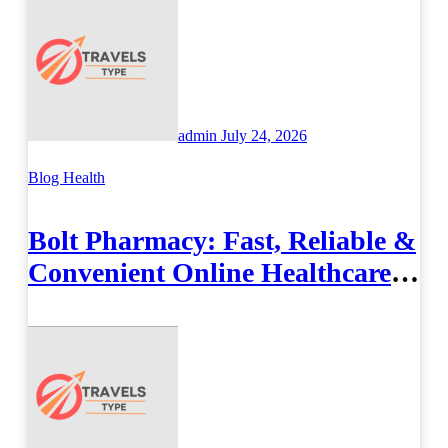
admin
July 24, 2026
Blog
Health
Bolt Pharmacy: Fast, Reliable &
Convenient Online Healthcare
Solutions