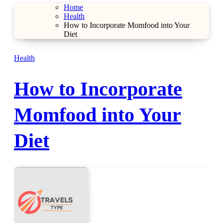
Home
Health
How to Incorporate Momfood into Your
Diet
Health
How to Incorporate
Momfood into Your
Diet