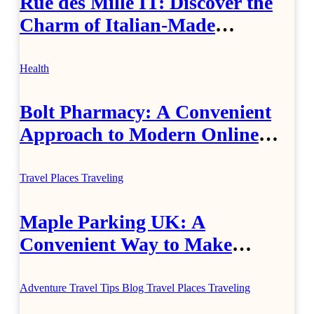
Rue des Mille IT: Discover the
Charm of Italian-Made
Jewellery
Health
Bolt Pharmacy: A Convenient
Approach to Modern Online
Healthcare
Travel Places
Traveling
Maple Parking UK: A
Convenient Way to Make
Airport Travel Easier
Adventure Travel Tips
Blog
Travel Places
Traveling