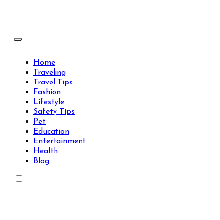
Skip
to
content
Travels Type | Bring The Happiness
Travels Type | Bring The Happiness
Home
Traveling
Travel Tips
Fashion
Lifestyle
Safety Tips
Pet
Education
Entertainment
Health
Blog