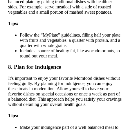
balanced plate by pairing traditional dishes with healthier
sides. For example, serve meatloaf with a side of roasted
vegetables and a small portion of mashed sweet potatoes.
Tips:
Follow the “MyPlate” guidelines, filling half your plate
with fruits and vegetables, a quarter with protein, and a
quarter with whole grains.
Include a source of healthy fat, like avocado or nuts, to
round out your meal.
8.
Plan for Indulgence
It’s important to enjoy your favorite Momfood dishes without
feeling guilty. By planning for indulgence, you can enjoy
these treats in moderation. Allow yourself to have your
favorite dishes on special occasions or once a week as part of
a balanced diet. This approach helps you satisfy your cravings
without derailing your overall health goals.
Tips:
Make your indulgence part of a well-balanced meal to