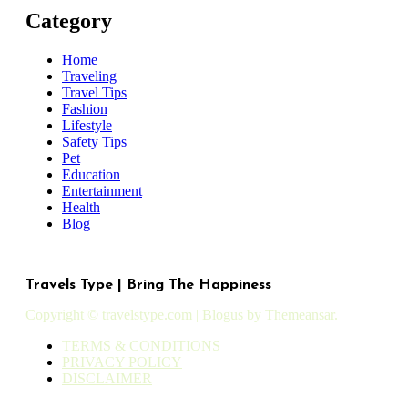
Category
Home
Traveling
Travel Tips
Fashion
Lifestyle
Safety Tips
Pet
Education
Entertainment
Health
Blog
Travels Type | Bring The Happiness
Copyright © travelstype.com
|
Blogus
by
Themeansar
.
TERMS & CONDITIONS
PRIVACY POLICY
DISCLAIMER