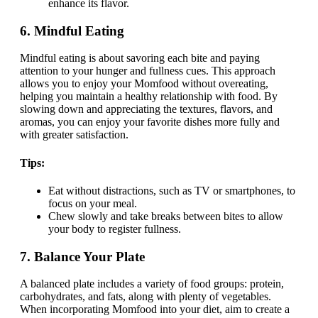
enhance its flavor.
6.
Mindful Eating
Mindful eating is about savoring each bite and paying
attention to your hunger and fullness cues. This approach
allows you to enjoy your Momfood without overeating,
helping you maintain a healthy relationship with food. By
slowing down and appreciating the textures, flavors, and
aromas, you can enjoy your favorite dishes more fully and
with greater satisfaction.
Tips:
Eat without distractions, such as TV or smartphones, to
focus on your meal.
Chew slowly and take breaks between bites to allow
your body to register fullness.
7.
Balance Your Plate
A balanced plate includes a variety of food groups: protein,
carbohydrates, and fats, along with plenty of vegetables.
When incorporating Momfood into your diet, aim to create a