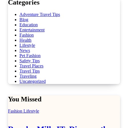
Categories
Adventure Travel Tips
Blog
Education
Entertainment
Fashion
Health
Lifestyle
News
Pet Fashion
Safety Tips
Travel Places
Travel Tips
Traveling
Uncategorized
You Missed
Fashion
Lifestyle