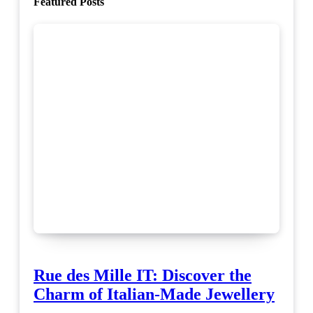
Featured Posts
Rue des Mille IT: Discover the
Charm of Italian-Made Jewellery