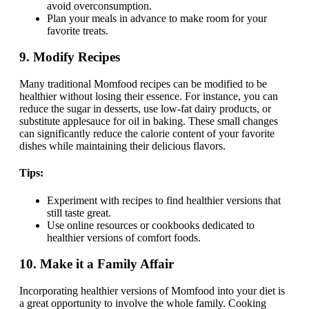
avoid overconsumption.
Plan your meals in advance to make room for your
favorite treats.
9.
Modify Recipes
Many traditional Momfood recipes can be modified to be
healthier without losing their essence. For instance, you can
reduce the sugar in desserts, use low-fat dairy products, or
substitute applesauce for oil in baking. These small changes
can significantly reduce the calorie content of your favorite
dishes while maintaining their delicious flavors.
Tips:
Experiment with recipes to find healthier versions that
still taste great.
Use online resources or cookbooks dedicated to
healthier versions of comfort foods.
10.
Make it a Family Affair
Incorporating healthier versions of Momfood into your diet is
a great opportunity to involve the whole family. Cooking