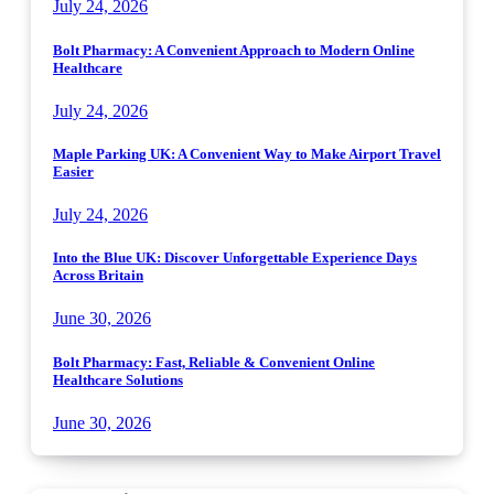
July 24, 2026
Bolt Pharmacy: A Convenient Approach to Modern Online
Healthcare
July 24, 2026
Maple Parking UK: A Convenient Way to Make Airport Travel
Easier
July 24, 2026
Into the Blue UK: Discover Unforgettable Experience Days
Across Britain
June 30, 2026
Bolt Pharmacy: Fast, Reliable & Convenient Online
Healthcare Solutions
June 30, 2026