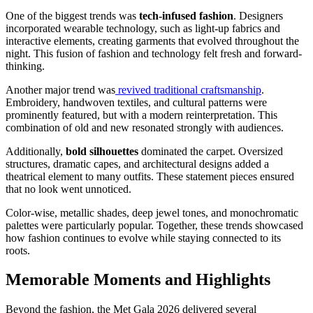
One of the biggest trends was
tech-infused fashion
. Designers
incorporated wearable technology, such as light-up fabrics and
interactive elements, creating garments that evolved throughout the
night. This fusion of fashion and technology felt fresh and forward-
thinking.
Another major trend was
revived traditional craftsmanship
.
Embroidery, handwoven textiles, and cultural patterns were
prominently featured, but with a modern reinterpretation. This
combination of old and new resonated strongly with audiences.
Additionally,
bold silhouettes
dominated the carpet. Oversized
structures, dramatic capes, and architectural designs added a
theatrical element to many outfits. These statement pieces ensured
that no look went unnoticed.
Color-wise, metallic shades, deep jewel tones, and monochromatic
palettes were particularly popular. Together, these trends showcased
how fashion continues to evolve while staying connected to its
roots.
Memorable Moments and Highlights
Beyond the fashion, the Met Gala 2026 delivered several