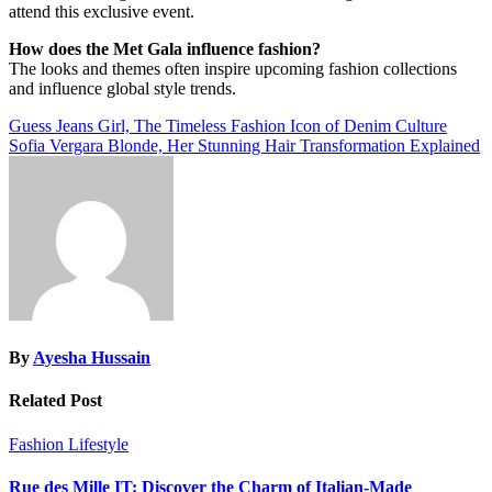
attend this exclusive event.
How does the Met Gala influence fashion?
The looks and themes often inspire upcoming fashion collections
and influence global style trends.
Post
Guess Jeans Girl, The Timeless Fashion Icon of Denim Culture
Sofia Vergara Blonde, Her Stunning Hair Transformation Explained
navigation
By
Ayesha Hussain
Related Post
Fashion
Lifestyle
Rue des Mille IT: Discover the Charm of Italian-Made