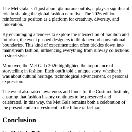
The Met Gala isn’t just about glamorous outfits; it plays a significant
role in shaping the global fashion narrative. The 2026 edition
reinforced its position as a platform for creativity, diversity, and
innovation.
By encouraging attendees to explore the intersection of tradition and
futurism, the event pushed designers to think beyond conventional
boundaries. This kind of experimentation often trickles down into
mainstream fashion, influencing everything from runway collections
to street style.
Moreover, the Met Gala 2026 highlighted the importance of
storytelling in fashion. Each outfit told a unique story, whether it
was about cultural heritage, technological advancement, or personal
expression.
The event also raised awareness and funds for the Costume Institute,
ensuring that fashion history continues to be preserved and
celebrated. In this way, the Met Gala remains both a celebration of
the present and an investment in the future of fashion.
Conclusion