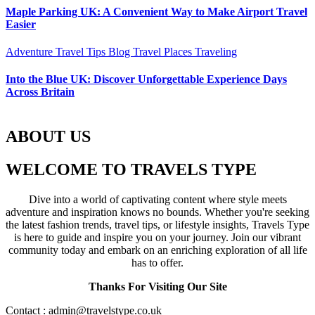
Maple Parking UK: A Convenient Way to Make Airport Travel
Easier
Adventure Travel Tips
Blog
Travel Places
Traveling
Into the Blue UK: Discover Unforgettable Experience Days
Across Britain
ABOUT US
WELCOME TO TRAVELS TYPE
Dive into a world of captivating content where style meets
adventure and inspiration knows no bounds. Whether you're seeking
the latest fashion trends, travel tips, or lifestyle insights, Travels Type
is here to guide and inspire you on your journey. Join our vibrant
community today and embark on an enriching exploration of all life
has to offer.
Thanks For Visiting Our Site
Contact : admin@travelstype.co.uk