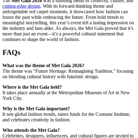
The
Met Gala 2026
was a stunning blend of creativity, culture, and
cutting-edge design
. With its forward-thinking theme and
unforgettable red carpet moments, it showcased how fashion can
honor the past while embracing the future. From bold trends to
meaningful storytelling, this year’s event left a lasting impression on
the industry and fans alike. As always, the Met Gala proved that it’s
more than just an event—it’s a powerful cultural statement that
continues to shape the world of fashion.
FAQs
What was the theme of Met Gala 2026?
The theme was “Future Heritage: Reimagining Tradition,” focusing
on blending cultural history with futuristic design.
Where is the Met Gala held?
It takes place annually at the Metropolitan Museum of Art in New
York City.
Why is the Met Gala important?
It sets global fashion trends, raises funds for the Costume Institute,
and celebrates creativity in fashion.
Who attends the Met Gala?
Celebrities, designers, influencers, and cultural figures are invited to