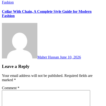
Fashion
Collar With Chain, A Complete Style Guide for Modern
Fashion
Maher Hassan
June 10, 2026
Leave a Reply
Your email address will not be published.
Required fields are
marked
*
Comment
*