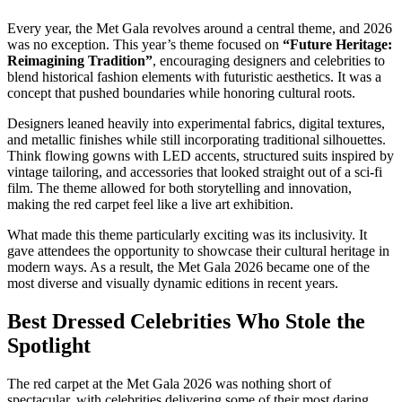
Every year, the Met Gala revolves around a central theme, and 2026
was no exception. This year’s theme focused on
“Future Heritage:
Reimagining Tradition”
, encouraging designers and celebrities to
blend historical fashion elements with futuristic aesthetics. It was a
concept that pushed boundaries while honoring cultural roots.
Designers leaned heavily into experimental fabrics, digital textures,
and metallic finishes while still incorporating traditional silhouettes.
Think flowing gowns with LED accents, structured suits inspired by
vintage tailoring, and accessories that looked straight out of a sci-fi
film. The theme allowed for both storytelling and innovation,
making the red carpet feel like a live art exhibition.
What made this theme particularly exciting was its inclusivity. It
gave attendees the opportunity to showcase their cultural heritage in
modern ways. As a result, the Met Gala 2026 became one of the
most diverse and visually dynamic editions in recent years.
Best Dressed Celebrities Who Stole the
Spotlight
The red carpet at the Met Gala 2026 was nothing short of
spectacular, with celebrities delivering some of their most daring