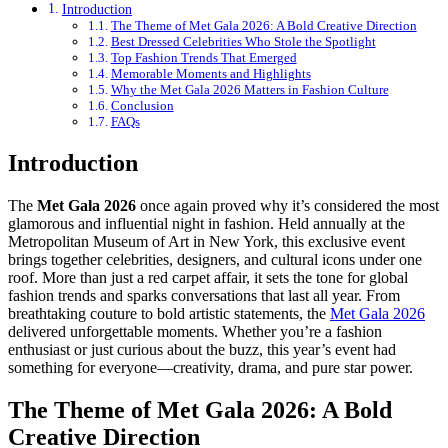
Introduction
The Theme of Met Gala 2026: A Bold Creative Direction
Best Dressed Celebrities Who Stole the Spotlight
Top Fashion Trends That Emerged
Memorable Moments and Highlights
Why the Met Gala 2026 Matters in Fashion Culture
Conclusion
FAQs
Introduction
The
Met Gala 2026
once again proved why it’s considered the most
glamorous and influential night in fashion. Held annually at the
Metropolitan Museum of Art in New York, this exclusive event
brings together celebrities, designers, and cultural icons under one
roof. More than just a red carpet affair, it sets the tone for global
fashion trends and sparks conversations that last all year. From
breathtaking couture to bold artistic statements, the
Met Gala 2026
delivered unforgettable moments. Whether you’re a fashion
enthusiast or just curious about the buzz, this year’s event had
something for everyone—creativity, drama, and pure star power.
The Theme of Met Gala 2026: A Bold
Creative Direction