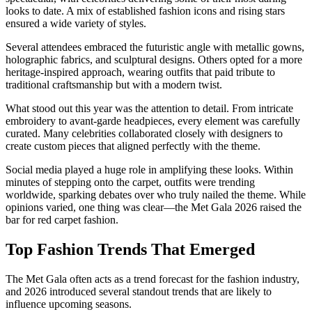
looks to date. A mix of established fashion icons and rising stars
ensured a wide variety of styles.
Several attendees embraced the futuristic angle with metallic gowns,
holographic fabrics, and sculptural designs. Others opted for a more
heritage-inspired approach, wearing outfits that paid tribute to
traditional craftsmanship but with a modern twist.
What stood out this year was the attention to detail. From intricate
embroidery to avant-garde headpieces, every element was carefully
curated. Many celebrities collaborated closely with designers to
create custom pieces that aligned perfectly with the theme.
Social media played a huge role in amplifying these looks. Within
minutes of stepping onto the carpet, outfits were trending
worldwide, sparking debates over who truly nailed the theme. While
opinions varied, one thing was clear—the Met Gala 2026 raised the
bar for red carpet fashion.
Top Fashion Trends That Emerged
The Met Gala often acts as a trend forecast for the fashion industry,
and 2026 introduced several standout trends that are likely to
influence upcoming seasons.