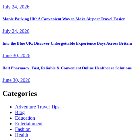
July 24, 2026
Maple Parking UK: A Convenient Way to Make Airport Travel Easier
July 24, 2026
Into the Blue UK: Discover Unforgettable Experience Days Across Britain
June 30, 2026
Bolt Pharmacy: Fast, Reliable & Convenient Online Healthcare Solutions
June 30, 2026
Categories
Adventure Travel Tips
Blog
Education
Entertainment
Fashion
Health