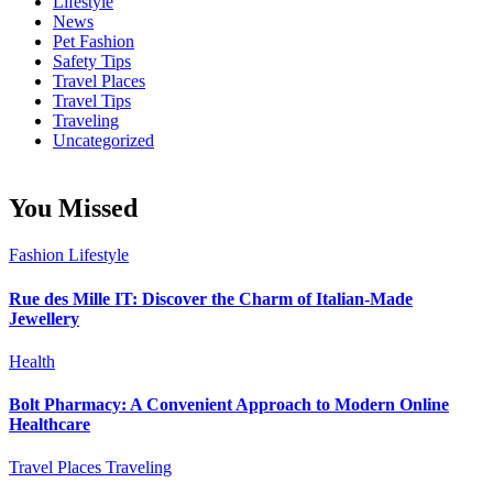
Lifestyle
News
Pet Fashion
Safety Tips
Travel Places
Travel Tips
Traveling
Uncategorized
You Missed
Fashion
Lifestyle
Rue des Mille IT: Discover the Charm of Italian-Made
Jewellery
Health
Bolt Pharmacy: A Convenient Approach to Modern Online
Healthcare
Travel Places
Traveling