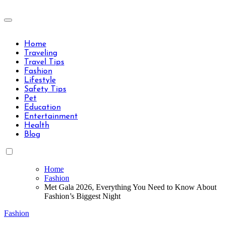
Skip
to
Travels Type | Bring The Happiness
content
Travels Type | Bring The Happiness
Home
Traveling
Travel Tips
Fashion
Lifestyle
Safety Tips
Pet
Education
Entertainment
Health
Blog
Home
Fashion
Met Gala 2026, Everything You Need to Know About
Fashion’s Biggest Night
Fashion