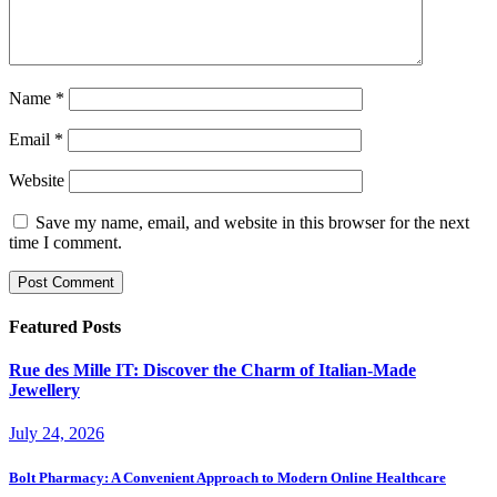
Name
*
Email
*
Website
Save my name, email, and website in this browser for the next
time I comment.
Featured Posts
Rue des Mille IT: Discover the Charm of Italian-Made
Jewellery
July 24, 2026
Bolt Pharmacy: A Convenient Approach to Modern Online Healthcare