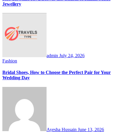
Jewellery
admin
July 24, 2026
Fashion
Bridal Shoes, How to Choose the Perfect Pair for Your
Wedding Day
Ayesha Hussain
June 13, 2026