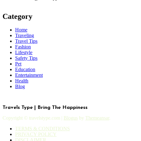
Category
Home
Traveling
Travel Tips
Fashion
Lifestyle
Safety Tips
Pet
Education
Entertainment
Health
Blog
Travels Type | Bring The Happiness
Copyright © travelstype.com
|
Blogus
by
Themeansar
.
TERMS & CONDITIONS
PRIVACY POLICY
DISCLAIMER