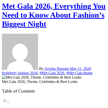
Met Gala 2026, Everything You
Need to Know About Fashion’s
Biggest Night
By
Ayesha Hussain
May 11, 2026
#celebrity fashion 2026
,
#Met Gala 2026
,
#Met Gala theme
Met Gala 2026, Theme, Celebrities & Best Looks
Table of Contents