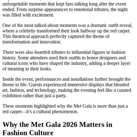
unforgettable moments that kept fans talking long after the event
ended. From surprise appearances to emotional tributes, the night
was filled with excitement.
One of the most talked-about moments was a dramatic outfit reveal,
where a celebrity transformed their look halfway up the red carpet.
This theatrical approach perfectly captured the theme of
transformation and innovation.
There were also heartfelt tributes to influential figures in fashion
history. Some attendees used their outfits to honor designers and
cultural icons who have shaped the industry, adding a deeper layer
of meaning to their looks.
Inside the event, performances and installations further brought the
theme to life. Guests experienced immersive displays that blended
art, fashion, and technology, making the evening feel like a curated
exhibition rather than just a party.
These moments highlighted why the Met Gala is more than just a
red carpet—it’s a cultural phenomenon.
Why the Met Gala 2026 Matters in
Fashion Culture