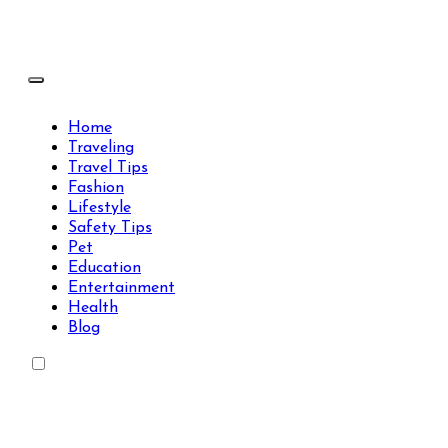
Skip
to
content
Travels Type | Bring The Happiness
Travels Type | Bring The Happiness
Home
Traveling
Travel Tips
Fashion
Lifestyle
Safety Tips
Pet
Education
Entertainment
Health
Blog