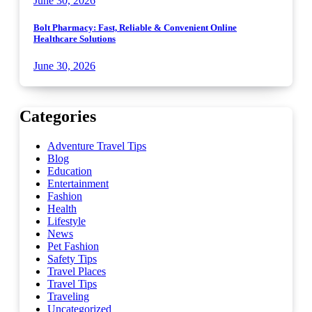
June 30, 2026
Bolt Pharmacy: Fast, Reliable & Convenient Online
Healthcare Solutions
June 30, 2026
Categories
Adventure Travel Tips
Blog
Education
Entertainment
Fashion
Health
Lifestyle
News
Pet Fashion
Safety Tips
Travel Places
Travel Tips
Traveling
Uncategorized