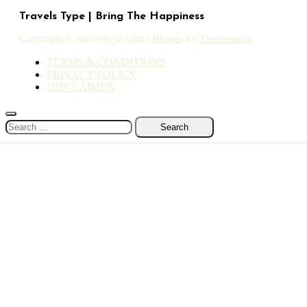
Travels Type | Bring The Happiness
Copyright © travelstype.com
|
Blogus
by
Themeansar
.
TERMS & CONDITIONS
PRIVACY POLICY
DISCLAIMER
Search
for: