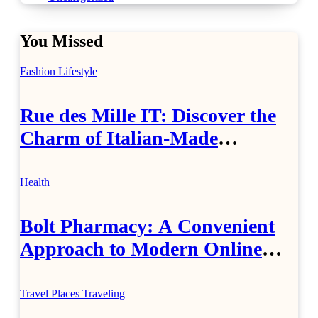
You Missed
Fashion
Lifestyle
Rue des Mille IT: Discover the
Charm of Italian-Made
Jewellery
Health
Bolt Pharmacy: A Convenient
Approach to Modern Online
Healthcare
Travel Places
Traveling