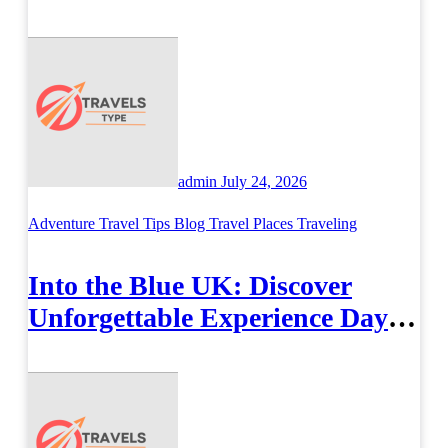
Airport Travel Easier
admin
July 24, 2026
Adventure Travel Tips
Blog
Travel Places
Traveling
Into the Blue UK: Discover
Unforgettable Experience Days
Across Britain