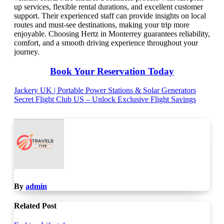
up services, flexible rental durations, and excellent customer
support. Their experienced staff can provide insights on local
routes and must-see destinations, making your trip more
enjoyable. Choosing Hertz in Monterrey guarantees reliability,
comfort, and a smooth driving experience throughout your
journey.
Book Your Reservation Today
Post
Jackery UK | Portable Power Stations & Solar Generators
Secret Flight Club US – Unlock Exclusive Flight Savings
navigation
By
admin
Related Post