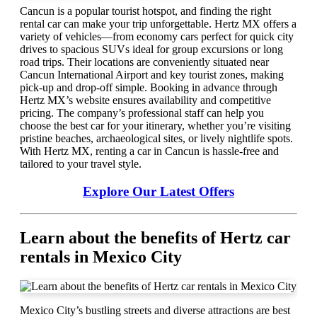
Cancun is a popular tourist hotspot, and finding the right
rental car can make your trip unforgettable. Hertz MX offers a
variety of vehicles—from economy cars perfect for quick city
drives to spacious SUVs ideal for group excursions or long
road trips. Their locations are conveniently situated near
Cancun International Airport and key tourist zones, making
pick-up and drop-off simple. Booking in advance through
Hertz MX’s website ensures availability and competitive
pricing. The company’s professional staff can help you
choose the best car for your itinerary, whether you’re visiting
pristine beaches, archaeological sites, or lively nightlife spots.
With Hertz MX, renting a car in Cancun is hassle-free and
tailored to your travel style.
Explore Our Latest Offers
Learn about the benefits of Hertz car
rentals in Mexico City
Mexico City’s bustling streets and diverse attractions are best