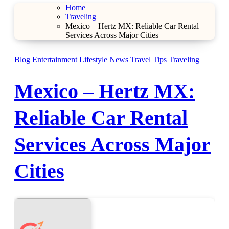
Home
Traveling
Mexico – Hertz MX: Reliable Car Rental
Services Across Major Cities
Blog
Entertainment
Lifestyle
News
Travel Tips
Traveling
Mexico – Hertz MX:
Reliable Car Rental
Services Across Major
Cities