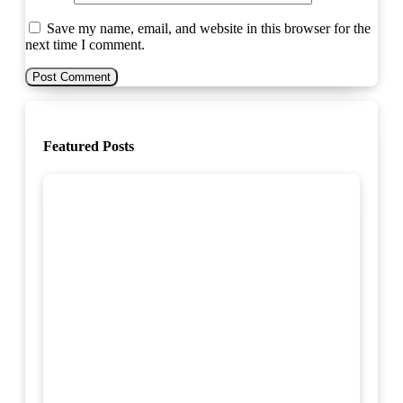
Save my name, email, and website in this browser for the
next time I comment.
Featured Posts