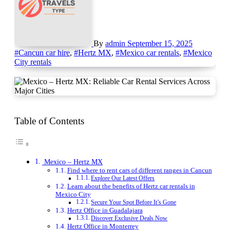
By
admin
September 15, 2025
#Cancun car hire
,
#Hertz MX
,
#Mexico car rentals
,
#Mexico
City rentals
Table of Contents
Mexico – Hertz MX
Find where to rent cars of different ranges in Cancun
Explore Our Latest Offers
Learn about the benefits of Hertz car rentals in
Mexico City
Secure Your Spot Before It’s Gone
Hertz Office in Guadalajara
Discover Exclusive Deals Now
Hertz Office in Monterrey