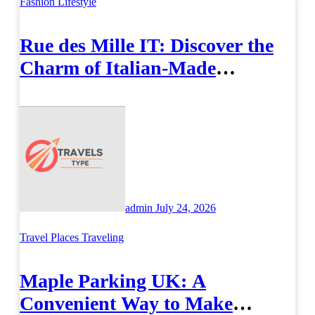
Fashion
Lifestyle
Rue des Mille IT: Discover the
Charm of Italian-Made
Jewellery
admin
July 24, 2026
Travel Places
Traveling
Maple Parking UK: A
Convenient Way to Make