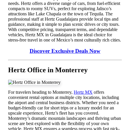
needs. Hertz offers a diverse range of cars, from fuel-efficient
compacts to roomy SUVs, perfect for exploring Jalisco’s
attractions like Lake Chapala or the town of Tequila. The
professional staff at Hertz Guadalajara provide local tips and
guidance, making it simple to plan scenic drives or city tours.
With competitive pricing, transparent terms, and dependable
vehicles, Hertz MX in Guadalajara is the ideal choice for
stress-free travel in one of Mexico’s most culturally rich cities.
Discover Exclusive Deals Now
Hertz Office in Monterrey
For travelers heading to Monterrey,
Hertz MX
offers
convenient rental options at multiple city locations, including
the airport and central business districts. Whether you need a
budget-friendly car for short trips or a luxury model for an
upscale experience, Hertz’s fleet has you covered.
Monterrey’s dramatic mountain landscapes and thriving urban
scene are best explored with the flexibility of your own
vehicle. Hertz MX ensures a seamless process with fast pick-