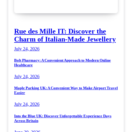
Rue des Mille IT: Discover the
Charm of Italian-Made Jewellery
July 24, 2026
Bolt Pharmacy: A Convenient Approach to Modern Online
Healthcare
July 24, 2026
Maple Parking UK: A Convenient Way to Make Airport Travel
Easier
July 24, 2026
Into the Blue UK: Discover Unforgettable Experience Days
Across Britain