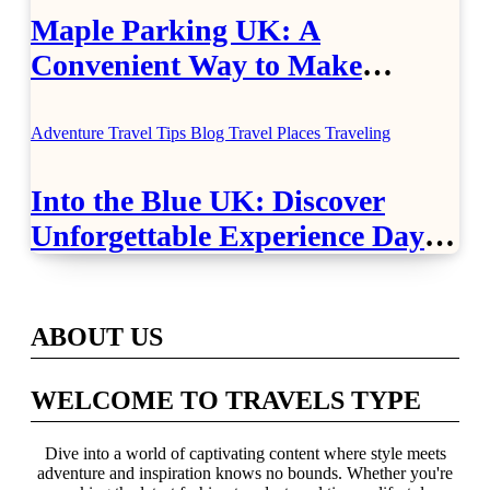
Maple Parking UK: A
Convenient Way to Make
Airport Travel Easier
Adventure Travel Tips
Blog
Travel Places
Traveling
Into the Blue UK: Discover
Unforgettable Experience Days
Across Britain
ABOUT US
WELCOME TO TRAVELS TYPE
Dive into a world of captivating content where style meets
adventure and inspiration knows no bounds. Whether you're