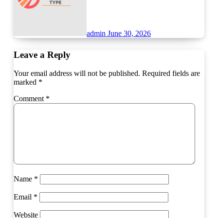
admin
June 30, 2026
Leave a Reply
Your email address will not be published.
Required fields are
marked
*
Comment
*
Name
*
Email
*
Website