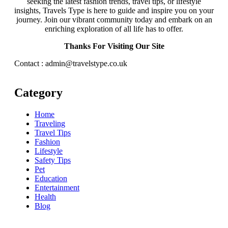
seeking the latest fashion trends, travel tips, or lifestyle
insights, Travels Type is here to guide and inspire you on your
journey. Join our vibrant community today and embark on an
enriching exploration of all life has to offer.
Thanks For Visiting Our Site
Contact : admin@travelstype.co.uk
Category
Home
Traveling
Travel Tips
Fashion
Lifestyle
Safety Tips
Pet
Education
Entertainment
Health
Blog