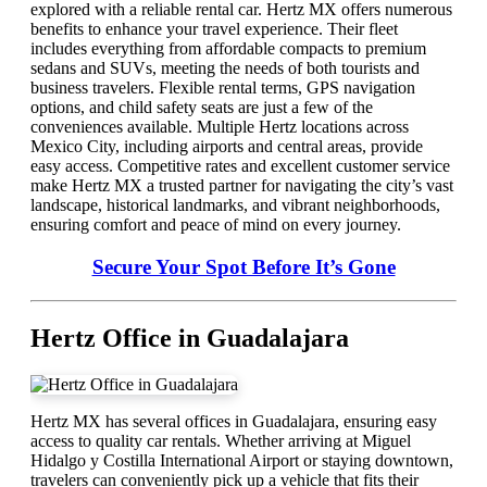
explored with a reliable rental car. Hertz MX offers numerous
benefits to enhance your travel experience. Their fleet
includes everything from affordable compacts to premium
sedans and SUVs, meeting the needs of both tourists and
business travelers. Flexible rental terms, GPS navigation
options, and child safety seats are just a few of the
conveniences available. Multiple Hertz locations across
Mexico City, including airports and central areas, provide
easy access. Competitive rates and excellent customer service
make Hertz MX a trusted partner for navigating the city’s vast
landscape, historical landmarks, and vibrant neighborhoods,
ensuring comfort and peace of mind on every journey.
Secure Your Spot Before It’s Gone
Hertz Office in Guadalajara
Hertz MX has several offices in Guadalajara, ensuring easy
access to quality car rentals. Whether arriving at Miguel
Hidalgo y Costilla International Airport or staying downtown,
travelers can conveniently pick up a vehicle that fits their