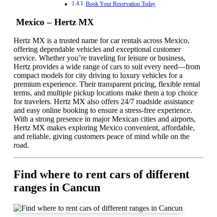
Book Your Reservation Today
Mexico – Hertz MX
Hertz MX is a trusted name for car rentals across Mexico,
offering dependable vehicles and exceptional customer
service. Whether you’re traveling for leisure or business,
Hertz provides a wide range of cars to suit every need—from
compact models for city driving to luxury vehicles for a
premium experience. Their transparent pricing, flexible rental
terms, and multiple pickup locations make them a top choice
for travelers. Hertz MX also offers 24/7 roadside assistance
and easy online booking to ensure a stress-free experience.
With a strong presence in major Mexican cities and airports,
Hertz MX makes exploring Mexico convenient, affordable,
and reliable, giving customers peace of mind while on the
road.
Find where to rent cars of different
ranges in Cancun