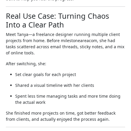
Real Use Case: Turning Chaos
Into a Clear Path
Meet Tanya—a freelance designer running multiple client
projects from home. Before milestoneareacom, she had
tasks scattered across email threads, sticky notes, and a mix
of online tools.
After switching, she:
Set clear goals for each project
Shared a visual timeline with her clients
Spent less time managing tasks and more time doing
the actual work
She finished more projects on time, got better feedback
from clients, and actually enjoyed the process again.