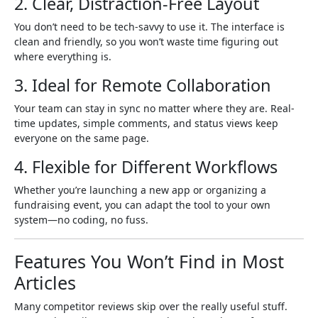
2. Clear, Distraction-Free Layout
You don’t need to be tech-savvy to use it. The interface is
clean and friendly, so you won’t waste time figuring out
where everything is.
3. Ideal for Remote Collaboration
Your team can stay in sync no matter where they are. Real-
time updates, simple comments, and status views keep
everyone on the same page.
4. Flexible for Different Workflows
Whether you’re launching a new app or organizing a
fundraising event, you can adapt the tool to your own
system—no coding, no fuss.
Features You Won’t Find in Most
Articles
Many competitor reviews skip over the really useful stuff.