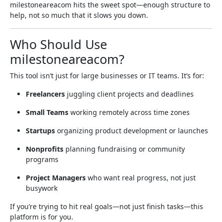
milestoneareacom hits the sweet spot—enough structure to
help, not so much that it slows you down.
Who Should Use
milestoneareacom?
This tool isn’t just for large businesses or IT teams. It’s for:
Freelancers
juggling client projects and deadlines
Small Teams
working remotely across time zones
Startups
organizing product development or launches
Nonprofits
planning fundraising or community
programs
Project Managers
who want real progress, not just
busywork
If you’re trying to hit real goals—not just finish tasks—this
platform is for you.