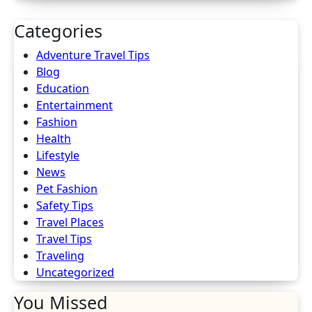
Categories
Adventure Travel Tips
Blog
Education
Entertainment
Fashion
Health
Lifestyle
News
Pet Fashion
Safety Tips
Travel Places
Travel Tips
Traveling
Uncategorized
You Missed