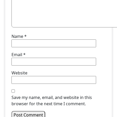
Name
*
Email
*
Website
Save my name, email, and website in this
browser for the next time I comment.