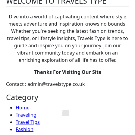
WELCOME TO TRAVELS TYPE
Dive into a world of captivating content where style
meets adventure and inspiration knows no bounds.
Whether you're seeking the latest fashion trends,
travel tips, or lifestyle insights, Travels Type is here to
guide and inspire you on your journey. Join our
vibrant community today and embark on an
enriching exploration of all life has to offer.
Thanks For Visiting Our Site
Contact : admin@travelstype.co.uk
Category
Home
Traveling
Travel Tips
Fashion