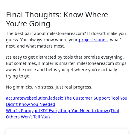
Final Thoughts: Know Where
You’re Going
The best part about milestoneareacom? It doesn’t make you
guess. You always know where your
project stands
, what’s
next, and what matters most.
It’s easy to get distracted by tools that promise everything.
But sometimes, simpler is smarter. milestoneareacom strips
away the noise and helps you get where you’re actually
trying to go.
No gimmicks. No stress. Just real progress.
Post
accuratewebsolution.ladesk: The Customer Support Tool You
Didn’t Know You Needed
navigation
Who Is PuppygirlXD? Everything You Need to Know (That
Others Won’t Tell You)