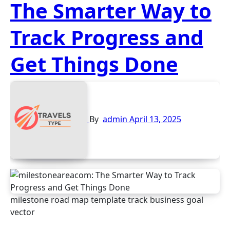
The Smarter Way to
Track Progress and
Get Things Done
By
admin
April 13, 2025
milestone road map template track business goal
vector