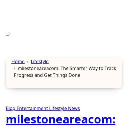
Skip
to
content
Home
Lifestyle
milestoneareacom: The Smarter Way to Track
Progress and Get Things Done
Blog
Entertainment
Lifestyle
News
milestoneareacom: