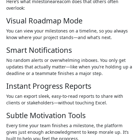
Here’s what milestoneareacom does that others often
overlook:
Visual Roadmap Mode
You can view your milestones on a timeline, so you always
know where your project stands—and what’s next.
Smart Notifications
No random alerts or overwhelming inboxes. You only get
updates that actually matter—like when you’re holding up a
deadline or a teammate finishes a major step.
Instant Progress Reports
You can export sleek, easy-to-read reports to share with
clients or stakeholders—without touching Excel.
Subtle Motivation Tools
Every time your team finishes a milestone, the platform
gives just enough acknowledgment to keep morale up. It’s
built to help you feel the progress.