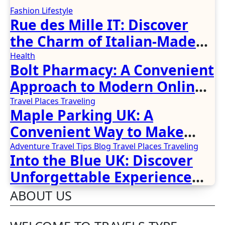
Fashion
Lifestyle
Rue des Mille IT: Discover
the Charm of Italian-Made
Jewellery
Health
Bolt Pharmacy: A Convenient
Approach to Modern Online
Healthcare
Travel Places
Traveling
Maple Parking UK: A
Convenient Way to Make
Airport Travel Easier
Adventure Travel Tips
Blog
Travel Places
Traveling
Into the Blue UK: Discover
Unforgettable Experience
Days Across Britain
ABOUT US