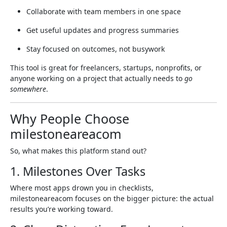
Collaborate with team members in one space
Get useful updates and progress summaries
Stay focused on outcomes, not busywork
This tool is great for freelancers, startups, nonprofits, or
anyone working on a project that actually needs to
go
somewhere
.
Why People Choose
milestoneareacom
So, what makes this platform stand out?
1. Milestones Over Tasks
Where most apps drown you in checklists,
milestoneareacom focuses on the bigger picture: the actual
results you’re working toward.