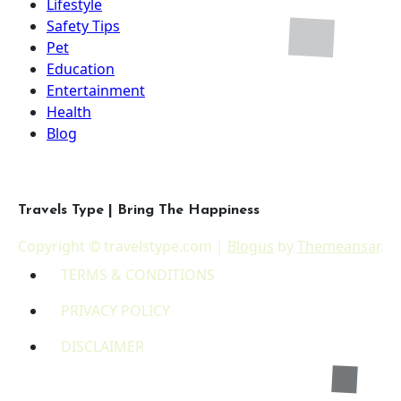
Lifestyle
Safety Tips
Pet
Education
Entertainment
Health
Blog
Travels Type | Bring The Happiness
Copyright © travelstype.com
|
Blogus
by
Themeansar
.
TERMS & CONDITIONS
PRIVACY POLICY
DISCLAIMER