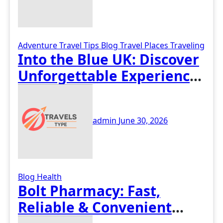
Adventure Travel Tips
Blog
Travel Places
Traveling
Into the Blue UK: Discover
Unforgettable Experience
Days Across Britain
admin
June 30, 2026
Blog
Health
Bolt Pharmacy: Fast,
Reliable & Convenient