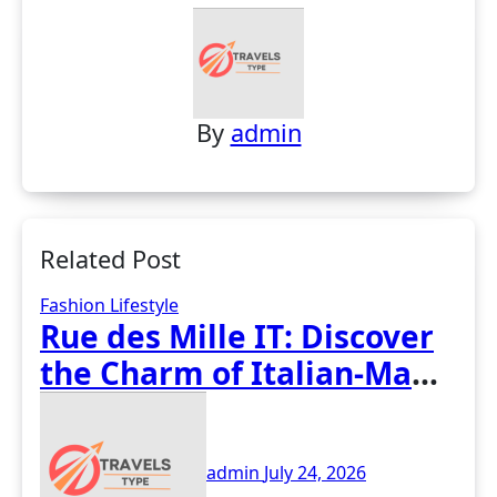
By
admin
Related Post
Fashion
Lifestyle
Rue des Mille IT: Discover
the Charm of Italian-Made
Jewellery
admin
July 24, 2026