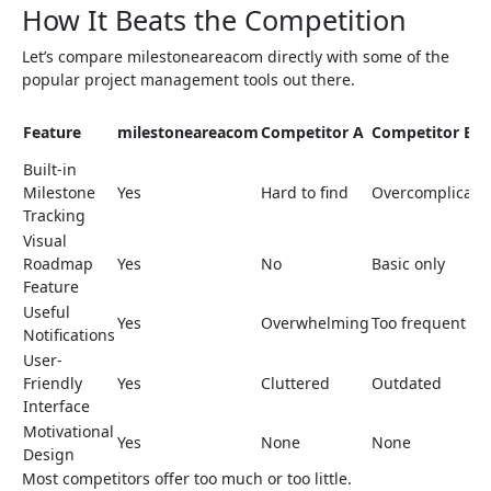
How It Beats the Competition
Let’s compare milestoneareacom directly with some of the
popular project management tools out there.
Feature
milestoneareacom
Competitor A
Competitor B
Built-in
Milestone
Yes
Hard to find
Overcomplicate
Tracking
Visual
Roadmap
Yes
No
Basic only
Feature
Useful
Yes
Overwhelming
Too frequent
Notifications
User-
Friendly
Yes
Cluttered
Outdated
Interface
Motivational
Yes
None
None
Design
Most competitors offer too much or too little.