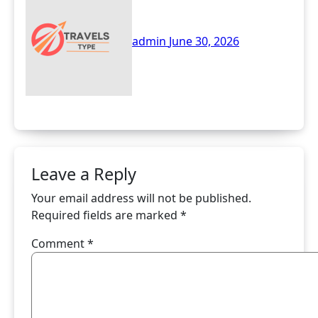
Online Healthcare
Solutions
admin
June 30, 2026
Leave a Reply
Your email address will not be published.
Required fields are marked
*
Comment
*