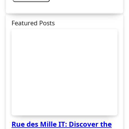
Featured Posts
Rue des Mille IT: Discover the