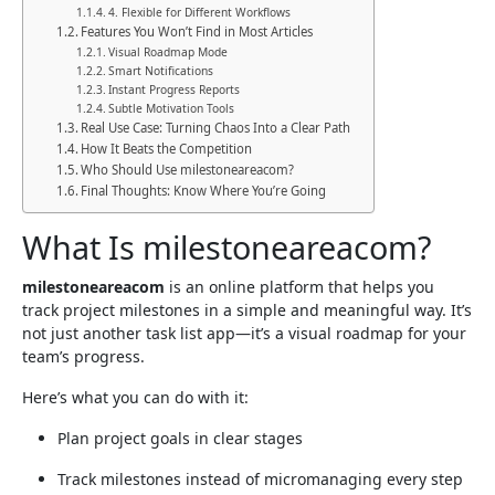
4. Flexible for Different Workflows
Features You Won’t Find in Most Articles
Visual Roadmap Mode
Smart Notifications
Instant Progress Reports
Subtle Motivation Tools
Real Use Case: Turning Chaos Into a Clear Path
How It Beats the Competition
Who Should Use milestoneareacom?
Final Thoughts: Know Where You’re Going
What Is milestoneareacom?
milestoneareacom
is an online platform that helps you
track project milestones in a simple and meaningful way. It’s
not just another task list app—it’s a visual roadmap for your
team’s progress.
Here’s what you can do with it:
Plan project goals in clear stages
Track milestones instead of micromanaging every step