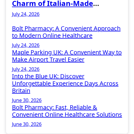
Charm of Italian-Made
Jewellery
July 24, 2026
Bolt Pharmacy: A Convenient Approach
to Modern Online Healthcare
July 24, 2026
Maple Parking UK: A Convenient Way to
Make Airport Travel Easier
July 24, 2026
Into the Blue UK: Discover
Unforgettable Experience Days Across
Britain
June 30, 2026
Bolt Pharmacy: Fast, Reliable &
Convenient Online Healthcare Solutions
June 30, 2026