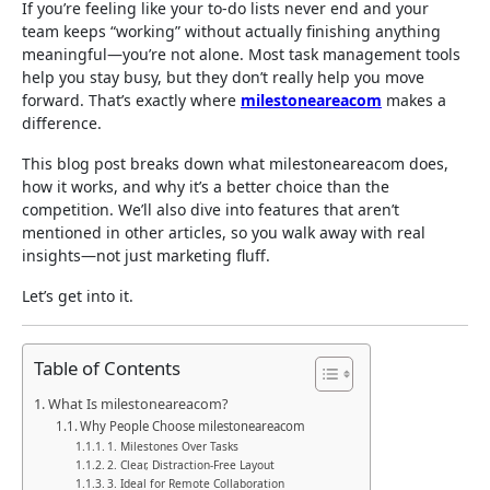
If you’re feeling like your to-do lists never end and your
team keeps “working” without actually finishing anything
meaningful—you’re not alone. Most task management tools
help you stay busy, but they don’t really help you move
forward. That’s exactly where
milestoneareacom
makes a
difference.
This blog post breaks down what milestoneareacom does,
how it works, and why it’s a better choice than the
competition. We’ll also dive into features that aren’t
mentioned in other articles, so you walk away with real
insights—not just marketing fluff.
Let’s get into it.
Table of Contents
What Is milestoneareacom?
Why People Choose milestoneareacom
1. Milestones Over Tasks
2. Clear, Distraction-Free Layout
3. Ideal for Remote Collaboration