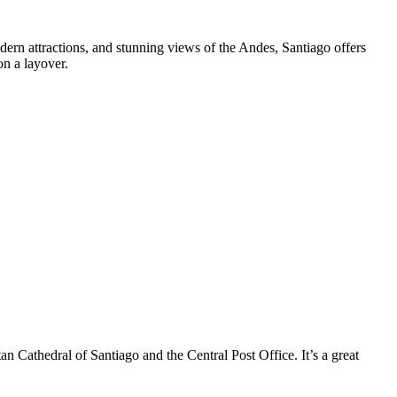
modern attractions, and stunning views of the Andes, Santiago offers
on a layover.
an Cathedral of Santiago and the Central Post Office. It’s a great