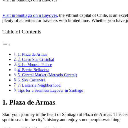
Visit in Santiago on a Layover,
the vibrant capital of Chile, is an exc
plenty of activities for travelers with limited time. Whether you have ju
Table of Contents
1. Plaza de Armas
2. Cerro San Cristóbal
3. La Moneda Palace
4. Barrio Bellavista
5. Central Market (Mercado Central)
6. Sky Costanera
7. Lastarria Neighborhood
Tips for a Seamless Layover in Santiago
1.
Plaza de Armas
Start your journey in the heart of Santiago at Plaza de Armas. This cen
spot to soak in the city’s history and enjoy some people-watching.