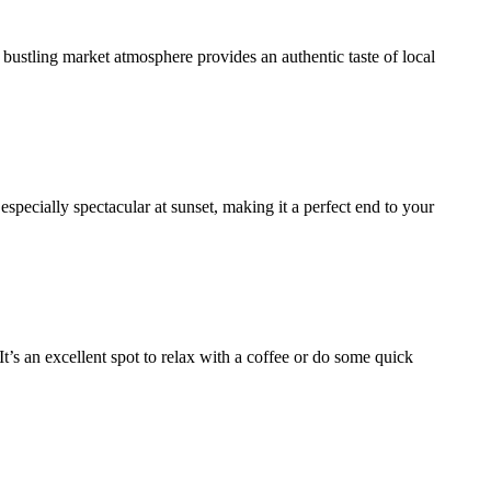
 bustling market atmosphere provides an authentic taste of local
 especially spectacular at sunset, making it a perfect end to your
It’s an excellent spot to relax with a coffee or do some quick