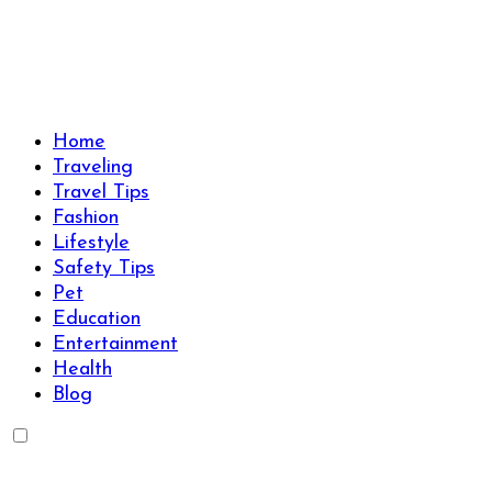
Skip
to
content
Travels Type | Bring The Happiness
Travels Type | Bring The Happiness
Home
Traveling
Travel Tips
Fashion
Lifestyle
Safety Tips
Pet
Education
Entertainment
Health
Blog