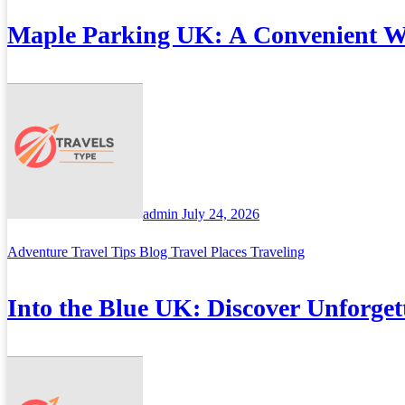
Maple Parking UK: A Convenient Wa
admin
July 24, 2026
Adventure Travel Tips
Blog
Travel Places
Traveling
Into the Blue UK: Discover Unforget