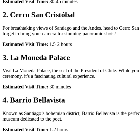
Estimated Visit Time:
30-45 minutes
2.
Cerro San Cristóbal
For breathtaking views of Santiago and the Andes, head to Cerro San C
forget to bring your camera for stunning panoramic shots!
Estimated Visit Time:
1.5-2 hours
3.
La Moneda Palace
Visit La Moneda Palace, the seat of the President of Chile. While you 
ceremony, it’s a fascinating cultural experience.
Estimated Visit Time:
30 minutes
4.
Barrio Bellavista
Known as Santiago’s bohemian district, Barrio Bellavista is the perfec
museum dedicated to the poet.
Estimated Visit Time:
1-2 hours