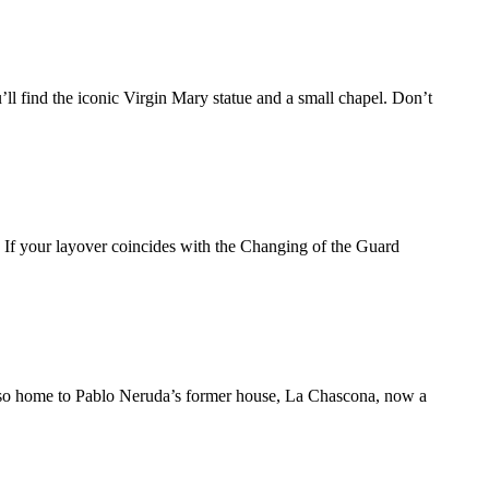
ll find the iconic Virgin Mary statue and a small chapel. Don’t
g. If your layover coincides with the Changing of the Guard
’s also home to Pablo Neruda’s former house, La Chascona, now a