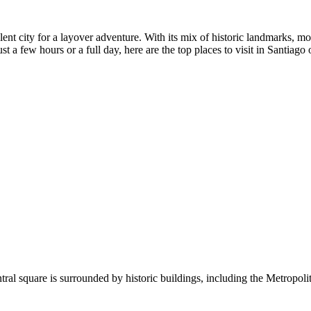
ellent city for a layover adventure. With its mix of historic landmarks, 
st a few hours or a full day, here are the top places to visit in Santiago 
tral square is surrounded by historic buildings, including the Metropolit