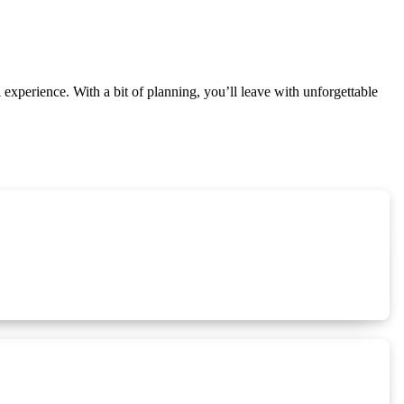
l experience. With a bit of planning, you’ll leave with unforgettable