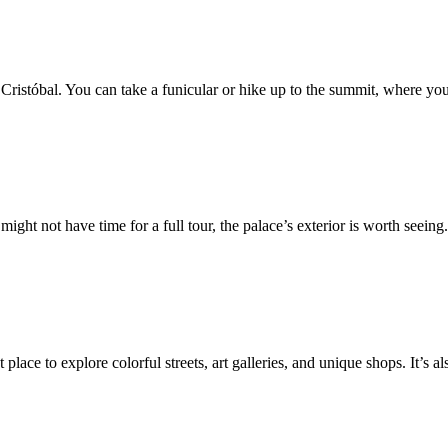
ristóbal. You can take a funicular or hike up to the summit, where you’
might not have time for a full tour, the palace’s exterior is worth seein
t place to explore colorful streets, art galleries, and unique shops. It