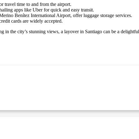
 travel time to and from the airport.
ailing apps like Uber for quick and easy transit.
erino Benítez International Airport, offer luggage storage services.
redit cards are widely accepted.
ng in the city’s stunning views, a layover in Santiago can be a delightfu