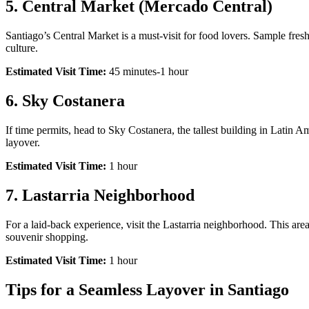
5.
Central Market (Mercado Central)
Santiago’s Central Market is a must-visit for food lovers. Sample fres
culture.
Estimated Visit Time:
45 minutes-1 hour
6.
Sky Costanera
If time permits, head to Sky Costanera, the tallest building in Latin Am
layover.
Estimated Visit Time:
1 hour
7.
Lastarria Neighborhood
For a laid-back experience, visit the Lastarria neighborhood. This area
souvenir shopping.
Estimated Visit Time:
1 hour
Tips for a Seamless Layover in Santiago