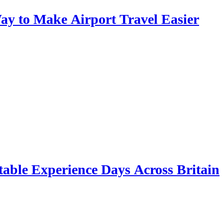
y to Make Airport Travel Easier
table Experience Days Across Britain