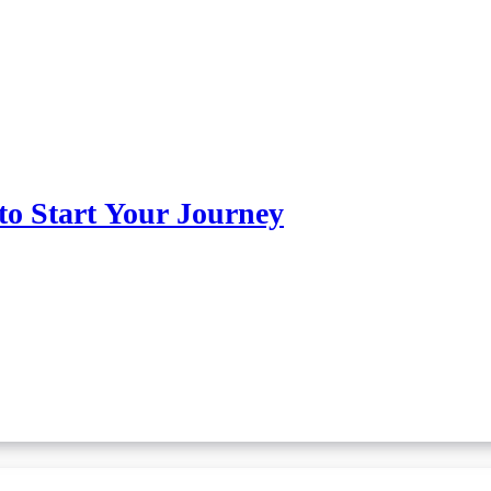
o Start Your Journey