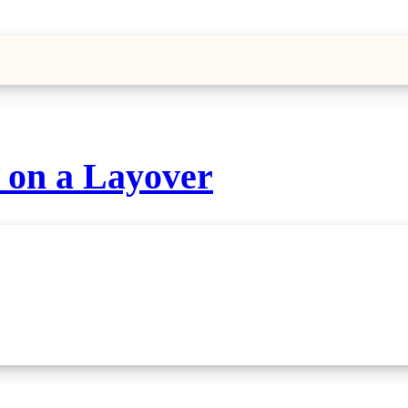
o on a Layover