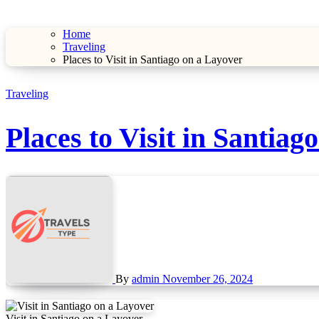
Home
Traveling
Places to Visit in Santiago on a Layover
Traveling
Places to Visit in Santiag
By
admin
November 26, 2024
Visit in Santiago on a Layover