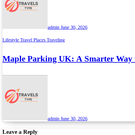
admin
June 30, 2026
Lifestyle
Travel Places
Traveling
Maple Parking UK: A Smarter Way t
admin
June 30, 2026
Leave a Reply