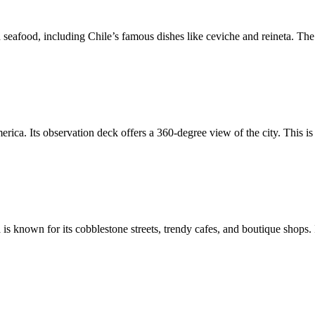
h seafood, including Chile’s famous dishes like ceviche and reineta. The
erica. Its observation deck offers a 360-degree view of the city. This is
 is known for its cobblestone streets, trendy cafes, and boutique shops. 