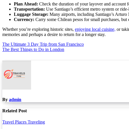
Plan Ahead:
Check the duration of your layover and account for
Transportation:
Use Santiago’s efficient metro system or ride-h
Luggage Storage:
Many airports, including Santiago’s Arturo M
Currency:
Carry some Chilean pesos for small purchases, but c
Whether you’re exploring historic sites,
enjoying local cuisine,
or taki
memories and perhaps a desire to return for a longer stay.
Post
The Ultimate 3 Day Trip from San Francisco
The Best Things to Do in London
navigation
By
admin
Related Post
Travel Places
Traveling