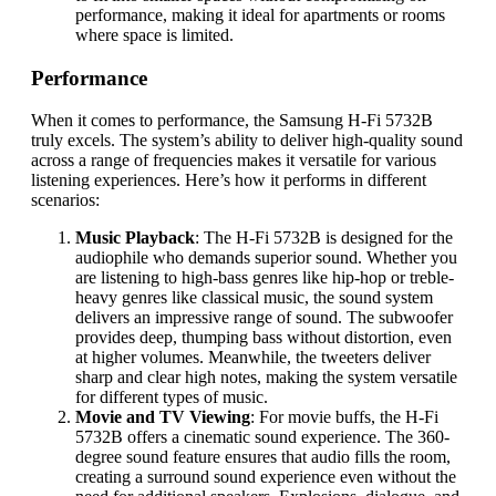
performance, making it ideal for apartments or rooms
where space is limited.
Performance
When it comes to performance, the Samsung H-Fi 5732B
truly excels. The system’s ability to deliver high-quality sound
across a range of frequencies makes it versatile for various
listening experiences. Here’s how it performs in different
scenarios:
Music Playback
: The H-Fi 5732B is designed for the
audiophile who demands superior sound. Whether you
are listening to high-bass genres like hip-hop or treble-
heavy genres like classical music, the sound system
delivers an impressive range of sound. The subwoofer
provides deep, thumping bass without distortion, even
at higher volumes. Meanwhile, the tweeters deliver
sharp and clear high notes, making the system versatile
for different types of music.
Movie and TV Viewing
: For movie buffs, the H-Fi
5732B offers a cinematic sound experience. The 360-
degree sound feature ensures that audio fills the room,
creating a surround sound experience even without the