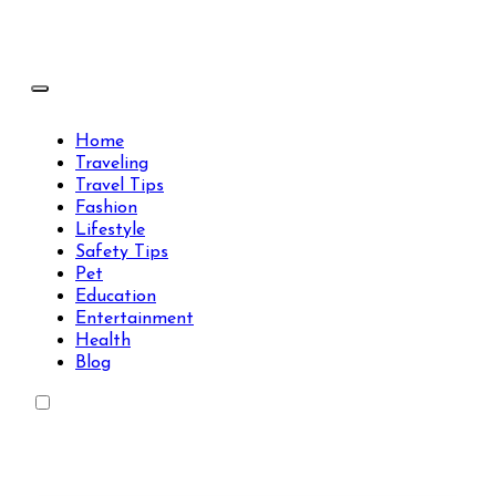
Skip
to
content
Travels Type | Bring The Happiness
Travels Type | Bring The Happiness
Home
Traveling
Travel Tips
Fashion
Lifestyle
Safety Tips
Pet
Education
Entertainment
Health
Blog