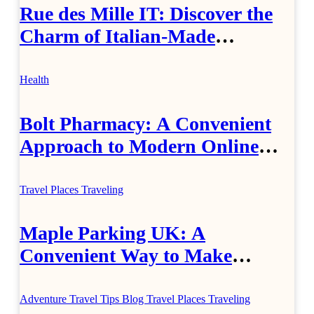
Rue des Mille IT: Discover the
Charm of Italian-Made
Jewellery
Health
Bolt Pharmacy: A Convenient
Approach to Modern Online
Healthcare
Travel Places
Traveling
Maple Parking UK: A
Convenient Way to Make
Airport Travel Easier
Adventure Travel Tips
Blog
Travel Places
Traveling