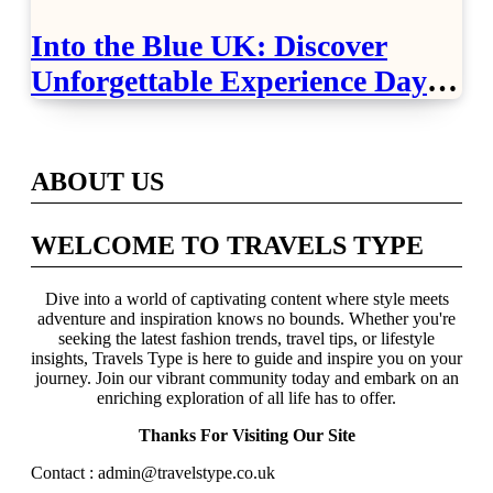
Into the Blue UK: Discover
Unforgettable Experience Days
Across Britain
ABOUT US
WELCOME TO TRAVELS TYPE
Dive into a world of captivating content where style meets
adventure and inspiration knows no bounds. Whether you're
seeking the latest fashion trends, travel tips, or lifestyle
insights, Travels Type is here to guide and inspire you on your
journey. Join our vibrant community today and embark on an
enriching exploration of all life has to offer.
Thanks For Visiting Our Site
Contact : admin@travelstype.co.uk