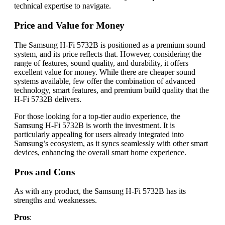
technical expertise to navigate.
Price and Value for Money
The Samsung H-Fi 5732B is positioned as a premium sound
system, and its price reflects that. However, considering the
range of features, sound quality, and durability, it offers
excellent value for money. While there are cheaper sound
systems available, few offer the combination of advanced
technology, smart features, and premium build quality that the
H-Fi 5732B delivers.
For those looking for a top-tier audio experience, the
Samsung H-Fi 5732B is worth the investment. It is
particularly appealing for users already integrated into
Samsung’s ecosystem, as it syncs seamlessly with other smart
devices, enhancing the overall smart home experience.
Pros and Cons
As with any product, the Samsung H-Fi 5732B has its
strengths and weaknesses.
Pros
: