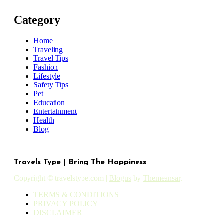
Category
Home
Traveling
Travel Tips
Fashion
Lifestyle
Safety Tips
Pet
Education
Entertainment
Health
Blog
Travels Type | Bring The Happiness
Copyright © travelstype.com
|
Blogus
by
Themeansar
.
TERMS & CONDITIONS
PRIVACY POLICY
DISCLAIMER