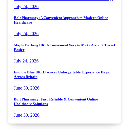
July 24, 2026
Bolt Pharmacy: A Convenient Approach to Modern Online
Healthcare
July 24, 2026
Maple Parking UK: A Convenient Way to Make Airport Travel
Easier
July 24, 2026
Into the Blue UK: Discover Unforgettable Experience Days
Across Britain
June 30, 2026
Bolt Pharmacy: Fast, Reliable & Convenient Online
Healthcare Solutions
June 30, 2026