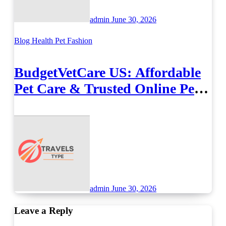
admin
June 30, 2026
Blog
Health
Pet Fashion
BudgetVetCare US: Affordable
Pet Care & Trusted Online Pet
Supplies
admin
June 30, 2026
Leave a Reply