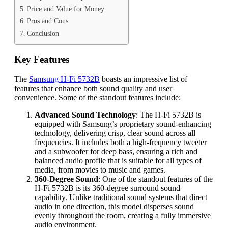
Price and Value for Money
Pros and Cons
Conclusion
Key Features
The
Samsung H-Fi 5732B
boasts an impressive list of
features that enhance both sound quality and user
convenience. Some of the standout features include:
Advanced Sound Technology
: The H-Fi 5732B is
equipped with Samsung’s proprietary sound-enhancing
technology, delivering crisp, clear sound across all
frequencies. It includes both a high-frequency tweeter
and a subwoofer for deep bass, ensuring a rich and
balanced audio profile that is suitable for all types of
media, from movies to music and games.
360-Degree Sound
: One of the standout features of the
H-Fi 5732B is its 360-degree surround sound
capability. Unlike traditional sound systems that direct
audio in one direction, this model disperses sound
evenly throughout the room, creating a fully immersive
audio environment.