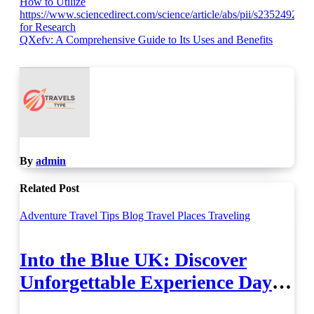
Post
How to Utilize
https://www.sciencedirect.com/science/article/abs/pii/s23524928
navigation
for Research
QXefv: A Comprehensive Guide to Its Uses and Benefits
By
admin
Related Post
Adventure Travel Tips
Blog
Travel Places
Traveling
Into the Blue UK: Discover
Unforgettable Experience Days
Across Britain