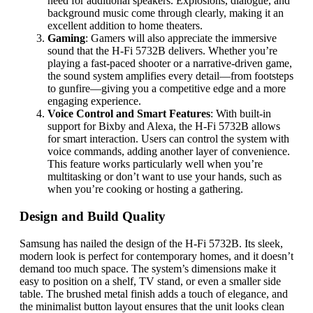
need for additional speakers. Explosions, dialogue, and
background music come through clearly, making it an
excellent addition to home theaters.
Gaming
: Gamers will also appreciate the immersive
sound that the H-Fi 5732B delivers. Whether you’re
playing a fast-paced shooter or a narrative-driven game,
the sound system amplifies every detail—from footsteps
to gunfire—giving you a competitive edge and a more
engaging experience.
Voice Control and Smart Features
: With built-in
support for Bixby and Alexa, the H-Fi 5732B allows
for smart interaction. Users can control the system with
voice commands, adding another layer of convenience.
This feature works particularly well when you’re
multitasking or don’t want to use your hands, such as
when you’re cooking or hosting a gathering.
Design and Build Quality
Samsung has nailed the design of the H-Fi 5732B. Its sleek,
modern look is perfect for contemporary homes, and it doesn’t
demand too much space. The system’s dimensions make it
easy to position on a shelf, TV stand, or even a smaller side
table. The brushed metal finish adds a touch of elegance, and
the minimalist button layout ensures that the unit looks clean