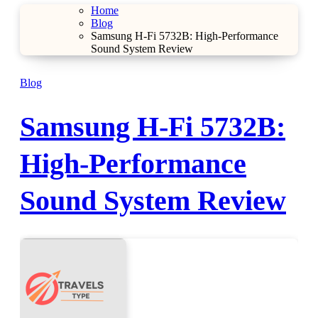
Home
Blog
Samsung H-Fi 5732B: High-Performance
Sound System Review
Blog
Samsung H-Fi 5732B:
High-Performance
Sound System Review