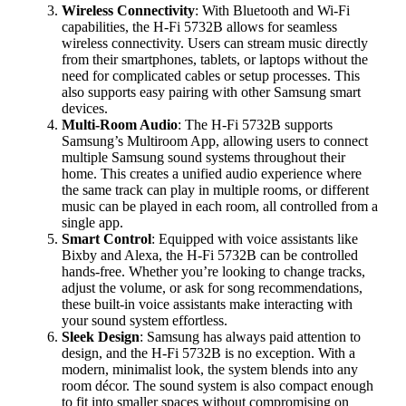
Wireless Connectivity
: With Bluetooth and Wi-Fi
capabilities, the H-Fi 5732B allows for seamless
wireless connectivity. Users can stream music directly
from their smartphones, tablets, or laptops without the
need for complicated cables or setup processes. This
also supports easy pairing with other Samsung smart
devices.
Multi-Room Audio
: The H-Fi 5732B supports
Samsung’s Multiroom App, allowing users to connect
multiple Samsung sound systems throughout their
home. This creates a unified audio experience where
the same track can play in multiple rooms, or different
music can be played in each room, all controlled from a
single app.
Smart Control
: Equipped with voice assistants like
Bixby and Alexa, the H-Fi 5732B can be controlled
hands-free. Whether you’re looking to change tracks,
adjust the volume, or ask for song recommendations,
these built-in voice assistants make interacting with
your sound system effortless.
Sleek Design
: Samsung has always paid attention to
design, and the H-Fi 5732B is no exception. With a
modern, minimalist look, the system blends into any
room décor. The sound system is also compact enough
to fit into smaller spaces without compromising on