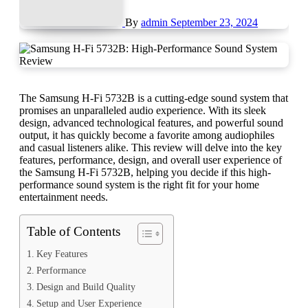
By
admin
September 23, 2024
The Samsung H-Fi 5732B is a cutting-edge sound system that
promises an unparalleled audio experience. With its sleek
design, advanced technological features, and powerful sound
output, it has quickly become a favorite among audiophiles
and casual listeners alike. This review will delve into the key
features, performance, design, and overall user experience of
the Samsung H-Fi 5732B, helping you decide if this high-
performance sound system is the right fit for your home
entertainment needs.
Table of Contents
Key Features
Performance
Design and Build Quality
Setup and User Experience