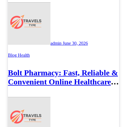
admin
June 30, 2026
Blog
Health
Bolt Pharmacy: Fast, Reliable &
Convenient Online Healthcare
Solutions