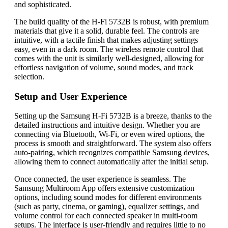
and sophisticated.
The build quality of the H-Fi 5732B is robust, with premium
materials that give it a solid, durable feel. The controls are
intuitive, with a tactile finish that makes adjusting settings
easy, even in a dark room. The wireless remote control that
comes with the unit is similarly well-designed, allowing for
effortless navigation of volume, sound modes, and track
selection.
Setup and User Experience
Setting up the Samsung H-Fi 5732B is a breeze, thanks to the
detailed instructions and intuitive design. Whether you are
connecting via Bluetooth, Wi-Fi, or even wired options, the
process is smooth and straightforward. The system also offers
auto-pairing, which recognizes compatible Samsung devices,
allowing them to connect automatically after the initial setup.
Once connected, the user experience is seamless. The
Samsung Multiroom App offers extensive customization
options, including sound modes for different environments
(such as party, cinema, or gaming), equalizer settings, and
volume control for each connected speaker in multi-room
setups. The interface is user-friendly and requires little to no