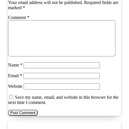
Your email address will not be published.
Required fields are
marked
*
Comment
*
Name
*
Email
*
Website
Save my name, email, and website in this browser for the
next time I comment.