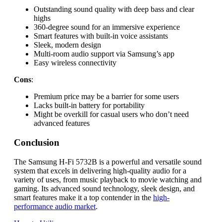
Outstanding sound quality with deep bass and clear
highs
360-degree sound for an immersive experience
Smart features with built-in voice assistants
Sleek, modern design
Multi-room audio support via Samsung’s app
Easy wireless connectivity
Cons
:
Premium price may be a barrier for some users
Lacks built-in battery for portability
Might be overkill for casual users who don’t need
advanced features
Conclusion
The Samsung H-Fi 5732B is a powerful and versatile sound
system that excels in delivering high-quality audio for a
variety of uses, from music playback to movie watching and
gaming. Its advanced sound technology, sleek design, and
smart features make it a top contender in the
high-
performance audio market
.