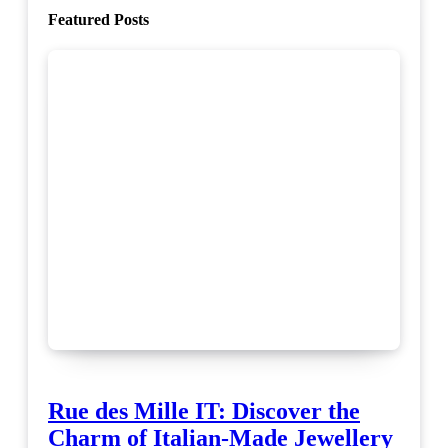
Featured Posts
Rue des Mille IT: Discover the
Charm of Italian-Made Jewellery