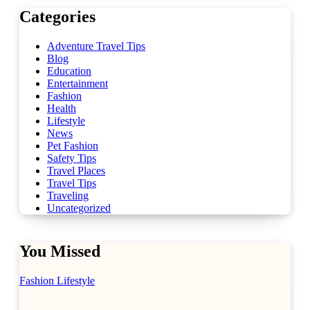
Categories
Adventure Travel Tips
Blog
Education
Entertainment
Fashion
Health
Lifestyle
News
Pet Fashion
Safety Tips
Travel Places
Travel Tips
Traveling
Uncategorized
You Missed
Fashion
Lifestyle