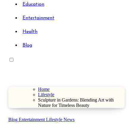
Education
Entertainment
Health
Blog
Home
Lifestyle
Sculpture in Gardens: Blending Art with
Nature for Timeless Beauty
Blog
Entertainment
Lifestyle
News