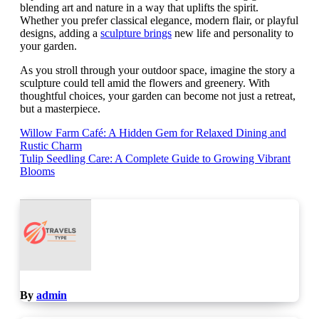
blending art and nature in a way that uplifts the spirit.
Whether you prefer classical elegance, modern flair, or playful
designs, adding a
sculpture brings
new life and personality to
your garden.
As you stroll through your outdoor space, imagine the story a
sculpture could tell amid the flowers and greenery. With
thoughtful choices, your garden can become not just a retreat,
but a masterpiece.
Post
Willow Farm Café: A Hidden Gem for Relaxed Dining and
Rustic Charm
navigation
Tulip Seedling Care: A Complete Guide to Growing Vibrant
Blooms
By
admin