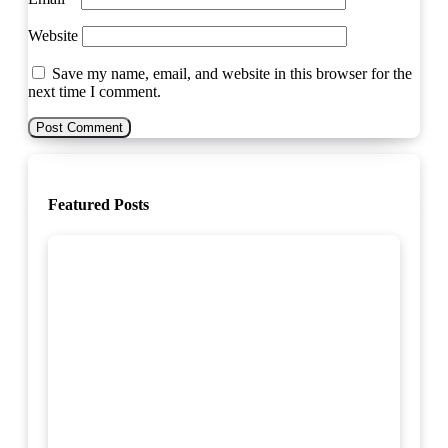
Website
Save my name, email, and website in this browser for the
next time I comment.
Featured Posts