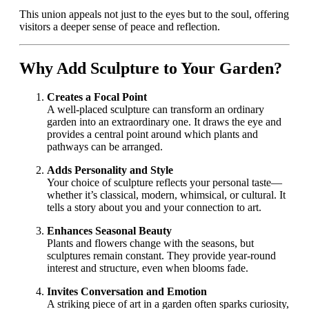
This union appeals not just to the eyes but to the soul, offering
visitors a deeper sense of peace and reflection.
Why Add Sculpture to Your Garden?
Creates a Focal Point
A well-placed sculpture can transform an ordinary
garden into an extraordinary one. It draws the eye and
provides a central point around which plants and
pathways can be arranged.
Adds Personality and Style
Your choice of sculpture reflects your personal taste—
whether it’s classical, modern, whimsical, or cultural. It
tells a story about you and your connection to art.
Enhances Seasonal Beauty
Plants and flowers change with the seasons, but
sculptures remain constant. They provide year-round
interest and structure, even when blooms fade.
Invites Conversation and Emotion
A striking piece of art in a garden often sparks curiosity,