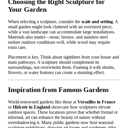
Choosing the Right Sculpture for
Your Garden
When selecting a sculpture, consider the
scale and setting
. A
small garden might look cluttered with an oversized piece,
while a vast landscape can accommodate large installations.
Materials also matter—stone, bronze, and stainless steel
endure outdoor conditions well, while wood may require
extra care.
Placement is key. Think about sightlines from your house and
main pathways. A sculpture should complement its
surroundings, not overwhelm them. Framing it with shrubs,
flowers, or water features can create a stunning effect.
Inspiration from Famous Gardens
World-renowned gardens like those at
Versailles in France
or
Hidcote in England
showcase how sculptures elevate
outdoor spaces. These locations prove that whether formal or
informal, art can enhance the beauty of nature without
overshadowing it. Many public gardens now host seasonal
sculpture exhibitions, drawing art lovers and gardeners alike.