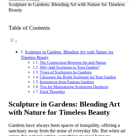
Sculpture in Gardens: Blending Art with Nature for Timeless
Beauty
Table of Contents
Sculpture in Gardens: Blending Art with Nature for
Timeless Beauty
The Connection Between Art and Nature
Why Add Sculpture to Your Garden?
Types of Sculptures for Gardens
Choosing the Right Sculpture for Your Garden
Inspiration from Famous Gardens
Tips for Maintaining Sculptures Outdoors
Final Thoughts
Sculpture in Gardens: Blending Art
with Nature for Timeless Beauty
Gardens have always been spaces of tranquility, offering a
sanctuary away from the noise of everyday life. But when art