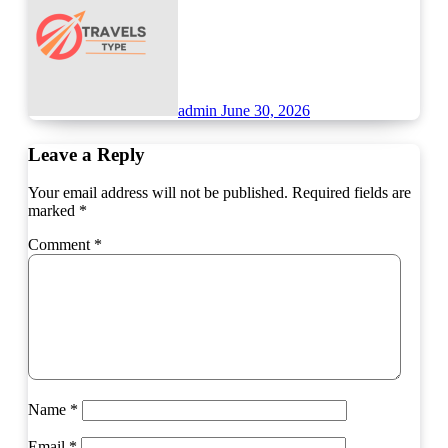
admin
June 30, 2026
Leave a Reply
Your email address will not be published.
Required fields are
marked
*
Comment
*
Name
*
Email
*