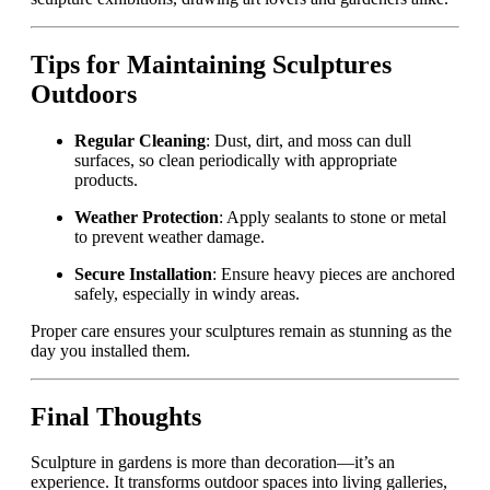
Tips for Maintaining Sculptures
Outdoors
Regular Cleaning
: Dust, dirt, and moss can dull
surfaces, so clean periodically with appropriate
products.
Weather Protection
: Apply sealants to stone or metal
to prevent weather damage.
Secure Installation
: Ensure heavy pieces are anchored
safely, especially in windy areas.
Proper care ensures your sculptures remain as stunning as the
day you installed them.
Final Thoughts
Sculpture in gardens is more than decoration—it’s an
experience. It transforms outdoor spaces into living galleries,