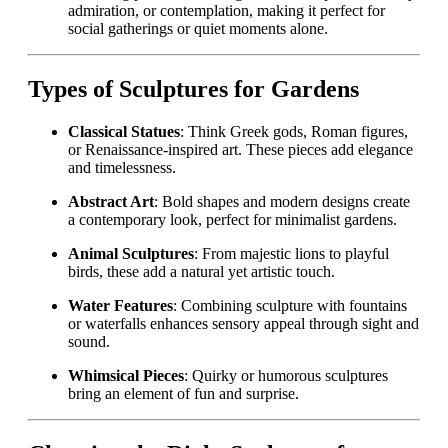
admiration, or contemplation, making it perfect for
social gatherings or quiet moments alone.
Types of Sculptures for Gardens
Classical Statues
: Think Greek gods, Roman figures,
or Renaissance-inspired art. These pieces add elegance
and timelessness.
Abstract Art
: Bold shapes and modern designs create
a contemporary look, perfect for minimalist gardens.
Animal Sculptures
: From majestic lions to playful
birds, these add a natural yet artistic touch.
Water Features
: Combining sculpture with fountains
or waterfalls enhances sensory appeal through sight and
sound.
Whimsical Pieces
: Quirky or humorous sculptures
bring an element of fun and surprise.