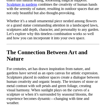
enters this natural setting, something magical happens.
Sculpture in gardens
combines the creativity of human hands
with the serenity of nature, resulting in outdoor spaces that are
not only beautiful but also thought-provoking.
Whether it’s a small ornamental piece nestled among flowers
or a grand statue commanding attention in a landscaped lawn,
sculptures add depth, character, and personality to any garden.
Let’s explore why this timeless combination works so well
and how you can incorporate it into your own space.
The Connection Between Art and
Nature
For centuries, art has drawn inspiration from nature, and
gardens have served as an open canvas for artistic expression.
Sculptures placed in outdoor spaces create a dialogue between
human creativity and organic beauty. The textures of stone or
metal contrast with soft petals and green foliage, creating
visual harmony. When sunlight plays on the curves of a
sculpture or when it’s surrounded by seasonal blooms, the
experience becomes dynamic—changing with time and
weather.