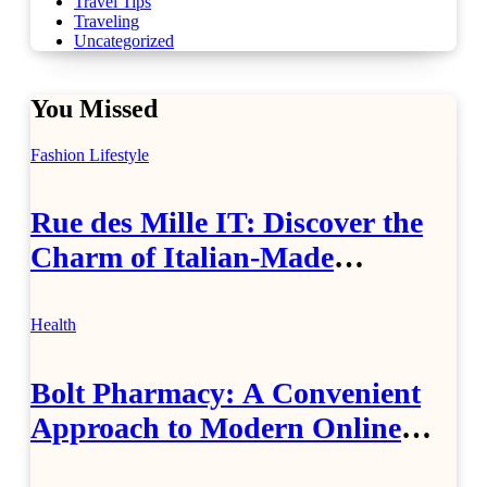
Travel Tips
Traveling
Uncategorized
You Missed
Fashion
Lifestyle
Rue des Mille IT: Discover the
Charm of Italian-Made
Jewellery
Health
Bolt Pharmacy: A Convenient
Approach to Modern Online
Healthcare