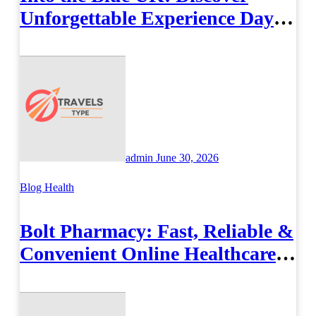
Unforgettable Experience Days
Across Britain
admin
June 30, 2026
Blog
Health
Bolt Pharmacy: Fast, Reliable &
Convenient Online Healthcare
Solutions