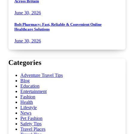
Across Britain
June 30, 2026
Bolt Pharmacy: Fast, Reliable & Convenient Online
Healthcare Solutions
June 30, 2026
Categories
Adventure Travel Tips
Blog
Education
Entertainment
Fashion
Health
Lifestyle
News
Pet Fashion
Safety Tips
Travel Places