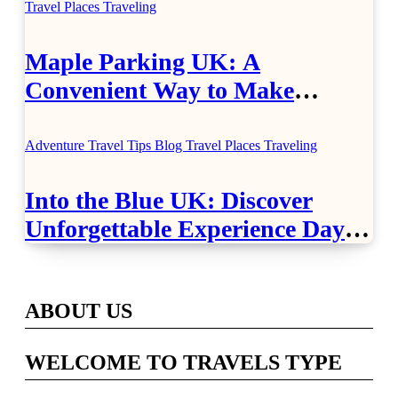
Travel Places
Traveling
Maple Parking UK: A
Convenient Way to Make
Airport Travel Easier
Adventure Travel Tips
Blog
Travel Places
Traveling
Into the Blue UK: Discover
Unforgettable Experience Days
Across Britain
ABOUT US
WELCOME TO TRAVELS TYPE