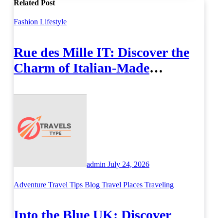
Related Post
Fashion
Lifestyle
Rue des Mille IT: Discover the
Charm of Italian-Made
Jewellery
admin
July 24, 2026
Adventure Travel Tips
Blog
Travel Places
Traveling
Into the Blue UK: Discover