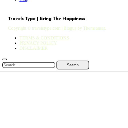
Travels Type | Bring The Happiness
Copyright © travelstype.com
|
Blogus
by
Themeansar
.
TERMS & CONDITIONS
PRIVACY POLICY
DISCLAIMER
Search
for: