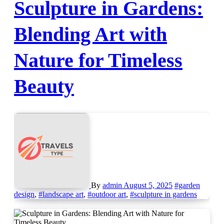
Sculpture in Gardens:
Blending Art with
Nature for Timeless
Beauty
By
admin
August 5, 2025
#garden
design
,
#landscape art
,
#outdoor art
,
#sculpture in gardens