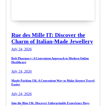
Rue des Mille IT: Discover the
Charm of Italian-Made Jewellery
July 24, 2026
Bolt Pharmacy: A Convenient Approach to Modern Online
Healthcare
July 24, 2026
Maple Parking UK: A Convenient Way to Make Airport Travel
Easier
July 24, 2026
Into the Blue UK: Discover Unforgettable Experience Days