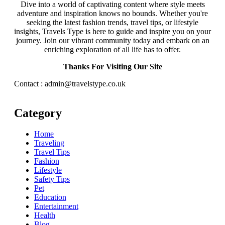
Dive into a world of captivating content where style meets
adventure and inspiration knows no bounds. Whether you're
seeking the latest fashion trends, travel tips, or lifestyle
insights, Travels Type is here to guide and inspire you on your
journey. Join our vibrant community today and embark on an
enriching exploration of all life has to offer.
Thanks For Visiting Our Site
Contact : admin@travelstype.co.uk
Category
Home
Traveling
Travel Tips
Fashion
Lifestyle
Safety Tips
Pet
Education
Entertainment
Health
Blog