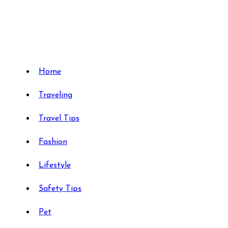
Skip
to
content
Travels Type | Bring The Happiness
Travels Type | Bring The Happiness
Home
Traveling
Travel Tips
Fashion
Lifestyle
Safety Tips
Pet