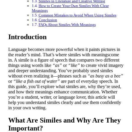
Similes in Literature and Creative Writing
How to Create Your Own Similes With Clear
Meanings
Common Mistakes to Avoid When Using Similes
Conclusion
FAQs About Similes With Meanings
Introduction
Language becomes more powerful when it paints pictures in
the reader’s mind. That’s where similes with meaningscome
in. A simile is a figure of speech that compares two different
things using words like
“as”
or
“like”
to create vivid imagery
and deeper understanding. You’ve probably used similes
without even realizing it—phrases such as
“as busy as a bee”
or
“like a fish out of water”
are part of everyday speech. In
this guide, you’ll explore what similes are, why they’re used,
and how their meanings enhance communication. Whether
you’re a student, writer, or language lover, this article will
help you understand similes clearly and use them confidently
in your own writing.
What Are Similes and Why Are They
Important?