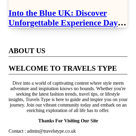
Into the Blue UK: Discover
Unforgettable Experience Days
Across Britain
ABOUT US
WELCOME TO TRAVELS TYPE
Dive into a world of captivating content where style meets
adventure and inspiration knows no bounds. Whether you're
seeking the latest fashion trends, travel tips, or lifestyle
insights, Travels Type is here to guide and inspire you on your
journey. Join our vibrant community today and embark on an
enriching exploration of all life has to offer.
Thanks For Visiting Our Site
Contact : admin@travelstype.co.uk