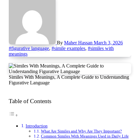
By
Maher Hassan
March 3, 2026
#figurative language
,
#simile examples
,
#similes with
meanings
Similes With Meanings, A Complete Guide to Understanding
Figurative Language
Table of Contents
Introduction
What Are Similes and Why Are They Important?
Common Similes With Meanings Used in Daily Life