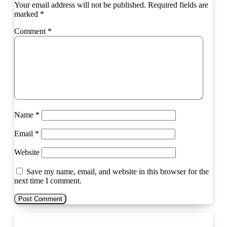
Your email address will not be published.
Required fields are
marked
*
Comment
*
Name
*
Email
*
Website
Save my name, email, and website in this browser for the
next time I comment.