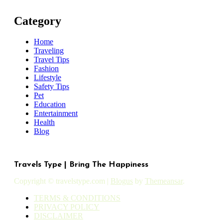
Category
Home
Traveling
Travel Tips
Fashion
Lifestyle
Safety Tips
Pet
Education
Entertainment
Health
Blog
Travels Type | Bring The Happiness
Copyright © travelstype.com
|
Blogus
by
Themeansar
.
TERMS & CONDITIONS
PRIVACY POLICY
DISCLAIMER