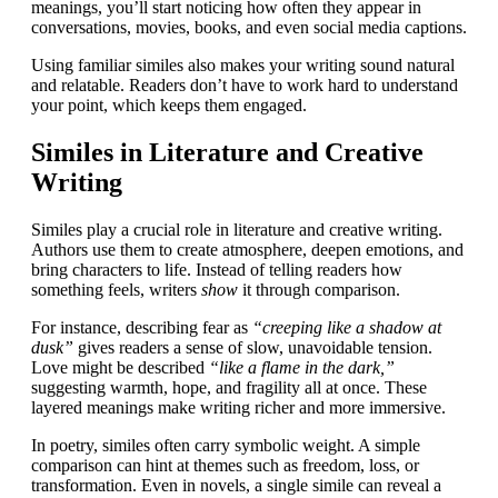
meanings, you’ll start noticing how often they appear in
conversations, movies, books, and even social media captions.
Using familiar similes also makes your writing sound natural
and relatable. Readers don’t have to work hard to understand
your point, which keeps them engaged.
Similes in Literature and Creative
Writing
Similes play a crucial role in literature and creative writing.
Authors use them to create atmosphere, deepen emotions, and
bring characters to life. Instead of telling readers how
something feels, writers
show
it through comparison.
For instance, describing fear as
“creeping like a shadow at
dusk”
gives readers a sense of slow, unavoidable tension.
Love might be described
“like a flame in the dark,”
suggesting warmth, hope, and fragility all at once. These
layered meanings make writing richer and more immersive.
In poetry, similes often carry symbolic weight. A simple
comparison can hint at themes such as freedom, loss, or
transformation. Even in novels, a single simile can reveal a