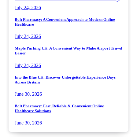
July 24, 2026
Bolt Pharmacy: A Convenient Approach to Modern Online
Healthcare
July 24, 2026
Maple Parking UK: A Convenient Way to Make Airport Travel
Easier
July 24, 2026
Into the Blue UK: Discover Unforgettable Experience Days
Across Britain
June 30, 2026
Bolt Pharmacy: Fast, Reliable & Convenient Online
Healthcare Solutions
June 30, 2026