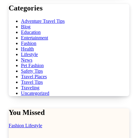
Categories
Adventure Travel Tips
Blog
Education
Entertainment
Fashion
Health
Lifestyle
News
Pet Fashion
Safety Tips
Travel Places
Travel Tips
Traveling
Uncategorized
You Missed
Fashion
Lifestyle