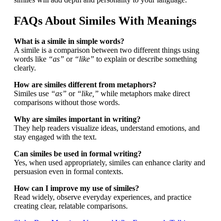
FAQs About Similes With Meanings
What is a simile in simple words?
A simile is a comparison between two different things using
words like
“as”
or
“like”
to explain or describe something
clearly.
How are similes different from metaphors?
Similes use
“as”
or
“like,”
while metaphors make direct
comparisons without those words.
Why are similes important in writing?
They help readers visualize ideas, understand emotions, and
stay engaged with the text.
Can similes be used in formal writing?
Yes, when used appropriately, similes can enhance clarity and
persuasion even in formal contexts.
How can I improve my use of similes?
Read widely, observe everyday experiences, and practice
creating clear, relatable comparisons.