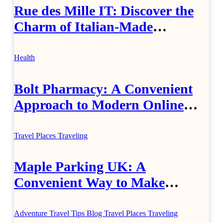
Rue des Mille IT: Discover the
Charm of Italian-Made
Jewellery
Health
Bolt Pharmacy: A Convenient
Approach to Modern Online
Healthcare
Travel Places
Traveling
Maple Parking UK: A
Convenient Way to Make
Airport Travel Easier
Adventure Travel Tips
Blog
Travel Places
Traveling