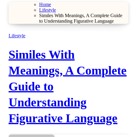
Home
Lifestyle
Similes With Meanings, A Complete Guide
to Understanding Figurative Language
Lifestyle
Similes With
Meanings, A Complete
Guide to
Understanding
Figurative Language