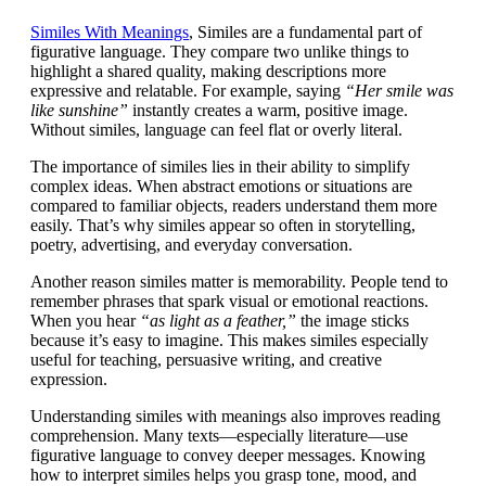
Similes With Meanings
, Similes are a fundamental part of
figurative language. They compare two unlike things to
highlight a shared quality, making descriptions more
expressive and relatable. For example, saying
“Her smile was
like sunshine”
instantly creates a warm, positive image.
Without similes, language can feel flat or overly literal.
The importance of similes lies in their ability to simplify
complex ideas. When abstract emotions or situations are
compared to familiar objects, readers understand them more
easily. That’s why similes appear so often in storytelling,
poetry, advertising, and everyday conversation.
Another reason similes matter is memorability. People tend to
remember phrases that spark visual or emotional reactions.
When you hear
“as light as a feather,”
the image sticks
because it’s easy to imagine. This makes similes especially
useful for teaching, persuasive writing, and creative
expression.
Understanding similes with meanings also improves reading
comprehension. Many texts—especially literature—use
figurative language to convey deeper messages. Knowing
how to interpret similes helps you grasp tone, mood, and