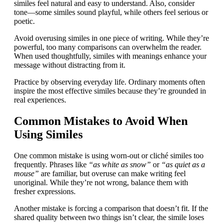
similes feel natural and easy to understand. Also, consider
tone—some similes sound playful, while others feel serious or
poetic.
Avoid overusing similes in one piece of writing. While they’re
powerful, too many comparisons can overwhelm the reader.
When used thoughtfully, similes with meanings enhance your
message without distracting from it.
Practice by observing everyday life. Ordinary moments often
inspire the most effective similes because they’re grounded in
real experiences.
Common Mistakes to Avoid When
Using Similes
One common mistake is using worn-out or cliché similes too
frequently. Phrases like
“as white as snow”
or
“as quiet as a
mouse”
are familiar, but overuse can make writing feel
unoriginal. While they’re not wrong, balance them with
fresher expressions.
Another mistake is forcing a comparison that doesn’t fit. If the
shared quality between two things isn’t clear, the simile loses