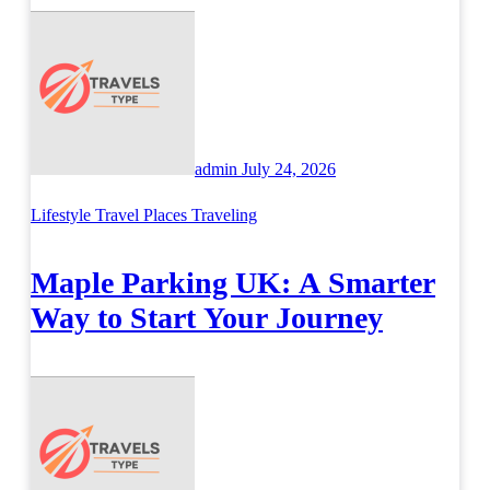
admin
July 24, 2026
Lifestyle
Travel Places
Traveling
Maple Parking UK: A Smarter
Way to Start Your Journey