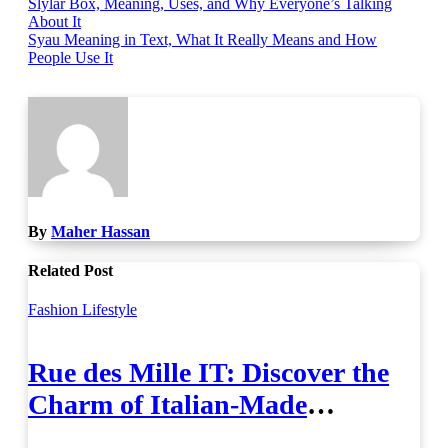
Post
Slylar Box, Meaning, Uses, and Why Everyone’s Talking
About It
navigation
Syau Meaning in Text, What It Really Means and How
People Use It
By
Maher Hassan
Related Post
Fashion
Lifestyle
Rue des Mille IT: Discover the
Charm of Italian-Made
Jewellery