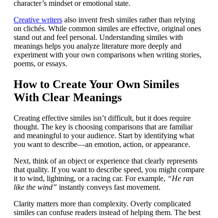
character’s mindset or emotional state.
Creative writers
also invent fresh similes rather than relying
on clichés. While common similes are effective, original ones
stand out and feel personal. Understanding similes with
meanings helps you analyze literature more deeply and
experiment with your own comparisons when writing stories,
poems, or essays.
How to Create Your Own Similes
With Clear Meanings
Creating effective similes isn’t difficult, but it does require
thought. The key is choosing comparisons that are familiar
and meaningful to your audience. Start by identifying what
you want to describe—an emotion, action, or appearance.
Next, think of an object or experience that clearly represents
that quality. If you want to describe speed, you might compare
it to wind, lightning, or a racing car. For example,
“He ran
like the wind”
instantly conveys fast movement.
Clarity matters more than complexity. Overly complicated
similes can confuse readers instead of helping them. The best