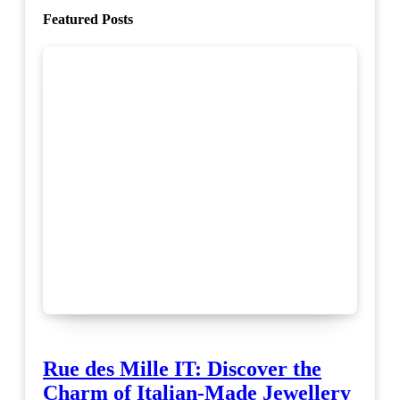
Featured Posts
Rue des Mille IT: Discover the
Charm of Italian-Made Jewellery