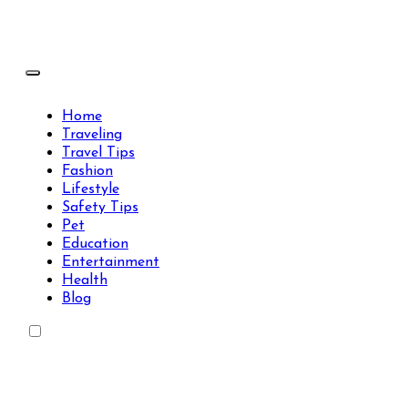
Skip
to
content
Travels Type | Bring The Happiness
Travels Type | Bring The Happiness
Home
Traveling
Travel Tips
Fashion
Lifestyle
Safety Tips
Pet
Education
Entertainment
Health
Blog