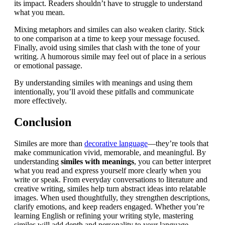
its impact. Readers shouldn’t have to struggle to understand
what you mean.
Mixing metaphors and similes can also weaken clarity. Stick
to one comparison at a time to keep your message focused.
Finally, avoid using similes that clash with the tone of your
writing. A humorous simile may feel out of place in a serious
or emotional passage.
By understanding similes with meanings and using them
intentionally, you’ll avoid these pitfalls and communicate
more effectively.
Conclusion
Similes are more than
decorative language
—they’re tools that
make communication vivid, memorable, and meaningful. By
understanding
similes with meanings
, you can better interpret
what you read and express yourself more clearly when you
write or speak. From everyday conversations to literature and
creative writing, similes help turn abstract ideas into relatable
images. When used thoughtfully, they strengthen descriptions,
clarify emotions, and keep readers engaged. Whether you’re
learning English or refining your writing style, mastering
similes will add depth and personality to your language.