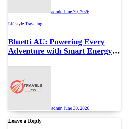
admin
June 30, 2026
Lifestyle
Traveling
Bluetti AU: Powering Every
Adventure with Smart Energy
Solutions
admin
June 30, 2026
Leave a Reply