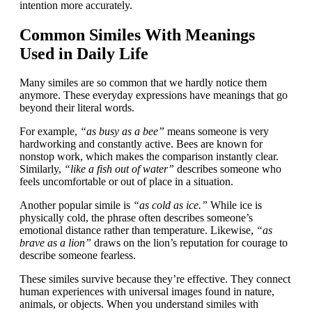
intention more accurately.
Common Similes With Meanings
Used in Daily Life
Many similes are so common that we hardly notice them
anymore. These everyday expressions have meanings that go
beyond their literal words.
For example,
“as busy as a bee”
means someone is very
hardworking and constantly active. Bees are known for
nonstop work, which makes the comparison instantly clear.
Similarly,
“like a fish out of water”
describes someone who
feels uncomfortable or out of place in a situation.
Another popular simile is
“as cold as ice.”
While ice is
physically cold, the phrase often describes someone’s
emotional distance rather than temperature. Likewise,
“as
brave as a lion”
draws on the lion’s reputation for courage to
describe someone fearless.
These similes survive because they’re effective. They connect
human experiences with universal images found in nature,
animals, or objects. When you understand similes with