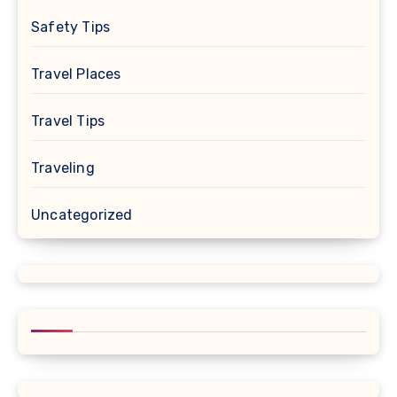
Safety Tips
Travel Places
Travel Tips
Traveling
Uncategorized