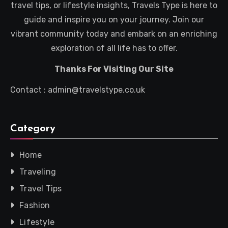
travel tips, or lifestyle insights, Travels Type is here to
guide and inspire you on your journey. Join our
vibrant community today and embark on an enriching
exploration of all life has to offer.
Thanks For Visiting Our Site
Contact : admin@travelstype.co.uk
Category
Home
Traveling
Travel Tips
Fashion
Lifestyle