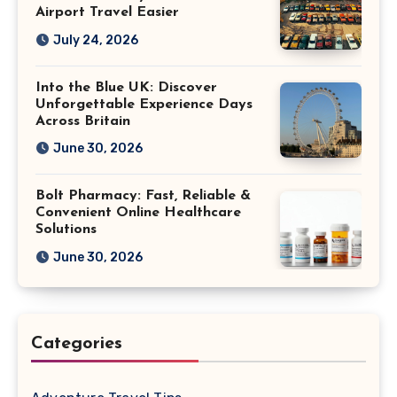
Airport Travel Easier
July 24, 2026
Into the Blue UK: Discover
Unforgettable Experience Days
Across Britain
June 30, 2026
Bolt Pharmacy: Fast, Reliable &
Convenient Online Healthcare
Solutions
June 30, 2026
Categories