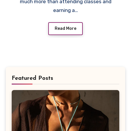
much more than attending classes and
earning a…
Read More
Featured Posts