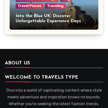
Travel Places
Traveling
Into the Blue UK: Discover
Unforgettable Experience Days
Across Britain
ABOUT US
WELCOME TO TRAVELS TYPE
Dive into a world of captivating content where style
meets adventure and inspiration knows no bounds.
Whether you're seeking the latest fashion trends,