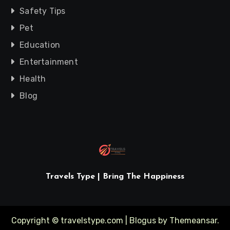
Safety Tips
Pet
Education
Entertainment
Health
Blog
Travels Type | Bring The Happiness
Copyright © travelstype.com
|
Blogus
by
Themeansar
.