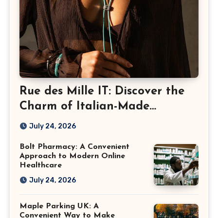
Rue des Mille IT: Discover the
Charm of Italian-Made
Jewellery
July 24, 2026
Bolt Pharmacy: A Convenient
Approach to Modern Online
Healthcare
July 24, 2026
Maple Parking UK: A
Convenient Way to Make