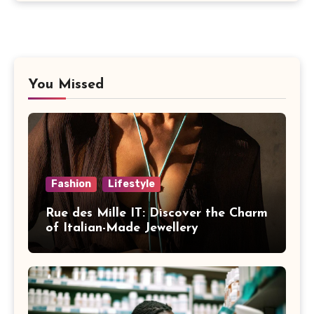
You Missed
Fashion
Lifestyle
Rue des Mille IT: Discover the Charm
of Italian-Made Jewellery