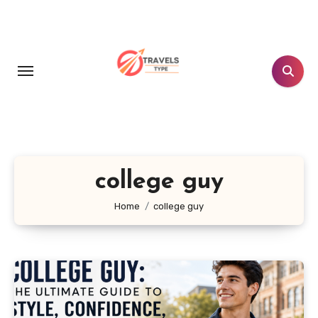
Skip
to
content
college guy
Home
college guy