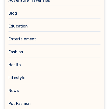
Adventure Travel Tips
Blog
Education
Entertainment
Fashion
Health
Lifestyle
News
Pet Fashion