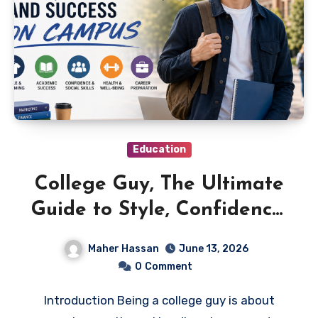
Education
College Guy, The Ultimate
Guide to Style, Confidence,
and Success on Campus
Maher Hassan
June 13, 2026
0
Comment
Introduction Being a college guy is about