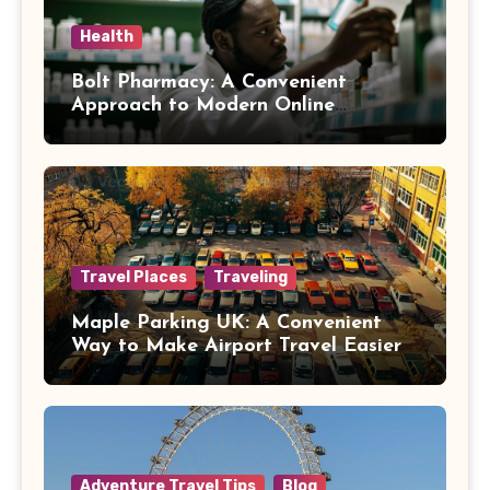
Health
Bolt Pharmacy: A Convenient
Approach to Modern Online
Healthcare
Travel Places
Traveling
Maple Parking UK: A Convenient
Way to Make Airport Travel Easier
Adventure Travel Tips
Blog