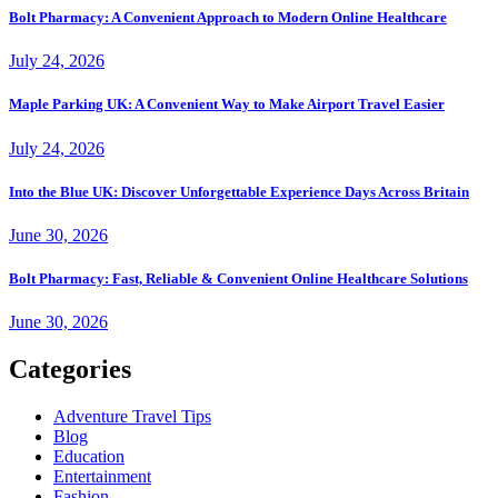
Bolt Pharmacy: A Convenient Approach to Modern Online Healthcare
July 24, 2026
Maple Parking UK: A Convenient Way to Make Airport Travel Easier
July 24, 2026
Into the Blue UK: Discover Unforgettable Experience Days Across Britain
June 30, 2026
Bolt Pharmacy: Fast, Reliable & Convenient Online Healthcare Solutions
June 30, 2026
Categories
Adventure Travel Tips
Blog
Education
Entertainment
Fashion