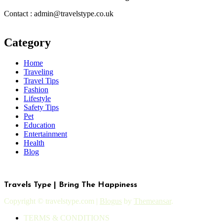
Contact : admin@travelstype.co.uk
Category
Home
Traveling
Travel Tips
Fashion
Lifestyle
Safety Tips
Pet
Education
Entertainment
Health
Blog
Travels Type | Bring The Happiness
Copyright © travelstype.com
|
Blogus
by
Themeansar
.
TERMS & CONDITIONS