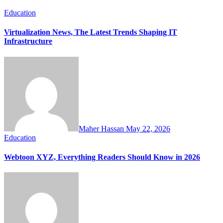
Education
Virtualization News, The Latest Trends Shaping IT
Infrastructure
Maher Hassan
May 22, 2026
Education
Webtoon XYZ, Everything Readers Should Know in 2026