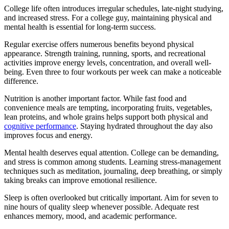
College life often introduces irregular schedules, late-night studying,
and increased stress. For a college guy, maintaining physical and
mental health is essential for long-term success.
Regular exercise offers numerous benefits beyond physical
appearance. Strength training, running, sports, and recreational
activities improve energy levels, concentration, and overall well-
being. Even three to four workouts per week can make a noticeable
difference.
Nutrition is another important factor. While fast food and
convenience meals are tempting, incorporating fruits, vegetables,
lean proteins, and whole grains helps support both physical and
cognitive performance
. Staying hydrated throughout the day also
improves focus and energy.
Mental health deserves equal attention. College can be demanding,
and stress is common among students. Learning stress-management
techniques such as meditation, journaling, deep breathing, or simply
taking breaks can improve emotional resilience.
Sleep is often overlooked but critically important. Aim for seven to
nine hours of quality sleep whenever possible. Adequate rest
enhances memory, mood, and academic performance.