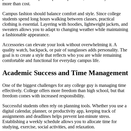
more than cost.
Campus fashion should balance comfort and style. Since college
students spend long hours walking between classes, practical
clothing is essential. Layering with hoodies, lightweight jackets, and
sweaters allows you to adapt to changing weather while maintaining
a fashionable appearance.
Accessories can elevate your look without overwhelming it. A
quality watch, backpack, or pair of sunglasses adds personality. The
goal is to create a style that reflects who you are while remaining
comfortable and functional for everyday campus life.
Academic Success and Time Management
One of the biggest challenges for any college guy is managing time
effectively. College offers more freedom than high school, but that
freedom comes with increased responsibility.
Successful students often rely on planning tools. Whether you use a
digital calendar, planner, or productivity app, keeping track of
assignments and deadlines helps prevent last-minute stress.
Establishing a weekly schedule allows you to allocate time for
studying, exercise, social activities, and relaxation.