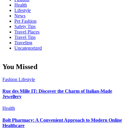
Health
Lifestyle
News
Pet Fashion
Safety Tips
Travel Places
Travel Tips
Traveling
Uncategorized
You Missed
Fashion
Lifestyle
Rue des Mille IT: Discover the Charm of Italian-Made
Jewellery
Health
Bolt Pharmacy: A Convenient Approach to Modern Online
Healthcare