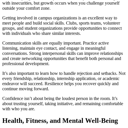
with insecurities, but growth occurs when you challenge yourself
outside your comfort zone.
Getting involved in campus organizations is an excellent way to
meet people and build social skills. Clubs, sports teams, volunteer
groups, and student organizations provide opportunities to connect
with individuals who share similar interests.
Communication skills are equally important. Practice active
listening, maintain eye contact, and engage in meaningful
conversations. Strong interpersonal skills can improve relationships
and create networking opportunities that benefit both personal and
professional development.
It’s also important to learn how to handle rejection and setbacks. Not
every friendship, relationship, internship application, or academic
endeavor will succeed. Resilience helps you recover quickly and
continue moving forward.
Confidence isn’t about being the loudest person in the room. It’s
about trusting yourself, taking initiative, and remaining comfortable
with who you are.
Health, Fitness, and Mental Well-Being