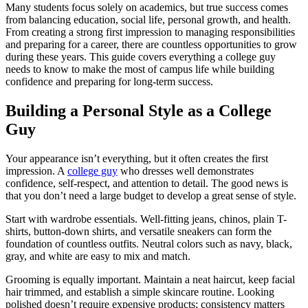
Many students focus solely on academics, but true success comes
from balancing education, social life, personal growth, and health.
From creating a strong first impression to managing responsibilities
and preparing for a career, there are countless opportunities to grow
during these years. This guide covers everything a college guy
needs to know to make the most of campus life while building
confidence and preparing for long-term success.
Building a Personal Style as a College
Guy
Your appearance isn’t everything, but it often creates the first
impression. A
college guy
who dresses well demonstrates
confidence, self-respect, and attention to detail. The good news is
that you don’t need a large budget to develop a great sense of style.
Start with wardrobe essentials. Well-fitting jeans, chinos, plain T-
shirts, button-down shirts, and versatile sneakers can form the
foundation of countless outfits. Neutral colors such as navy, black,
gray, and white are easy to mix and match.
Grooming is equally important. Maintain a neat haircut, keep facial
hair trimmed, and establish a simple skincare routine. Looking
polished doesn’t require expensive products; consistency matters