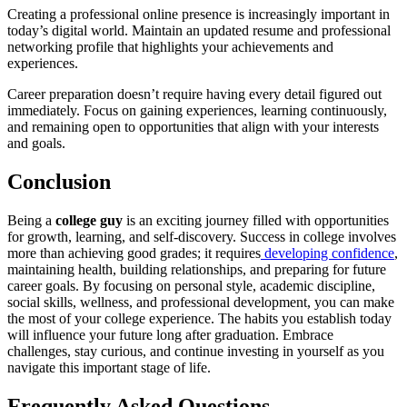
Creating a professional online presence is increasingly important in
today’s digital world. Maintain an updated resume and professional
networking profile that highlights your achievements and
experiences.
Career preparation doesn’t require having every detail figured out
immediately. Focus on gaining experiences, learning continuously,
and remaining open to opportunities that align with your interests
and goals.
Conclusion
Being a
college guy
is an exciting journey filled with opportunities
for growth, learning, and self-discovery. Success in college involves
more than achieving good grades; it requires
developing confidence
,
maintaining health, building relationships, and preparing for future
career goals. By focusing on personal style, academic discipline,
social skills, wellness, and professional development, you can make
the most of your college experience. The habits you establish today
will influence your future long after graduation. Embrace
challenges, stay curious, and continue investing in yourself as you
navigate this important stage of life.
Frequently Asked Questions