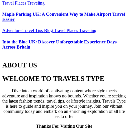
Travel Places
Traveling
Maple Parking UK: A Convenient Way to Make Airport Travel
Easier
Adventure Travel Tips
Blog
Travel Places
Traveling
Into the Blue UK: Discover Unforgettable Experience Days
Across Britain
ABOUT US
WELCOME TO TRAVELS TYPE
Dive into a world of captivating content where style meets
adventure and inspiration knows no bounds. Whether you're seeking
the latest fashion trends, travel tips, or lifestyle insights, Travels Type
is here to guide and inspire you on your journey. Join our vibrant
community today and embark on an enriching exploration of all life
has to offer.
Thanks For Visiting Our Site