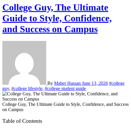
College Guy, The Ultimate
Guide to Style, Confidence,
and Success on Campus
By
Maher Hassan
June 13, 2026
#college
guy
,
#college lifestyle
,
#college student guide
College Guy, The Ultimate Guide to Style, Confidence, and Success
on Campus
Table of Contents