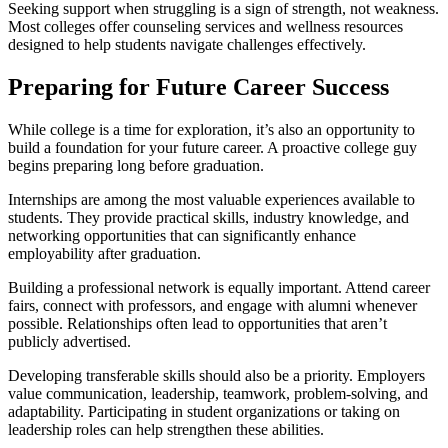
Seeking support when struggling is a sign of strength, not weakness.
Most colleges offer counseling services and wellness resources
designed to help students navigate challenges effectively.
Preparing for Future Career Success
While college is a time for exploration, it’s also an opportunity to
build a foundation for your future career. A proactive college guy
begins preparing long before graduation.
Internships are among the most valuable experiences available to
students. They provide practical skills, industry knowledge, and
networking opportunities that can significantly enhance
employability after graduation.
Building a professional network is equally important. Attend career
fairs, connect with professors, and engage with alumni whenever
possible. Relationships often lead to opportunities that aren’t
publicly advertised.
Developing transferable skills should also be a priority. Employers
value communication, leadership, teamwork, problem-solving, and
adaptability. Participating in student organizations or taking on
leadership roles can help strengthen these abilities.