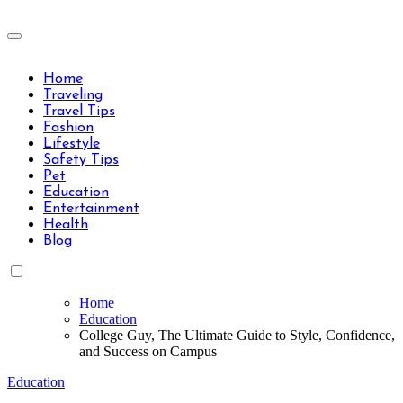
Skip
to
Travels Type | Bring The Happiness
content
Travels Type | Bring The Happiness
Home
Traveling
Travel Tips
Fashion
Lifestyle
Safety Tips
Pet
Education
Entertainment
Health
Blog
Home
Education
College Guy, The Ultimate Guide to Style, Confidence,
and Success on Campus
Education