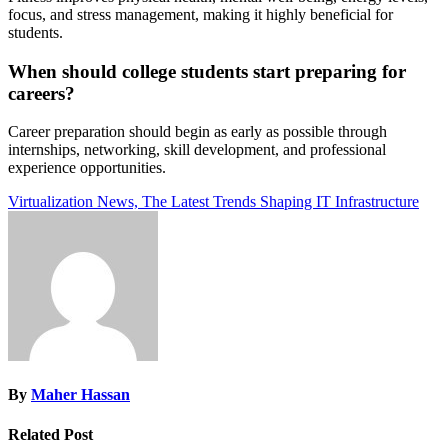
focus, and stress management, making it highly beneficial for
students.
When should college students start preparing for
careers?
Career preparation should begin as early as possible through
internships, networking, skill development, and professional
experience opportunities.
Post
Virtualization News, The Latest Trends Shaping IT Infrastructure
navigation
By
Maher Hassan
Related Post