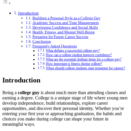
Introduction
Building a Personal Style as a College Guy
Academic Success and Time Management
Developing Confidence and Social Skills
Health, Fitness, and Mental Well-Being
Preparing for Future Career Success
Conclusion
Frequently Asked Questions
What defines a successful college guy?
How can a college student improve confidence?
What are the essential clothing items for a college guy?
How important is fitness during college?
When should college students start preparing for careers?
Introduction
Being a
college guy
is about much more than attending classes and
earning a degree. College is a unique stage of life where young men
develop independence, build relationships, explore career
opportunities, and discover their personal identity. Whether you’re
entering your first year or approaching graduation, the habits and
choices you make during college can shape your future in
meaningful ways.