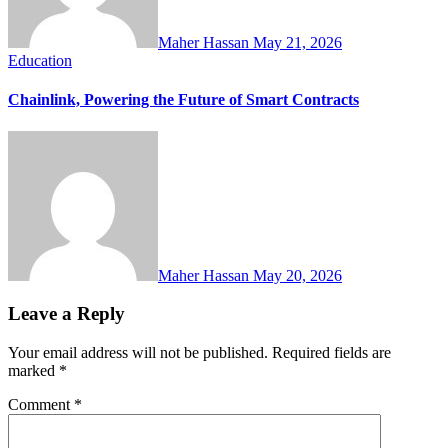
Maher Hassan
May 21, 2026
Education
Chainlink, Powering the Future of Smart Contracts
Maher Hassan
May 20, 2026
Leave a Reply
Your email address will not be published.
Required fields are
marked
*
Comment
*