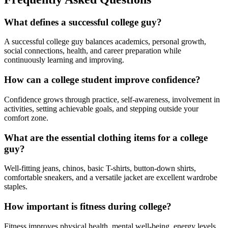
What defines a successful college guy?
A successful college guy balances academics, personal growth,
social connections, health, and career preparation while
continuously learning and improving.
How can a college student improve confidence?
Confidence grows through practice, self-awareness, involvement in
activities, setting achievable goals, and stepping outside your
comfort zone.
What are the essential clothing items for a college
guy?
Well-fitting jeans, chinos, basic T-shirts, button-down shirts,
comfortable sneakers, and a versatile jacket are excellent wardrobe
staples.
How important is fitness during college?
Fitness improves physical health, mental well-being, energy levels,