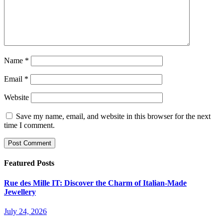
Name
*
Email
*
Website
Save my name, email, and website in this browser for the next
time I comment.
Featured Posts
Rue des Mille IT: Discover the Charm of Italian-Made
Jewellery
July 24, 2026