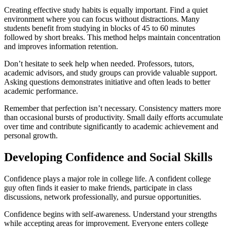
Creating effective study habits is equally important. Find a quiet
environment where you can focus without distractions. Many
students benefit from studying in blocks of 45 to 60 minutes
followed by short breaks. This method helps maintain concentration
and improves information retention.
Don’t hesitate to seek help when needed. Professors, tutors,
academic advisors, and study groups can provide valuable support.
Asking questions demonstrates initiative and often leads to better
academic performance.
Remember that perfection isn’t necessary. Consistency matters more
than occasional bursts of productivity. Small daily efforts accumulate
over time and contribute significantly to academic achievement and
personal growth.
Developing Confidence and Social Skills
Confidence plays a major role in college life. A confident college
guy often finds it easier to make friends, participate in class
discussions, network professionally, and pursue opportunities.
Confidence begins with self-awareness. Understand your strengths
while accepting areas for improvement. Everyone enters college