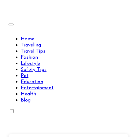
Skip
to
content
Travels Type | Bring The Happiness
Travels Type | Bring The Happiness
Home
Traveling
Travel Tips
Fashion
Lifestyle
Safety Tips
Pet
Education
Entertainment
Health
Blog