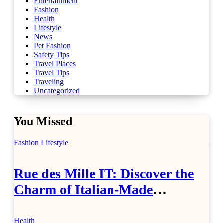
Entertainment
Fashion
Health
Lifestyle
News
Pet Fashion
Safety Tips
Travel Places
Travel Tips
Traveling
Uncategorized
You Missed
Fashion
Lifestyle
Rue des Mille IT: Discover the
Charm of Italian-Made
Jewellery
Health