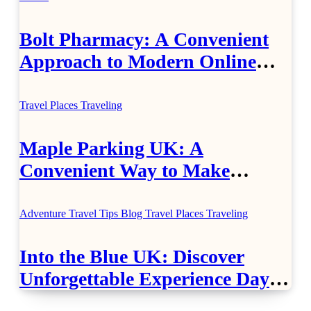
Bolt Pharmacy: A Convenient
Approach to Modern Online
Healthcare
Travel Places
Traveling
Maple Parking UK: A
Convenient Way to Make
Airport Travel Easier
Adventure Travel Tips
Blog
Travel Places
Traveling
Into the Blue UK: Discover
Unforgettable Experience Days
Across Britain