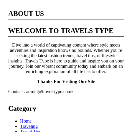
ABOUT US
WELCOME TO TRAVELS TYPE
Dive into a world of captivating content where style meets
adventure and inspiration knows no bounds. Whether you're
seeking the latest fashion trends, travel tips, or lifestyle
insights, Travels Type is here to guide and inspire you on your
journey. Join our vibrant community today and embark on an
enriching exploration of all life has to offer.
Thanks For Visiting Our Site
Contact : admin@travelstype.co.uk
Category
Home
Traveling
Travel Tips