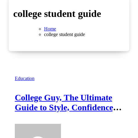
college student guide
Home
college student guide
Education
College Guy, The Ultimate
Guide to Style, Confidence,
and Success on Campus