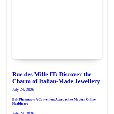
Rue des Mille IT: Discover the
Charm of Italian-Made Jewellery
July 24, 2026
Bolt Pharmacy: A Convenient Approach to Modern Online
Healthcare
July 24, 2026