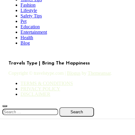
Fashion
Lifestyle
Safety Tips
Pet
Education
Entertainment
Health
Blog
Travels Type | Bring The Happiness
Copyright © travelstype.com
|
Blogus
by
Themeansar
.
TERMS & CONDITIONS
PRIVACY POLICY
DISCLAIMER
Search
for: