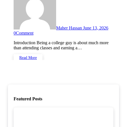
Maher Hassan
June 13, 2026
0
Comment
Introduction Being a college guy is about much more
than attending classes and earning a…
Read More
Featured Posts