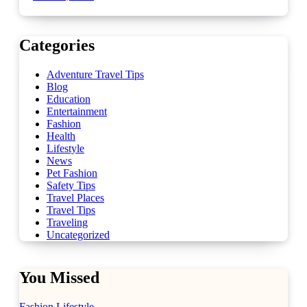
Categories
Adventure Travel Tips
Blog
Education
Entertainment
Fashion
Health
Lifestyle
News
Pet Fashion
Safety Tips
Travel Places
Travel Tips
Traveling
Uncategorized
You Missed
Fashion
Lifestyle