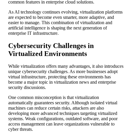
common features in enterprise cloud solutions.
As AI technology continues evolving, virtualization platforms
are expected to become even smarter, more adaptive, and
easier to manage. This combination of virtualization and
artificial intelligence is shaping the next generation of
enterprise IT infrastructure.
Cybersecurity Challenges in
Virtualized Environments
While virtualization offers many advantages, it also introduces
unique cybersecurity challenges. As more businesses adopt
virtual infrastructure, protecting these environments has
become a major topic in virtualization news and enterprise
security discussions.
One common misconception is that virtualization
automatically guarantees security. Although isolated virtual
machines can reduce certain risks, attackers are also
developing more advanced techniques targeting virtualized
systems. Weak configurations, outdated software, and poor
access management can leave organizations vulnerable to
cyber threats.