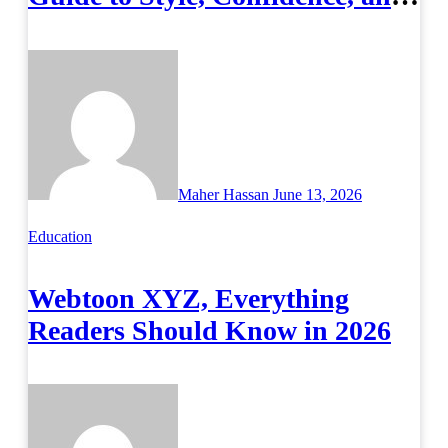
Success on Campus
Maher Hassan
June 13, 2026
Education
Webtoon XYZ, Everything
Readers Should Know in 2026