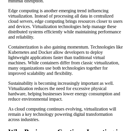
minimal disruption.
Edge computing is another emerging trend influencing
virtualization. Instead of processing all data in centralized
cloud servers, edge computing brings resources closer to users
and devices. Virtualization technologies help manage these
distributed systems efficiently while maintaining performance
and reliability.
Containerization is also gaining momentum. Technologies like
Kubernetes and Docker allow developers to deploy
lightweight applications faster than traditional virtual
machines. While containers differ from classic virtualization,
many organizations use both technologies together for
improved scalability and flexibility.
Sustainability is becoming increasingly important as well.
Virtualization reduces the need for excessive physical
hardware, helping businesses lower energy consumption and
reduce environmental impact.
As cloud computing continues evolving, virtualization will
remain a key technology powering digital transformation
across industries.