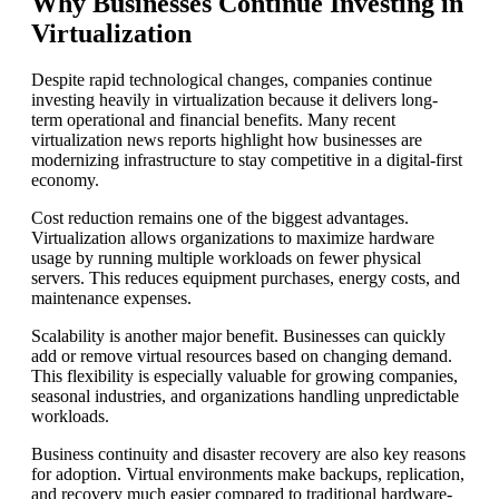
Why Businesses Continue Investing in
Virtualization
Despite rapid technological changes, companies continue
investing heavily in virtualization because it delivers long-
term operational and financial benefits. Many recent
virtualization news reports highlight how businesses are
modernizing infrastructure to stay competitive in a digital-first
economy.
Cost reduction remains one of the biggest advantages.
Virtualization allows organizations to maximize hardware
usage by running multiple workloads on fewer physical
servers. This reduces equipment purchases, energy costs, and
maintenance expenses.
Scalability is another major benefit. Businesses can quickly
add or remove virtual resources based on changing demand.
This flexibility is especially valuable for growing companies,
seasonal industries, and organizations handling unpredictable
workloads.
Business continuity and disaster recovery are also key reasons
for adoption. Virtual environments make backups, replication,
and recovery much easier compared to traditional hardware-