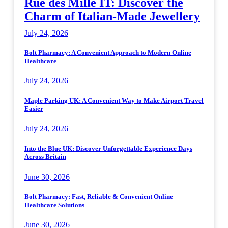
Rue des Mille IT: Discover the
Charm of Italian-Made Jewellery
July 24, 2026
Bolt Pharmacy: A Convenient Approach to Modern Online
Healthcare
July 24, 2026
Maple Parking UK: A Convenient Way to Make Airport Travel
Easier
July 24, 2026
Into the Blue UK: Discover Unforgettable Experience Days
Across Britain
June 30, 2026
Bolt Pharmacy: Fast, Reliable & Convenient Online
Healthcare Solutions
June 30, 2026