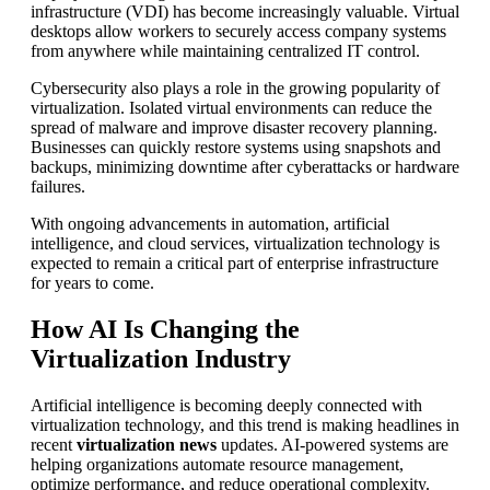
infrastructure (VDI) has become increasingly valuable. Virtual
desktops allow workers to securely access company systems
from anywhere while maintaining centralized IT control.
Cybersecurity also plays a role in the growing popularity of
virtualization. Isolated virtual environments can reduce the
spread of malware and improve disaster recovery planning.
Businesses can quickly restore systems using snapshots and
backups, minimizing downtime after cyberattacks or hardware
failures.
With ongoing advancements in automation, artificial
intelligence, and cloud services, virtualization technology is
expected to remain a critical part of enterprise infrastructure
for years to come.
How AI Is Changing the
Virtualization Industry
Artificial intelligence is becoming deeply connected with
virtualization technology, and this trend is making headlines in
recent
virtualization news
updates. AI-powered systems are
helping organizations automate resource management,
optimize performance, and reduce operational complexity.