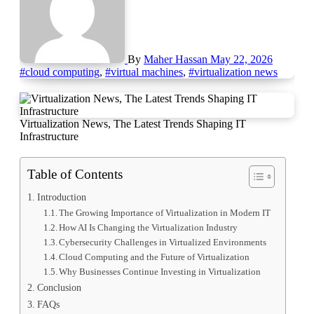
By
Maher Hassan
May 22, 2026
#cloud computing
,
#virtual machines
,
#virtualization news
Virtualization News, The Latest Trends Shaping IT
Infrastructure
Table of Contents
Introduction
The Growing Importance of Virtualization in Modern IT
How AI Is Changing the Virtualization Industry
Cybersecurity Challenges in Virtualized Environments
Cloud Computing and the Future of Virtualization
Why Businesses Continue Investing in Virtualization
Conclusion
FAQs