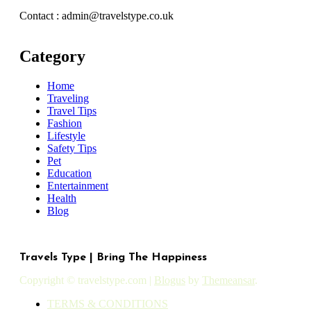
Contact : admin@travelstype.co.uk
Category
Home
Traveling
Travel Tips
Fashion
Lifestyle
Safety Tips
Pet
Education
Entertainment
Health
Blog
Travels Type | Bring The Happiness
Copyright © travelstype.com
|
Blogus
by
Themeansar
.
TERMS & CONDITIONS