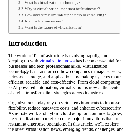
What is virtualization technology?
Why is virtualization important for businesses?
How does virtualization support cloud computing?
Is virtualization secure?
What is the future of virtualization?
Introduction
The world of IT infrastructure is evolving rapidly, and
keeping up with
virtualization news
has become essential for
businesses and tech professionals alike. Virtualization
technology has transformed how companies manage servers,
networks, storage, and applications by making systems more
efficient, scalable, and cost-effective. From cloud computing
to AI-powered automation, virtualization is now at the center
of digital transformation strategies across industries.
Organizations today rely on virtual environments to improve
flexibility, reduce hardware costs, and enhance cybersecurity.
As remote work and hybrid cloud adoption continue to grow,
the virtualization market is seeing major innovations that are
reshaping enterprise operations. In this article, we’ll explore
the latest virtualization news, emerging trends, challenges, and