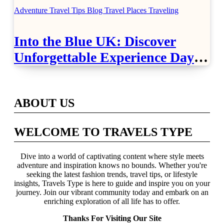
Adventure Travel Tips
Blog
Travel Places
Traveling
Into the Blue UK: Discover
Unforgettable Experience Days
Across Britain
ABOUT US
WELCOME TO TRAVELS TYPE
Dive into a world of captivating content where style meets
adventure and inspiration knows no bounds. Whether you're
seeking the latest fashion trends, travel tips, or lifestyle
insights, Travels Type is here to guide and inspire you on your
journey. Join our vibrant community today and embark on an
enriching exploration of all life has to offer.
Thanks For Visiting Our Site