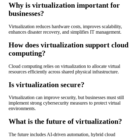
Why is virtualization important for
businesses?
Virtualization reduces hardware costs, improves scalability,
enhances disaster recovery, and simplifies IT management.
How does virtualization support cloud
computing?
Cloud computing relies on virtualization to allocate virtual
resources efficiently across shared physical infrastructure.
Is virtualization secure?
Virtualization can improve security, but businesses must still
implement strong cybersecurity measures to protect virtual
environments.
What is the future of virtualization?
The future includes AI-driven automation, hybrid cloud