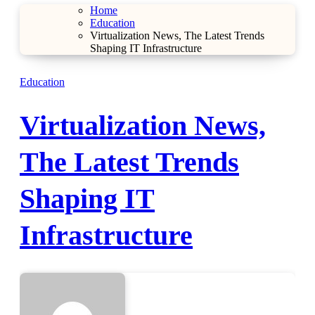
Home
Education
Virtualization News, The Latest Trends
Shaping IT Infrastructure
Education
Virtualization News,
The Latest Trends
Shaping IT
Infrastructure