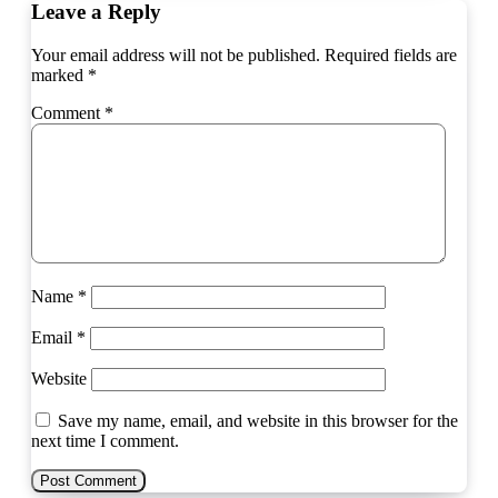
Leave a Reply
Your email address will not be published.
Required fields are
marked
*
Comment
*
Name
*
Email
*
Website
Save my name, email, and website in this browser for the
next time I comment.