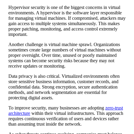
Hypervisor security is one of the biggest concerns in virtual
environments. A hypervisor is the software layer responsible
for managing virtual machines. If compromised, attackers may
gain access to multiple systems simultaneously. This makes
proper patching, monitoring, and access control extremely
important.
Another challenge is virtual machine sprawl. Organizations
sometimes create large numbers of virtual machines without
proper oversight. Over time, unused or poorly maintained
systems can become security risks because they may not
receive updates or monitoring.
Data privacy is also critical. Virtualized environments often
store sensitive business information, customer records, and
confidential data. Strong encryption, secure authentication
methods, and network segmentation are essential for
protecting digital assets.
To improve security, many businesses are adopting
zero-trust
architecture
within their virtual infrastructures. This approach
requires continuous verification of users and devices rather
than assuming trust inside the network.