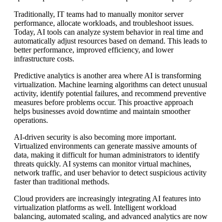
Traditionally, IT teams had to manually monitor server
performance, allocate workloads, and troubleshoot issues.
Today, AI tools can analyze system behavior in real time and
automatically adjust resources based on demand. This leads to
better performance, improved efficiency, and lower
infrastructure costs.
Predictive analytics is another area where AI is transforming
virtualization. Machine learning algorithms can detect unusual
activity, identify potential failures, and recommend preventive
measures before problems occur. This proactive approach
helps businesses avoid downtime and maintain smoother
operations.
AI-driven security is also becoming more important.
Virtualized environments can generate massive amounts of
data, making it difficult for human administrators to identify
threats quickly. AI systems can monitor virtual machines,
network traffic, and user behavior to detect suspicious activity
faster than traditional methods.
Cloud providers are increasingly integrating AI features into
virtualization platforms as well. Intelligent workload
balancing, automated scaling, and advanced analytics are now