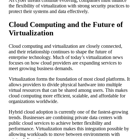
As cyber threats continue evolving, companies must balance
the flexibility of virtualization with strong security practices to
protect their systems and data effectively.
Cloud Computing and the Future of
Virtualization
Cloud computing and virtualization are closely connected,
and their relationship continues to shape the future of
enterprise technology. Much of today’s virtualization news
focuses on how cloud providers are expanding services to
meet growing business demands.
Virtualization forms the foundation of most cloud platforms. It
allows providers to divide physical hardware into multiple
virtual resources that can be shared among users. This makes
cloud computing more efficient, scalable, and affordable for
organizations worldwide.
Hybrid cloud adoption is currently one of the fastest-growing
trends. Businesses are combining private data centers with
public cloud services to achieve better flexibility and
performance. Virtualization makes this integration possible by
allowing workloads to move between environments with