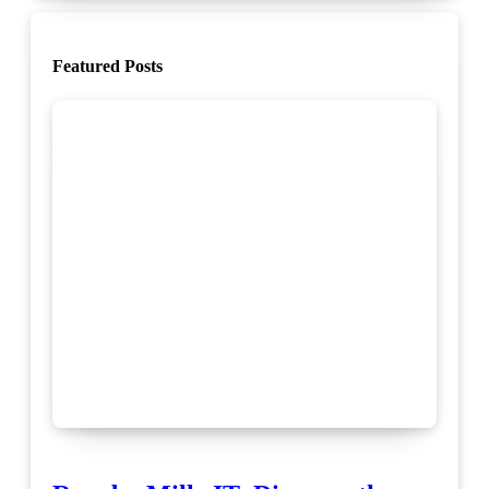
Featured Posts