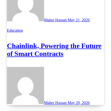
Maher Hassan
May 21, 2026
Education
Chainlink, Powering the Future
of Smart Contracts
Maher Hassan
May 20, 2026