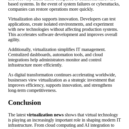
based systems. In the event of system failures or cyberattacks,
companies can restore operations more quickly.
Virtualization also supports innovation. Developers can test
applications, create isolated environments, and experiment
with new technologies without affecting production systems.
This accelerates software development and improves overall
agility.
Additionally, virtualization simplifies IT management.
Centralized dashboards, automation tools, and cloud
integrations help administrators monitor and control
infrastructure more efficiently.
As digital transformation continues accelerating worldwide,
businesses view virtualization as a strategic investment that
improves efficiency, supports innovation, and strengthens
long-term competitiveness.
Conclusion
The latest
virtualization news
shows that virtual technology
is playing an increasingly important role in shaping modern IT
infrastructure. From cloud computing and AI integration to