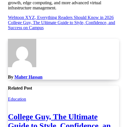
growth, edge computing, and more advanced virtual
infrastructure management.
Post
Webtoon XYZ, Everything Readers Should Know in 2026
College Guy, The Ultimate Guide to Style, Confidence, and
navigation
Success on Campus
By
Maher Hassan
Related Post
Education
College Guy, The Ultimate
Guide to Style, Confidence, and