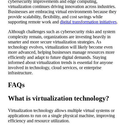
cybersecurity improvements and edge computing,
virtualization continues driving innovation across industries.
Businesses are embracing virtual environments because they
provide scalability, flexibility, and cost savings while
supporting remote work and
digital transformation initiatives
.
Although challenges such as cybersecurity risks and system
complexity remain, organizations are investing heavily in
smarter and more secure virtualization strategies. As
technology evolves, virtualization will likely become even
more advanced, helping businesses manage resources more
efficiently and adapt to future digital demands. Staying
informed about virtualization trends is essential for anyone
involved in technology, cloud services, or enterprise
infrastructure.
FAQs
What is virtualization technology?
Virtualization technology allows multiple virtual systems or
applications to run on a single physical machine, improving
efficiency and resource utilization.