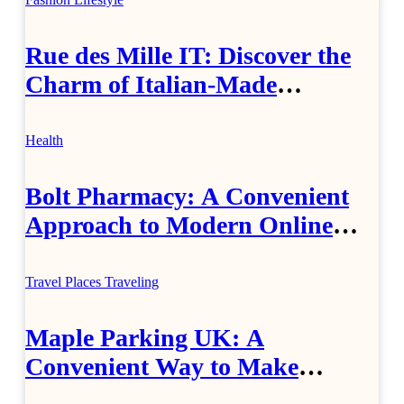
Rue des Mille IT: Discover the
Charm of Italian-Made
Jewellery
Health
Bolt Pharmacy: A Convenient
Approach to Modern Online
Healthcare
Travel Places
Traveling
Maple Parking UK: A
Convenient Way to Make
Airport Travel Easier