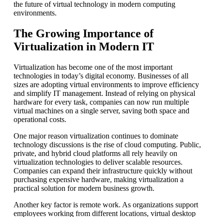
the future of virtual technology in modern computing
environments.
The Growing Importance of
Virtualization in Modern IT
Virtualization has become one of the most important
technologies in today’s digital economy. Businesses of all
sizes are adopting virtual environments to improve efficiency
and simplify IT management. Instead of relying on physical
hardware for every task, companies can now run multiple
virtual machines on a single server, saving both space and
operational costs.
One major reason virtualization continues to dominate
technology discussions is the rise of cloud computing. Public,
private, and hybrid cloud platforms all rely heavily on
virtualization technologies to deliver scalable resources.
Companies can expand their infrastructure quickly without
purchasing expensive hardware, making virtualization a
practical solution for modern business growth.
Another key factor is remote work. As organizations support
employees working from different locations, virtual desktop