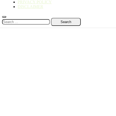
PRIVACY POLICY
DISCLAIMER
Search
for: