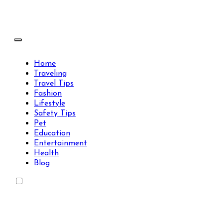
Skip
to
content
Travels Type | Bring The Happiness
Travels Type | Bring The Happiness
Home
Traveling
Travel Tips
Fashion
Lifestyle
Safety Tips
Pet
Education
Entertainment
Health
Blog