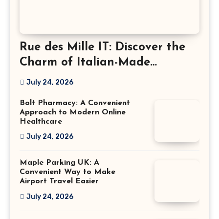
Rue des Mille IT: Discover the
Charm of Italian-Made
Jewellery
July 24, 2026
Bolt Pharmacy: A Convenient
Approach to Modern Online
Healthcare
July 24, 2026
Maple Parking UK: A
Convenient Way to Make
Airport Travel Easier
July 24, 2026