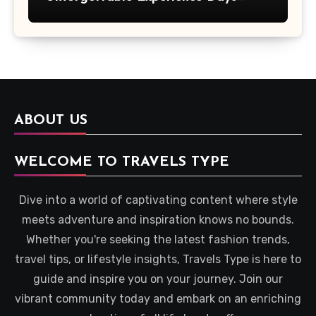
Across Britain
ABOUT US
WELCOME TO TRAVELS TYPE
Dive into a world of captivating content where style
meets adventure and inspiration knows no bounds.
Whether you're seeking the latest fashion trends,
travel tips, or lifestyle insights, Travels Type is here to
guide and inspire you on your journey. Join our
vibrant community today and embark on an enriching