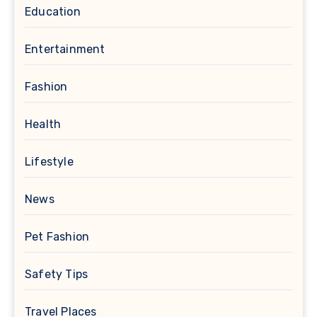
Education
Entertainment
Fashion
Health
Lifestyle
News
Pet Fashion
Safety Tips
Travel Places