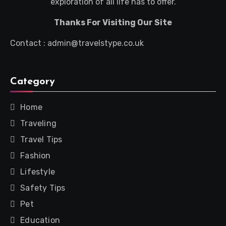
exploration of all life has to offer.
Thanks For Visiting Our Site
Contact : admin@travelstype.co.uk
Category
Home
Traveling
Travel Tips
Fashion
Lifestyle
Safety Tips
Pet
Education