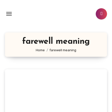
Skip
to
content
farewell meaning
Home
farewell meaning