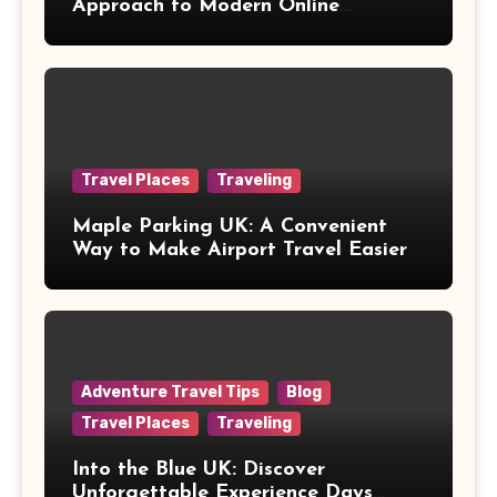
Approach to Modern Online
Healthcare
Travel Places
Traveling
Maple Parking UK: A Convenient
Way to Make Airport Travel Easier
Adventure Travel Tips
Blog
Travel Places
Traveling
Into the Blue UK: Discover
Unforgettable Experience Days