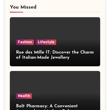
You Missed
Fashion
Lifestyle
Rue des Mille IT: Discover the Charm
of Italian-Made Jewellery
Health
Bolt Pharmacy: A Convenient