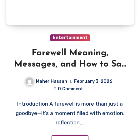
Entertainment
Farewell Meaning,
Messages, and How to Say
Goodbye Gracefully
Maher Hassan
February 3, 2026
0
Comment
Introduction A farewell is more than just a
goodbye—it’s a moment filled with emotion,
reflection,…