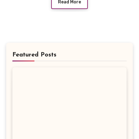
Read More
Featured Posts