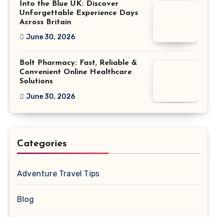
Into the Blue UK: Discover
Unforgettable Experience Days
Across Britain
June 30, 2026
Bolt Pharmacy: Fast, Reliable &
Convenient Online Healthcare
Solutions
June 30, 2026
Categories
Adventure Travel Tips
Blog