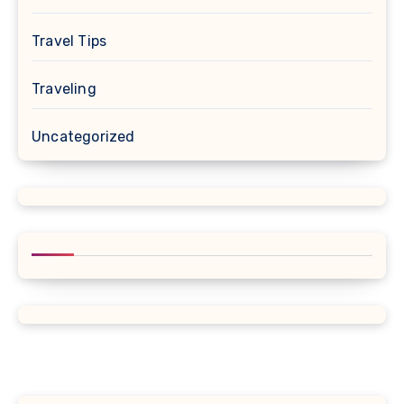
Travel Tips
Traveling
Uncategorized