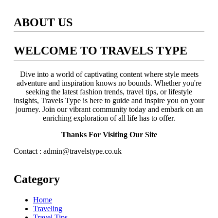
ABOUT US
WELCOME TO TRAVELS TYPE
Dive into a world of captivating content where style meets
adventure and inspiration knows no bounds. Whether you're
seeking the latest fashion trends, travel tips, or lifestyle
insights, Travels Type is here to guide and inspire you on your
journey. Join our vibrant community today and embark on an
enriching exploration of all life has to offer.
Thanks For Visiting Our Site
Contact : admin@travelstype.co.uk
Category
Home
Traveling
Travel Tips