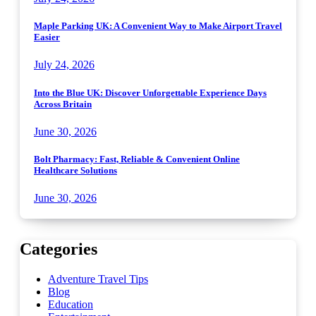
Maple Parking UK: A Convenient Way to Make Airport Travel
Easier
July 24, 2026
Into the Blue UK: Discover Unforgettable Experience Days
Across Britain
June 30, 2026
Bolt Pharmacy: Fast, Reliable & Convenient Online
Healthcare Solutions
June 30, 2026
Categories
Adventure Travel Tips
Blog
Education