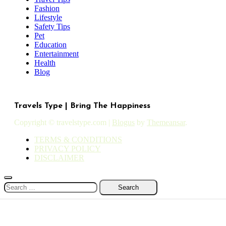
Fashion
Lifestyle
Safety Tips
Pet
Education
Entertainment
Health
Blog
Travels Type | Bring The Happiness
Copyright © travelstype.com
|
Blogus
by
Themeansar
.
TERMS & CONDITIONS
PRIVACY POLICY
DISCLAIMER
Search
for: