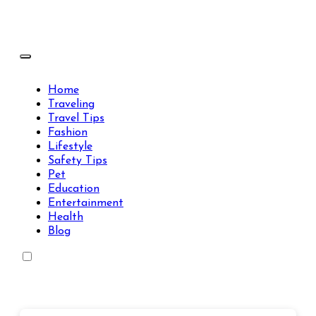
Skip
to
content
Travels Type | Bring The Happiness
Travels Type | Bring The Happiness
Home
Traveling
Travel Tips
Fashion
Lifestyle
Safety Tips
Pet
Education
Entertainment
Health
Blog