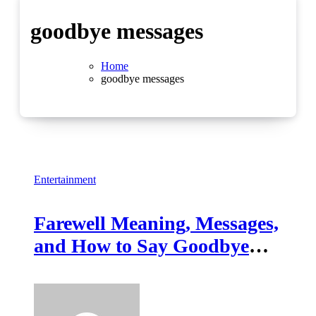
goodbye messages
Home
goodbye messages
Entertainment
Farewell Meaning, Messages,
and How to Say Goodbye
Gracefully