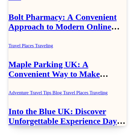
Bolt Pharmacy: A Convenient
Approach to Modern Online
Healthcare
Travel Places
Traveling
Maple Parking UK: A
Convenient Way to Make
Airport Travel Easier
Adventure Travel Tips
Blog
Travel Places
Traveling
Into the Blue UK: Discover
Unforgettable Experience Days
Across Britain