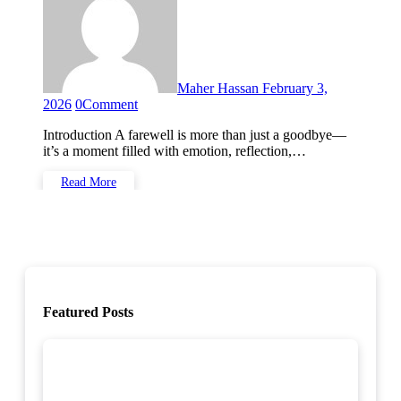
Maher Hassan
February 3,
2026
0
Comment
Introduction A farewell is more than just a goodbye—
it’s a moment filled with emotion, reflection,…
Read More
Featured Posts