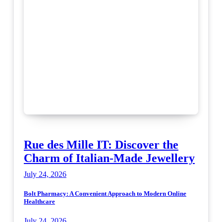
Rue des Mille IT: Discover the
Charm of Italian-Made Jewellery
July 24, 2026
Bolt Pharmacy: A Convenient Approach to Modern Online
Healthcare
July 24, 2026