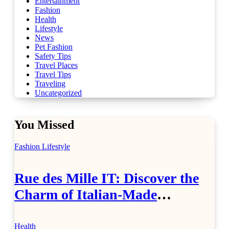
Entertainment
Fashion
Health
Lifestyle
News
Pet Fashion
Safety Tips
Travel Places
Travel Tips
Traveling
Uncategorized
You Missed
Fashion
Lifestyle
Rue des Mille IT: Discover the
Charm of Italian-Made
Jewellery
Health