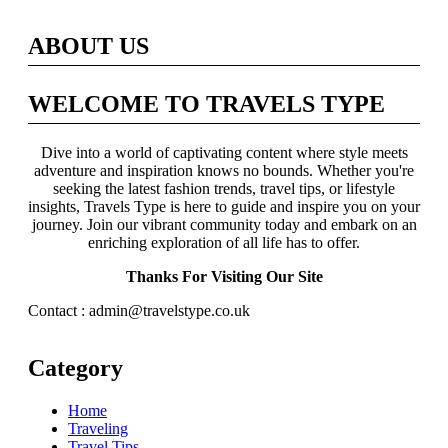
ABOUT US
WELCOME TO TRAVELS TYPE
Dive into a world of captivating content where style meets
adventure and inspiration knows no bounds. Whether you're
seeking the latest fashion trends, travel tips, or lifestyle
insights, Travels Type is here to guide and inspire you on your
journey. Join our vibrant community today and embark on an
enriching exploration of all life has to offer.
Thanks For Visiting Our Site
Contact : admin@travelstype.co.uk
Category
Home
Traveling
Travel Tips