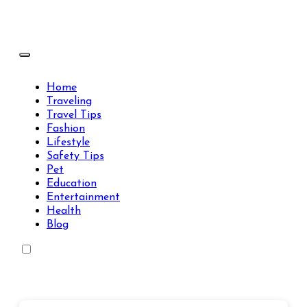
Skip
to
content
Travels Type | Bring The Happiness
Travels Type | Bring The Happiness
Home
Traveling
Travel Tips
Fashion
Lifestyle
Safety Tips
Pet
Education
Entertainment
Health
Blog