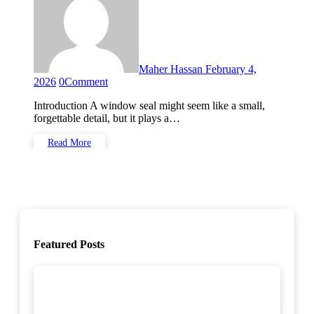
Maher Hassan
February 4,
2026
0
Comment
Introduction A window seal might seem like a small,
forgettable detail, but it plays a…
Read More
Featured Posts