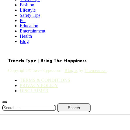
Fashion
Lifestyle
Safety Tips
Pet
Education
Entertainment
Health
Blog
Travels Type | Bring The Happiness
Copyright © travelstype.com
|
Blogus
by
Themeansar
.
TERMS & CONDITIONS
PRIVACY POLICY
DISCLAIMER
Search
for: