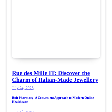
Rue des Mille IT: Discover the
Charm of Italian-Made Jewellery
July 24, 2026
Bolt Pharmacy: A Convenient Approach to Modern Online
Healthcare
July 24, 2026