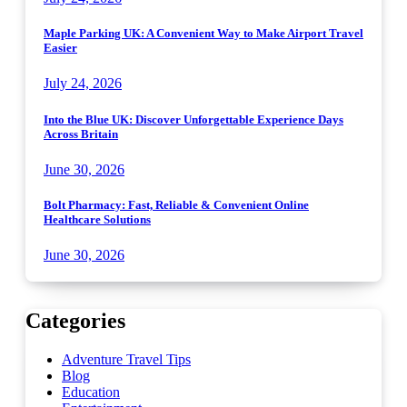
Maple Parking UK: A Convenient Way to Make Airport Travel
Easier
July 24, 2026
Into the Blue UK: Discover Unforgettable Experience Days
Across Britain
June 30, 2026
Bolt Pharmacy: Fast, Reliable & Convenient Online
Healthcare Solutions
June 30, 2026
Categories
Adventure Travel Tips
Blog
Education