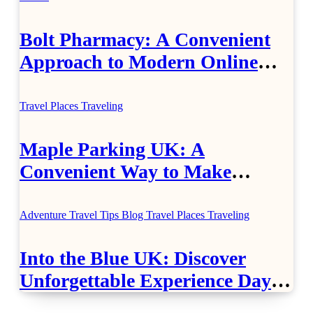
Bolt Pharmacy: A Convenient
Approach to Modern Online
Healthcare
Travel Places
Traveling
Maple Parking UK: A
Convenient Way to Make
Airport Travel Easier
Adventure Travel Tips
Blog
Travel Places
Traveling
Into the Blue UK: Discover
Unforgettable Experience Days
Across Britain