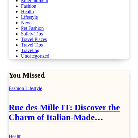
Entertainment
Fashion
Health
Lifestyle
News
Pet Fashion
Safety Tips
Travel Places
Travel Tips
Traveling
Uncategorized
You Missed
Fashion
Lifestyle
Rue des Mille IT: Discover the
Charm of Italian-Made
Jewellery
Health