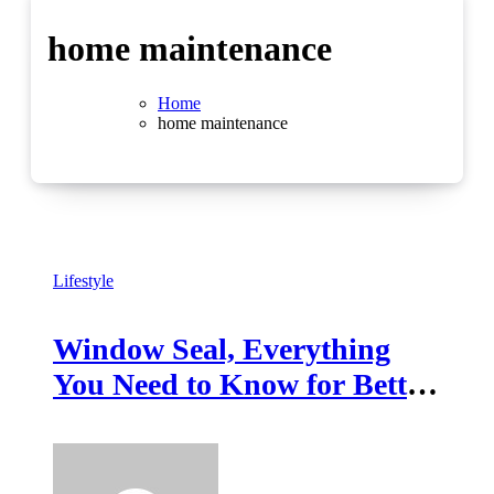
home maintenance
Home
home maintenance
Lifestyle
Window Seal, Everything
You Need to Know for Better
Insulation and Comfort