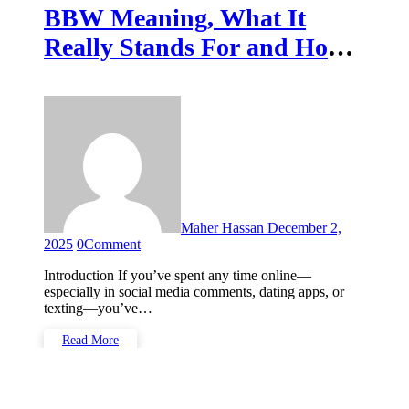
BBW Meaning, What It
Really Stands For and How
It’s Used
Maher Hassan
December 2,
2025
0
Comment
Introduction If you’ve spent any time online—
especially in social media comments, dating apps, or
texting—you’ve…
Read More