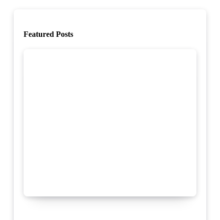
Featured Posts