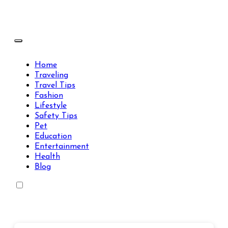
Skip
to
content
Travels Type | Bring The Happiness
Travels Type | Bring The Happiness
Home
Traveling
Travel Tips
Fashion
Lifestyle
Safety Tips
Pet
Education
Entertainment
Health
Blog