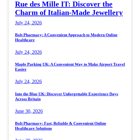
Rue des Mille IT: Discover the
Charm of Italian-Made Jewellery
July 24, 2026
Bolt Pharmacy: A Convenient Approach to Modern Online
Healthcare
July 24, 2026
Maple Parking UK: A Convenient Way to Make Airport Travel
Easier
July 24, 2026
Into the Blue UK: Discover Unforgettable Experience Days
Across Britain
June 30, 2026
Bolt Pharmacy: Fast, Reliable & Convenient Online
Healthcare Solutions