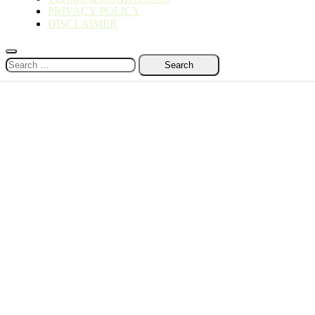
PRIVACY POLICY
DISCLAIMER
Search
for: