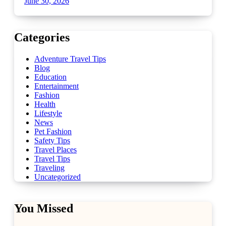
June 30, 2026
Categories
Adventure Travel Tips
Blog
Education
Entertainment
Fashion
Health
Lifestyle
News
Pet Fashion
Safety Tips
Travel Places
Travel Tips
Traveling
Uncategorized
You Missed