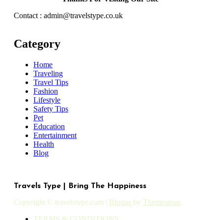
Contact : admin@travelstype.co.uk
Category
Home
Traveling
Travel Tips
Fashion
Lifestyle
Safety Tips
Pet
Education
Entertainment
Health
Blog
Travels Type | Bring The Happiness
Copyright © travelstype.com
|
Blogus
by
Themeansar
.
TERMS & CONDITIONS