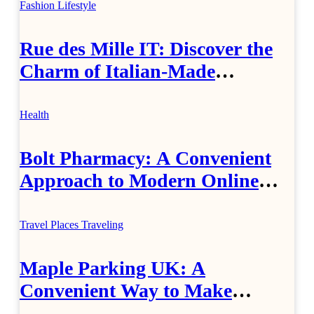
Fashion
Lifestyle
Rue des Mille IT: Discover the
Charm of Italian-Made
Jewellery
Health
Bolt Pharmacy: A Convenient
Approach to Modern Online
Healthcare
Travel Places
Traveling
Maple Parking UK: A
Convenient Way to Make
Airport Travel Easier