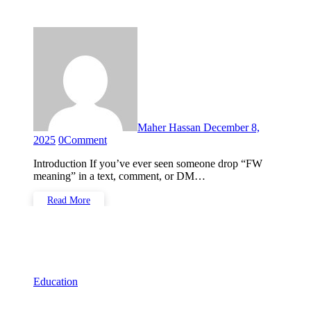
Media, and Online Chats
Maher Hassan
December 8,
2025
0
Comment
Introduction If you’ve ever seen someone drop “FW
meaning” in a text, comment, or DM…
Read More
Education