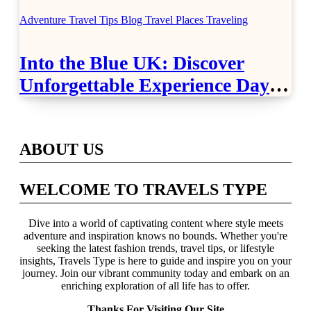
Adventure Travel Tips
Blog
Travel Places
Traveling
Into the Blue UK: Discover
Unforgettable Experience Days
Across Britain
ABOUT US
WELCOME TO TRAVELS TYPE
Dive into a world of captivating content where style meets
adventure and inspiration knows no bounds. Whether you're
seeking the latest fashion trends, travel tips, or lifestyle
insights, Travels Type is here to guide and inspire you on your
journey. Join our vibrant community today and embark on an
enriching exploration of all life has to offer.
Thanks For Visiting Our Site