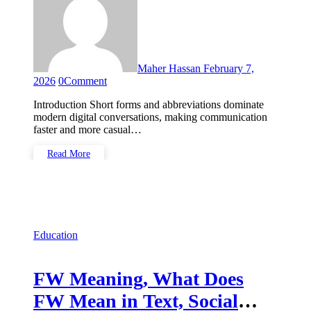
Maher Hassan
February 7,
2026
0
Comment
Introduction Short forms and abbreviations dominate
modern digital conversations, making communication
faster and more casual…
Read More
Education
FW Meaning, What Does
FW Mean in Text, Social