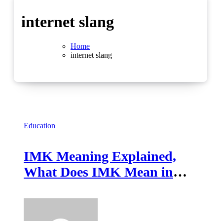
internet slang
Home
internet slang
Education
IMK Meaning Explained,
What Does IMK Mean in
Texting and Chat