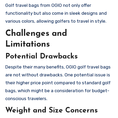
Golf travel bags from OGIO not only offer
functionality but also come in sleek designs and
various colors, allowing golfers to travel in style.
Challenges and
Limitations
Potential Drawbacks
Despite their many benefits, OGIO golf travel bags
are not without drawbacks. One potential issue is
their higher price point compared to standard golf
bags, which might be a consideration for budget-
conscious travelers.
Weight and Size Concerns