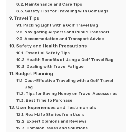
Maintenance and Care Tips
Safety Tips for Traveling with Golf Bags
Travel Tips
Packing Light with a Golf Travel Bag
Navigating Airports and Public Transport
Accommodation and Transport Advice
Safety and Health Precautions
Essential Safety Tips
Health Benefits of Using a Golf Travel Bag
Dealing with Travel Fatigue
Budget Planning
Cost-Effective Traveling with a Golf Travel
Bag
Tips for Saving Money on Travel Accessories
Best Time to Purchase
User Experiences and Testimonials
Real-Life Stories from Users
Expert Opinions and Reviews
Common Issues and Solutions