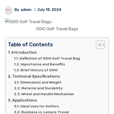
By
admin
July 18, 2024
OGIO Golf Travel Bags
Table of Contents
Introduction
Definition of OGIO Golf Travel Bag
Importance and Benefits
Brief History of OGIO
Technical Specifications
Dimensions and Weight
Material and Durability
Wheel and Handle Mechanism
Applications
Ideal Uses for Golfers
Business vs. Leisure Travel