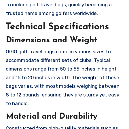
to include golf travel bags, quickly becoming a
trusted name among golfers worldwide.
Technical Specifications
Dimensions and Weight
OGIO golf travel bags come in various sizes to
accommodate different sets of clubs. Typical
dimensions range from 50 to 55 inches in height
and 15 to 20 inches in width. The weight of these
bags varies, with most models weighing between
8 to 12 pounds, ensuring they are sturdy yet easy
to handle.
Material and Durability
Constructed from high-quality materials such as