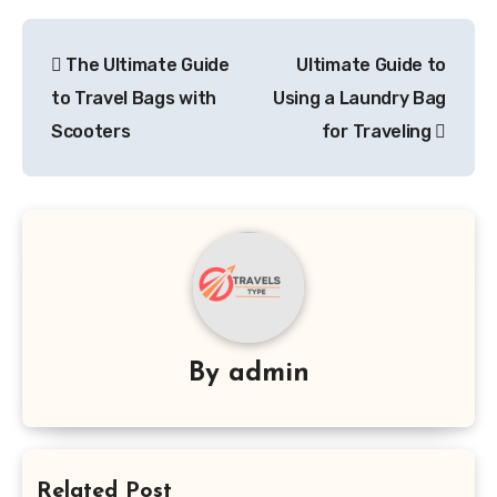
Post
The Ultimate Guide
Ultimate Guide to
navigation
to Travel Bags with
Using a Laundry Bag
Scooters
for Traveling
By
admin
Related Post