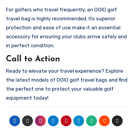
For golfers who travel frequently, an OGIO golf
travel bag is highly recommended. Its superior
protection and ease of use make it an essential
accessory for ensuring your clubs arrive safely and
in perfect condition.
Call to Action
Ready to elevate your travel experience? Explore
the latest models of OGIO golf travel bags and find
the perfect one to protect your valuable golf
equipment today!