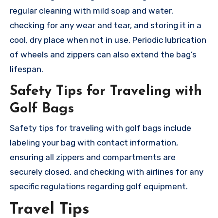
regular cleaning with mild soap and water,
checking for any wear and tear, and storing it in a
cool, dry place when not in use. Periodic lubrication
of wheels and zippers can also extend the bag’s
lifespan.
Safety Tips for Traveling with
Golf Bags
Safety tips for traveling with golf bags include
labeling your bag with contact information,
ensuring all zippers and compartments are
securely closed, and checking with airlines for any
specific regulations regarding golf equipment.
Travel Tips