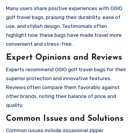
Many users share positive experiences with OGIO
golf travel bags, praising their durability, ease of
use, and stylish design. Testimonials often
highlight how these bags have made travel more
convenient and stress-free.
Expert Opinions and Reviews
Experts recommend OGIO golf travel bags for their
superior protection and innovative features.
Reviews often compare them favorably against
other brands, noting their balance of price and
quality.
Common Issues and Solutions
Common issues include occasional zipper