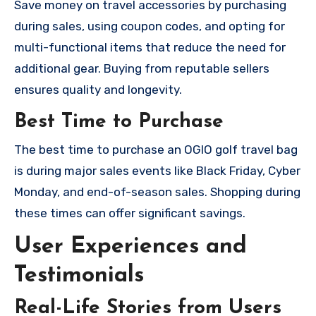
Save money on travel accessories by purchasing
during sales, using coupon codes, and opting for
multi-functional items that reduce the need for
additional gear. Buying from reputable sellers
ensures quality and longevity.
Best Time to Purchase
The best time to purchase an OGIO golf travel bag
is during major sales events like Black Friday, Cyber
Monday, and end-of-season sales. Shopping during
these times can offer significant savings.
User Experiences and
Testimonials
Real-Life Stories from Users