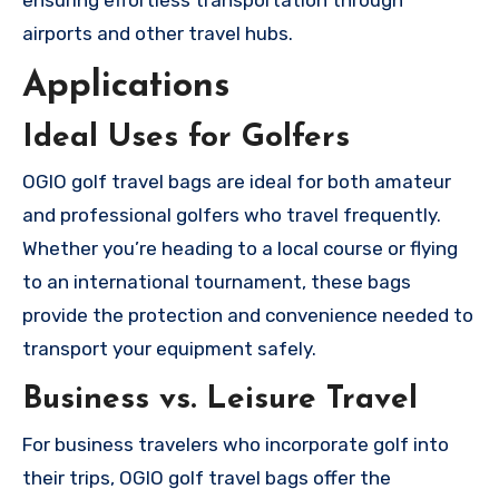
ensuring effortless transportation through
airports and other travel hubs.
Applications
Ideal Uses for Golfers
OGIO golf travel bags are ideal for both amateur
and professional golfers who travel frequently.
Whether you’re heading to a local course or flying
to an international tournament, these bags
provide the protection and convenience needed to
transport your equipment safely.
Business vs. Leisure Travel
For business travelers who incorporate golf into
their trips, OGIO golf travel bags offer the