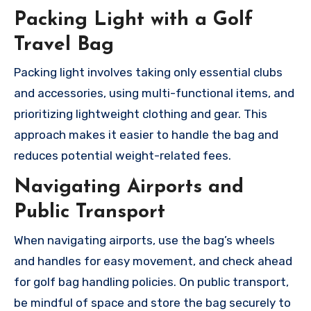
Packing Light with a Golf
Travel Bag
Packing light involves taking only essential clubs
and accessories, using multi-functional items, and
prioritizing lightweight clothing and gear. This
approach makes it easier to handle the bag and
reduces potential weight-related fees.
Navigating Airports and
Public Transport
When navigating airports, use the bag’s wheels
and handles for easy movement, and check ahead
for golf bag handling policies. On public transport,
be mindful of space and store the bag securely to