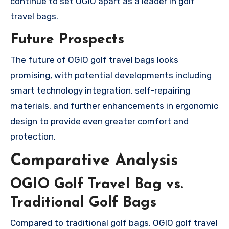
continue to set OGIO apart as a leader in golf
travel bags.
Future Prospects
The future of OGIO golf travel bags looks
promising, with potential developments including
smart technology integration, self-repairing
materials, and further enhancements in ergonomic
design to provide even greater comfort and
protection.
Comparative Analysis
OGIO Golf Travel Bag vs.
Traditional Golf Bags
Compared to traditional golf bags, OGIO golf travel