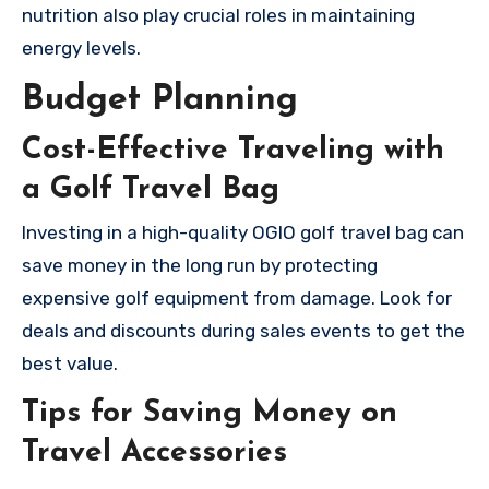
nutrition also play crucial roles in maintaining
energy levels.
Budget Planning
Cost-Effective Traveling with
a Golf Travel Bag
Investing in a high-quality OGIO golf travel bag can
save money in the long run by protecting
expensive golf equipment from damage. Look for
deals and discounts during sales events to get the
best value.
Tips for Saving Money on
Travel Accessories