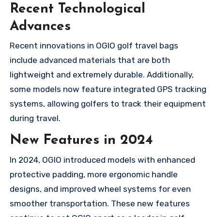
Recent Technological
Advances
Recent innovations in OGIO golf travel bags
include advanced materials that are both
lightweight and extremely durable. Additionally,
some models now feature integrated GPS tracking
systems, allowing golfers to track their equipment
during travel.
New Features in 2024
In 2024, OGIO introduced models with enhanced
protective padding, more ergonomic handle
designs, and improved wheel systems for even
smoother transportation. These new features