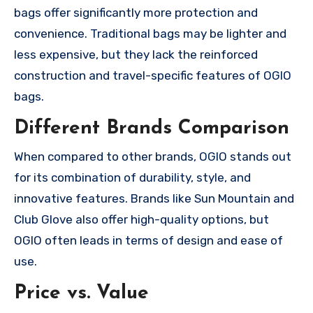
bags offer significantly more protection and
convenience. Traditional bags may be lighter and
less expensive, but they lack the reinforced
construction and travel-specific features of OGIO
bags.
Different Brands Comparison
When compared to other brands, OGIO stands out
for its combination of durability, style, and
innovative features. Brands like Sun Mountain and
Club Glove also offer high-quality options, but
OGIO often leads in terms of design and ease of
use.
Price vs. Value