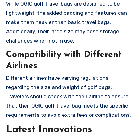
While OGIO golf travel bags are designed to be
lightweight, the added padding and features can
make them heavier than basic travel bags.
Additionally, their large size may pose storage
challenges when not in use.
Compatibility with Different
Airlines
Different airlines have varying regulations
regarding the size and weight of golf bags.
Travelers should check with their airline to ensure
that their OGIO golf travel bag meets the specific
requirements to avoid extra fees or complications.
Latest Innovations