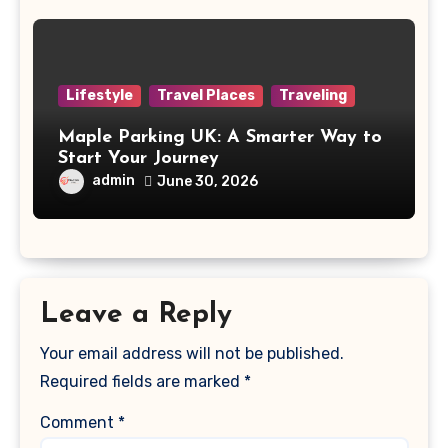
Lifestyle
Travel Places
Traveling
Maple Parking UK: A Smarter Way to
Start Your Journey
admin
June 30, 2026
Leave a Reply
Your email address will not be published.
Required fields are marked
*
Comment
*