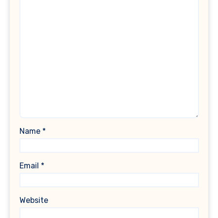
Name
*
Email
*
Website