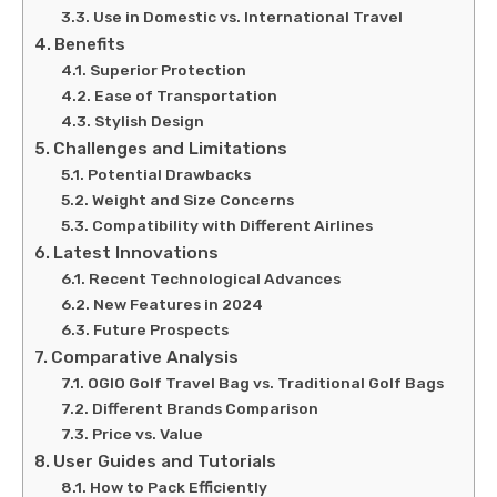
Use in Domestic vs. International Travel
Benefits
Superior Protection
Ease of Transportation
Stylish Design
Challenges and Limitations
Potential Drawbacks
Weight and Size Concerns
Compatibility with Different Airlines
Latest Innovations
Recent Technological Advances
New Features in 2024
Future Prospects
Comparative Analysis
OGIO Golf Travel Bag vs. Traditional Golf Bags
Different Brands Comparison
Price vs. Value
User Guides and Tutorials
How to Pack Efficiently