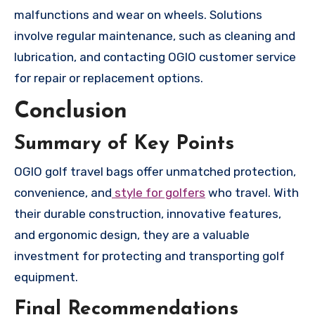
malfunctions and wear on wheels. Solutions
involve regular maintenance, such as cleaning and
lubrication, and contacting OGIO customer service
for repair or replacement options.
Conclusion
Summary of Key Points
OGIO golf travel bags offer unmatched protection,
convenience, and
style for golfers
who travel. With
their durable construction, innovative features,
and ergonomic design, they are a valuable
investment for protecting and transporting golf
equipment.
Final Recommendations