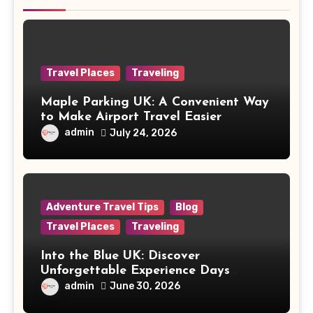
Travel Places
Traveling
Maple Parking UK: A Convenient Way
to Make Airport Travel Easier
admin
July 24, 2026
Adventure Travel Tips
Blog
Travel Places
Traveling
Into the Blue UK: Discover
Unforgettable Experience Days
Across Britain
admin
June 30, 2026