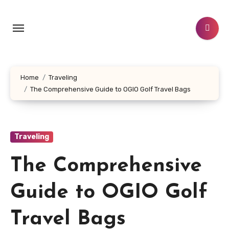
Skip
to
content
Home
Traveling
The Comprehensive Guide to OGIO Golf Travel Bags
Traveling
The Comprehensive
Guide to OGIO Golf
Travel Bags