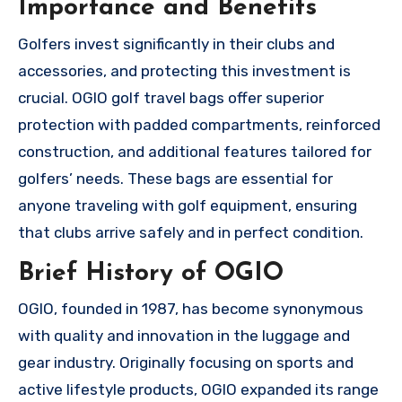
Importance and Benefits
Golfers invest significantly in their clubs and
accessories, and protecting this investment is
crucial. OGIO golf travel bags offer superior
protection with padded compartments, reinforced
construction, and additional features tailored for
golfers’ needs. These bags are essential for
anyone traveling with golf equipment, ensuring
that clubs arrive safely and in perfect condition.
Brief History of OGIO
OGIO, founded in 1987, has become synonymous
with quality and innovation in the luggage and
gear industry. Originally focusing on sports and
active lifestyle products, OGIO expanded its range