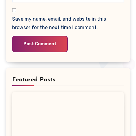
Save my name, email, and website in this
browser for the next time I comment.
Featured Posts