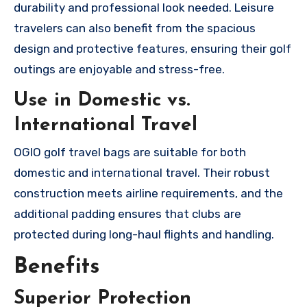
durability and professional look needed. Leisure
travelers can also benefit from the spacious
design and protective features, ensuring their golf
outings are enjoyable and stress-free.
Use in Domestic vs.
International Travel
OGIO golf travel bags are suitable for both
domestic and international travel. Their robust
construction meets airline requirements, and the
additional padding ensures that clubs are
protected during long-haul flights and handling.
Benefits
Superior Protection