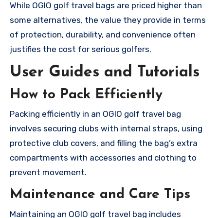
While OGIO golf travel bags are priced higher than
some alternatives, the value they provide in terms
of protection, durability, and convenience often
justifies the cost for serious golfers.
User Guides and Tutorials
How to Pack Efficiently
Packing efficiently in an OGIO golf travel bag
involves securing clubs with internal straps, using
protective club covers, and filling the bag’s extra
compartments with accessories and clothing to
prevent movement.
Maintenance and Care Tips
Maintaining an OGIO golf travel bag includes