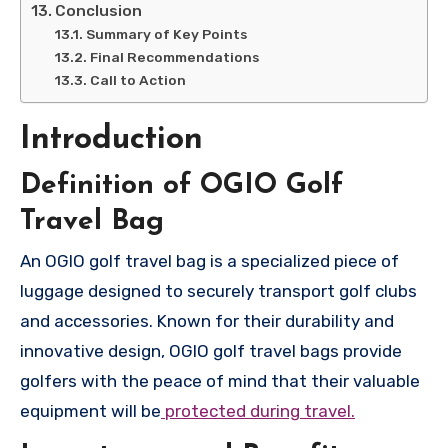
Conclusion
Summary of Key Points
Final Recommendations
Call to Action
Introduction
Definition of OGIO Golf
Travel Bag
An OGIO golf travel bag is a specialized piece of
luggage designed to securely transport golf clubs
and accessories. Known for their durability and
innovative design, OGIO golf travel bags provide
golfers with the peace of mind that their valuable
equipment will be
protected during travel.