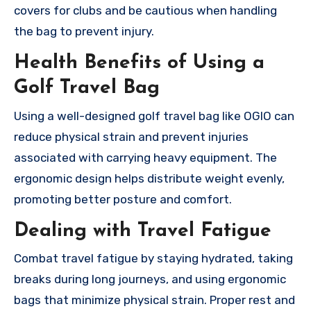
covers for clubs and be cautious when handling
the bag to prevent injury.
Health Benefits of Using a
Golf Travel Bag
Using a well-designed golf travel bag like OGIO can
reduce physical strain and prevent injuries
associated with carrying heavy equipment. The
ergonomic design helps distribute weight evenly,
promoting better posture and comfort.
Dealing with Travel Fatigue
Combat travel fatigue by staying hydrated, taking
breaks during long journeys, and using ergonomic
bags that minimize physical strain. Proper rest and