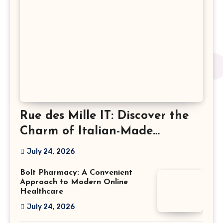
Rue des Mille IT: Discover the
Charm of Italian-Made
Jewellery
July 24, 2026
Bolt Pharmacy: A Convenient
Approach to Modern Online
Healthcare
July 24, 2026