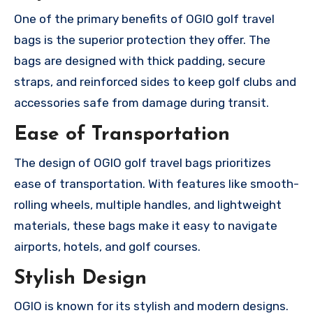
One of the primary benefits of OGIO golf travel
bags is the superior protection they offer. The
bags are designed with thick padding, secure
straps, and reinforced sides to keep golf clubs and
accessories safe from damage during transit.
Ease of Transportation
The design of OGIO golf travel bags prioritizes
ease of transportation. With features like smooth-
rolling wheels, multiple handles, and lightweight
materials, these bags make it easy to navigate
airports, hotels, and golf courses.
Stylish Design
OGIO is known for its stylish and modern designs.