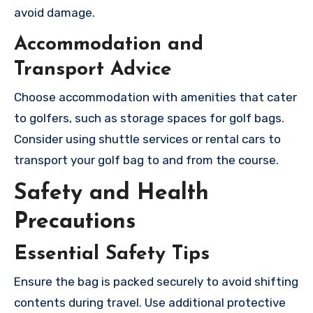
avoid damage.
Accommodation and
Transport Advice
Choose accommodation with amenities that cater
to golfers, such as storage spaces for golf bags.
Consider using shuttle services or rental cars to
transport your golf bag to and from the course.
Safety and Health
Precautions
Essential Safety Tips
Ensure the bag is packed securely to avoid shifting
contents during travel. Use additional protective