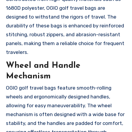
1680D polyester, OGIO golf travel bags are
designed to withstand the rigors of travel. The
durability of these bags is enhanced by reinforced
stitching, robust zippers, and abrasion-resistant
panels, making them a reliable choice for frequent
travelers.
Wheel and Handle
Mechanism
OGIO golf travel bags feature smooth-rolling
wheels and ergonomically designed handles,
allowing for easy maneuverability. The wheel
mechanism is often designed with a wide base for
stability, and the handles are padded for comfort,