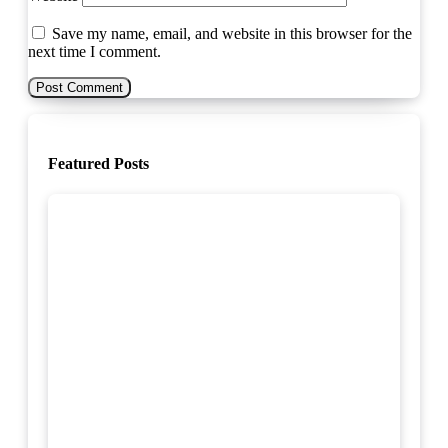
Save my name, email, and website in this browser for the
next time I comment.
Featured Posts