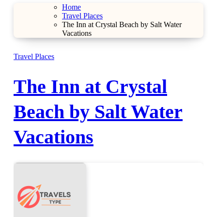
Home
Travel Places
The Inn at Crystal Beach by Salt Water
Vacations
Travel Places
The Inn at Crystal
Beach by Salt Water
Vacations