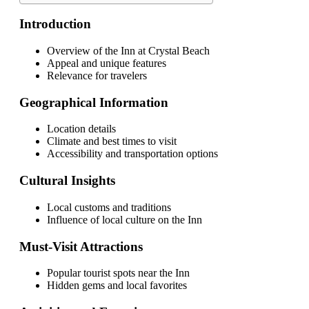
Introduction
Overview of the Inn at Crystal Beach
Appeal and unique features
Relevance for travelers
Geographical Information
Location details
Climate and best times to visit
Accessibility and transportation options
Cultural Insights
Local customs and traditions
Influence of local culture on the Inn
Must-Visit Attractions
Popular tourist spots near the Inn
Hidden gems and local favorites