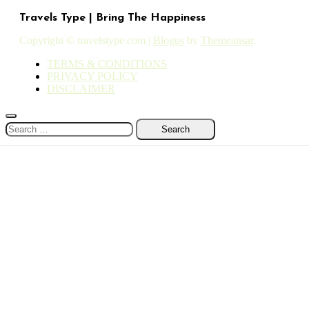
Travels Type | Bring The Happiness
Copyright © travelstype.com
|
Blogus
by
Themeansar
.
TERMS & CONDITIONS
PRIVACY POLICY
DISCLAIMER
Search
for: