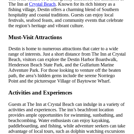
The Inn at
Crystal Beach
. Known for its rich history as a
fishing village, Destin offers a charming blend of Southern
hospitality and coastal traditions. Guests can enjoy local
festivals, seafood feasts, and community events that celebrate
the region’s heritage and vibrant culture.
Must-Visit Attractions
Destin is home to numerous attractions that cater to a wide
range of interests. Just a short distance from The Inn at Crystal
Beach, visitors can explore the Destin Harbor Boardwalk,
Henderson Beach State Park, and the Gulfarium Marine
Adventure Park. For those looking to venture off the beaten
path, the area’s hidden gems include the serene Norriego
Point and the picturesque Village of Baytowne Wharf.
Activities and Experiences
Guests at The Inn at Crystal Beach can indulge in a variety of
activities and experiences. The inn’s beachfront location
provides ample opportunities for swimming, sunbathing, and
beachcombing. Water enthusiasts can enjoy kayaking,
paddleboarding, and fishing, while adventure seekers can take
advantage of local tours, such as dolphin watching excursions