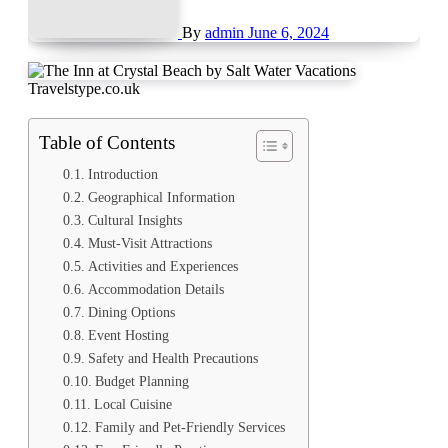
By
admin
June 6, 2024
Travelstype.co.uk
Table of Contents
Introduction
Geographical Information
Cultural Insights
Must-Visit Attractions
Activities and Experiences
Accommodation Details
Dining Options
Event Hosting
Safety and Health Precautions
Budget Planning
Local Cuisine
Family and Pet-Friendly Services