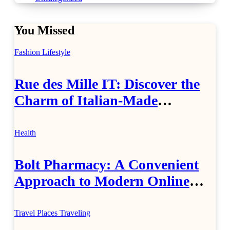
You Missed
Fashion
Lifestyle
Rue des Mille IT: Discover the
Charm of Italian-Made
Jewellery
Health
Bolt Pharmacy: A Convenient
Approach to Modern Online
Healthcare
Travel Places
Traveling