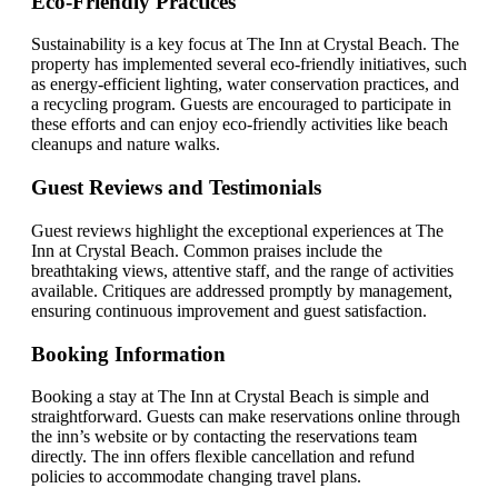
Eco-Friendly Practices
Sustainability is a key focus at The Inn at Crystal Beach. The
property has implemented several eco-friendly initiatives, such
as energy-efficient lighting, water conservation practices, and
a recycling program. Guests are encouraged to participate in
these efforts and can enjoy eco-friendly activities like beach
cleanups and nature walks.
Guest Reviews and Testimonials
Guest reviews highlight the exceptional experiences at The
Inn at Crystal Beach. Common praises include the
breathtaking views, attentive staff, and the range of activities
available. Critiques are addressed promptly by management,
ensuring continuous improvement and guest satisfaction.
Booking Information
Booking a stay at The Inn at Crystal Beach is simple and
straightforward. Guests can make reservations online through
the inn’s website or by contacting the reservations team
directly. The inn offers flexible cancellation and refund
policies to accommodate changing travel plans.