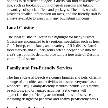
options to fit different budgets. Guests can find cost-effective
tips, such as booking during off-peak seasons and taking
advantage of special offers and packages. The inn’s website
provides detailed information on rates, and the friendly staff is
always available to assist with any budgeting concerns.
Local Cuisine
The local cuisine in Destin is a highlight for many visitors.
Guests are encouraged to try regional specialties such as fresh
Gulf shrimp, crab claws, and a variety of fish dishes. Local
food markets and culinary tours offer a deeper dive into the
area’s gastronomic delights, providing a true taste of Destin’s
vibrant food scene.
Family and Pet-Friendly Services
The Inn at Crystal Beach welcomes families and pets, offering
a range of amenities and activities to ensure everyone has a
wonderful stay. Family-friendly features include kid’s menus,
beach toys, and organized activities. Pet owners will
appreciate the pet-friendly accommodations and services,
including designated pet areas and nearby pet-friendly parks.