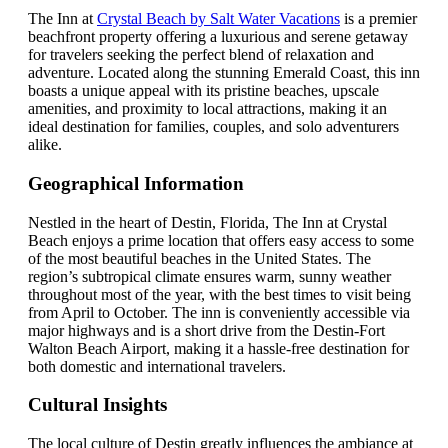
The Inn at
Crystal Beach by Salt Water Vacations
is a premier
beachfront property offering a luxurious and serene getaway
for travelers seeking the perfect blend of relaxation and
adventure. Located along the stunning Emerald Coast, this inn
boasts a unique appeal with its pristine beaches, upscale
amenities, and proximity to local attractions, making it an
ideal destination for families, couples, and solo adventurers
alike.
Geographical Information
Nestled in the heart of Destin, Florida, The Inn at Crystal
Beach enjoys a prime location that offers easy access to some
of the most beautiful beaches in the United States. The
region’s subtropical climate ensures warm, sunny weather
throughout most of the year, with the best times to visit being
from April to October. The inn is conveniently accessible via
major highways and is a short drive from the Destin-Fort
Walton Beach Airport, making it a hassle-free destination for
both domestic and international travelers.
Cultural Insights
The local culture of Destin greatly influences the ambiance at