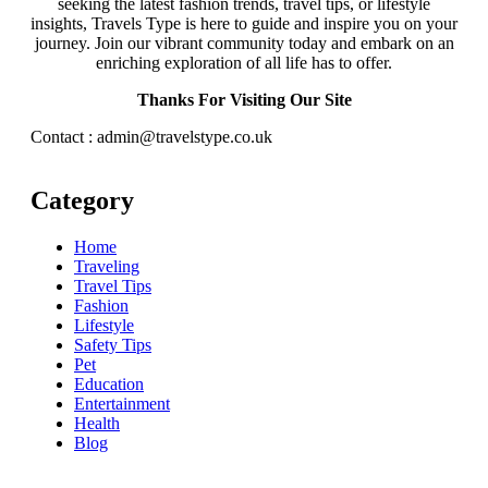
seeking the latest fashion trends, travel tips, or lifestyle
insights, Travels Type is here to guide and inspire you on your
journey. Join our vibrant community today and embark on an
enriching exploration of all life has to offer.
Thanks For Visiting Our Site
Contact : admin@travelstype.co.uk
Category
Home
Traveling
Travel Tips
Fashion
Lifestyle
Safety Tips
Pet
Education
Entertainment
Health
Blog