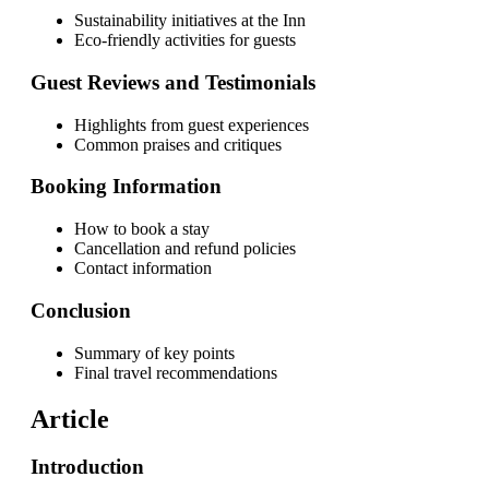
Sustainability initiatives at the Inn
Eco-friendly activities for guests
Guest Reviews and Testimonials
Highlights from guest experiences
Common praises and critiques
Booking Information
How to book a stay
Cancellation and refund policies
Contact information
Conclusion
Summary of key points
Final travel recommendations
Article
Introduction