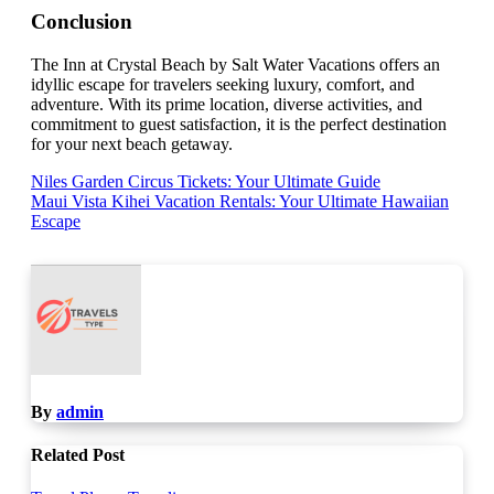
Conclusion
The Inn at Crystal Beach by Salt Water Vacations offers an
idyllic escape for travelers seeking luxury, comfort, and
adventure. With its prime location, diverse activities, and
commitment to guest satisfaction, it is the perfect destination
for your next beach getaway.
Post
Niles Garden Circus Tickets: Your Ultimate Guide
Maui Vista Kihei Vacation Rentals: Your Ultimate Hawaiian
navigation
Escape
By
admin
Related Post