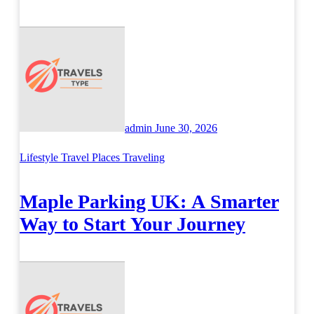
Across Britain
admin
June 30, 2026
Lifestyle
Travel Places
Traveling
Maple Parking UK: A Smarter
Way to Start Your Journey