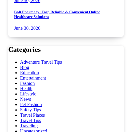
June 30, 2026
Bolt Pharmacy: Fast, Reliable & Convenient Online
Healthcare Solutions
June 30, 2026
Categories
Adventure Travel Tips
Blog
Education
Entertainment
Fashion
Health
Lifestyle
News
Pet Fashion
Safety Tips
Travel Places
Travel Tips
Traveling
Uncategorized