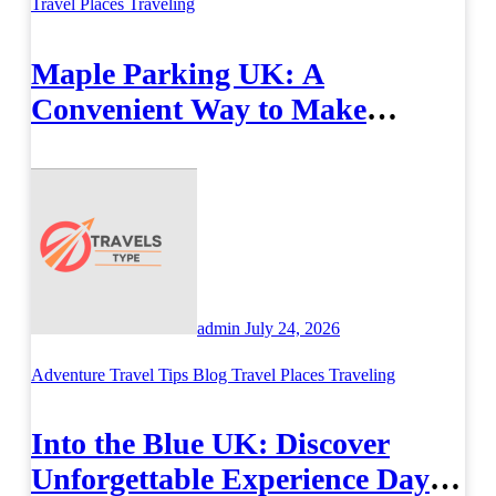
Travel Places
Traveling
Maple Parking UK: A
Convenient Way to Make
Airport Travel Easier
admin
July 24, 2026
Adventure Travel Tips
Blog
Travel Places
Traveling
Into the Blue UK: Discover
Unforgettable Experience Days