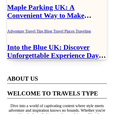
Maple Parking UK: A
Convenient Way to Make
Airport Travel Easier
Adventure Travel Tips
Blog
Travel Places
Traveling
Into the Blue UK: Discover
Unforgettable Experience Days
Across Britain
ABOUT US
WELCOME TO TRAVELS TYPE
Dive into a world of captivating content where style meets
adventure and inspiration knows no bounds. Whether you're