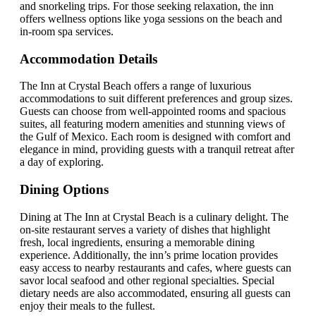
and snorkeling trips. For those seeking relaxation, the inn
offers wellness options like yoga sessions on the beach and
in-room spa services.
Accommodation Details
The Inn at Crystal Beach offers a range of luxurious
accommodations to suit different preferences and group sizes.
Guests can choose from well-appointed rooms and spacious
suites, all featuring modern amenities and stunning views of
the Gulf of Mexico. Each room is designed with comfort and
elegance in mind, providing guests with a tranquil retreat after
a day of exploring.
Dining Options
Dining at The Inn at Crystal Beach is a culinary delight. The
on-site restaurant serves a variety of dishes that highlight
fresh, local ingredients, ensuring a memorable dining
experience. Additionally, the inn’s prime location provides
easy access to nearby restaurants and cafes, where guests can
savor local seafood and other regional specialties. Special
dietary needs are also accommodated, ensuring all guests can
enjoy their meals to the fullest.