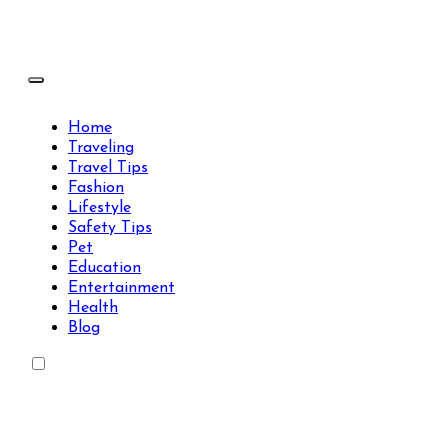
Skip
to
content
Travels Type | Bring The Happiness
Travels Type | Bring The Happiness
Home
Traveling
Travel Tips
Fashion
Lifestyle
Safety Tips
Pet
Education
Entertainment
Health
Blog