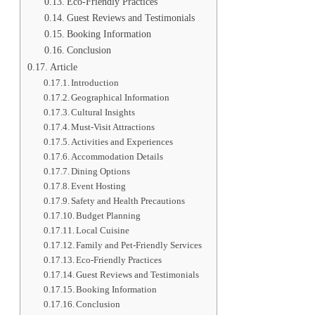
Eco-Friendly Practices
Guest Reviews and Testimonials
Booking Information
Conclusion
Article
Introduction
Geographical Information
Cultural Insights
Must-Visit Attractions
Activities and Experiences
Accommodation Details
Dining Options
Event Hosting
Safety and Health Precautions
Budget Planning
Local Cuisine
Family and Pet-Friendly Services
Eco-Friendly Practices
Guest Reviews and Testimonials
Booking Information
Conclusion