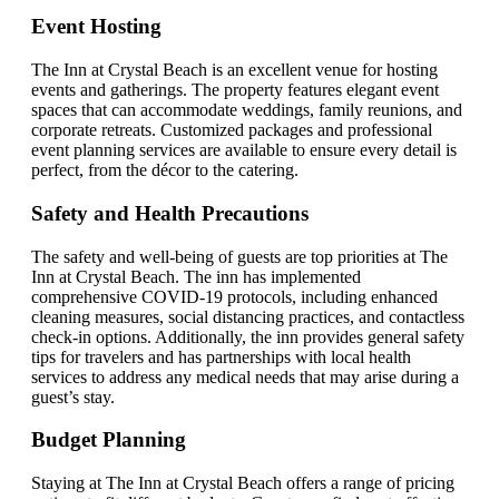
Event Hosting
The Inn at Crystal Beach is an excellent venue for hosting
events and gatherings. The property features elegant event
spaces that can accommodate weddings, family reunions, and
corporate retreats. Customized packages and professional
event planning services are available to ensure every detail is
perfect, from the décor to the catering.
Safety and Health Precautions
The safety and well-being of guests are top priorities at The
Inn at Crystal Beach. The inn has implemented
comprehensive COVID-19 protocols, including enhanced
cleaning measures, social distancing practices, and contactless
check-in options. Additionally, the inn provides general safety
tips for travelers and has partnerships with local health
services to address any medical needs that may arise during a
guest’s stay.
Budget Planning
Staying at The Inn at Crystal Beach offers a range of pricing