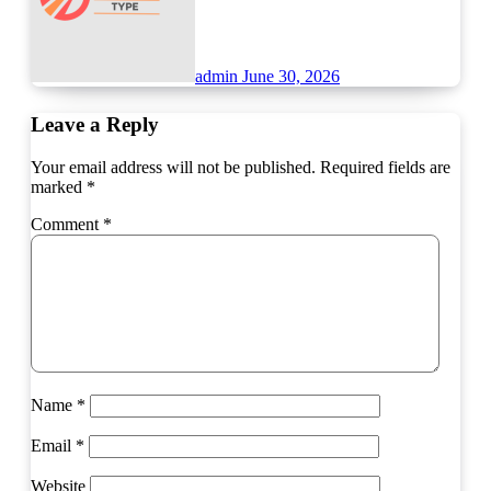
admin
June 30, 2026
Leave a Reply
Your email address will not be published.
Required fields are
marked
*
Comment
*
Name
*
Email
*
Website