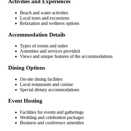
Activities and Experiences
Beach and water activities
Local tours and excursions
Relaxation and wellness options
Accommodation Details
Types of rooms and suites
Amenities and services provided
Views and unique features of the accommodations
Dining Options
On-site dining facilities
Local restaurants and cuisine
Special dietary accommodations
Event Hosting
Facilities for events and gatherings
Wedding and celebration packages
Business and conference amenities