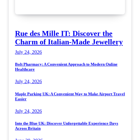
Rue des Mille IT: Discover the
Charm of Italian-Made Jewellery
July 24, 2026
Bolt Pharmacy: A Convenient Approach to Modern Online
Healthcare
July 24, 2026
Maple Parking UK: A Convenient Way to Make Airport Travel
Easier
July 24, 2026
Into the Blue UK: Discover Unforgettable Experience Days
Across Britain