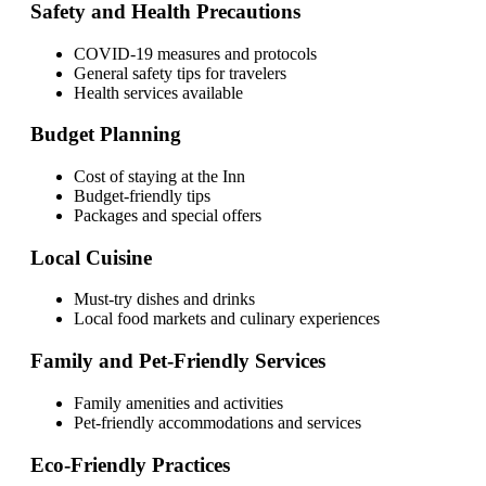
Safety and Health Precautions
COVID-19 measures and protocols
General safety tips for travelers
Health services available
Budget Planning
Cost of staying at the Inn
Budget-friendly tips
Packages and special offers
Local Cuisine
Must-try dishes and drinks
Local food markets and culinary experiences
Family and Pet-Friendly Services
Family amenities and activities
Pet-friendly accommodations and services
Eco-Friendly Practices