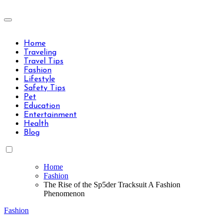
Skip
to
Travels Type | Bring The Happiness
content
Travels Type | Bring The Happiness
Home
Traveling
Travel Tips
Fashion
Lifestyle
Safety Tips
Pet
Education
Entertainment
Health
Blog
Home
Fashion
The Rise of the Sp5der Tracksuit A Fashion
Phenomenon
Fashion