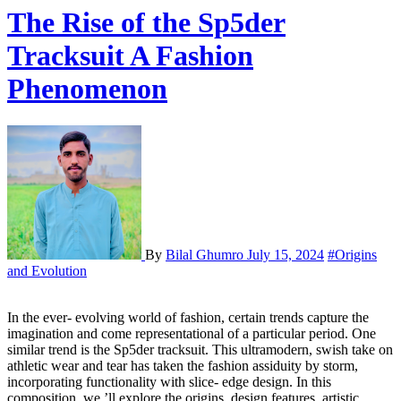
The Rise of the Sp5der
Tracksuit A Fashion
Phenomenon
By
Bilal Ghumro
July 15, 2024
#Origins
and Evolution
In the ever- evolving world of fashion, certain trends capture the
imagination and come representational of a particular period. One
similar trend is the Sp5der tracksuit. This ultramodern, swish take on
athletic wear and tear has taken the fashion assiduity by storm,
incorporating functionality with slice- edge design. In this
composition, we ’ll explore the origins, design features, artistic