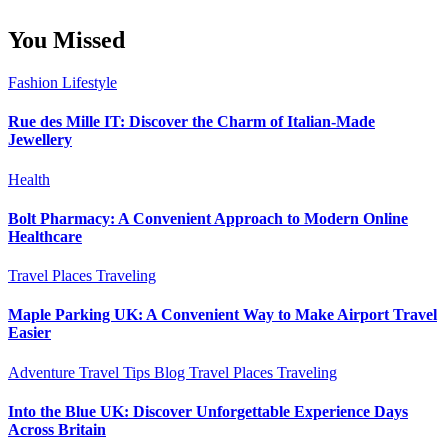
You Missed
Fashion
Lifestyle
Rue des Mille IT: Discover the Charm of Italian-Made
Jewellery
Health
Bolt Pharmacy: A Convenient Approach to Modern Online
Healthcare
Travel Places
Traveling
Maple Parking UK: A Convenient Way to Make Airport Travel
Easier
Adventure Travel Tips
Blog
Travel Places
Traveling
Into the Blue UK: Discover Unforgettable Experience Days
Across Britain