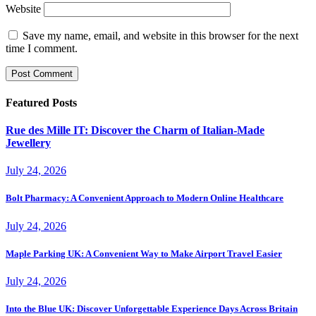
Website
Save my name, email, and website in this browser for the next
time I comment.
Featured Posts
Rue des Mille IT: Discover the Charm of Italian-Made
Jewellery
July 24, 2026
Bolt Pharmacy: A Convenient Approach to Modern Online Healthcare
July 24, 2026
Maple Parking UK: A Convenient Way to Make Airport Travel Easier
July 24, 2026
Into the Blue UK: Discover Unforgettable Experience Days Across Britain