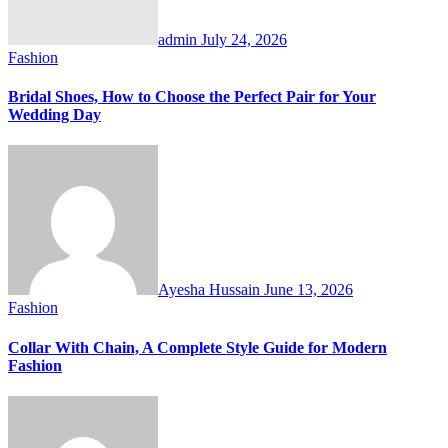
admin
July 24, 2026
Fashion
Bridal Shoes, How to Choose the Perfect Pair for Your
Wedding Day
Ayesha Hussain
June 13, 2026
Fashion
Collar With Chain, A Complete Style Guide for Modern
Fashion