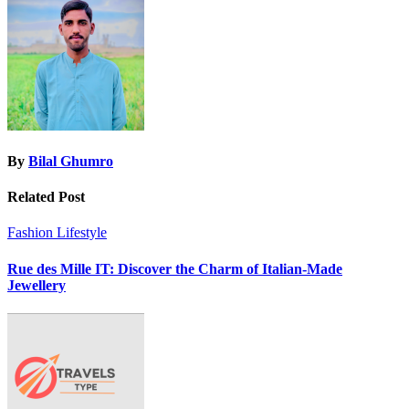
By
Bilal Ghumro
Related Post
Fashion
Lifestyle
Rue des Mille IT: Discover the Charm of Italian-Made
Jewellery