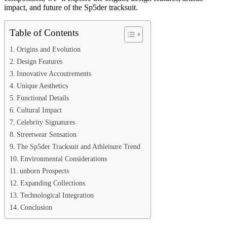
impact, and future of the Sp5der tracksuit.
Table of Contents
Origins and Evolution
Design Features
Innovative Accoutrements
Unique Aesthetics
Functional Details
Cultural Impact
Celebrity Signatures
Streetwear Sensation
The Sp5der Tracksuit and Athleisure Trend
Environmental Considerations
unborn Prospects
Expanding Collections
Technological Integration
Conclusion