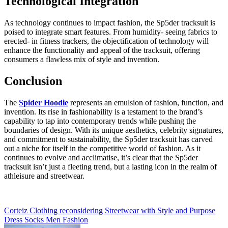
Technological Integration
As technology continues to impact fashion, the Sp5der tracksuit is
poised to integrate smart features. From humidity- seeing fabrics to
erected- in fitness trackers, the objectification of technology will
enhance the functionality and appeal of the tracksuit, offering
consumers a flawless mix of style and invention.
Conclusion
The
Spider Hoodie
represents an emulsion of fashion, function, and
invention. Its rise in fashionability is a testament to the brand’s
capability to tap into contemporary trends while pushing the
boundaries of design. With its unique aesthetics, celebrity signatures,
and commitment to sustainability, the Sp5der tracksuit has carved
out a niche for itself in the competitive world of fashion. As it
continues to evolve and acclimatise, it’s clear that the Sp5der
tracksuit isn’t just a fleeting trend, but a lasting icon in the realm of
athleisure and streetwear.
Post
Corteiz Clothing reconsidering Streetwear with Style and Purpose
Dress Socks Men Fashion
navigation