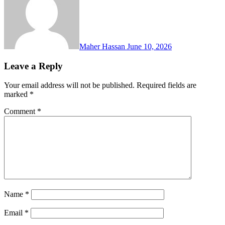
Maher Hassan
June 10, 2026
Leave a Reply
Your email address will not be published.
Required fields are
marked
*
Comment
*
Name
*
Email
*