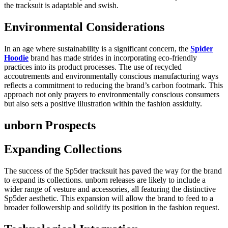
the tracksuit is adaptable and swish.
Environmental Considerations
In an age where sustainability is a significant concern, the
Spider
Hoodie
brand has made strides in incorporating eco-friendly
practices into its product processes. The use of recycled
accoutrements and environmentally conscious manufacturing ways
reflects a commitment to reducing the brand’s carbon footmark. This
approach not only prayers to environmentally conscious consumers
but also sets a positive illustration within the fashion assiduity.
unborn Prospects
Expanding Collections
The success of the Sp5der tracksuit has paved the way for the brand
to expand its collections. unborn releases are likely to include a
wider range of vesture and accessories, all featuring the distinctive
Sp5der aesthetic. This expansion will allow the brand to feed to a
broader followership and solidify its position in the fashion request.