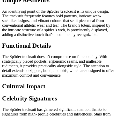
Unique Aesthetics
An identifying point of the
Sp5der tracksuit
is its unique design.
The tracksuit frequently features bold patterns, intricate web-
suchlike designs, and vibrant colours that set it piecemeal from
conventional athletic wear and tear. The brand’s totem, inspired by
the intricate structure of a spider’s web, is prominently displayed,
adding a distinctive touch that’s incontinently recognizable.
Functional Details
The Sp5der tracksuit does n’t compromise on functionality. With
strategically placed pockets, ergonomic seams, and malleable
rudiments, it provides practicality alongside style. The attention to
detail extends to zippers, bond, and obis, which are designed to offer
maximum comfort and convenience.
Cultural Impact
Celebrity Signatures
The Sp5der tracksuit has garnered significant attention thanks to
signatures from high- profile celebrities and influencers. Stars from