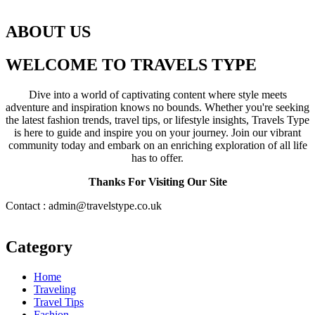
ABOUT US
WELCOME TO TRAVELS TYPE
Dive into a world of captivating content where style meets
adventure and inspiration knows no bounds. Whether you're seeking
the latest fashion trends, travel tips, or lifestyle insights, Travels Type
is here to guide and inspire you on your journey. Join our vibrant
community today and embark on an enriching exploration of all life
has to offer.
Thanks For Visiting Our Site
Contact : admin@travelstype.co.uk
Category
Home
Traveling
Travel Tips
Fashion