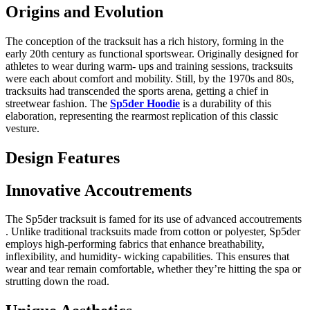
Origins and Evolution
The conception of the tracksuit has a rich history, forming in the
early 20th century as functional sportswear. Originally designed for
athletes to wear during warm- ups and training sessions, tracksuits
were each about comfort and mobility. Still, by the 1970s and 80s,
tracksuits had transcended the sports arena, getting a chief in
streetwear fashion. The
Sp5der Hoodie
is a durability of this
elaboration, representing the rearmost replication of this classic
vesture.
Design Features
Innovative Accoutrements
The Sp5der tracksuit is famed for its use of advanced accoutrements
. Unlike traditional tracksuits made from cotton or polyester, Sp5der
employs high-performing fabrics that enhance breathability,
inflexibility, and humidity- wicking capabilities. This ensures that
wear and tear remain comfortable, whether they’re hitting the spa or
strutting down the road.