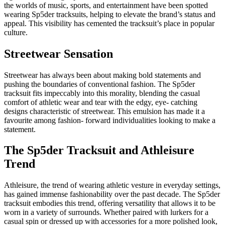
the worlds of music, sports, and entertainment have been spotted
wearing Sp5der tracksuits, helping to elevate the brand’s status and
appeal. This visibility has cemented the tracksuit’s place in popular
culture.
Streetwear Sensation
Streetwear has always been about making bold statements and
pushing the boundaries of conventional fashion. The Sp5der
tracksuit fits impeccably into this morality, blending the casual
comfort of athletic wear and tear with the edgy, eye- catching
designs characteristic of streetwear. This emulsion has made it a
favourite among fashion- forward individualities looking to make a
statement.
The Sp5der Tracksuit and Athleisure
Trend
Athleisure, the trend of wearing athletic vesture in everyday settings,
has gained immense fashionability over the past decade. The Sp5der
tracksuit embodies this trend, offering versatility that allows it to be
worn in a variety of surrounds. Whether paired with lurkers for a
casual spin or dressed up with accessories for a more polished look,