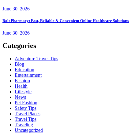
June 30, 2026
Bolt Pharmacy: Fast, Reliable & Convenient Online Healthcare Solutions
June 30, 2026
Categories
Adventure Travel Tips
Blog
Education
Entertainment
Fashion
Health
Lifestyle
News
Pet Fashion
Safety Tips
Travel Places
Travel Tips
Traveling
Uncategorized