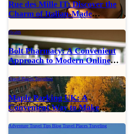
Rue des Mille IT: Discover the
Charm of Italian-Made
Jewellery
Health
Bolt Pharmacy: A Convenient
Approach to Modern Online
Healthcare
Travel Places
Traveling
Maple Parking UK: A
Convenient Way to Make
Airport Travel Easier
Adventure Travel Tips
Blog
Travel Places
Traveling