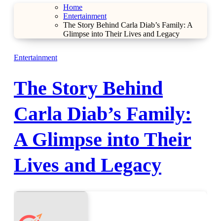
Home
Entertainment
The Story Behind Carla Diab’s Family: A
Glimpse into Their Lives and Legacy
Entertainment
The Story Behind
Carla Diab’s Family:
A Glimpse into Their
Lives and Legacy