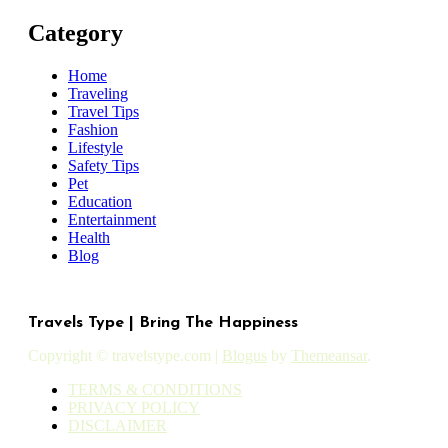
Category
Home
Traveling
Travel Tips
Fashion
Lifestyle
Safety Tips
Pet
Education
Entertainment
Health
Blog
Travels Type | Bring The Happiness
Copyright © travelstype.com
|
Blogus
by
Themeansar
.
TERMS & CONDITIONS
PRIVACY POLICY
DISCLAIMER