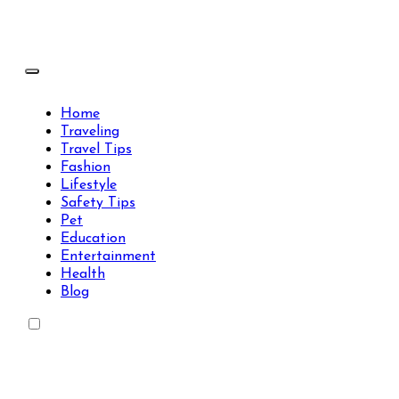
Skip
to
content
Travels Type | Bring The Happiness
Travels Type | Bring The Happiness
Home
Traveling
Travel Tips
Fashion
Lifestyle
Safety Tips
Pet
Education
Entertainment
Health
Blog