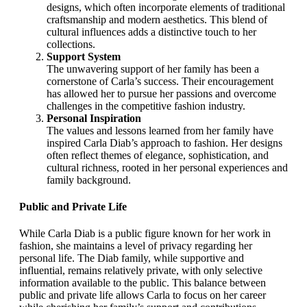
designs, which often incorporate elements of traditional
craftsmanship and modern aesthetics. This blend of
cultural influences adds a distinctive touch to her
collections.
Support System
The unwavering support of her family has been a
cornerstone of Carla’s success. Their encouragement
has allowed her to pursue her passions and overcome
challenges in the competitive fashion industry.
Personal Inspiration
The values and lessons learned from her family have
inspired Carla Diab’s approach to fashion. Her designs
often reflect themes of elegance, sophistication, and
cultural richness, rooted in her personal experiences and
family background.
Public and Private Life
While Carla Diab is a public figure known for her work in
fashion, she maintains a level of privacy regarding her
personal life. The Diab family, while supportive and
influential, remains relatively private, with only selective
information available to the public. This balance between
public and private life allows Carla to focus on her career