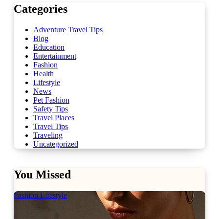
Categories
Adventure Travel Tips
Blog
Education
Entertainment
Fashion
Health
Lifestyle
News
Pet Fashion
Safety Tips
Travel Places
Travel Tips
Traveling
Uncategorized
You Missed
Fashion
Lifestyle