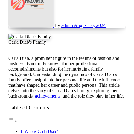
By
admin
August 16, 2024
Carla Diab's Family
Carla Diab, a prominent figure in the realms of fashion and
business, is not only known for her professional
accomplishments but also for her intriguing family
background. Understanding the dynamics of Carla Diab’s
family offers insight into her personal life and the influences
that have shaped her career and public persona. This article
delves into the story of Carla Diab’s family, exploring their
backgrounds,
achievements,
and the role they play in her life.
Table of Contents
Who is Carla Diab?