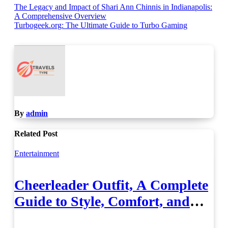
Post
The Legacy and Impact of Shari Ann Chinnis in Indianapolis:
A Comprehensive Overview
navigation
Turbogeek.org: The Ultimate Guide to Turbo Gaming
By
admin
Related Post
Entertainment
Cheerleader Outfit, A Complete
Guide to Style, Comfort, and
Performance