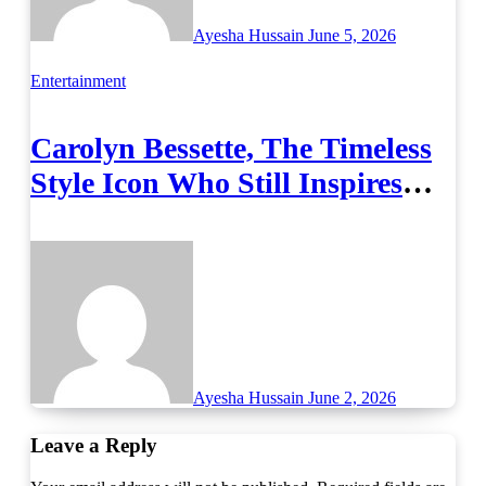
Ayesha Hussain
June 5, 2026
Entertainment
Carolyn Bessette, The Timeless
Style Icon Who Still Inspires
Fashion
Ayesha Hussain
June 2, 2026
Leave a Reply