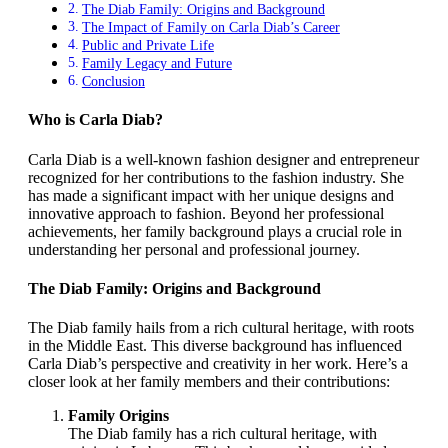
The Diab Family: Origins and Background
The Impact of Family on Carla Diab’s Career
Public and Private Life
Family Legacy and Future
Conclusion
Who is Carla Diab?
Carla Diab is a well-known fashion designer and entrepreneur
recognized for her contributions to the fashion industry. She
has made a significant impact with her unique designs and
innovative approach to fashion. Beyond her professional
achievements, her family background plays a crucial role in
understanding her personal and professional journey.
The Diab Family: Origins and Background
The Diab family hails from a rich cultural heritage, with roots
in the Middle East. This diverse background has influenced
Carla Diab’s perspective and creativity in her work. Here’s a
closer look at her family members and their contributions:
Family Origins
The Diab family has a rich cultural heritage, with