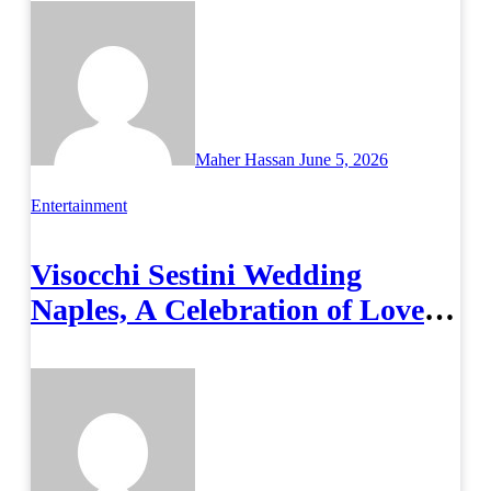
Maher Hassan
June 5, 2026
Entertainment
Visocchi Sestini Wedding
Naples, A Celebration of Love
and Italian Elegance