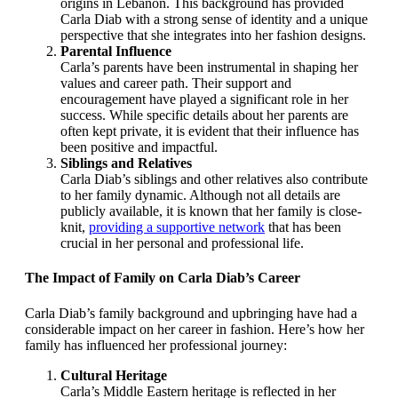
origins in Lebanon. This background has provided
Carla Diab with a strong sense of identity and a unique
perspective that she integrates into her fashion designs.
Parental Influence
Carla’s parents have been instrumental in shaping her
values and career path. Their support and
encouragement have played a significant role in her
success. While specific details about her parents are
often kept private, it is evident that their influence has
been positive and impactful.
Siblings and Relatives
Carla Diab’s siblings and other relatives also contribute
to her family dynamic. Although not all details are
publicly available, it is known that her family is close-
knit,
providing a supportive network
that has been
crucial in her personal and professional life.
The Impact of Family on Carla Diab’s Career
Carla Diab’s family background and upbringing have had a
considerable impact on her career in fashion. Here’s how her
family has influenced her professional journey:
Cultural Heritage
Carla’s Middle Eastern heritage is reflected in her