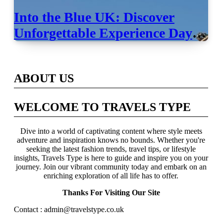
Into the Blue UK: Discover
Unforgettable Experience Days
Across Britain
ABOUT US
WELCOME TO TRAVELS TYPE
Dive into a world of captivating content where style meets
adventure and inspiration knows no bounds. Whether you're
seeking the latest fashion trends, travel tips, or lifestyle
insights, Travels Type is here to guide and inspire you on your
journey. Join our vibrant community today and embark on an
enriching exploration of all life has to offer.
Thanks For Visiting Our Site
Contact : admin@travelstype.co.uk