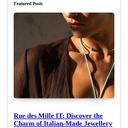
Featured Posts
Rue des Mille IT: Discover the
Charm of Italian-Made Jewellery