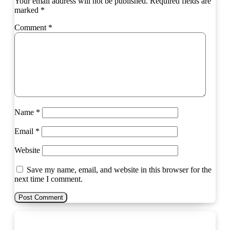
Your email address will not be published.
Required fields are
marked
*
Comment
*
Name
*
Email
*
Website
Save my name, email, and website in this browser for the
next time I comment.