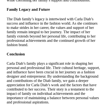
while cherishing her family’s support and contributions.
Family Legacy and Future
The Diab family’s legacy is intertwined with Carla Diab’s
success and influence in the fashion world. As she continues
to make strides in her career, the values and support of her
family remain integral to her journey. The impact of her
family extends beyond her personal life, contributing to her
professional achievements and the continued growth of her
fashion brand.
Conclusion
Carla Diab’s family plays a significant role in shaping her
personal and professional life. Their cultural heritage, support,
and influence have been crucial in her journey as a fashion
designer and entrepreneur. By understanding the background
and contributions of the Diab family, we gain a deeper
appreciation for Carla Diab’s work and the factors that have
contributed to her success. Their story is a testament to the
impact of family on individual achievements and the
importance of maintaining a balance between personal values
and professional aspirations.