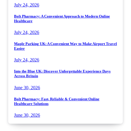
July 24, 2026
Bolt Pharmacy: A Convenient Approach to Modern Online
Healthcare
July 24, 2026
Maple Parking UK: A Convenient Way to Make Airport Travel
Easier
July 24, 2026
Into the Blue UK: Discover Unforgettable Experience Days
Across Britain
June 30, 2026
Bolt Pharmacy: Fast, Reliable & Convenient Online
Healthcare Solutions
June 30, 2026