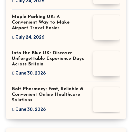
July 24, 2026
Maple Parking UK: A
Convenient Way to Make
Airport Travel Easier
July 24, 2026
Into the Blue UK: Discover
Unforgettable Experience Days
Across Britain
June 30, 2026
Bolt Pharmacy: Fast, Reliable &
Convenient Online Healthcare
Solutions
June 30, 2026