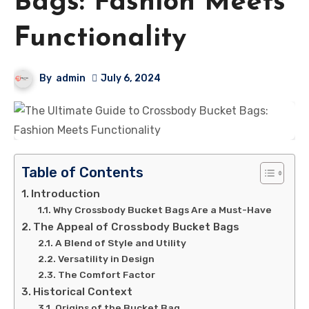
Bags: Fashion Meets
Functionality
By
admin
July 6, 2024
Table of Contents
Introduction
Why Crossbody Bucket Bags Are a Must-Have
The Appeal of Crossbody Bucket Bags
A Blend of Style and Utility
Versatility in Design
The Comfort Factor
Historical Context
Origins of the Bucket Bag