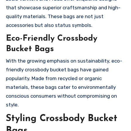
that showcase superior craftsmanship and high-
quality materials. These bags are not just
accessories but also status symbols.
Eco-Friendly Crossbody
Bucket Bags
With the growing emphasis on sustainability, eco-
friendly crossbody bucket bags have gained
popularity. Made from recycled or organic
materials, these bags cater to environmentally
conscious consumers without compromising on
style.
Styling Crossbody Bucket
Bags