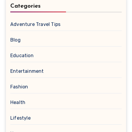
Categories
Adventure Travel Tips
Blog
Education
Entertainment
Fashion
Health
Lifestyle