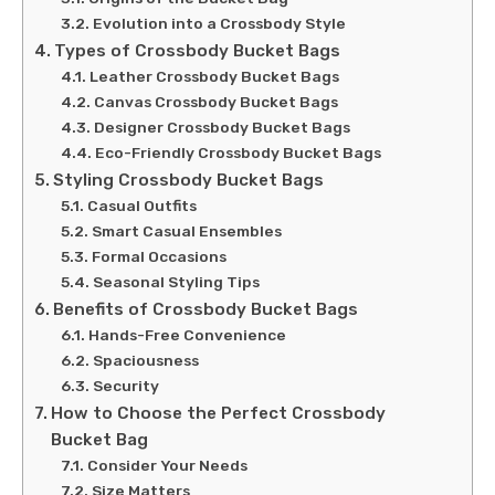
Evolution into a Crossbody Style
Types of Crossbody Bucket Bags
Leather Crossbody Bucket Bags
Canvas Crossbody Bucket Bags
Designer Crossbody Bucket Bags
Eco-Friendly Crossbody Bucket Bags
Styling Crossbody Bucket Bags
Casual Outfits
Smart Casual Ensembles
Formal Occasions
Seasonal Styling Tips
Benefits of Crossbody Bucket Bags
Hands-Free Convenience
Spaciousness
Security
How to Choose the Perfect Crossbody
Bucket Bag
Consider Your Needs
Size Matters