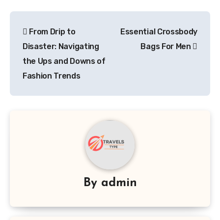
Post
From Drip to
Essential Crossbody
navigation
Disaster: Navigating
Bags For Men
the Ups and Downs of
Fashion Trends
By
admin