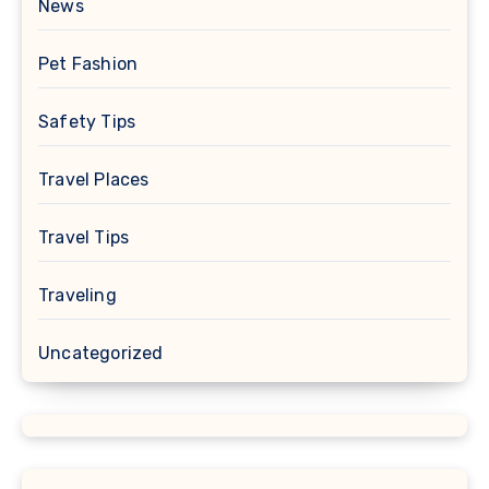
News
Pet Fashion
Safety Tips
Travel Places
Travel Tips
Traveling
Uncategorized