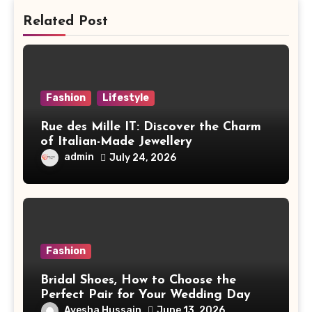
Related Post
Fashion
Lifestyle
Rue des Mille IT: Discover the Charm
of Italian-Made Jewellery
admin
July 24, 2026
Fashion
Bridal Shoes, How to Choose the
Perfect Pair for Your Wedding Day
Ayesha Hussain
June 13, 2026