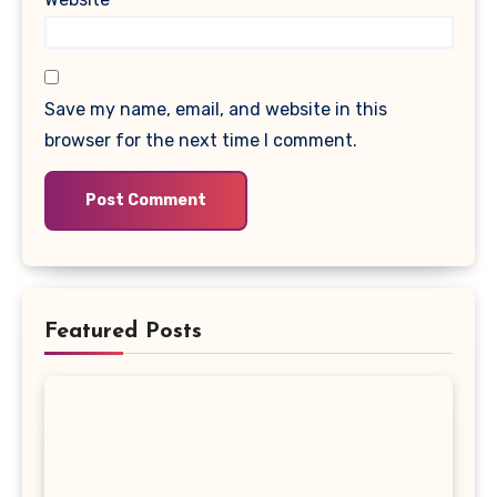
Save my name, email, and website in this
browser for the next time I comment.
Featured Posts