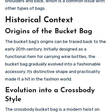
shoulders and back, which is a common issue with
other types of bags.
Historical Context
Origins of the Bucket Bag
The bucket bag’s origins can be traced back to the
early 20th century. Initially designed as a
functional item for carrying wine bottles, the
bucket bag gradually evolved into a fashionable
accessory. Its distinctive shape and practicality
made it a hit in the fashion world.
Evolution into a Crossbody
Style
The crossbody bucket bag is a modern twist on