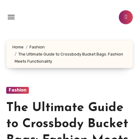
Skip
to
content
Home
Fashion
The Ultimate Guide to Crossbody Bucket Bags: Fashion
Meets Functionality
Fashion
The Ultimate Guide
to Crossbody Bucket