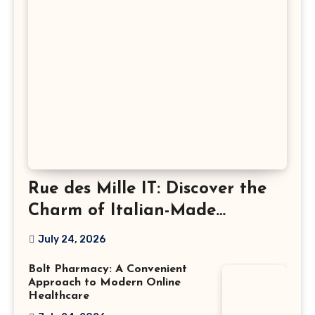
Rue des Mille IT: Discover the
Charm of Italian-Made
Jewellery
July 24, 2026
Bolt Pharmacy: A Convenient
Approach to Modern Online
Healthcare