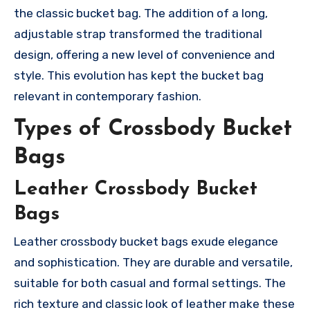
the classic bucket bag. The addition of a long,
adjustable strap transformed the traditional
design, offering a new level of convenience and
style. This evolution has kept the bucket bag
relevant in contemporary fashion.
Types of Crossbody Bucket
Bags
Leather Crossbody Bucket
Bags
Leather crossbody bucket bags exude elegance
and sophistication. They are durable and versatile,
suitable for both casual and formal settings. The
rich texture and classic look of leather make these