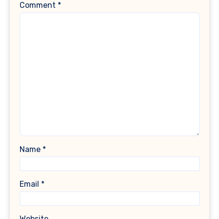
Comment
*
Name
*
Email
*
Website