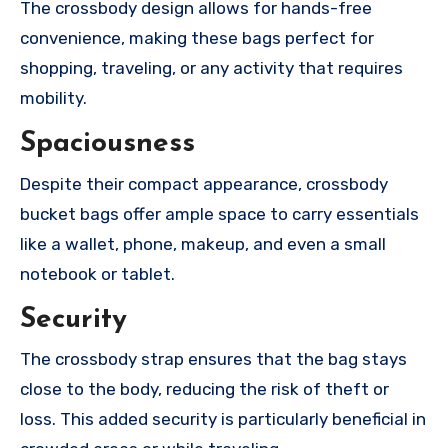
The crossbody design allows for hands-free
convenience, making these bags perfect for
shopping, traveling, or any activity that requires
mobility.
Spaciousness
Despite their compact appearance, crossbody
bucket bags offer ample space to carry essentials
like a wallet, phone, makeup, and even a small
notebook or tablet.
Security
The crossbody strap ensures that the bag stays
close to the body, reducing the risk of theft or
loss. This added security is particularly beneficial in