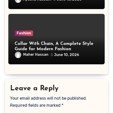
Fashion
Collar With Chain, A Complete Style
Guide for Modern Fashion
Maher Hassan
June 10, 2026
Leave a Reply
Your email address will not be published.
Required fields are marked
*