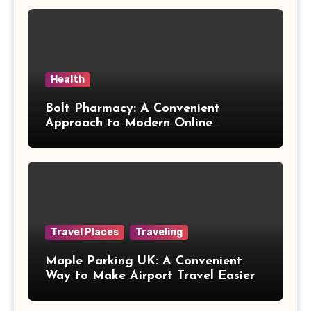
Health
Bolt Pharmacy: A Convenient
Approach to Modern Online
Healthcare
Travel Places
Traveling
Maple Parking UK: A Convenient
Way to Make Airport Travel Easier