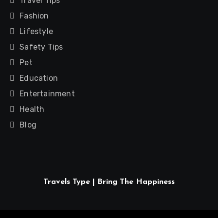
Travel Tips
Fashion
Lifestyle
Safety Tips
Pet
Education
Entertainment
Health
Blog
Travels Type | Bring The Happiness