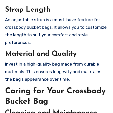
Strap Length
An adjustable strap is a must-have feature for
crossbody bucket bags. It allows you to customize
the length to suit your comfort and style
preferences.
Material and Quality
Invest in a high-quality bag made from durable
materials. This ensures longevity and maintains
the bag’s appearance over time.
Caring for Your Crossbody
Bucket Bag