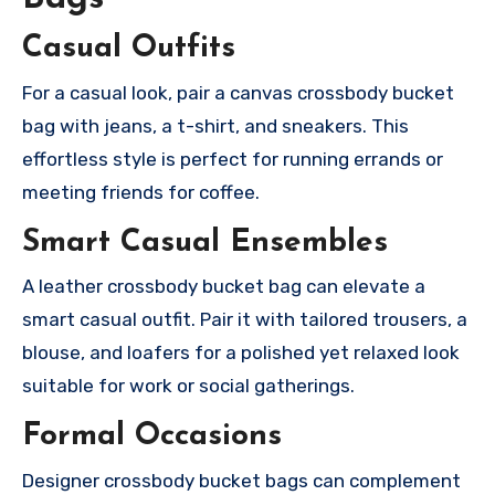
Casual Outfits
For a casual look, pair a canvas crossbody bucket
bag with jeans, a t-shirt, and sneakers. This
effortless style is perfect for running errands or
meeting friends for coffee.
Smart Casual Ensembles
A leather crossbody bucket bag can elevate a
smart casual outfit. Pair it with tailored trousers, a
blouse, and loafers for a polished yet relaxed look
suitable for work or social gatherings.
Formal Occasions
Designer crossbody bucket bags can complement