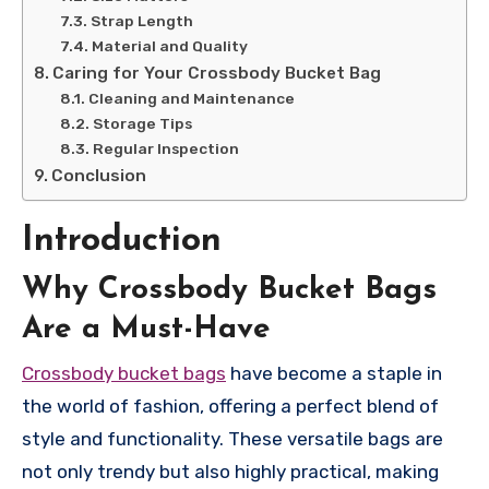
Strap Length
Material and Quality
Caring for Your Crossbody Bucket Bag
Cleaning and Maintenance
Storage Tips
Regular Inspection
Conclusion
Introduction
Why Crossbody Bucket Bags
Are a Must-Have
Crossbody bucket bags
have become a staple in
the world of fashion, offering a perfect blend of
style and functionality. These versatile bags are
not only trendy but also highly practical, making