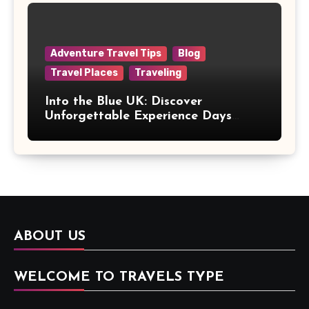
Adventure Travel Tips
Blog
Travel Places
Traveling
Into the Blue UK: Discover
Unforgettable Experience Days
Across Britain
ABOUT US
WELCOME TO TRAVELS TYPE