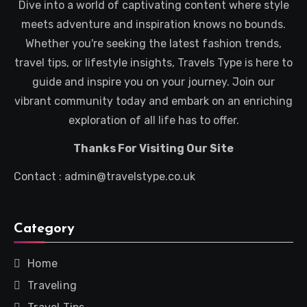
Dive into a world of captivating content where style
meets adventure and inspiration knows no bounds.
Whether you're seeking the latest fashion trends,
travel tips, or lifestyle insights, Travels Type is here to
guide and inspire you on your journey. Join our
vibrant community today and embark on an enriching
exploration of all life has to offer.
Thanks For Visiting Our Site
Contact : admin@travelstype.co.uk
Category
Home
Traveling