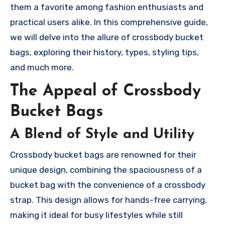
them a favorite among fashion enthusiasts and
practical users alike. In this comprehensive guide,
we will delve into the allure of crossbody bucket
bags, exploring their history, types, styling tips,
and much more.
The Appeal of Crossbody
Bucket Bags
A Blend of Style and Utility
Crossbody bucket bags are renowned for their
unique design, combining the spaciousness of a
bucket bag with the convenience of a crossbody
strap. This design allows for hands-free carrying,
making it ideal for busy lifestyles while still