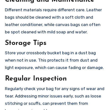
Cleaning and Maintenance
Different materials require different care. Leather
bags should be cleaned with a soft cloth and
leather conditioner, while canvas bags can often
be spot cleaned with mild soap and water.
Storage Tips
Store your crossbody bucket bag in a dust bag
when not in use. This protects it from dust and
light exposure, which can cause fading or damage.
Regular Inspection
Regularly check your bag for any signs of wear and
tear. Addressing minor issues early, such as loose
stitching or scuffs, can prevent them from