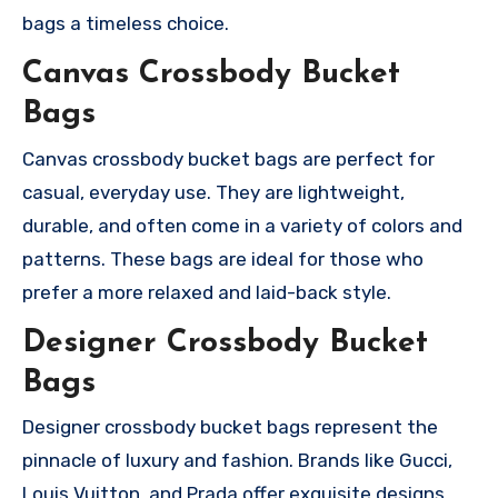
bags a timeless choice.
Canvas Crossbody Bucket
Bags
Canvas crossbody bucket bags are perfect for
casual, everyday use. They are lightweight,
durable, and often come in a variety of colors and
patterns. These bags are ideal for those who
prefer a more relaxed and laid-back style.
Designer Crossbody Bucket
Bags
Designer crossbody bucket bags represent the
pinnacle of luxury and fashion. Brands like Gucci,
Louis Vuitton, and Prada offer exquisite designs