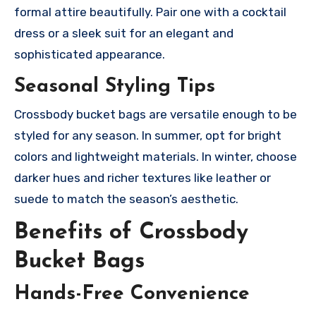
formal attire beautifully. Pair one with a cocktail
dress or a sleek suit for an elegant and
sophisticated appearance.
Seasonal Styling Tips
Crossbody bucket bags are versatile enough to be
styled for any season. In summer, opt for bright
colors and lightweight materials. In winter, choose
darker hues and richer textures like leather or
suede to match the season’s aesthetic.
Benefits of Crossbody
Bucket Bags
Hands-Free Convenience