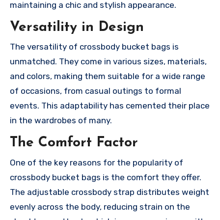
maintaining a chic and stylish appearance.
Versatility in Design
The versatility of crossbody bucket bags is
unmatched. They come in various sizes, materials,
and colors, making them suitable for a wide range
of occasions, from casual outings to formal
events. This adaptability has cemented their place
in the wardrobes of many.
The Comfort Factor
One of the key reasons for the popularity of
crossbody bucket bags is the comfort they offer.
The adjustable crossbody strap distributes weight
evenly across the body, reducing strain on the