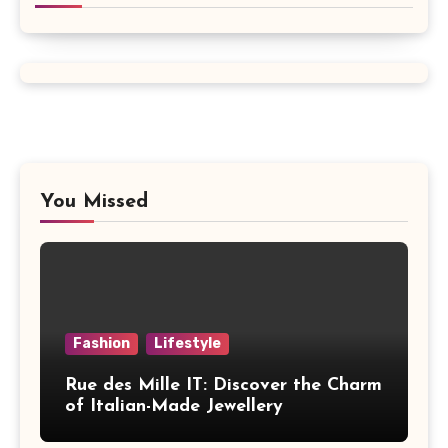
You Missed
Fashion
Lifestyle
Rue des Mille IT: Discover the Charm
of Italian-Made Jewellery