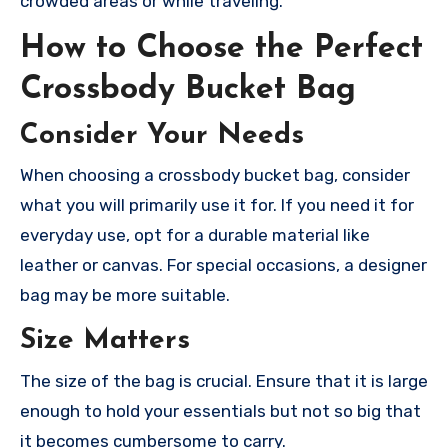
crowded areas or while traveling.
How to Choose the Perfect
Crossbody Bucket Bag
Consider Your Needs
When choosing a crossbody bucket bag, consider
what you will primarily use it for. If you need it for
everyday use, opt for a durable material like
leather or canvas. For special occasions, a designer
bag may be more suitable.
Size Matters
The size of the bag is crucial. Ensure that it is large
enough to hold your essentials but not so big that
it becomes cumbersome to carry.