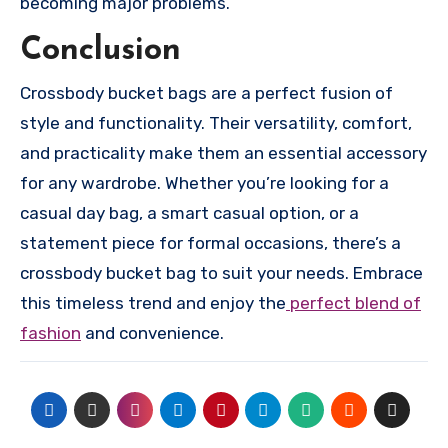
becoming major problems.
Conclusion
Crossbody bucket bags are a perfect fusion of
style and functionality. Their versatility, comfort,
and practicality make them an essential accessory
for any wardrobe. Whether you’re looking for a
casual day bag, a smart casual option, or a
statement piece for formal occasions, there’s a
crossbody bucket bag to suit your needs. Embrace
this timeless trend and enjoy the
perfect blend of
fashion
and convenience.