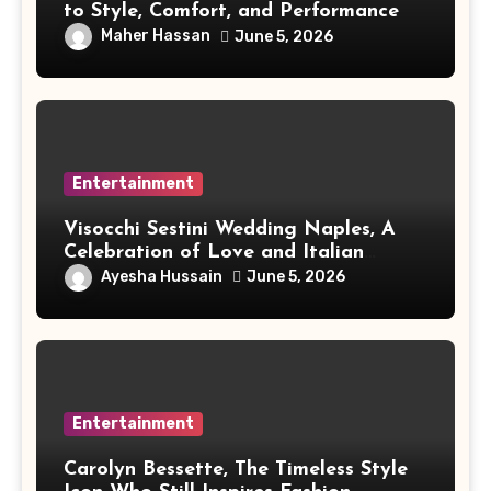
to Style, Comfort, and Performance
Maher Hassan
June 5, 2026
Entertainment
Visocchi Sestini Wedding Naples, A
Celebration of Love and Italian
Elegance
Ayesha Hussain
June 5, 2026
Entertainment
Carolyn Bessette, The Timeless Style