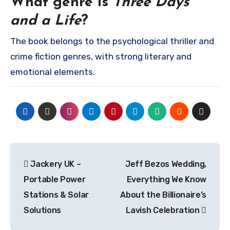
What genre is
Three Days
and a Life
?
The book belongs to the psychological thriller and
crime fiction genres, with strong literary and
emotional elements.
Post
Jackery UK –
Jeff Bezos Wedding,
navigation
Portable Power
Everything We Know
Stations & Solar
About the Billionaire’s
Solutions
Lavish Celebration