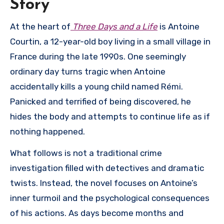
Story
At the heart of
Three Days and a Life
is Antoine
Courtin, a 12-year-old boy living in a small village in
France during the late 1990s. One seemingly
ordinary day turns tragic when Antoine
accidentally kills a young child named Rémi.
Panicked and terrified of being discovered, he
hides the body and attempts to continue life as if
nothing happened.
What follows is not a traditional crime
investigation filled with detectives and dramatic
twists. Instead, the novel focuses on Antoine’s
inner turmoil and the psychological consequences
of his actions. As days become months and