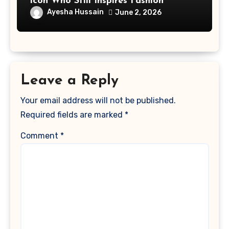
Icon Who Still Inspires Fashion
Ayesha Hussain
June 2, 2026
Leave a Reply
Your email address will not be published.
Required fields are marked
*
Comment
*