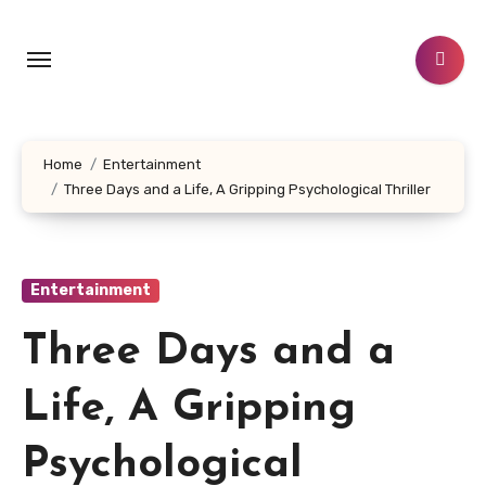
Skip
to
content
Home
Entertainment
Three Days and a Life, A Gripping Psychological Thriller
Entertainment
Three Days and a
Life, A Gripping
Psychological