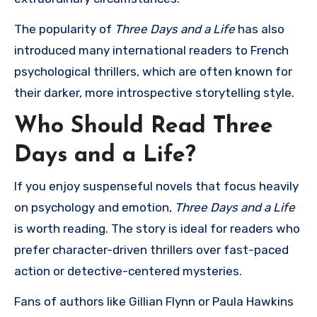
The popularity of
Three Days and a Life
has also
introduced many international readers to French
psychological thrillers, which are often known for
their darker, more introspective storytelling style.
Who Should Read Three
Days and a Life?
If you enjoy suspenseful novels that focus heavily
on psychology and emotion,
Three Days and a Life
is worth reading. The story is ideal for readers who
prefer character-driven thrillers over fast-paced
action or detective-centered mysteries.
Fans of authors like
Gillian Flynn
or
Paula Hawkins