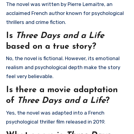
The novel was written by
Pierre Lemaitre
, an
acclaimed French author known for psychological
thrillers and crime fiction.
Is
Three Days and a Life
based on a true story?
No, the novel is fictional. However, its emotional
realism and psychological depth make the story
feel very believable.
Is there a movie adaptation
of
Three Days and a Life
?
Yes, the novel was adapted into a French
psychological thriller film released in 2019.