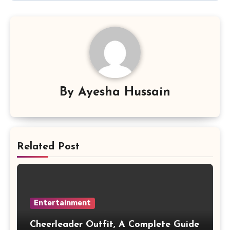
By
Ayesha Hussain
Related Post
Entertainment
Cheerleader Outfit, A Complete Guide