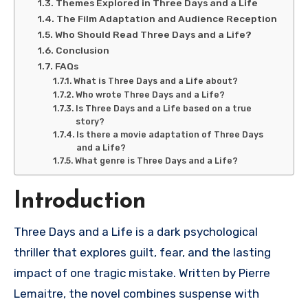
Themes Explored in Three Days and a Life
The Film Adaptation and Audience Reception
Who Should Read Three Days and a Life?
Conclusion
FAQs
What is Three Days and a Life about?
Who wrote Three Days and a Life?
Is Three Days and a Life based on a true
story?
Is there a movie adaptation of Three Days
and a Life?
What genre is Three Days and a Life?
Introduction
Three Days and a Life
is a dark psychological
thriller that explores guilt, fear, and the lasting
impact of one tragic mistake. Written by
Pierre
Lemaitre
, the novel combines suspense with