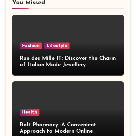
You Missed
Fashion
Lifestyle
Rue des Mille IT: Discover the Charm
of Italian-Made Jewellery
Health
Bolt Pharmacy: A Convenient
Approach to Modern Online