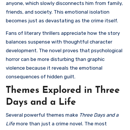
anyone, which slowly disconnects him from family,
friends, and society. This emotional isolation
becomes just as devastating as the crime itself.
Fans of literary thrillers appreciate how the story
balances suspense with thoughtful character
development. The novel proves that psychological
horror can be more disturbing than graphic
violence because it reveals the emotional
consequences of hidden guilt.
Themes Explored in Three
Days and a Life
Several powerful themes make
Three Days and a
Life
more than just a crime novel. The most