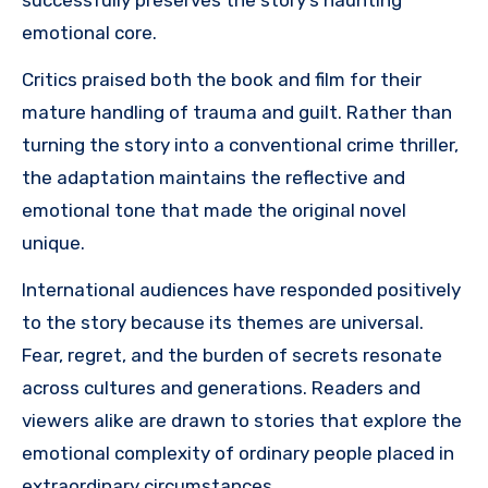
successfully preserves the story’s haunting
emotional core.
Critics praised both the book and film for their
mature handling of trauma and guilt. Rather than
turning the story into a conventional crime thriller,
the adaptation maintains the reflective and
emotional tone that made the original novel
unique.
International audiences have responded positively
to the story because its themes are universal.
Fear, regret, and the burden of secrets resonate
across cultures and generations. Readers and
viewers alike are drawn to stories that explore the
emotional complexity of ordinary people placed in
extraordinary circumstances.