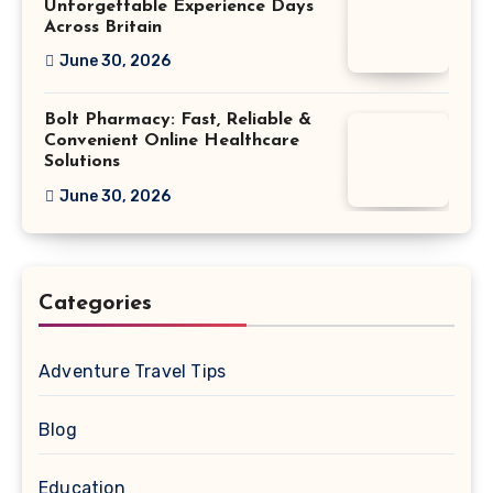
Unforgettable Experience Days
Across Britain
June 30, 2026
Bolt Pharmacy: Fast, Reliable &
Convenient Online Healthcare
Solutions
June 30, 2026
Categories
Adventure Travel Tips
Blog
Education