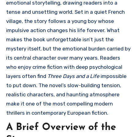
emotional storytelling, drawing readers into a
tense and unsettling world. Set in a quiet French
village, the story follows a young boy whose
impulsive action changes his life forever. What
makes the book unforgettable isn’t just the
mystery itself, but the emotional burden carried by
its central character over many years. Readers
who enjoy crime fiction with deep psychological
layers often find
Three Days and a Life
impossible
to put down. The novel’s slow-building tension,
realistic characters, and haunting atmosphere
make it one of the most compelling modern
thrillers in contemporary European fiction.
A Brief Overview of the