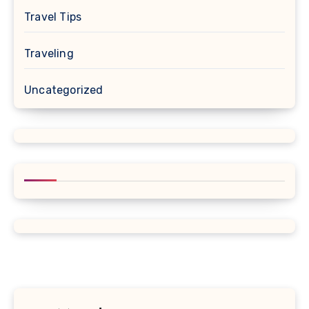
Travel Tips
Traveling
Uncategorized