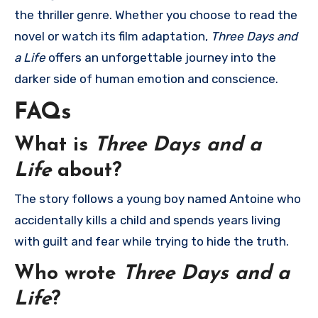
the thriller genre. Whether you choose to read the
novel or watch its film adaptation,
Three Days and
a Life
offers an unforgettable journey into the
darker side of human emotion and conscience.
FAQs
What is
Three Days and a
Life
about?
The story follows a young boy named Antoine who
accidentally kills a child and spends years living
with guilt and fear while trying to hide the truth.
Who wrote
Three Days and a
Life
?