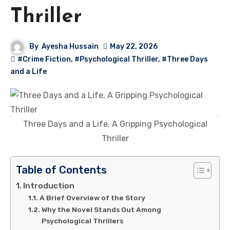
Thriller
By
Ayesha Hussain
May 22, 2026
#Crime Fiction
,
#Psychological Thriller
,
#Three Days
and a Life
Three Days and a Life, A Gripping Psychological
Thriller
Table of Contents
Introduction
A Brief Overview of the Story
Why the Novel Stands Out Among
Psychological Thrillers