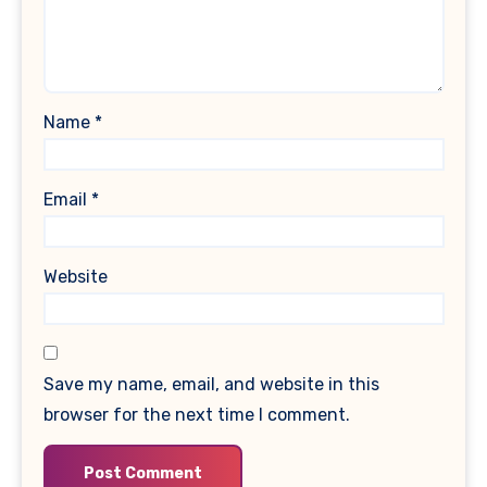
Name
*
Email
*
Website
Save my name, email, and website in this
browser for the next time I comment.