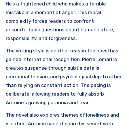
He’s a frightened child who makes a terrible
mistake in a moment of anger. This moral
complexity forces readers to confront
uncomfortable questions about human nature,
responsibility, and forgiveness.
The writing style is another reason the novel has
gained international recognition. Pierre Lemaitre
creates suspense through subtle details,
emotional tension, and psychological depth rather
than relying on constant action. The pacing is
deliberate, allowing readers to fully absorb
Antoine’s growing paranoia and fear.
The novel also explores themes of loneliness and
isolation. Antoine cannot share his secret with