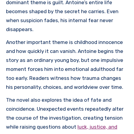
dominant theme is guilt. Antoine’s entire life
becomes shaped by the secret he carries. Even
when suspicion fades, his internal fear never
disappears.
Another important theme is childhood innocence
and how quickly it can vanish. Antoine begins the
story as an ordinary young boy, but one impulsive
moment forces him into emotional adulthood far
too early. Readers witness how trauma changes
his personality, choices, and worldview over time.
The novel also explores the idea of fate and
coincidence. Unexpected events repeatedly alter
the course of the investigation, creating tension
while raising questions about
luck, justice, and