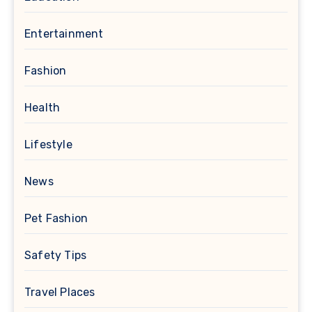
Entertainment
Fashion
Health
Lifestyle
News
Pet Fashion
Safety Tips
Travel Places