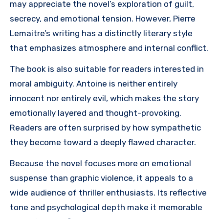
may appreciate the novel’s exploration of guilt,
secrecy, and emotional tension. However, Pierre
Lemaitre’s writing has a distinctly literary style
that emphasizes atmosphere and internal conflict.
The book is also suitable for readers interested in
moral ambiguity. Antoine is neither entirely
innocent nor entirely evil, which makes the story
emotionally layered and thought-provoking.
Readers are often surprised by how sympathetic
they become toward a deeply flawed character.
Because the novel focuses more on emotional
suspense than graphic violence, it appeals to a
wide audience of thriller enthusiasts. Its reflective
tone and psychological depth make it memorable