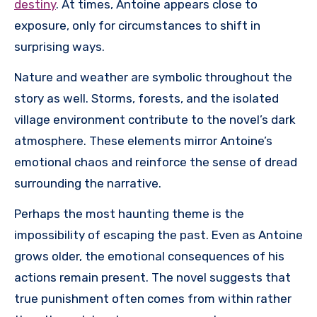
destiny
. At times, Antoine appears close to
exposure, only for circumstances to shift in
surprising ways.
Nature and weather are symbolic throughout the
story as well. Storms, forests, and the isolated
village environment contribute to the novel’s dark
atmosphere. These elements mirror Antoine’s
emotional chaos and reinforce the sense of dread
surrounding the narrative.
Perhaps the most haunting theme is the
impossibility of escaping the past. Even as Antoine
grows older, the emotional consequences of his
actions remain present. The novel suggests that
true punishment often comes from within rather