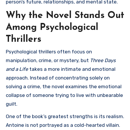
person’s future, relationships, and mental state.
Why the Novel Stands Out
Among Psychological
Thrillers
Psychological thrillers often focus on
manipulation, crime, or mystery, but
Three Days
and a Life
takes a more intimate and emotional
approach. Instead of concentrating solely on
solving a crime, the novel examines the emotional
collapse of someone trying to live with unbearable
guilt.
One of the book’s greatest strengths is its realism.
Antoine is not portrayed as a cold-hearted villain.