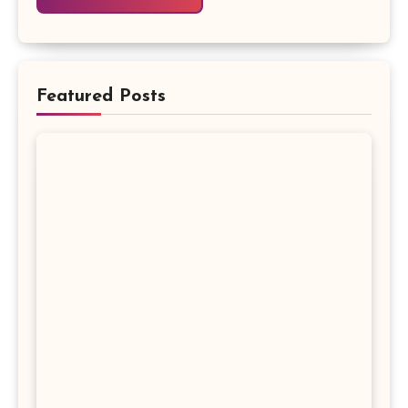
Featured Posts