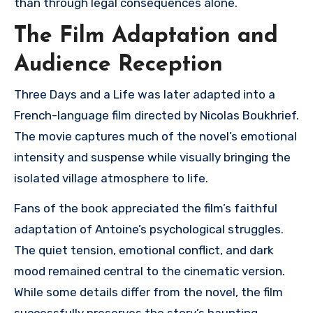
than through legal consequences alone.
The Film Adaptation and
Audience Reception
Three Days and a Life
was later adapted into a
French-language film directed by
Nicolas Boukhrief
.
The movie captures much of the novel’s emotional
intensity and suspense while visually bringing the
isolated village atmosphere to life.
Fans of the book appreciated the film’s faithful
adaptation of Antoine’s psychological struggles.
The quiet tension, emotional conflict, and dark
mood remained central to the cinematic version.
While some details differ from the novel, the film