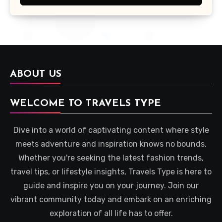
ABOUT US
WELCOME TO TRAVELS TYPE
Dive into a world of captivating content where style
meets adventure and inspiration knows no bounds.
Whether you're seeking the latest fashion trends,
travel tips, or lifestyle insights, Travels Type is here to
guide and inspire you on your journey. Join our
vibrant community today and embark on an enriching
exploration of all life has to offer.