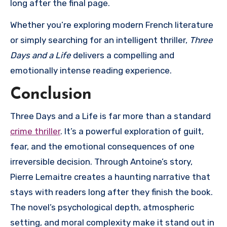
long after the final page.
Whether you’re exploring modern French literature
or simply searching for an intelligent thriller,
Three
Days and a Life
delivers a compelling and
emotionally intense reading experience.
Conclusion
Three Days and a Life
is far more than a standard
crime thriller
. It’s a powerful exploration of guilt,
fear, and the emotional consequences of one
irreversible decision. Through Antoine’s story,
Pierre Lemaitre creates a haunting narrative that
stays with readers long after they finish the book.
The novel’s psychological depth, atmospheric
setting, and moral complexity make it stand out in