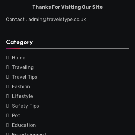
Thanks For Visiting Our Site
Contact : admin@travelstype.co.uk
Category
Home
Traveling
Travel Tips
Fashion
Lifestyle
Safety Tips
Pet
Education
Entertainment