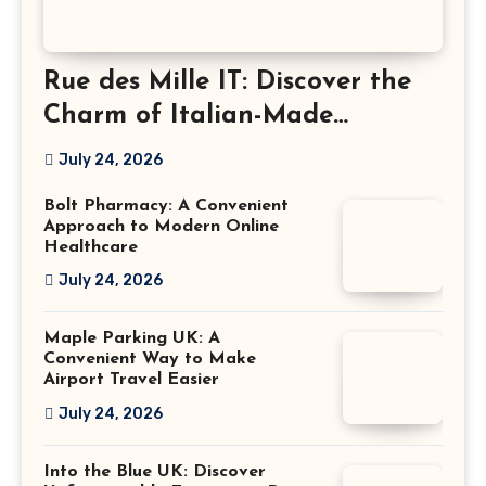
Rue des Mille IT: Discover the
Charm of Italian-Made
Jewellery
July 24, 2026
Bolt Pharmacy: A Convenient
Approach to Modern Online
Healthcare
July 24, 2026
Maple Parking UK: A
Convenient Way to Make
Airport Travel Easier
July 24, 2026
Into the Blue UK: Discover