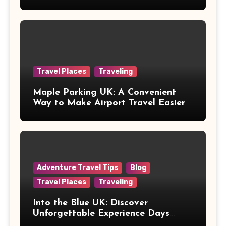
Healthcare
Travel Places
Traveling
Maple Parking UK: A Convenient
Way to Make Airport Travel Easier
Adventure Travel Tips
Blog
Travel Places
Traveling
Into the Blue UK: Discover
Unforgettable Experience Days
Across Britain