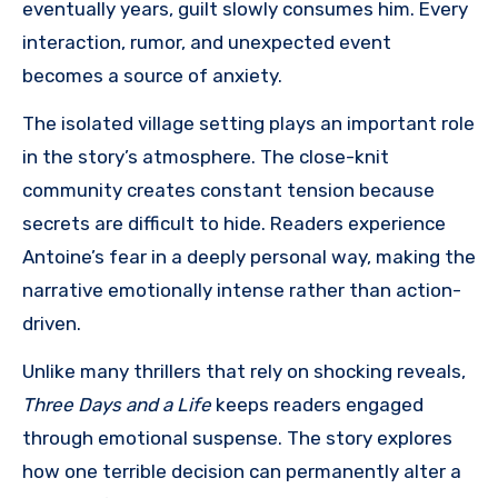
eventually years, guilt slowly consumes him. Every
interaction, rumor, and unexpected event
becomes a source of anxiety.
The isolated village setting plays an important role
in the story’s atmosphere. The close-knit
community creates constant tension because
secrets are difficult to hide. Readers experience
Antoine’s fear in a deeply personal way, making the
narrative emotionally intense rather than action-
driven.
Unlike many thrillers that rely on shocking reveals,
Three Days and a Life
keeps readers engaged
through emotional suspense. The story explores
how one terrible decision can permanently alter a