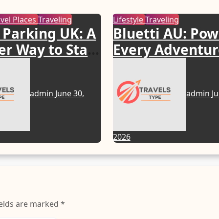
avel Places
Traveling
Lifestyle
Traveling
 Parking UK: A
Bluetti AU: Po
r Way to Start
Every Adventur
Journey
with Smart Ene
Solutions
admin
June 30,
admin
Ju
2026
ields are marked
*