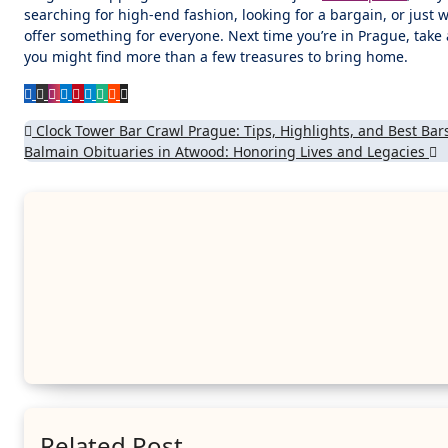
searching for high-end fashion, looking for a bargain, or just 
offer something for everyone. Next time you’re in Prague, tak
you might find more than a few treasures to bring home.
Post
Clock Tower Bar Crawl Prague: Tips, Highlights, and Best Bar
Balmain Obituaries in Atwood: Honoring Lives and Legacies
navigation
Related Post