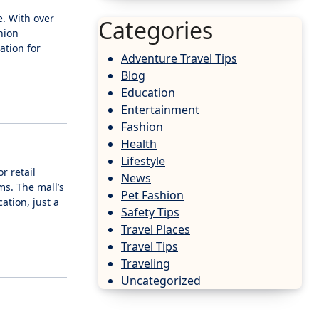
e. With over
Categories
hion
ation for
Adventure Travel Tips
Blog
Education
Entertainment
Fashion
Health
Lifestyle
r retail
News
ms. The mall’s
Pet Fashion
ation, just a
Safety Tips
Travel Places
Travel Tips
Traveling
Uncategorized