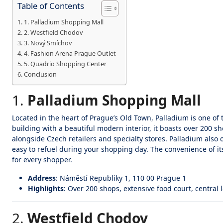
Table of Contents
1. Palladium Shopping Mall
2. Westfield Chodov
3. Nový Smíchov
4. Fashion Arena Prague Outlet
5. Quadrio Shopping Center
Conclusion
1.
Palladium Shopping Mall
Located in the heart of Prague’s Old Town, Palladium is one of 
building with a beautiful modern interior, it boasts over 200 
alongside Czech retailers and specialty stores. Palladium also o
easy to refuel during your shopping day. The convenience of its
for every shopper.
Address
: Náměstí Republiky 1, 110 00 Prague 1
Highlights
: Over 200 shops, extensive food court, central 
2.
Westfield Chodov