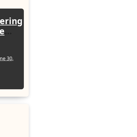
wering
e
rgy
ne 30,