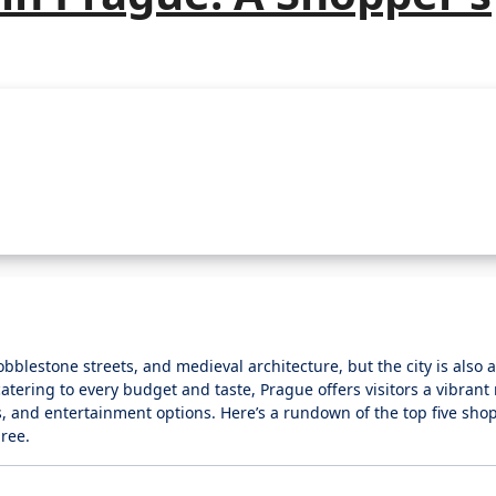
obblestone streets, and medieval architecture, but the city is also
tering to every budget and taste, Prague offers visitors a vibrant r
, and entertainment options. Here’s a rundown of the top five sho
ree.