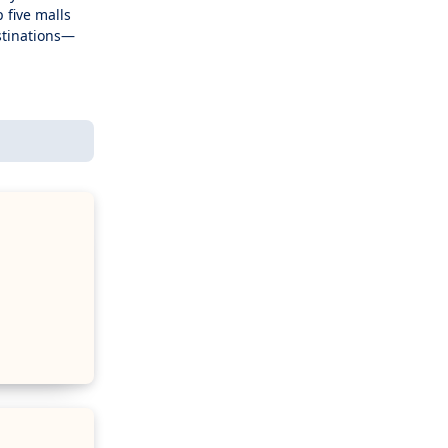
 five malls
stinations—