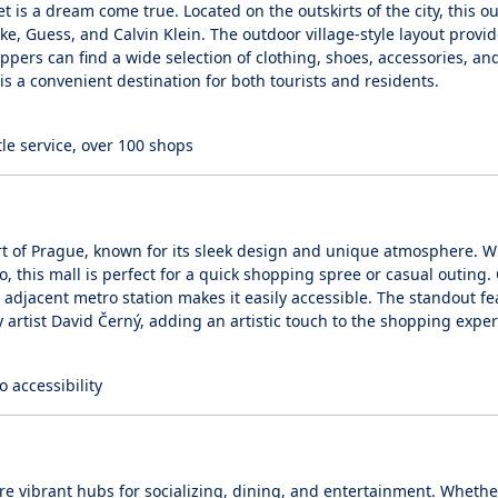
is a dream come true. Located on the outskirts of the city, this ou
e, Guess, and Calvin Klein. The outdoor village-style layout provid
ppers can find a wide selection of clothing, shoes, accessories, a
is a convenient destination for both tourists and residents.
tle service, over 100 shops
t of Prague, known for its sleek design and unique atmosphere. W
, this mall is perfect for a quick shopping spree or casual outing.
adjacent metro station makes it easily accessible. The standout fe
 artist David Černý, adding an artistic touch to the shopping exper
o accessibility
’re vibrant hubs for socializing, dining, and entertainment. Whethe