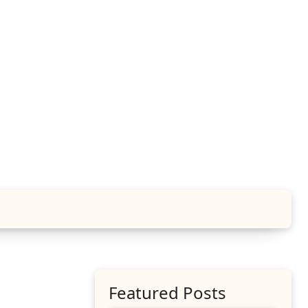
Featured Posts