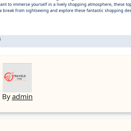
want to immerse yourself in a lively shopping atmosphere, these top
e a break from sightseeing and explore these fantastic shopping de
s
By
admin