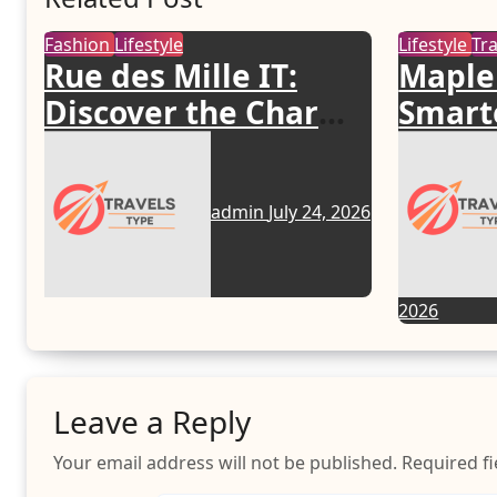
Fashion
Lifestyle
Lifestyle
Tr
Rue des Mille IT:
Maple
Discover the Charm
Smarte
of Italian-Made
Your 
Jewellery
admin
July 24, 2026
2026
Leave a Reply
Your email address will not be published.
Required f