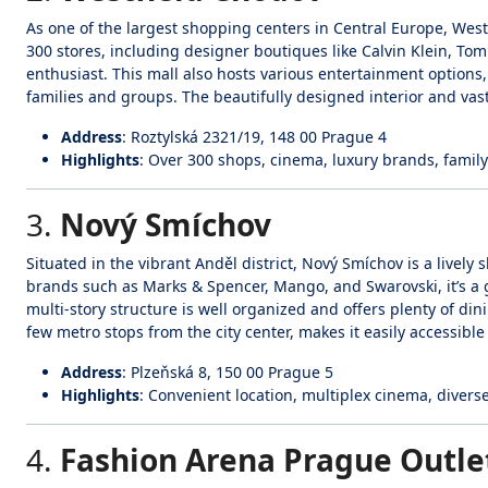
As one of the largest shopping centers in Central Europe, Wes
300 stores, including designer boutiques like Calvin Klein, To
enthusiast. This mall also hosts various entertainment options
families and groups. The beautifully designed interior and vas
Address
: Roztylská 2321/19, 148 00 Prague 4
Highlights
: Over 300 shops, cinema, luxury brands, family
3.
Nový Smíchov
Situated in the vibrant Anděl district, Nový Smíchov is a livel
brands such as Marks & Spencer, Mango, and Swarovski, it’s a g
multi-story structure is well organized and offers plenty of dini
few metro stops from the city center, makes it easily accessible f
Address
: Plzeňská 8, 150 00 Prague 5
Highlights
: Convenient location, multiplex cinema, divers
4.
Fashion Arena Prague Outle