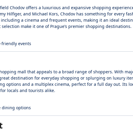
tfield Chodov offers a luxurious and expansive shopping experienc
mmy Hilfiger, and Michael Kors, Chodov has something for every fas
, including a cinema and frequent events, making it an ideal destin
t selection make it one of Prague’s premier shopping destinations.
-friendly events
y shopping mall that appeals to a broad range of shoppers. With majo
reat destination for everyday shopping or splurging on luxury ite
ng options and a multiplex cinema, perfect for a full day out. Its loc
or locals and tourists alike.
e dining options
t