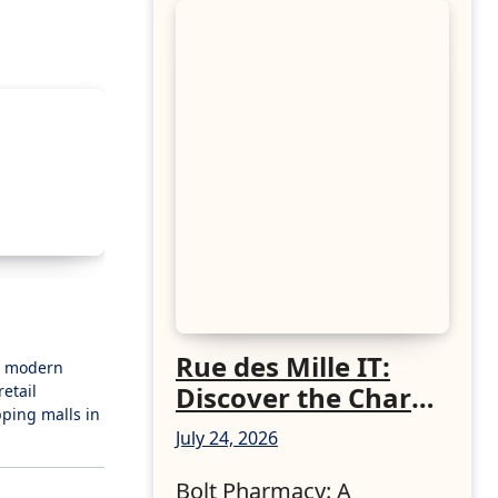
Rue des Mille IT:
 a modern
Discover the Charm
etail
pping malls in
of Italian-Made
July 24, 2026
Jewellery
Bolt Pharmacy: A