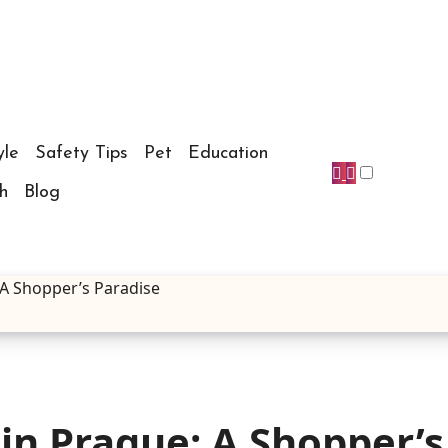
yle
Safety Tips
Pet
Education
h
Blog
 A Shopper’s Paradise
in Prague: A Shopper’s