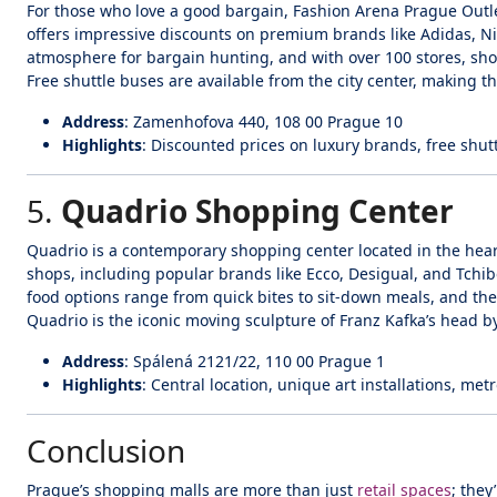
For those who love a good bargain, Fashion Arena Prague Outlet 
offers impressive discounts on premium brands like Adidas, Nik
atmosphere for bargain hunting, and with over 100 stores, sho
Free shuttle buses are available from the city center, making th
Address
: Zamenhofova 440, 108 00 Prague 10
Highlights
: Discounted prices on luxury brands, free shut
5.
Quadrio Shopping Center
Quadrio is a contemporary shopping center located in the hear
shops, including popular brands like Ecco, Desigual, and Tchibo
food options range from quick bites to sit-down meals, and the 
Quadrio is the iconic moving sculpture of Franz Kafka’s head by
Address
: Spálená 2121/22, 110 00 Prague 1
Highlights
: Central location, unique art installations, metr
Conclusion
Prague’s shopping malls are more than just
retail spaces
; they