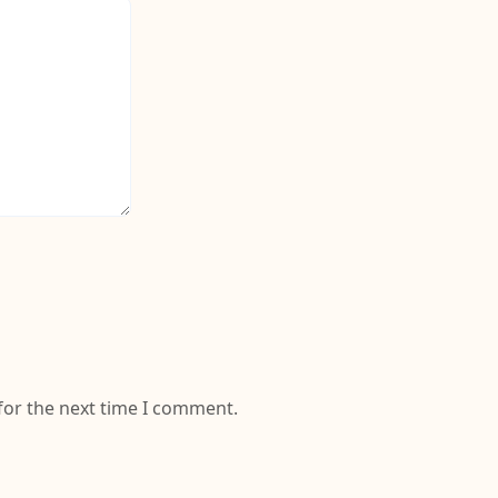
for the next time I comment.