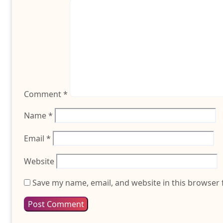
Comment
*
Name
*
Email
*
Website
Save my name, email, and website in this browser 