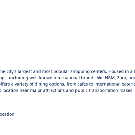
the city’s largest and most popular shopping centers. Housed in a h
shops, including well-known international brands like H&M, Zara, a
ffers a variety of dining options, from cafes to international eateri
 location near major attractions and public transportation makes it
location