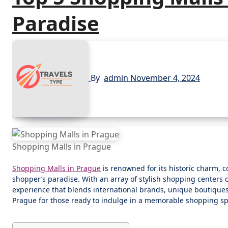
Paradise
By
admin
November 4, 2024
Shopping Malls in Prague
Shopping Malls in Prague
is renowned for its historic charm, c
shopper’s paradise. With an array of stylish shopping centers ca
experience that blends international brands, unique boutiques
Prague for those ready to indulge in a memorable shopping sp