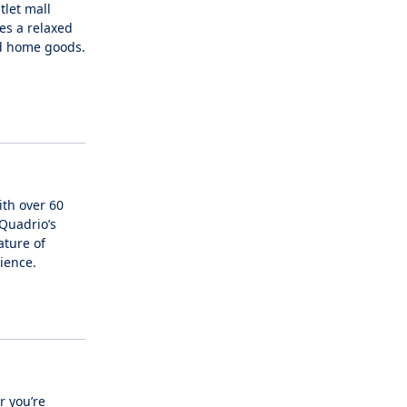
tlet mall
es a relaxed
nd home goods.
ith over 60
 Quadrio’s
ature of
ience.
r you’re