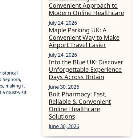
Convenient Approach to
Modern Online Healthcare
July 24, 2026
Maple Parking UK: A
Convenient Way to Make
Airport Travel Easier
July 24, 2026
Into the Blue UK: Discover
Unforgettable Experience
istorical
Days Across Britain
nd Sephora,
es, making it
June 30, 2026
 a must-visit
Bolt Pharmacy: Fast,
Reliable & Convenient
Online Healthcare
Solutions
June 30, 2026