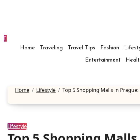
Skip
to
content
Home
Traveling
Travel Tips
Fashion
Lifest
Entertainment
Healt
Home
Lifestyle
Top 5 Shopping Malls in Prague:
Lifestyle
Top 5 Shopping Malls 