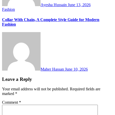
Ayesha Hussain
June 13, 2026
Fashion
Collar With Chain, A Complete Style Guide for Modern
Fashion
Maher Hassan
June 10, 2026
Leave a Reply
Your email address will not be published.
Required fields are
marked
*
Comment
*