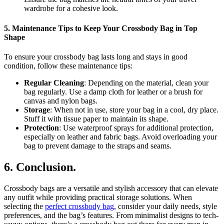
wardrobe for a cohesive look.
5.
Maintenance Tips to Keep Your Crossbody Bag in Top
Shape
To ensure your crossbody bag lasts long and stays in good
condition, follow these maintenance tips:
Regular Cleaning
: Depending on the material, clean your
bag regularly. Use a damp cloth for leather or a brush for
canvas and nylon bags.
Storage
: When not in use, store your bag in a cool, dry place.
Stuff it with tissue paper to maintain its shape.
Protection
: Use waterproof sprays for additional protection,
especially on leather and fabric bags. Avoid overloading your
bag to prevent damage to the straps and seams.
6.
Conclusion.
Crossbody bags are a versatile and stylish accessory that can elevate
any outfit while providing practical storage solutions. When
selecting the
perfect crossbody bag
, consider your daily needs, style
preferences, and the bag’s features. From minimalist designs to tech-