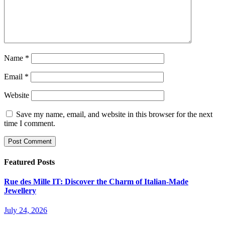
Name
*
Email
*
Website
Save my name, email, and website in this browser for the next
time I comment.
Featured Posts
Rue des Mille IT: Discover the Charm of Italian-Made
Jewellery
July 24, 2026