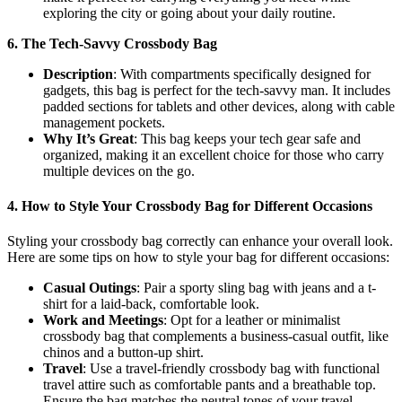
exploring the city or going about your daily routine.
6. The Tech-Savvy Crossbody Bag
Description
: With compartments specifically designed for
gadgets, this bag is perfect for the tech-savvy man. It includes
padded sections for tablets and other devices, along with cable
management pockets.
Why It’s Great
: This bag keeps your tech gear safe and
organized, making it an excellent choice for those who carry
multiple devices on the go.
4.
How to Style Your Crossbody Bag for Different Occasions
Styling your crossbody bag correctly can enhance your overall look.
Here are some tips on how to style your bag for different occasions:
Casual Outings
: Pair a sporty sling bag with jeans and a t-
shirt for a laid-back, comfortable look.
Work and Meetings
: Opt for a leather or minimalist
crossbody bag that complements a business-casual outfit, like
chinos and a button-up shirt.
Travel
: Use a travel-friendly crossbody bag with functional
travel attire such as comfortable pants and a breathable top.
Ensure the bag matches the neutral tones of your travel