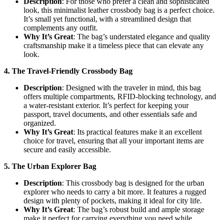
Description
: For those who prefer a clean and sophisticated
look, this minimalist leather crossbody bag is a perfect choice.
It’s small yet functional, with a streamlined design that
complements any outfit.
Why It’s Great
: The bag’s understated elegance and quality
craftsmanship make it a timeless piece that can elevate any
look.
4. The Travel-Friendly Crossbody Bag
Description
: Designed with the traveler in mind, this bag
offers multiple compartments, RFID-blocking technology, and
a water-resistant exterior. It’s perfect for keeping your
passport, travel documents, and other essentials safe and
organized.
Why It’s Great
: Its practical features make it an excellent
choice for travel, ensuring that all your important items are
secure and easily accessible.
5. The Urban Explorer Bag
Description
: This crossbody bag is designed for the urban
explorer who needs to carry a bit more. It features a rugged
design with plenty of pockets, making it ideal for city life.
Why It’s Great
: The bag’s robust build and ample storage
make it perfect for carrying everything you need while