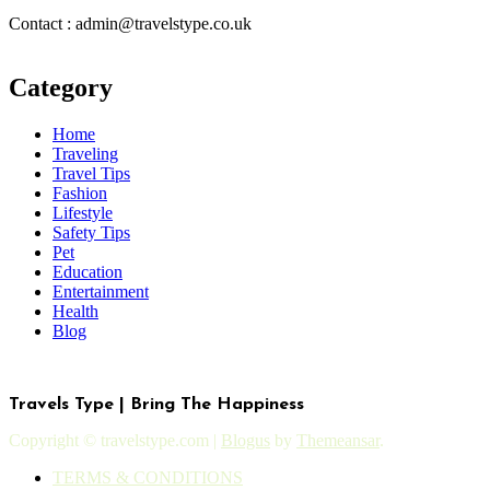
Contact : admin@travelstype.co.uk
Category
Home
Traveling
Travel Tips
Fashion
Lifestyle
Safety Tips
Pet
Education
Entertainment
Health
Blog
Travels Type | Bring The Happiness
Copyright © travelstype.com
|
Blogus
by
Themeansar
.
TERMS & CONDITIONS