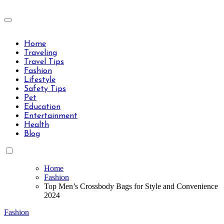
Skip
to
Travels Type | Bring The Happiness
content
Travels Type | Bring The Happiness
Home
Traveling
Travel Tips
Fashion
Lifestyle
Safety Tips
Pet
Education
Entertainment
Health
Blog
Home
Fashion
Top Men’s Crossbody Bags for Style and Convenience
2024
Fashion