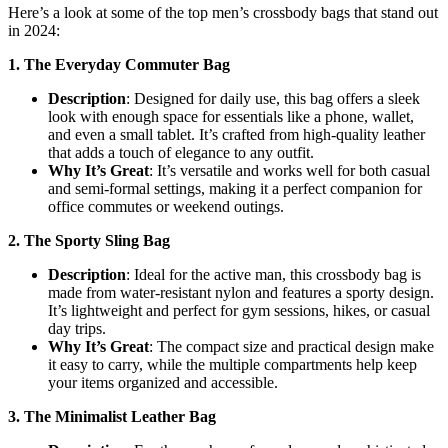
Here’s a look at some of the top men’s crossbody bags that stand out
in 2024:
1. The Everyday Commuter Bag
Description
: Designed for daily use, this bag offers a sleek
look with enough space for essentials like a phone, wallet,
and even a small tablet. It’s crafted from high-quality leather
that adds a touch of elegance to any outfit.
Why It’s Great
: It’s versatile and works well for both casual
and semi-formal settings, making it a perfect companion for
office commutes or weekend outings.
2. The Sporty Sling Bag
Description
: Ideal for the active man, this crossbody bag is
made from water-resistant nylon and features a sporty design.
It’s lightweight and perfect for gym sessions, hikes, or casual
day trips.
Why It’s Great
: The compact size and practical design make
it easy to carry, while the multiple compartments help keep
your items organized and accessible.
3. The Minimalist Leather Bag