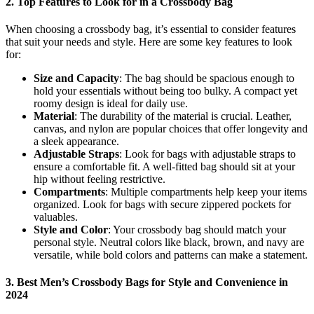
2.
Top Features to Look for in a Crossbody Bag
When choosing a crossbody bag, it’s essential to consider features
that suit your needs and style. Here are some key features to look
for:
Size and Capacity
: The bag should be spacious enough to
hold your essentials without being too bulky. A compact yet
roomy design is ideal for daily use.
Material
: The durability of the material is crucial. Leather,
canvas, and nylon are popular choices that offer longevity and
a sleek appearance.
Adjustable Straps
: Look for bags with adjustable straps to
ensure a comfortable fit. A well-fitted bag should sit at your
hip without feeling restrictive.
Compartments
: Multiple compartments help keep your items
organized. Look for bags with secure zippered pockets for
valuables.
Style and Color
: Your crossbody bag should match your
personal style. Neutral colors like black, brown, and navy are
versatile, while bold colors and patterns can make a statement.
3.
Best Men’s Crossbody Bags for Style and Convenience in
2024