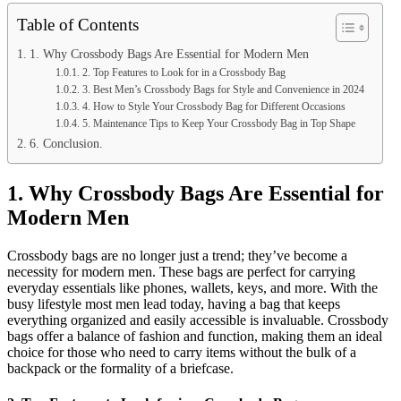
Table of Contents
1. Why Crossbody Bags Are Essential for Modern Men
2. Top Features to Look for in a Crossbody Bag
3. Best Men’s Crossbody Bags for Style and Convenience in 2024
4. How to Style Your Crossbody Bag for Different Occasions
5. Maintenance Tips to Keep Your Crossbody Bag in Top Shape
6. Conclusion.
1.
Why Crossbody Bags Are Essential for
Modern Men
Crossbody bags are no longer just a trend; they’ve become a
necessity for modern men. These bags are perfect for carrying
everyday essentials like phones, wallets, keys, and more. With the
busy lifestyle most men lead today, having a bag that keeps
everything organized and easily accessible is invaluable. Crossbody
bags offer a balance of fashion and function, making them an ideal
choice for those who need to carry items without the bulk of a
backpack or the formality of a briefcase.