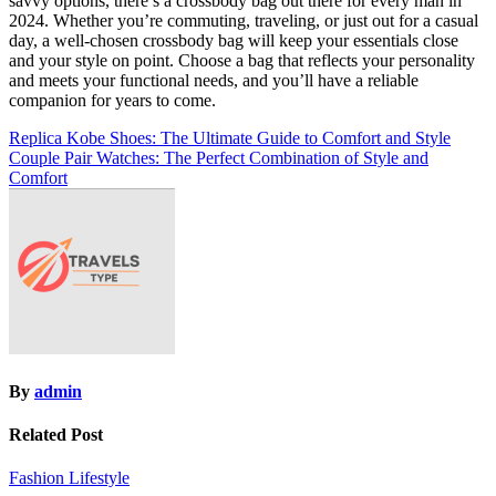
savvy options, there’s a crossbody bag out there for every man in
2024. Whether you’re commuting, traveling, or just out for a casual
day, a well-chosen crossbody bag will keep your essentials close
and your style on point. Choose a bag that reflects your personality
and meets your functional needs, and you’ll have a reliable
companion for years to come.
Post
Replica Kobe Shoes: The Ultimate Guide to Comfort and Style
Couple Pair Watches: The Perfect Combination of Style and
navigation
Comfort
By
admin
Related Post
Fashion
Lifestyle