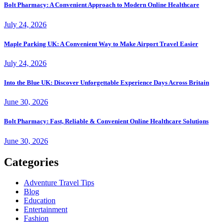
Bolt Pharmacy: A Convenient Approach to Modern Online Healthcare
July 24, 2026
Maple Parking UK: A Convenient Way to Make Airport Travel Easier
July 24, 2026
Into the Blue UK: Discover Unforgettable Experience Days Across Britain
June 30, 2026
Bolt Pharmacy: Fast, Reliable & Convenient Online Healthcare Solutions
June 30, 2026
Categories
Adventure Travel Tips
Blog
Education
Entertainment
Fashion