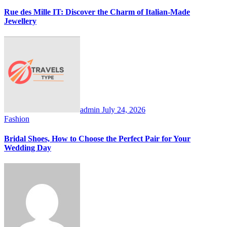
Rue des Mille IT: Discover the Charm of Italian-Made
Jewellery
admin
July 24, 2026
Fashion
Bridal Shoes, How to Choose the Perfect Pair for Your
Wedding Day