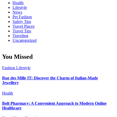
Health
Lifestyle
News
Pet Fashion
Safety Tips
Travel Places
Travel Tips
Traveling
Uncategorized
You Missed
Fashion
Lifestyle
Rue des Mille IT: Discover the Charm of Italian-Made
Jewellery
Health
Bolt Pharmacy: A Convenient Approach to Modern Online
Healthcare