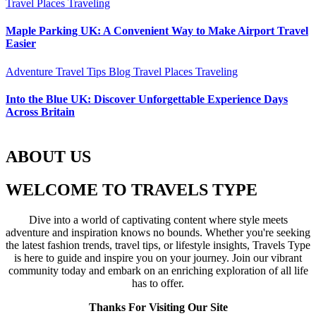
Travel Places
Traveling
Maple Parking UK: A Convenient Way to Make Airport Travel
Easier
Adventure Travel Tips
Blog
Travel Places
Traveling
Into the Blue UK: Discover Unforgettable Experience Days
Across Britain
ABOUT US
WELCOME TO TRAVELS TYPE
Dive into a world of captivating content where style meets
adventure and inspiration knows no bounds. Whether you're seeking
the latest fashion trends, travel tips, or lifestyle insights, Travels Type
is here to guide and inspire you on your journey. Join our vibrant
community today and embark on an enriching exploration of all life
has to offer.
Thanks For Visiting Our Site