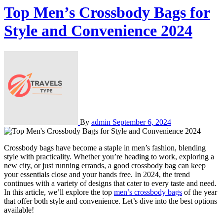
Top Men’s Crossbody Bags for
Style and Convenience 2024
By
admin
September 6, 2024
Crossbody bags have become a staple in men’s fashion, blending
style with practicality. Whether you’re heading to work, exploring a
new city, or just running errands, a good crossbody bag can keep
your essentials close and your hands free. In 2024, the trend
continues with a variety of designs that cater to every taste and need.
In this article, we’ll explore the top
men’s crossbody bags
of the year
that offer both style and convenience. Let’s dive into the best options
available!