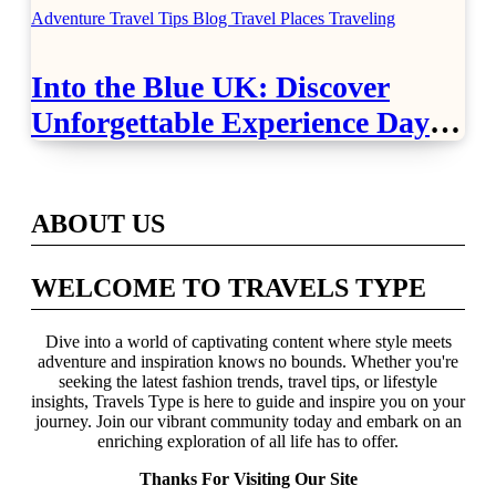
Adventure Travel Tips
Blog
Travel Places
Traveling
Into the Blue UK: Discover
Unforgettable Experience Days
Across Britain
ABOUT US
WELCOME TO TRAVELS TYPE
Dive into a world of captivating content where style meets
adventure and inspiration knows no bounds. Whether you're
seeking the latest fashion trends, travel tips, or lifestyle
insights, Travels Type is here to guide and inspire you on your
journey. Join our vibrant community today and embark on an
enriching exploration of all life has to offer.
Thanks For Visiting Our Site