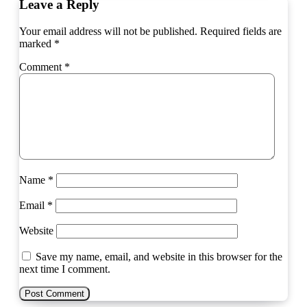
Leave a Reply
Your email address will not be published.
Required fields are
marked
*
Comment
*
Name
*
Email
*
Website
Save my name, email, and website in this browser for the
next time I comment.