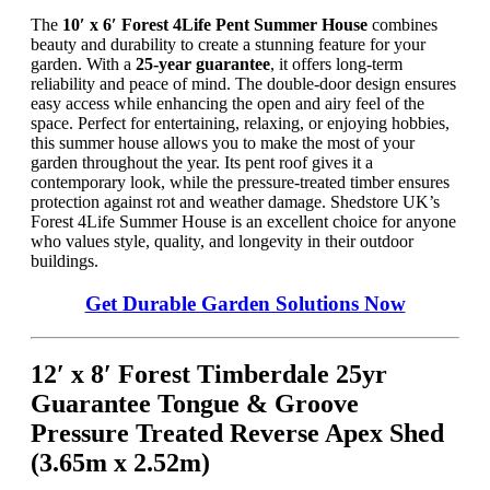
The
10′ x 6′ Forest 4Life Pent Summer House
combines
beauty and durability to create a stunning feature for your
garden. With a
25-year guarantee
, it offers long-term
reliability and peace of mind. The double-door design ensures
easy access while enhancing the open and airy feel of the
space. Perfect for entertaining, relaxing, or enjoying hobbies,
this summer house allows you to make the most of your
garden throughout the year. Its pent roof gives it a
contemporary look, while the pressure-treated timber ensures
protection against rot and weather damage. Shedstore UK’s
Forest 4Life Summer House is an excellent choice for anyone
who values style, quality, and longevity in their outdoor
buildings.
Get Durable Garden Solutions Now
12′ x 8′ Forest Timberdale 25yr
Guarantee Tongue & Groove
Pressure Treated Reverse Apex Shed
(3.65m x 2.52m)