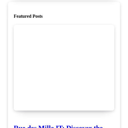
Featured Posts