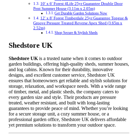
10′ x 6′ Forest 4Life 25yr Guarantee Double Door
Pent Summer House (3.11m x 2.05m)
Get Durable Garden Solutions Now
12′ x 8′ Forest Timberdale 25yr Guarantee Tongue &
Groove Pressure Treated Reverse Apex Shed (3.65m x
2.52m)
Shop Secure & Stylish Sheds
Shedstore UK
Shedstore UK
is a trusted name when it comes to outdoor
garden buildings, offering high-quality sheds, summer houses,
and log cabins. Known for their durability, innovative
designs, and excellent customer service, Shedstore UK
ensures that homeowners get reliable and stylish solutions for
storage, relaxation, and workspace needs. With a wide range
of timber, metal, and plastic sheds, the company caters to
every garden size and style. Their products are pressure
treated, weather resistant, and built with long-lasting
guarantees to provide peace of mind. Whether you’re looking
for a secure storage unit, a cozy summer house, or a
professional garden office, Shedstore UK delivers affordable
yet premium solutions to transform your outdoor space.