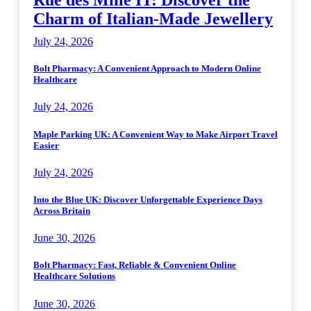
Rue des Mille IT: Discover the
Charm of Italian-Made Jewellery
July 24, 2026
Bolt Pharmacy: A Convenient Approach to Modern Online
Healthcare
July 24, 2026
Maple Parking UK: A Convenient Way to Make Airport Travel
Easier
July 24, 2026
Into the Blue UK: Discover Unforgettable Experience Days
Across Britain
June 30, 2026
Bolt Pharmacy: Fast, Reliable & Convenient Online
Healthcare Solutions
June 30, 2026