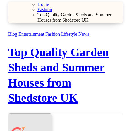
Home
Fashion
Top Quality Garden Sheds and Summer
Houses from Shedstore UK
Blog
Entertainment
Fashion
Lifestyle
News
Top Quality Garden
Sheds and Summer
Houses from
Shedstore UK