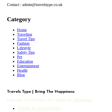
Contact : admin@travelstype.co.uk
Category
Home
Traveling
Travel Tips
Fashion
Lifestyle
Safety Tips
Pet
Education
Entertainment
Health
Blog
Travels Type | Bring The Happiness
Copyright © travelstype.com
|
Blogus
by
Themeansar
.
TERMS & CONDITIONS