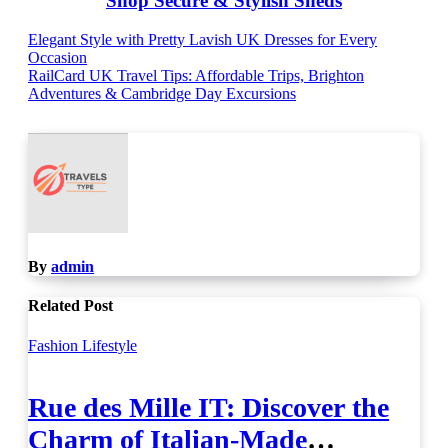
Shop Secure & Stylish Sheds
Post
Elegant Style with Pretty Lavish UK Dresses for Every
Occasion
navigation
RailCard UK Travel Tips: Affordable Trips, Brighton
Adventures & Cambridge Day Excursions
By
admin
Related Post
Fashion
Lifestyle
Rue des Mille IT: Discover the
Charm of Italian-Made