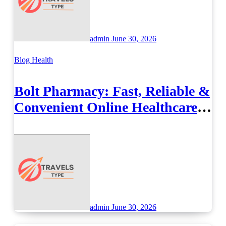
admin
June 30, 2026
Blog
Health
Bolt Pharmacy: Fast, Reliable &
Convenient Online Healthcare
Solutions
admin
June 30, 2026