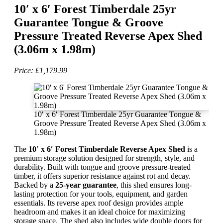
10′ x 6′ Forest Timberdale 25yr
Guarantee Tongue & Groove
Pressure Treated Reverse Apex Shed
(3.06m x 1.98m)
Price: £1,179.99
10′ x 6′ Forest Timberdale 25yr Guarantee Tongue &
Groove Pressure Treated Reverse Apex Shed (3.06m x
1.98m)
The
10′ x 6′ Forest Timberdale Reverse Apex Shed
is a
premium storage solution designed for strength, style, and
durability. Built with tongue and groove pressure-treated
timber, it offers superior resistance against rot and decay.
Backed by a
25-year guarantee
, this shed ensures long-
lasting protection for your tools, equipment, and garden
essentials. Its reverse apex roof design provides ample
headroom and makes it an ideal choice for maximizing
storage space. The shed also includes wide double doors for