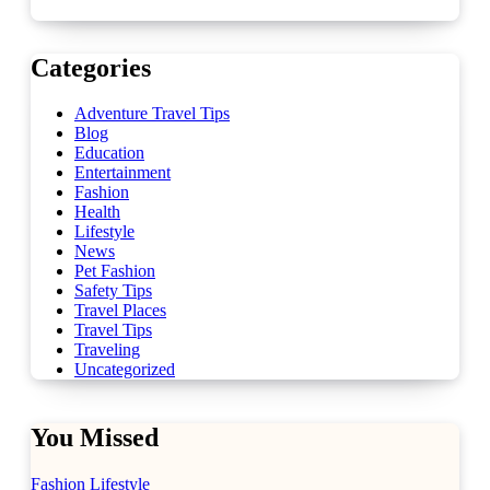
Categories
Adventure Travel Tips
Blog
Education
Entertainment
Fashion
Health
Lifestyle
News
Pet Fashion
Safety Tips
Travel Places
Travel Tips
Traveling
Uncategorized
You Missed
Fashion
Lifestyle