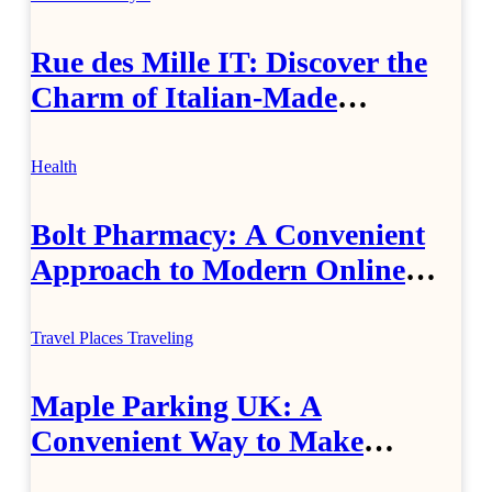
Rue des Mille IT: Discover the
Charm of Italian-Made
Jewellery
Health
Bolt Pharmacy: A Convenient
Approach to Modern Online
Healthcare
Travel Places
Traveling
Maple Parking UK: A
Convenient Way to Make
Airport Travel Easier