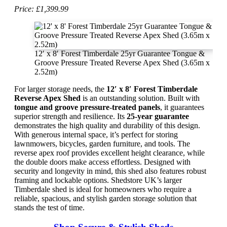
Price: £1,399.99
12′ x 8′ Forest Timberdale 25yr Guarantee Tongue &
Groove Pressure Treated Reverse Apex Shed (3.65m x
2.52m)
For larger storage needs, the
12′ x 8′ Forest Timberdale
Reverse Apex Shed
is an outstanding solution. Built with
tongue and groove pressure-treated panels
, it guarantees
superior strength and resilience. Its
25-year guarantee
demonstrates the high quality and durability of this design.
With generous internal space, it’s perfect for storing
lawnmowers, bicycles, garden furniture, and tools. The
reverse apex roof provides excellent height clearance, while
the double doors make access effortless. Designed with
security and longevity in mind, this shed also features robust
framing and lockable options. Shedstore UK’s larger
Timberdale shed is ideal for homeowners who require a
reliable, spacious, and stylish garden storage solution that
stands the test of time.