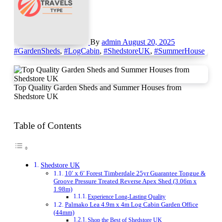
By
admin
August 20, 2025
#GardenSheds
,
#LogCabin
,
#ShedstoreUK
,
#SummerHouse
Top Quality Garden Sheds and Summer Houses from
Shedstore UK
Table of Contents
Shedstore UK
10′ x 6′ Forest Timberdale 25yr Guarantee Tongue &
Groove Pressure Treated Reverse Apex Shed (3.06m x
1.98m)
Experience Long-Lasting Quality
Palmako Lea 4.9m x 4m Log Cabin Garden Office
(44mm)
Shop the Best of Shedstore UK