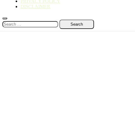
PRIVACY POLICY
DISCLAIMER
Search
for: