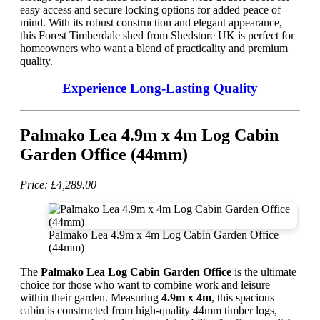
easy access and secure locking options for added peace of
mind. With its robust construction and elegant appearance,
this Forest Timberdale shed from Shedstore UK is perfect for
homeowners who want a blend of practicality and premium
quality.
Experience Long-Lasting Quality
Palmako Lea 4.9m x 4m Log Cabin
Garden Office (44mm)
Price: £4,289.00
Palmako Lea 4.9m x 4m Log Cabin Garden Office
(44mm)
The
Palmako Lea Log Cabin Garden Office
is the ultimate
choice for those who want to combine work and leisure
within their garden. Measuring
4.9m x 4m
, this spacious
cabin is constructed from high-quality 44mm timber logs,