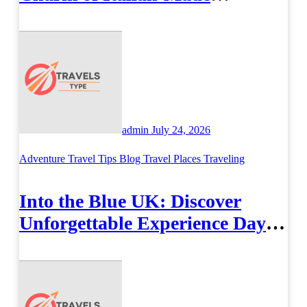
Jewellery
admin
July 24, 2026
Adventure Travel Tips
Blog
Travel Places
Traveling
Into the Blue UK: Discover
Unforgettable Experience Days
Across Britain