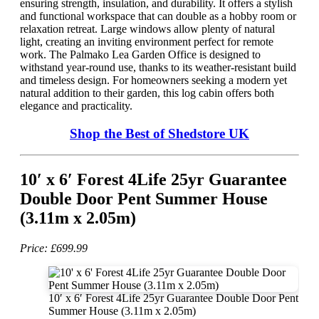
ensuring strength, insulation, and durability. It offers a stylish
and functional workspace that can double as a hobby room or
relaxation retreat. Large windows allow plenty of natural
light, creating an inviting environment perfect for remote
work. The Palmako Lea Garden Office is designed to
withstand year-round use, thanks to its weather-resistant build
and timeless design. For homeowners seeking a modern yet
natural addition to their garden, this log cabin offers both
elegance and practicality.
Shop the Best of Shedstore UK
10′ x 6′ Forest 4Life 25yr Guarantee
Double Door Pent Summer House
(3.11m x 2.05m)
Price: £699.99
10′ x 6′ Forest 4Life 25yr Guarantee Double Door Pent
Summer House (3.11m x 2.05m)