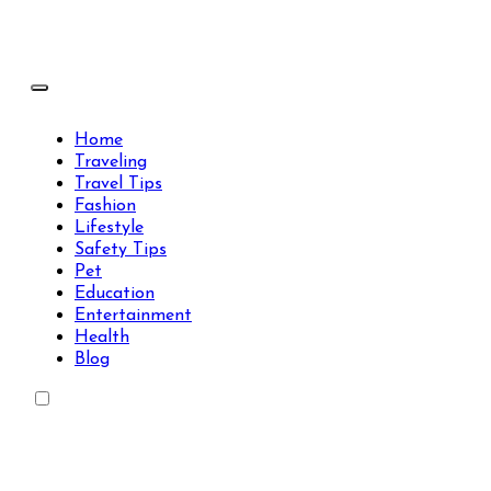
Skip
to
content
Travels Type | Bring The Happiness
Travels Type | Bring The Happiness
Home
Traveling
Travel Tips
Fashion
Lifestyle
Safety Tips
Pet
Education
Entertainment
Health
Blog