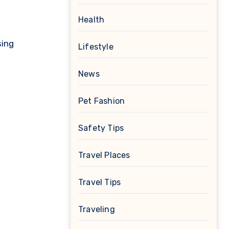
Health
sing
Lifestyle
News
Pet Fashion
Safety Tips
Travel Places
Travel Tips
Traveling