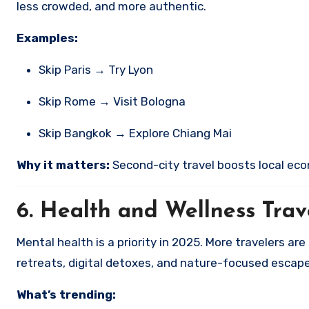
less crowded, and more authentic.
Examples:
Skip Paris → Try Lyon
Skip Rome → Visit Bologna
Skip Bangkok → Explore Chiang Mai
Why it matters:
Second-city travel boosts local eco
6.
Health and Wellness Trav
Mental health is a priority in 2025. More travelers a
retreats, digital detoxes, and nature-focused escape
What’s trending: