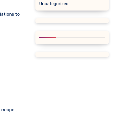
Uncategorized
lations to
 cheaper,