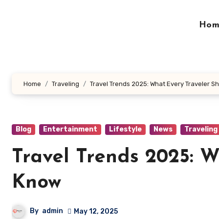
Skip
to
Hom
content
Home
Traveling
Travel Trends 2025: What Every Traveler S
Blog
Entertainment
Lifestyle
News
Traveling
Travel Trends 2025: 
Know
By
admin
May 12, 2025