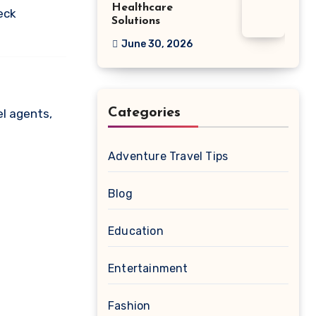
Healthcare
eck
Solutions
June 30, 2026
Categories
el agents,
Adventure Travel Tips
Blog
Education
Entertainment
Fashion