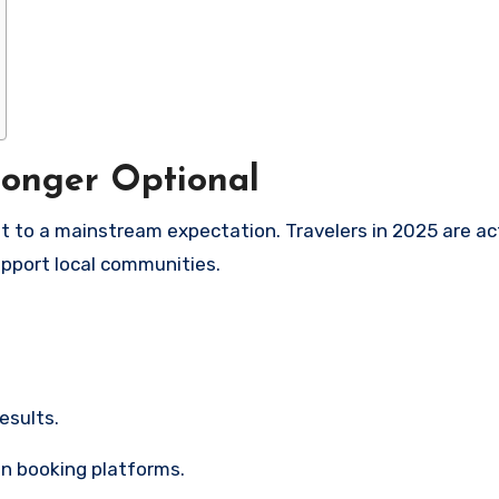
Longer Optional
 to a mainstream expectation. Travelers in 2025 are ac
upport local communities.
results.
on booking platforms.