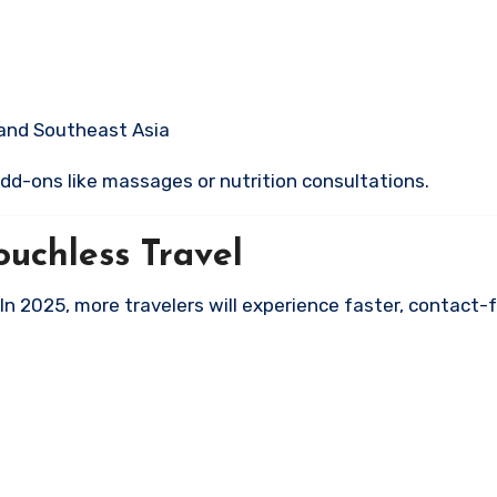
 and Southeast Asia
dd-ons like massages or nutrition consultations.
uchless Travel
 In 2025, more travelers will experience faster, contact-