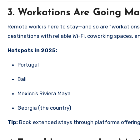
3.
Workations Are Going Ma
Remote work is here to stay—and so are “workations.”
destinations with reliable Wi-Fi, coworking spaces, 
Hotspots in 2025:
Portugal
Bali
Mexico’s Riviera Maya
Georgia (the country)
Tip:
Book extended stays through platforms offering m