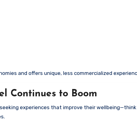
nomies and offers unique, less commercialized experienc
el Continues to Boom
re seeking experiences that improve their wellbeing—think
s.