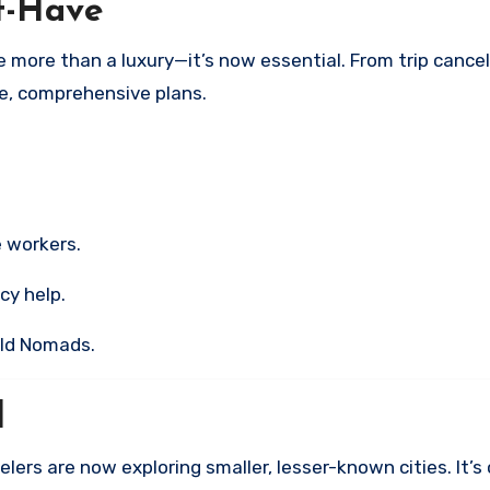
st-Have
ore than a luxury—it’s now essential. From trip cancel
le, comprehensive plans.
 workers.
cy help.
rld Nomads.
l
lers are now exploring smaller, lesser-known cities. It’s