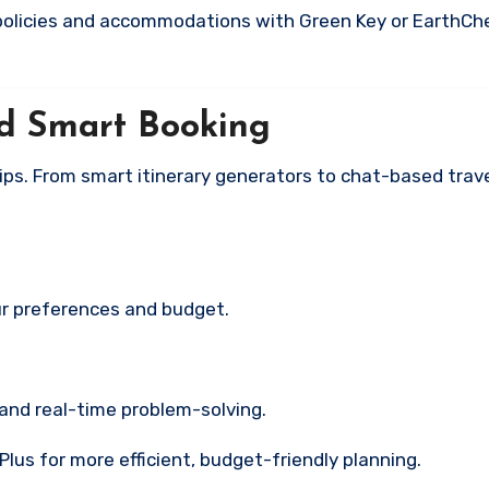
 policies and accommodations with Green Key or EarthCh
nd Smart Booking
 trips. From smart itinerary generators to chat-based trav
ur preferences and budget.
 and real-time problem-solving.
us for more efficient, budget-friendly planning.