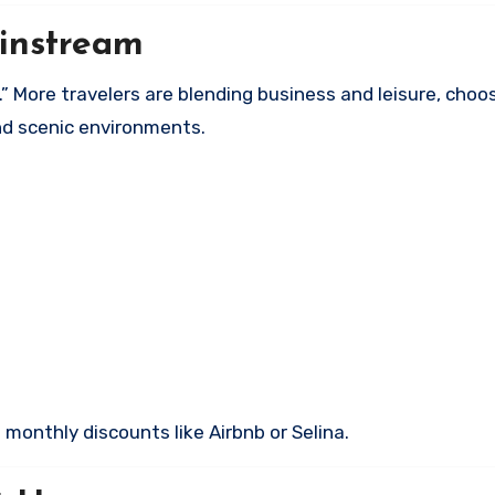
instream
 More travelers are blending business and leisure, choo
and scenic environments.
onthly discounts like Airbnb or Selina.