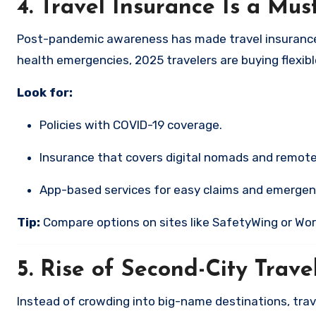
4.
Travel Insurance Is a Mu
Post-pandemic awareness has made travel insurance m
health emergencies, 2025 travelers are buying flexib
Look for:
Policies with COVID-19 coverage.
Insurance that covers digital nomads and remote
App-based services for easy claims and emergen
Tip:
Compare options on sites like SafetyWing or Wo
5.
Rise of Second-City Trave
Instead of crowding into big-name destinations, trave