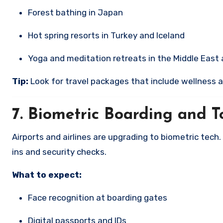
Forest bathing in Japan
Hot spring resorts in Turkey and Iceland
Yoga and meditation retreats in the Middle East
Tip:
Look for travel packages that include wellness a
7.
Biometric Boarding and To
Airports and airlines are upgrading to biometric tech.
ins and security checks.
What to expect:
Face recognition at boarding gates
Digital passports and IDs