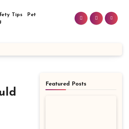
fety Tips
Pet
g
Featured Posts
uld