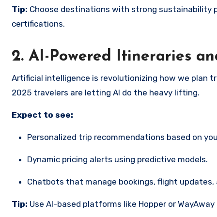
Tip:
Choose destinations with strong sustainability
certifications.
2.
AI-Powered Itineraries a
Artificial intelligence is revolutionizing how we plan
2025 travelers are letting AI do the heavy lifting.
Expect to see:
Personalized trip recommendations based on yo
Dynamic pricing alerts using predictive models.
Chatbots that manage bookings, flight updates,
Tip:
Use AI-based platforms like Hopper or WayAway Pl