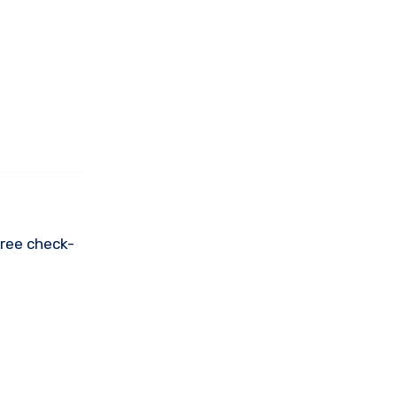
free check-