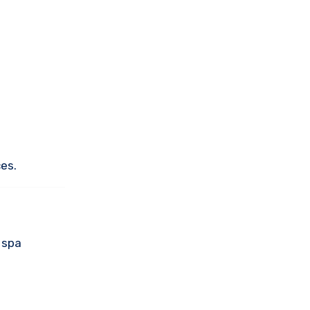
es.
 spa