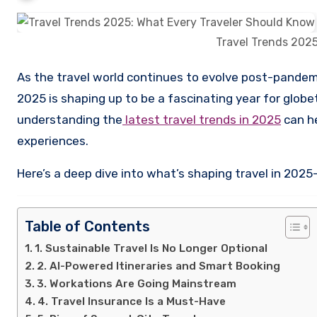
Travel Trends 2025
As the travel world continues to evolve post-pandemic and into a more digitally connected, sustainability-driven future,
2025 is shaping up to be a fascinating year for globet
understanding the
latest travel trends in 2025
can he
experiences.
Here’s a deep dive into what’s shaping travel in 202
Table of Contents
1. Sustainable Travel Is No Longer Optional
2. AI-Powered Itineraries and Smart Booking
3. Workations Are Going Mainstream
4. Travel Insurance Is a Must-Have