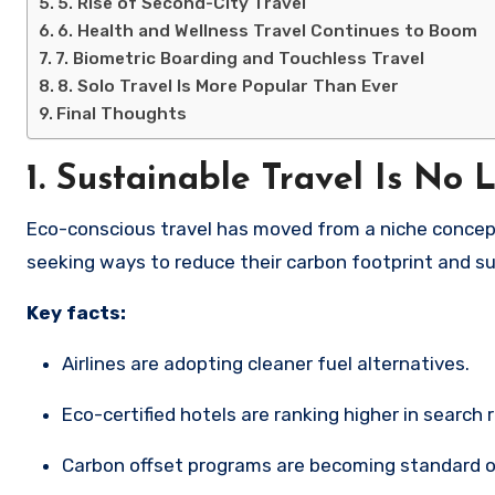
5. Rise of Second-City Travel
6. Health and Wellness Travel Continues to Boom
7. Biometric Boarding and Touchless Travel
8. Solo Travel Is More Popular Than Ever
Final Thoughts
1.
Sustainable Travel Is No 
Eco-conscious travel has moved from a niche concept
seeking ways to reduce their carbon footprint and s
Key facts:
Airlines are adopting cleaner fuel alternatives.
Eco-certified hotels are ranking higher in search 
Carbon offset programs are becoming standard 