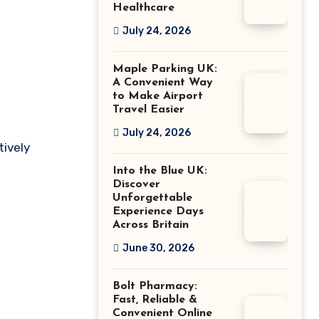
Healthcare
July 24, 2026
Maple Parking UK:
A Convenient Way
to Make Airport
Travel Easier
July 24, 2026
tively
Into the Blue UK:
Discover
Unforgettable
Experience Days
Across Britain
June 30, 2026
Bolt Pharmacy:
Fast, Reliable &
Convenient Online