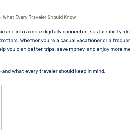
: What Every Traveler Should Know
rotters. Whether you’re a casual vacationer or a frequent
lp you plan better trips, save money, and enjoy more m
5—and what every traveler should keep in mind.