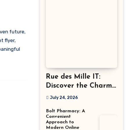
 flyer,
eaningful
Rue des Mille IT:
Discover the Charm
of Italian-Made
July 24, 2026
Jewellery
Bolt Pharmacy: A
Convenient
Approach to
Modern Online