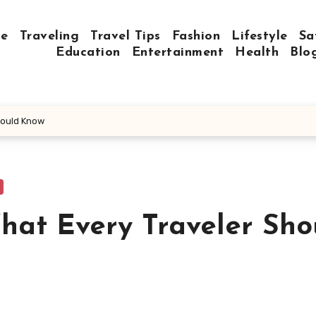
e
Traveling
Travel Tips
Fashion
Lifestyle
Sa
Education
Entertainment
Health
Blo
hould Know
What Every Traveler Sho