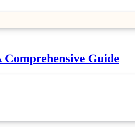
A Comprehensive Guide