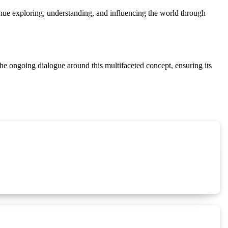
ntinue exploring, understanding, and influencing the world through
 the ongoing dialogue around this multifaceted concept, ensuring its