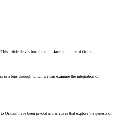
his article delves into the multi-faceted nature of Oridzin,
ves as a lens through which we can examine the integration of
to Oridzin have been pivotal in narratives that explore the genesis of