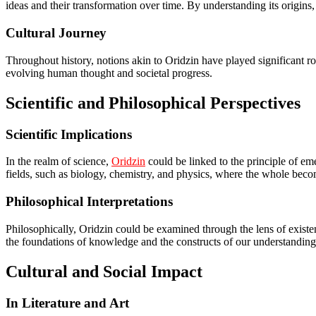
ideas and their transformation over time. By understanding its origin
Cultural Journey
Throughout history, notions akin to Oridzin have played significant role
evolving human thought and societal progress.
Scientific and Philosophical Perspectives
Scientific Implications
In the realm of science,
Oridzin
could be linked to the principle of eme
fields, such as biology, chemistry, and physics, where the whole becom
Philosophical Interpretations
Philosophically, Oridzin could be examined through the lens of existent
the foundations of knowledge and the constructs of our understanding
Cultural and Social Impact
In Literature and Art