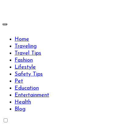
Skip
to
content
Travels Type | Bring The Happiness
Travels Type | Bring The Happiness
Home
Traveling
Travel Tips
Fashion
Lifestyle
Safety Tips
Pet
Education
Entertainment
Health
Blog