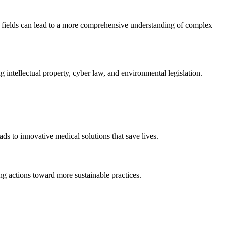
se fields can lead to a more comprehensive understanding of complex
intellectual property, cyber law, and environmental legislation.
ds to innovative medical solutions that save lives.
ng actions toward more sustainable practices.