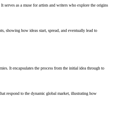
. It serves as a muse for artists and writers who explore the origins
nts, showing how ideas start, spread, and eventually lead to
s. It encapsulates the process from the initial idea through to
that respond to the dynamic global market, illustrating how