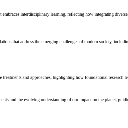
 embraces interdisciplinary learning, reflecting how integrating diver
tions that address the emerging challenges of modern society, including 
re treatments and approaches, highlighting how foundational research lea
ments and the evolving understanding of our impact on the planet, guidi