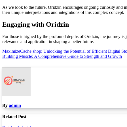
As we look to the future, Oridzin encourages ongoing curiosity and inno
their unique interpretations and integrations of this complex concept.
Engaging with Oridzin
For those intrigued by the profound depths of Oridzin, the journey is j
relevance and application in shaping a better future.
Post
MaximizeCache.shop: Unlocking the Potential of Efficient Digital St
Building Muscle: A Comprehensive Guide to Strength and Growth
navigation
By
admin
Related Post