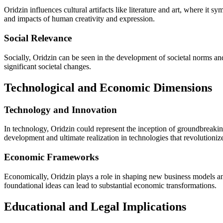
Oridzin influences cultural artifacts like literature and art, where it s
and impacts of human creativity and expression.
Social Relevance
Socially, Oridzin can be seen in the development of societal norms and
significant societal changes.
Technological and Economic Dimensions
Technology and Innovation
In technology, Oridzin could represent the inception of groundbreakin
development and ultimate realization in technologies that revolutionize
Economic Frameworks
Economically, Oridzin plays a role in shaping new business models and 
foundational ideas can lead to substantial economic transformations.
Educational and Legal Implications