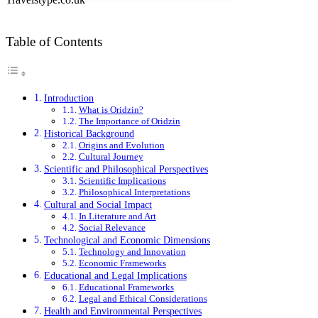
Table of Contents
Introduction
What is Oridzin?
The Importance of Oridzin
Historical Background
Origins and Evolution
Cultural Journey
Scientific and Philosophical Perspectives
Scientific Implications
Philosophical Interpretations
Cultural and Social Impact
In Literature and Art
Social Relevance
Technological and Economic Dimensions
Technology and Innovation
Economic Frameworks
Educational and Legal Implications
Educational Frameworks
Legal and Ethical Considerations
Health and Environmental Perspectives