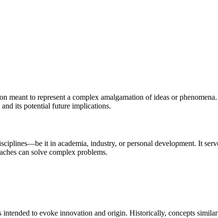
ation meant to represent a complex amalgamation of ideas or phenomena. T
, and its potential future implications.
isciplines—be it in academia, industry, or personal development. It ser
roaches can solve complex problems.
intended to evoke innovation and origin. Historically, concepts similar 