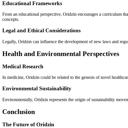
Educational Frameworks
From an educational perspective, Oridzin encourages a curriculum that
concepts.
Legal and Ethical Considerations
Legally, Oridzin can influence the development of new laws and regula
Health and Environmental Perspectives
Medical Research
In medicine, Oridzin could be related to the genesis of novel healthca
Environmental Sustainability
Environmentally, Oridzin represents the origin of sustainability move
Conclusion
The Future of Oridzin