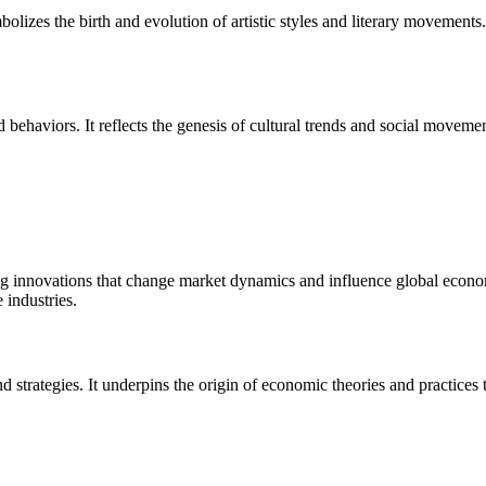
ymbolizes the birth and evolution of artistic styles and literary movements
 behaviors. It reflects the genesis of cultural trends and social moveme
g innovations that change market dynamics and influence global economie
 industries.
strategies. It underpins the origin of economic theories and practices 