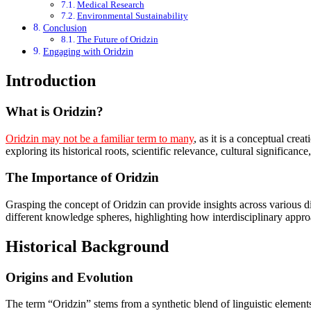
Medical Research
Environmental Sustainability
Conclusion
The Future of Oridzin
Engaging with Oridzin
Introduction
What is Oridzin?
Oridzin may not be a familiar term to many
, as it is a conceptual cre
exploring its historical roots, scientific relevance, cultural significance
The Importance of Oridzin
Grasping the concept of Oridzin can provide insights across various d
different knowledge spheres, highlighting how interdisciplinary app
Historical Background
Origins and Evolution
The term “Oridzin” stems from a synthetic blend of linguistic elements 