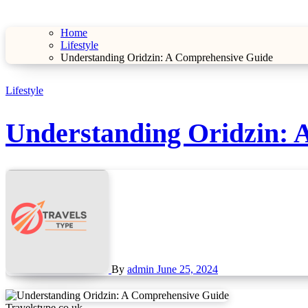
Home
Lifestyle
Understanding Oridzin: A Comprehensive Guide
Lifestyle
Understanding Oridzin: 
By
admin
June 25, 2024
Travelstype.co.uk