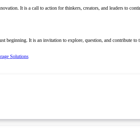
vation. It is a call to action for thinkers, creators, and leaders to co
ust beginning. It is an invitation to explore, question, and contribute to
orage Solutions