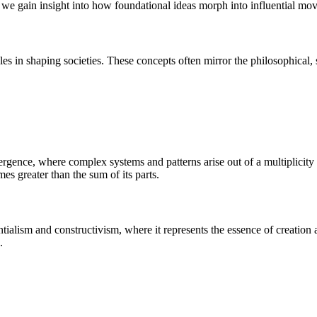
s, we gain insight into how foundational ideas morph into influential mo
s in shaping societies. These concepts often mirror the philosophical, scie
rgence, where complex systems and patterns arise out of a multiplicity of
es greater than the sum of its parts.
ialism and constructivism, where it represents the essence of creation an
.