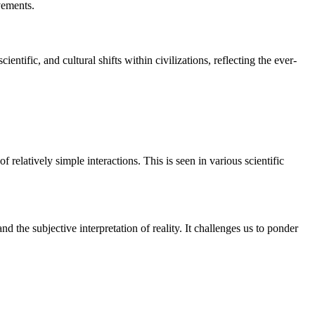
vements.
ntific, and cultural shifts within civilizations, reflecting the ever-
 relatively simple interactions. This is seen in various scientific
d the subjective interpretation of reality. It challenges us to ponder