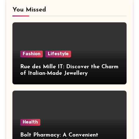
You Missed
Fashion
Lifestyle
Rue des Mille IT: Discover the Charm
of Italian-Made Jewellery
Health
Bolt Pharmacy: A Convenient