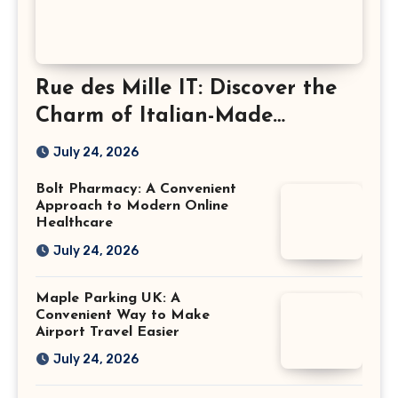
Rue des Mille IT: Discover the
Charm of Italian-Made
Jewellery
July 24, 2026
Bolt Pharmacy: A Convenient
Approach to Modern Online
Healthcare
July 24, 2026
Maple Parking UK: A
Convenient Way to Make
Airport Travel Easier
July 24, 2026