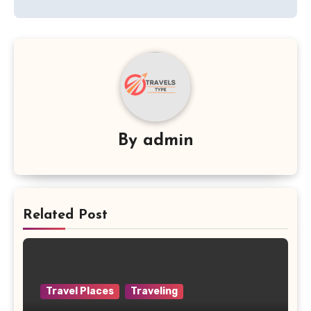
By
admin
Related Post
Travel Places
Traveling