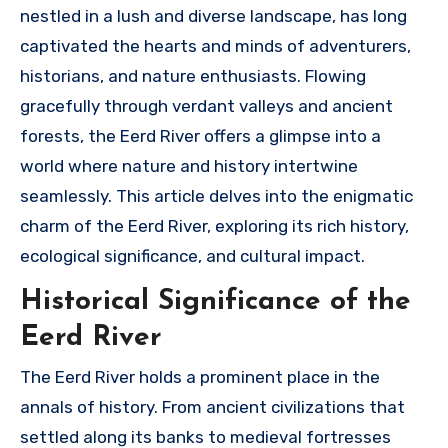
nestled in a lush and diverse landscape, has long
captivated the hearts and minds of adventurers,
historians, and nature enthusiasts. Flowing
gracefully through verdant valleys and ancient
forests, the Eerd River offers a glimpse into a
world where nature and history intertwine
seamlessly. This article delves into the enigmatic
charm of the Eerd River, exploring its rich history,
ecological significance, and cultural impact.
Historical Significance of the
Eerd River
The Eerd River holds a prominent place in the
annals of history. From ancient civilizations that
settled along its banks to medieval fortresses