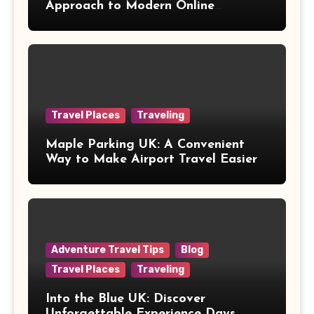
Approach to Modern Online
Healthcare
Travel Places
Traveling
Maple Parking UK: A Convenient
Way to Make Airport Travel Easier
Adventure Travel Tips
Blog
Travel Places
Traveling
Into the Blue UK: Discover
Unforgettable Experience Days