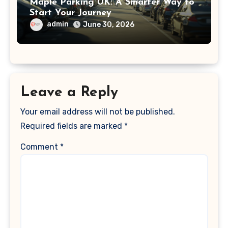
Maple Parking UK: A Smarter Way to
Start Your Journey
admin
June 30, 2026
Leave a Reply
Your email address will not be published.
Required fields are marked
*
Comment
*