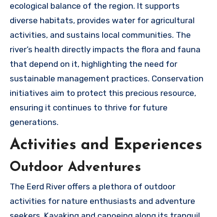
ecological balance of the region. It supports
diverse habitats, provides water for agricultural
activities, and sustains local communities. The
river’s health directly impacts the flora and fauna
that depend on it, highlighting the need for
sustainable management practices. Conservation
initiatives aim to protect this precious resource,
ensuring it continues to thrive for future
generations.
Activities and Experiences
Outdoor Adventures
The Eerd River offers a plethora of outdoor
activities for nature enthusiasts and adventure
seekers. Kayaking and canoeing along its tranquil