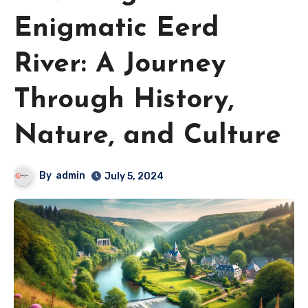
Enigmatic Eerd
River: A Journey
Through History,
Nature, and Culture
By
admin
July 5, 2024