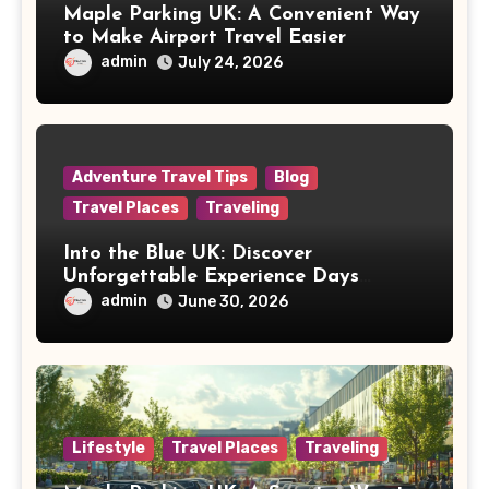
Maple Parking UK: A Convenient Way
to Make Airport Travel Easier
admin
July 24, 2026
Adventure Travel Tips
Blog
Travel Places
Traveling
Into the Blue UK: Discover
Unforgettable Experience Days
Across Britain
admin
June 30, 2026
Lifestyle
Travel Places
Traveling