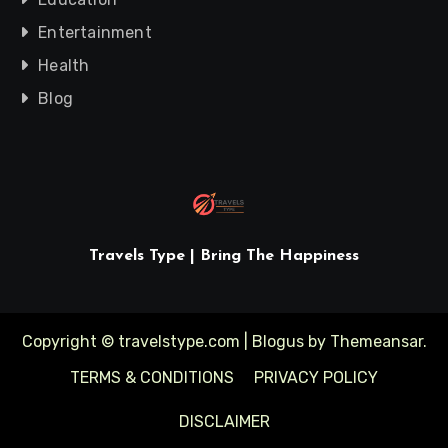
Entertainment
Health
Blog
Travels Type | Bring The Happiness
Copyright © travelstype.com
|
Blogus
by
Themeansar
.
TERMS & CONDITIONS
PRIVACY POLICY
DISCLAIMER