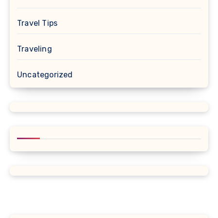
Travel Tips
Traveling
Uncategorized