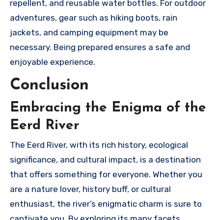
repellent, and reusable water bottles. For outdoor
adventures, gear such as hiking boots, rain
jackets, and camping equipment may be
necessary. Being prepared ensures a safe and
enjoyable experience.
Conclusion
Embracing the Enigma of the
Eerd River
The Eerd River, with its rich history, ecological
significance, and cultural impact, is a destination
that offers something for everyone. Whether you
are a nature lover, history buff, or cultural
enthusiast, the river’s enigmatic charm is sure to
captivate you. By exploring its many facets,