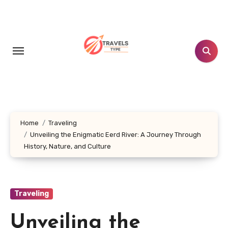
Skip
to
content
Home
Traveling
Unveiling the Enigmatic Eerd River: A Journey Through
History, Nature, and Culture
Traveling
Unveiling the