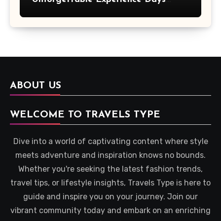
Across Britain
ABOUT US
WELCOME TO TRAVELS TYPE
Dive into a world of captivating content where style
meets adventure and inspiration knows no bounds.
Whether you're seeking the latest fashion trends,
travel tips, or lifestyle insights, Travels Type is here to
guide and inspire you on your journey. Join our
vibrant community today and embark on an enriching