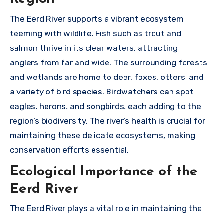
The Eerd River supports a vibrant ecosystem
teeming with wildlife. Fish such as trout and
salmon thrive in its clear waters, attracting
anglers from far and wide. The surrounding forests
and wetlands are home to deer, foxes, otters, and
a variety of bird species. Birdwatchers can spot
eagles, herons, and songbirds, each adding to the
region’s biodiversity. The river’s health is crucial for
maintaining these delicate ecosystems, making
conservation efforts essential.
Ecological Importance of the
Eerd River
The Eerd River plays a vital role in maintaining the