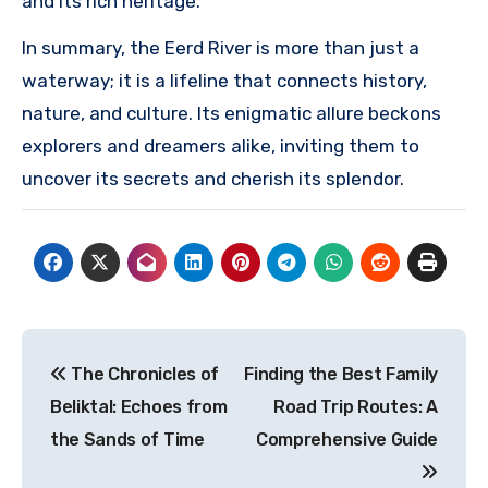
and its rich heritage.
In summary, the Eerd River is more than just a
waterway; it is a lifeline that connects history,
nature, and culture. Its enigmatic allure beckons
explorers and dreamers alike, inviting them to
uncover its secrets and cherish its splendor.
Post
The Chronicles of
Finding the Best Family
navigation
Beliktal: Echoes from
Road Trip Routes: A
the Sands of Time
Comprehensive Guide