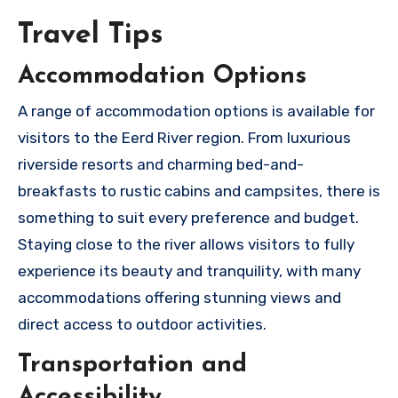
Travel Tips
Accommodation Options
A range of accommodation options is available for
visitors to the Eerd River region. From luxurious
riverside resorts and charming bed-and-
breakfasts to rustic cabins and campsites, there is
something to suit every preference and budget.
Staying close to the river allows visitors to fully
experience its beauty and tranquility, with many
accommodations offering stunning views and
direct access to outdoor activities.
Transportation and
Accessibility