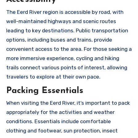
The Eerd River region is accessible by road, with
well-maintained highways and scenic routes
leading to key destinations. Public transportation
options, including buses and trains, provide
convenient access to the area. For those seeking a
more immersive experience, cycling and hiking
trails connect various points of interest, allowing
travelers to explore at their own pace.
Packing Essentials
When visiting the Eerd River, it’s important to pack
appropriately for the activities and weather
conditions. Essentials include comfortable
clothing and footwear, sun protection, insect