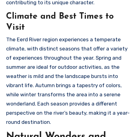
contributing to its unique character.
Climate and Best Times to
Visit
The Eerd River region experiences a temperate
climate, with distinct seasons that offer a variety
of experiences throughout the year. Spring and
summer are ideal for outdoor activities, as the
weather is mild and the landscape bursts into
vibrant life. Autumn brings a tapestry of colors,
while winter transforms the area into a serene
wonderland. Each season provides a different
perspective on the river’s beauty, making it a year-
round destination.
Natural Wonders and