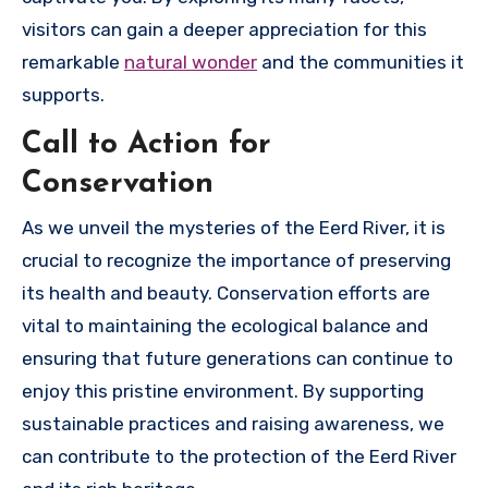
visitors can gain a deeper appreciation for this
remarkable
natural wonder
and the communities it
supports.
Call to Action for
Conservation
As we unveil the mysteries of the Eerd River, it is
crucial to recognize the importance of preserving
its health and beauty. Conservation efforts are
vital to maintaining the ecological balance and
ensuring that future generations can continue to
enjoy this pristine environment. By supporting
sustainable practices and raising awareness, we
can contribute to the protection of the Eerd River