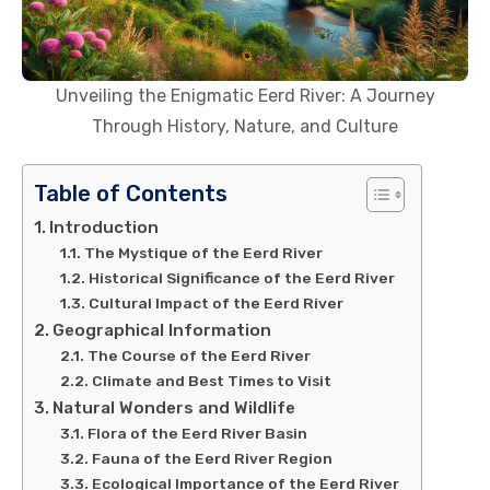
Unveiling the Enigmatic Eerd River: A Journey
Through History, Nature, and Culture
Table of Contents
Introduction
The Mystique of the Eerd River
Historical Significance of the Eerd River
Cultural Impact of the Eerd River
Geographical Information
The Course of the Eerd River
Climate and Best Times to Visit
Natural Wonders and Wildlife
Flora of the Eerd River Basin
Fauna of the Eerd River Region
Ecological Importance of the Eerd River