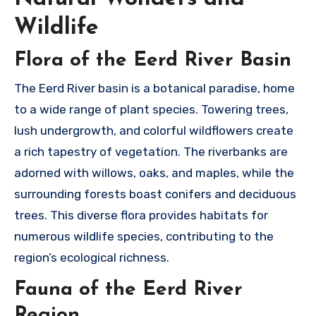
Wildlife
Flora of the Eerd River Basin
The Eerd River basin is a botanical paradise, home
to a wide range of plant species. Towering trees,
lush undergrowth, and colorful wildflowers create
a rich tapestry of vegetation. The riverbanks are
adorned with willows, oaks, and maples, while the
surrounding forests boast conifers and deciduous
trees. This diverse flora provides habitats for
numerous wildlife species, contributing to the
region’s ecological richness.
Fauna of the Eerd River
Region