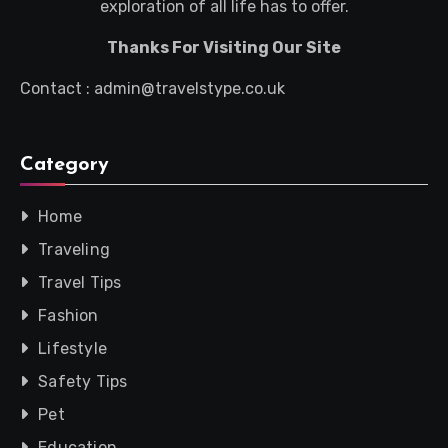
exploration of all life has to offer.
Thanks For Visiting Our Site
Contact : admin@travelstype.co.uk
Category
Home
Traveling
Travel Tips
Fashion
Lifestyle
Safety Tips
Pet
Education