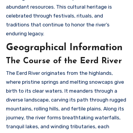
abundant resources. This cultural heritage is
celebrated through festivals, rituals, and
traditions that continue to honor the river’s
enduring legacy.
Geographical Information
The Course of the Eerd River
The Eerd River originates from the highlands,
where pristine springs and melting snowcaps give
birth to its clear waters. It meanders through a
diverse landscape, carving its path through rugged
mountains, rolling hills, and fertile plains. Along its
journey, the river forms breathtaking waterfalls,
tranquil lakes, and winding tributaries, each