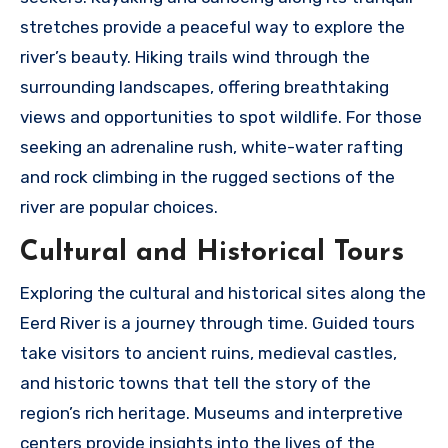
stretches provide a peaceful way to explore the
river’s beauty. Hiking trails wind through the
surrounding landscapes, offering breathtaking
views and opportunities to spot wildlife. For those
seeking an adrenaline rush, white-water rafting
and rock climbing in the rugged sections of the
river are popular choices.
Cultural and Historical Tours
Exploring the cultural and historical sites along the
Eerd River is a journey through time. Guided tours
take visitors to ancient ruins, medieval castles,
and historic towns that tell the story of the
region’s rich heritage. Museums and interpretive
centers provide insights into the lives of the