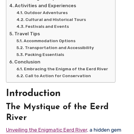
Activities and Experiences
Outdoor Adventures
Cultural and Historical Tours
Festivals and Events
Travel Tips
Accommodation Options
Transportation and Accessibility
Packing Essentials
Conclusion
Embracing the Enigma of the Eerd River
Call to Action for Conservation
Introduction
The Mystique of the Eerd
River
Unveiling the Enigmatic Eerd River,
a hidden gem