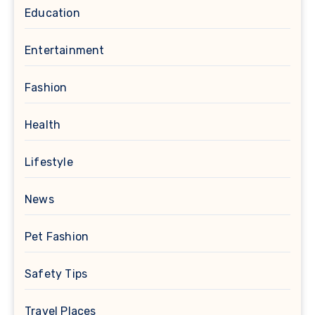
Education
Entertainment
Fashion
Health
Lifestyle
News
Pet Fashion
Safety Tips
Travel Places