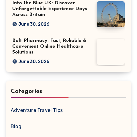
Into the Blue UK: Discover
Unforgettable Experience Days
Across Britain
June 30, 2026
Bolt Pharmacy: Fast, Reliable &
Convenient Online Healthcare
Solutions
June 30, 2026
Categories
Adventure Travel Tips
Blog