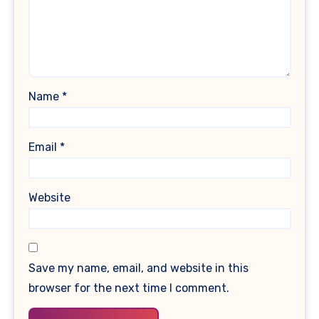
Name
*
Email
*
Website
Save my name, email, and website in this
browser for the next time I comment.