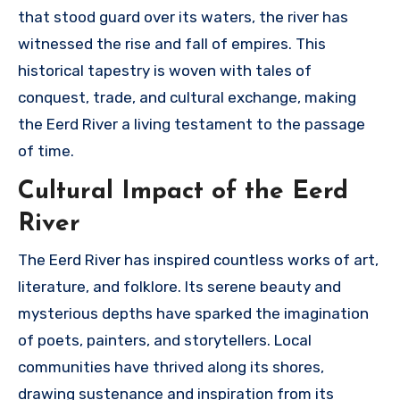
that stood guard over its waters, the river has
witnessed the rise and fall of empires. This
historical tapestry is woven with tales of
conquest, trade, and cultural exchange, making
the Eerd River a living testament to the passage
of time.
Cultural Impact of the Eerd
River
The Eerd River has inspired countless works of art,
literature, and folklore. Its serene beauty and
mysterious depths have sparked the imagination
of poets, painters, and storytellers. Local
communities have thrived along its shores,
drawing sustenance and inspiration from its