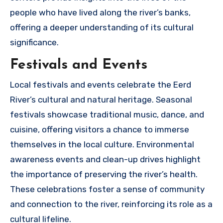
people who have lived along the river’s banks,
offering a deeper understanding of its cultural
significance.
Festivals and Events
Local festivals and events celebrate the Eerd
River’s cultural and natural heritage. Seasonal
festivals showcase traditional music, dance, and
cuisine, offering visitors a chance to immerse
themselves in the local culture. Environmental
awareness events and clean-up drives highlight
the importance of preserving the river’s health.
These celebrations foster a sense of community
and connection to the river, reinforcing its role as a
cultural lifeline.