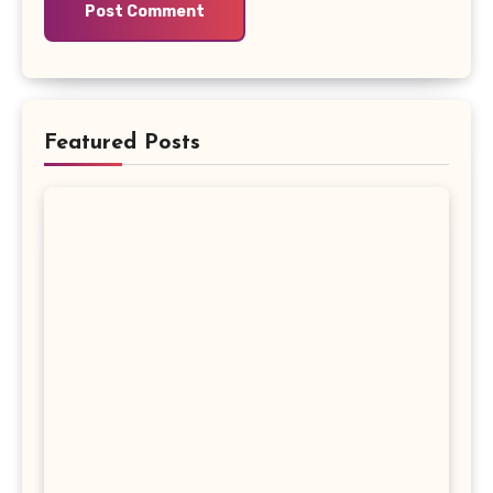
Featured Posts