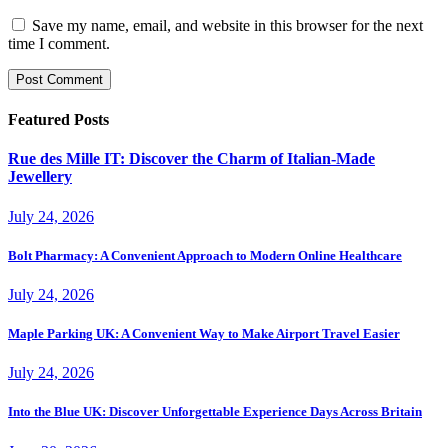
Save my name, email, and website in this browser for the next
time I comment.
Featured Posts
Rue des Mille IT: Discover the Charm of Italian-Made
Jewellery
July 24, 2026
Bolt Pharmacy: A Convenient Approach to Modern Online Healthcare
July 24, 2026
Maple Parking UK: A Convenient Way to Make Airport Travel Easier
July 24, 2026
Into the Blue UK: Discover Unforgettable Experience Days Across Britain