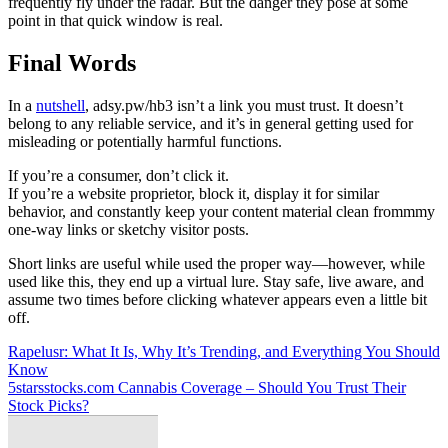
frequently fly under the radar. But the danger they pose at some
point in that quick window is real.
Final Words
In a
nutshell
, adsy.pw/hb3 isn’t a link you must trust. It doesn’t
belong to any reliable service, and it’s in general getting used for
misleading or potentially harmful functions.
If you’re a consumer, don’t click it.
If you’re a website proprietor, block it, display it for similar
behavior, and constantly keep your content material clean frommmy
one-way links or sketchy visitor posts.
Short links are useful while used the proper way—however, while
used like this, they end up a virtual lure. Stay safe, live aware, and
assume two times before clicking whatever appears even a little bit
off.
Post
Rapelusr: What It Is, Why It’s Trending, and Everything You Should
Know
navigation
5starsstocks.com Cannabis Coverage – Should You Trust Their
Stock Picks?