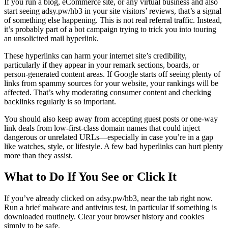
If you run a blog, eCommerce site, or any virtual business and also
start seeing adsy.pw/hb3 in your site visitors’ reviews, that’s a signal
of something else happening. This is not real referral traffic. Instead,
it’s probably part of a bot campaign trying to trick you into touring
an unsolicited mail hyperlink.
These hyperlinks can harm your internet site’s credibility,
particularly if they appear in your remark sections, boards, or
person-generated content areas. If Google starts off seeing plenty of
links from spammy sources for your website, your rankings will be
affected. That’s why moderating consumer content and checking
backlinks regularly is so important.
You should also keep away from accepting guest posts or one-way
link deals from low-first-class domain names that could inject
dangerous or unrelated URLs—especially in case you’re in a gap
like watches, style, or lifestyle. A few bad hyperlinks can hurt plenty
more than they assist.
What to Do If You See or Click It
If you’ve already clicked on adsy.pw/hb3, near the tab right now.
Run a brief malware and antivirus test, in particular if something is
downloaded routinely. Clear your browser history and cookies
simply to be safe.