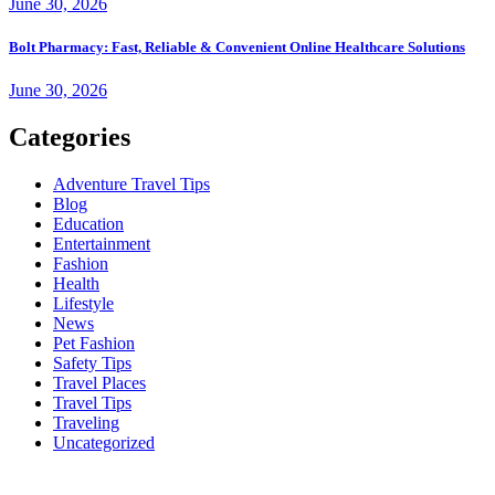
June 30, 2026
Bolt Pharmacy: Fast, Reliable & Convenient Online Healthcare Solutions
June 30, 2026
Categories
Adventure Travel Tips
Blog
Education
Entertainment
Fashion
Health
Lifestyle
News
Pet Fashion
Safety Tips
Travel Places
Travel Tips
Traveling
Uncategorized