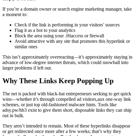
If you’re a domain owner or search engine marketing manager, take
a moment to:
Check if the link is performing in your visitors’ sources
Flag it as a bot to your analytics
Block the area using your .Htaccess or firewall
Avoid attractive with any site that promotes this hyperlink or
similar ones
This isn’t approximately overreacting—it’s approximately staying in
advance of low-degree internet threats, which could snowball into
larger problems if left out.
Why These Links Keep Popping Up
The net is packed with black-hat entrepreneurs seeking to get quick
wins—whether it’s through compelled ad visitors,aux one-way link
schemes, or just top old-fashioned malware hints. Tools like
adsy.pw/hb3 exist to give them short, disposable links they can ship
out in bulk.
They aren’t intended to remain. Most of these hyperlinks disappear
or get redirected once more after a few weeks; that’s why they