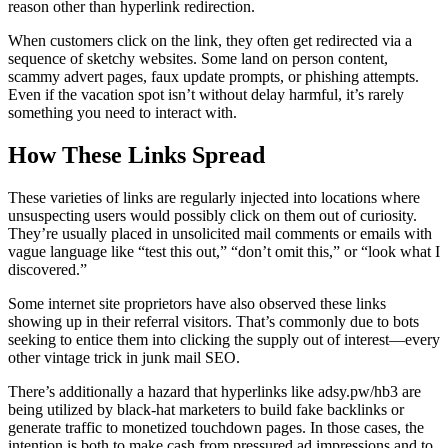
reason other than hyperlink redirection.
When customers click on the link, they often get redirected via a
sequence of sketchy websites. Some land on person content,
scammy advert pages, faux update prompts, or phishing attempts.
Even if the vacation spot isn’t without delay harmful, it’s rarely
something you need to interact with.
How These Links Spread
These varieties of links are regularly injected into locations where
unsuspecting users would possibly click on them out of curiosity.
They’re usually placed in unsolicited mail comments or emails with
vague language like “test this out,” “don’t omit this,” or “look what I
discovered.”
Some internet site proprietors have also observed these links
showing up in their referral visitors. That’s commonly due to bots
seeking to entice them into clicking the supply out of interest—every
other vintage trick in junk mail SEO.
There’s additionally a hazard that hyperlinks like adsy.pw/hb3 are
being utilized by black-hat marketers to build fake backlinks or
generate traffic to monetized touchdown pages. In those cases, the
intention is both to make cash from pressured ad impressions and to