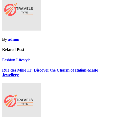
By
admin
Related Post
Fashion
Lifestyle
Rue des Mille IT: Discover the Charm of Italian-Made
Jewellery