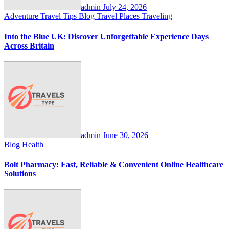
admin
July 24, 2026
Adventure Travel Tips
Blog
Travel Places
Traveling
Into the Blue UK: Discover Unforgettable Experience Days
Across Britain
admin
June 30, 2026
Blog
Health
Bolt Pharmacy: Fast, Reliable & Convenient Online Healthcare
Solutions