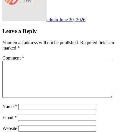
admin
June 30, 2026
Leave a Reply
Your email address will not be published.
Required fields are
marked
*
Comment
*
Name
*
Email
*
Website