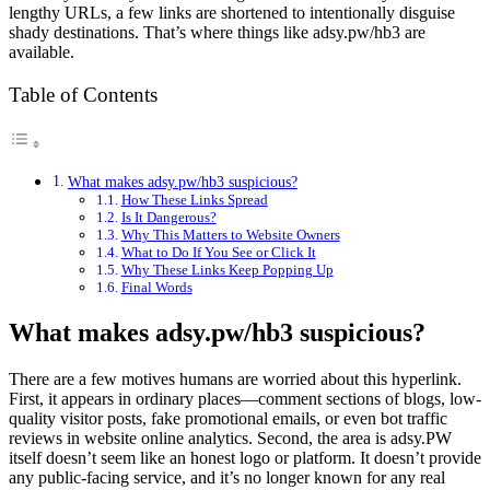
lengthy URLs, a few links are shortened to intentionally disguise
shady destinations. That’s where things like adsy.pw/hb3 are
available.
Table of Contents
What makes adsy.pw/hb3 suspicious?
How These Links Spread
Is It Dangerous?
Why This Matters to Website Owners
What to Do If You See or Click It
Why These Links Keep Popping Up
Final Words
What makes adsy.pw/hb3 suspicious?
There are a few motives humans are worried about this hyperlink.
First, it appears in ordinary places—comment sections of blogs, low-
quality visitor posts, fake promotional emails, or even bot traffic
reviews in website online analytics. Second, the area is adsy.PW
itself doesn’t seem like an honest logo or platform. It doesn’t provide
any public-facing service, and it’s no longer known for any real