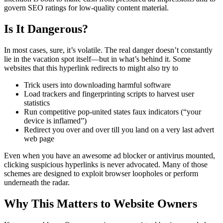
govern SEO ratings for low-quality content material.
Is It Dangerous?
In most cases, sure, it’s volatile. The real danger doesn’t constantly
lie in the vacation spot itself—but in what’s behind it. Some
websites that this hyperlink redirects to might also try to
Trick users into downloading harmful software
Load trackers and fingerprinting scripts to harvest user
statistics
Run competitive pop-united states faux indicators (“your
device is inflamed”)
Redirect you over and over till you land on a very last advert
web page
Even when you have an awesome ad blocker or antivirus mounted,
clicking suspicious hyperlinks is never advocated. Many of those
schemes are designed to exploit browser loopholes or perform
underneath the radar.
Why This Matters to Website Owners