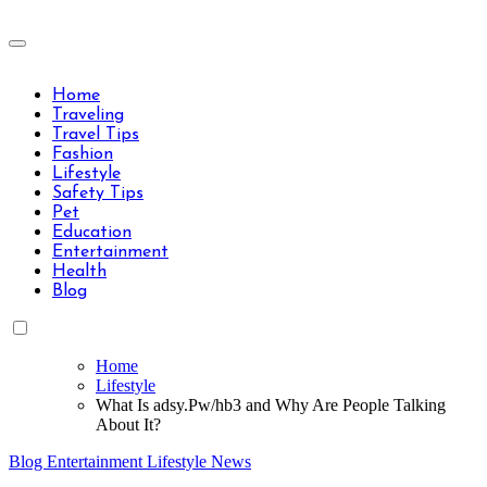
Skip
to
Travels Type | Bring The Happiness
content
Travels Type | Bring The Happiness
Home
Traveling
Travel Tips
Fashion
Lifestyle
Safety Tips
Pet
Education
Entertainment
Health
Blog
Home
Lifestyle
What Is adsy.Pw/hb3 and Why Are People Talking
About It?
Blog
Entertainment
Lifestyle
News