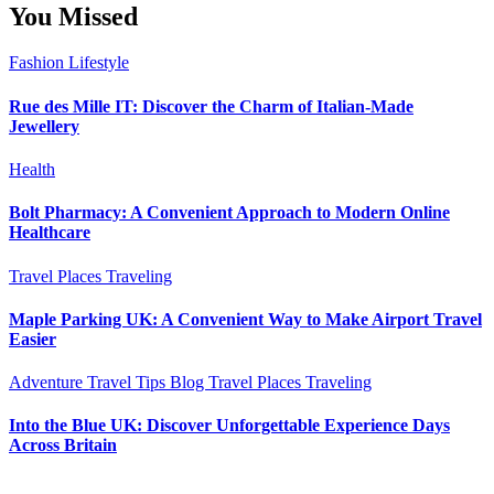
You Missed
Fashion
Lifestyle
Rue des Mille IT: Discover the Charm of Italian-Made
Jewellery
Health
Bolt Pharmacy: A Convenient Approach to Modern Online
Healthcare
Travel Places
Traveling
Maple Parking UK: A Convenient Way to Make Airport Travel
Easier
Adventure Travel Tips
Blog
Travel Places
Traveling
Into the Blue UK: Discover Unforgettable Experience Days
Across Britain