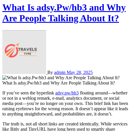
What Is adsy.Pw/hb3 and Why
Are People Talking About It?
By
admin
May 28, 2025
What Is adsy.Pw/hb3 and Why Are People Talking About It?
If you’ve seen the hyperlink
adsy.pw/hb3
floating around—whether
or not in a weblog remark, e-mail, analytics document, or social
media post—you’re no longer on your own. This brief link has been
raising eyebrows for the wrong reason. It doesn’t appear like it leads
to anything straightforward, and probabilities are, it doesn’t.
The truth is, not all short links are created identically. While services
like Bitly and TinyURL have long been used to smartly share