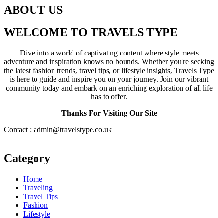
ABOUT US
WELCOME TO TRAVELS TYPE
Dive into a world of captivating content where style meets
adventure and inspiration knows no bounds. Whether you're seeking
the latest fashion trends, travel tips, or lifestyle insights, Travels Type
is here to guide and inspire you on your journey. Join our vibrant
community today and embark on an enriching exploration of all life
has to offer.
Thanks For Visiting Our Site
Contact : admin@travelstype.co.uk
Category
Home
Traveling
Travel Tips
Fashion
Lifestyle