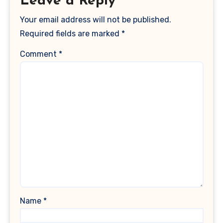
Leave a Reply
Your email address will not be published.
Required fields are marked
*
Comment
*
Name
*