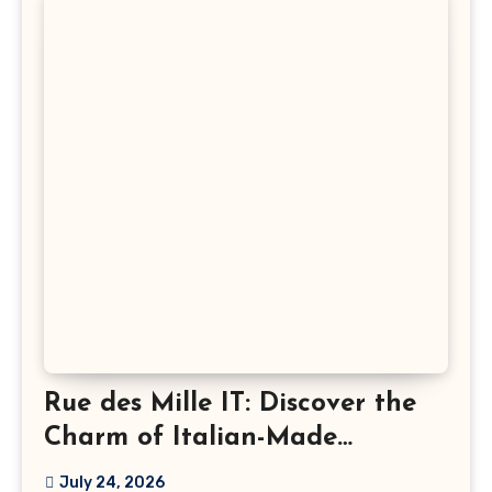
Rue des Mille IT: Discover the
Charm of Italian-Made
Jewellery
July 24, 2026