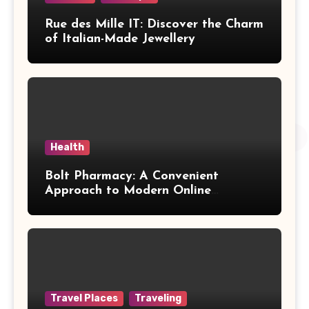
Rue des Mille IT: Discover the Charm
of Italian-Made Jewellery
Health
Bolt Pharmacy: A Convenient
Approach to Modern Online
Healthcare
Travel Places
Traveling