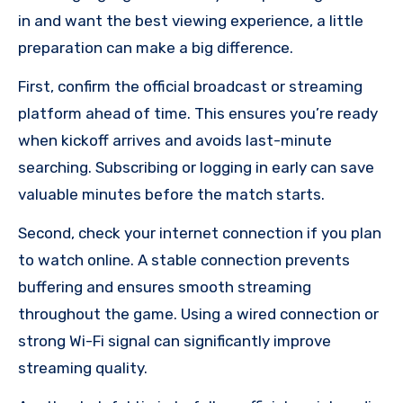
in and want the best viewing experience, a little
preparation can make a big difference.
First, confirm the official broadcast or streaming
platform ahead of time. This ensures you’re ready
when kickoff arrives and avoids last-minute
searching. Subscribing or logging in early can save
valuable minutes before the match starts.
Second, check your internet connection if you plan
to watch online. A stable connection prevents
buffering and ensures smooth streaming
throughout the game. Using a wired connection or
strong Wi-Fi signal can significantly improve
streaming quality.