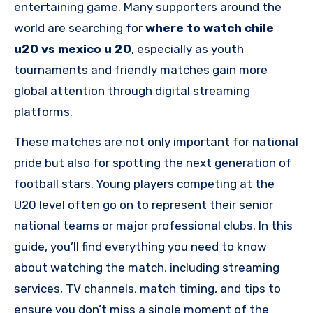
entertaining game. Many supporters around the
world are searching for
where to watch chile
u20 vs mexico u 20
, especially as youth
tournaments and friendly matches gain more
global attention through digital streaming
platforms.
These matches are not only important for national
pride but also for spotting the next generation of
football stars. Young players competing at the
U20 level often go on to represent their senior
national teams or major professional clubs. In this
guide, you’ll find everything you need to know
about watching the match, including streaming
services, TV channels, match timing, and tips to
ensure you don’t miss a single moment of the