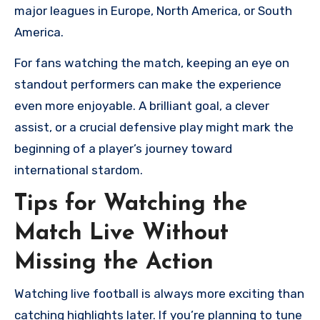
major leagues in Europe, North America, or South
America.
For fans watching the match, keeping an eye on
standout performers can make the experience
even more enjoyable. A brilliant goal, a clever
assist, or a crucial defensive play might mark the
beginning of a player’s journey toward
international stardom.
Tips for Watching the
Match Live Without
Missing the Action
Watching live football is always more exciting than
catching highlights later. If you’re planning to tune