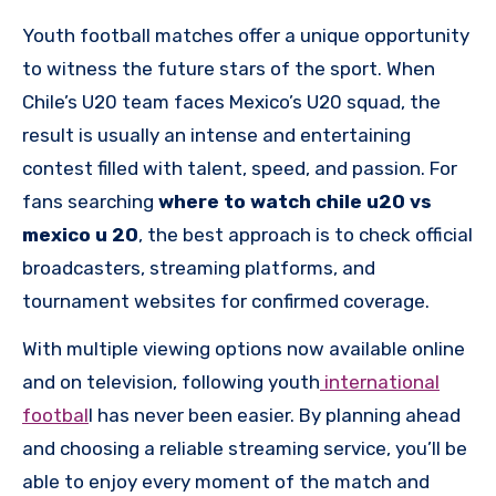
Youth football matches offer a unique opportunity
to witness the future stars of the sport. When
Chile’s U20 team faces Mexico’s U20 squad, the
result is usually an intense and entertaining
contest filled with talent, speed, and passion. For
fans searching
where to watch chile u20 vs
mexico u 20
, the best approach is to check official
broadcasters, streaming platforms, and
tournament websites for confirmed coverage.
With multiple viewing options now available online
and on television, following youth
international
footbal
l has never been easier. By planning ahead
and choosing a reliable streaming service, you’ll be
able to enjoy every moment of the match and