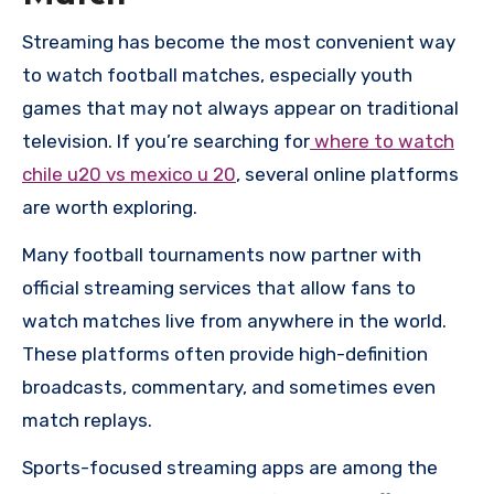
Streaming has become the most convenient way
to watch football matches, especially youth
games that may not always appear on traditional
television. If you’re searching for
where to watch
chile u20 vs mexico u 20
, several online platforms
are worth exploring.
Many football tournaments now partner with
official streaming services that allow fans to
watch matches live from anywhere in the world.
These platforms often provide high-definition
broadcasts, commentary, and sometimes even
match replays.
Sports-focused streaming apps are among the