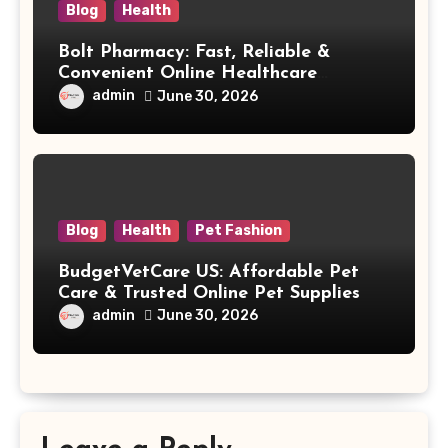
Blog
Health
Bolt Pharmacy: Fast, Reliable &
Convenient Online Healthcare
Solutions
admin
June 30, 2026
Blog
Health
Pet Fashion
BudgetVetCare US: Affordable Pet
Care & Trusted Online Pet Supplies
admin
June 30, 2026