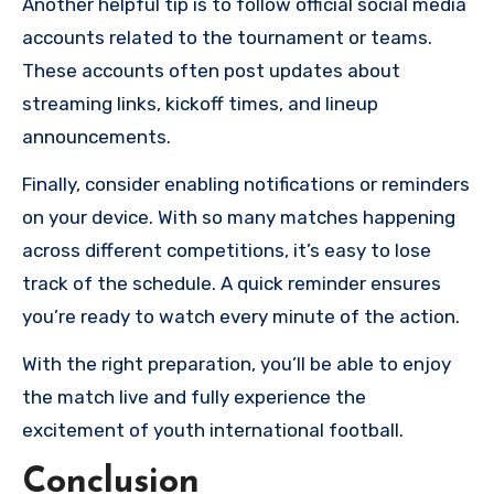
Another helpful tip is to follow official social media
accounts related to the tournament or teams.
These accounts often post updates about
streaming links, kickoff times, and lineup
announcements.
Finally, consider enabling notifications or reminders
on your device. With so many matches happening
across different competitions, it’s easy to lose
track of the schedule. A quick reminder ensures
you’re ready to watch every minute of the action.
With the right preparation, you’ll be able to enjoy
the match live and fully experience the
excitement of youth international football.
Conclusion