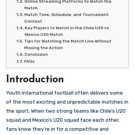
Online Streaming Platforms to Watch the
Match
Match Time, Schedule, and Tournament
Context
Key Players to Watch in the Chile U20 vs
Mexico U20 Match
Tips for Watching the Match Live Without
Missing the Action
Conclusion
FAQs
Introduction
Youth international football often delivers some
of the most exciting and unpredictable matches in
the sport. When two strong teams like Chile’s U20
squad and Mexico’s U20 squad face each other,
fans know they’re in for a competitive and