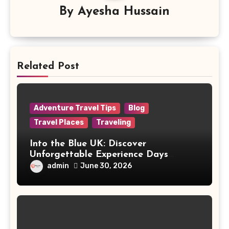
By
Ayesha Hussain
Related Post
Adventure Travel Tips
Blog
Travel Places
Traveling
Into the Blue UK: Discover
Unforgettable Experience Days
Across Britain
admin
June 30, 2026