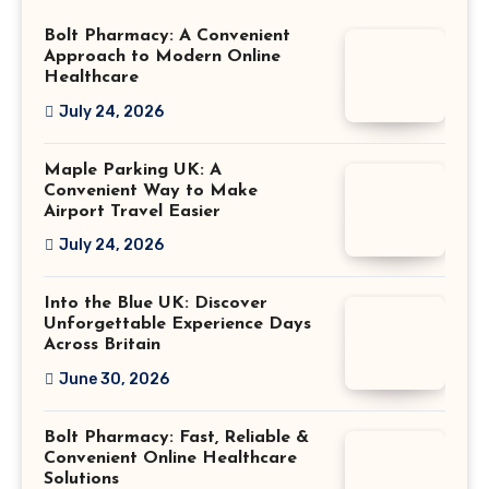
Bolt Pharmacy: A Convenient
Approach to Modern Online
Healthcare
July 24, 2026
Maple Parking UK: A
Convenient Way to Make
Airport Travel Easier
July 24, 2026
Into the Blue UK: Discover
Unforgettable Experience Days
Across Britain
June 30, 2026
Bolt Pharmacy: Fast, Reliable &
Convenient Online Healthcare
Solutions