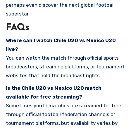
perhaps even discover the next global football
superstar.
FAQs
Where can I watch Chile U20 vs Mexico U20
live?
You can watch the match through official sports
broadcasters, streaming platforms, or tournament
websites that hold the broadcast rights.
Is the Chile U20 vs Mexico U20 match
available for free streaming?
Sometimes youth matches are streamed for free
through official football federation channels or
tournament platforms, but availability varies by