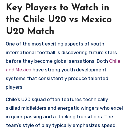
Key Players to Watch in
the Chile U20 vs Mexico
U20 Match
One of the most exciting aspects of youth
international football is discovering future stars
before they become global sensations. Both
Chile
and Mexico
have strong youth development
systems that consistently produce talented
players.
Chile’s U20 squad often features technically
skilled midfielders and energetic wingers who excel
in quick passing and attacking transitions. The
team’s style of play typically emphasizes speed,