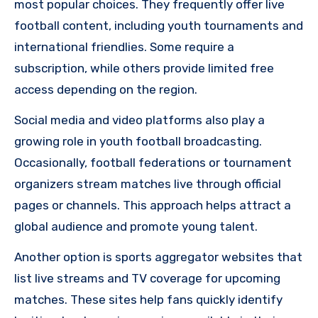
most popular choices. They frequently offer live
football content, including youth tournaments and
international friendlies. Some require a
subscription, while others provide limited free
access depending on the region.
Social media and video platforms also play a
growing role in youth football broadcasting.
Occasionally, football federations or tournament
organizers stream matches live through official
pages or channels. This approach helps attract a
global audience and promote young talent.
Another option is sports aggregator websites that
list live streams and TV coverage for upcoming
matches. These sites help fans quickly identify