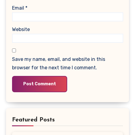
Email
*
Website
Save my name, email, and website in this
browser for the next time I comment.
Featured Posts