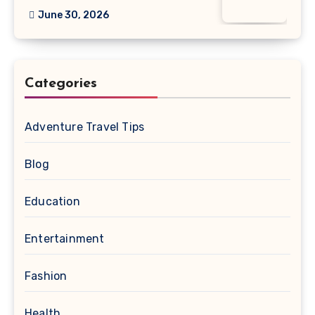
June 30, 2026
Categories
Adventure Travel Tips
Blog
Education
Entertainment
Fashion
Health