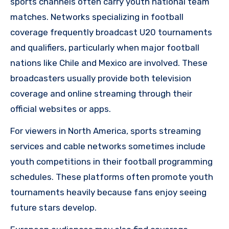
sports channels often carry youth national team
matches. Networks specializing in football
coverage frequently broadcast U20 tournaments
and qualifiers, particularly when major football
nations like Chile and Mexico are involved. These
broadcasters usually provide both television
coverage and online streaming through their
official websites or apps.
For viewers in North America, sports streaming
services and cable networks sometimes include
youth competitions in their football programming
schedules. These platforms often promote youth
tournaments heavily because fans enjoy seeing
future stars develop.