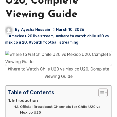
U20, Complete
Viewing Guide
By
Ayesha Hussain
March 10, 2026
#mexico u20 live stream
,
#where to watch chile u20 vs
mexico u 20
,
#youth football streaming
Where to Watch Chile U20 vs Mexico U20, Complete
Viewing Guide
Table of Contents
Introduction
Official Broadcast Channels for Chile U20 vs
Mexico U20