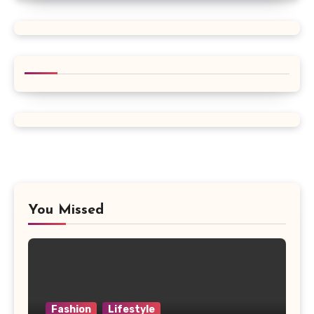
You Missed
Fashion
Lifestyle