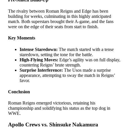
The rivalry between Roman Reigns and Edge has been
building for weeks, culminating in this highly anticipated
match. Both superstars brought their A-game, and the fans
were on the edge of their seats from start to finish.
Key Moments
Intense Staredown:
The match started with a tense
staredown, setting the tone for the battle.
High-Flying Moves:
Edge’s agility was on full display,
countering Reigns’ brute strength.
Surprise Interference:
The Usos made a surprise
appearance, attempting to sway the match in Reigns’
favor.
Conclusion
Roman Reigns emerged victorious, retaining his
championship and solidifying his status as the top dog in
WWE.
Apollo Crews vs. Shinsuke Nakamura