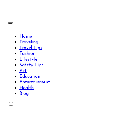
Skip
to
content
Travels Type | Bring The Happiness
Travels Type | Bring The Happiness
Home
Traveling
Travel Tips
Fashion
Lifestyle
Safety Tips
Pet
Education
Entertainment
Health
Blog