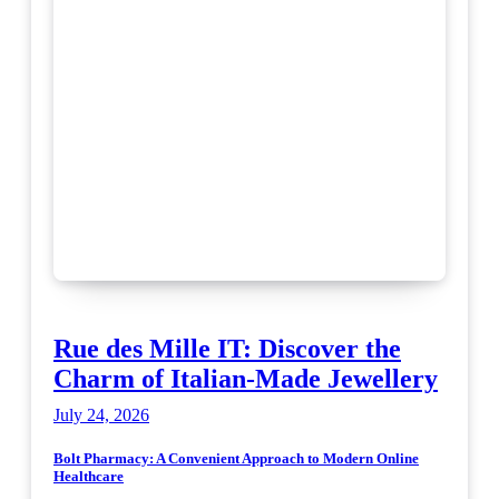
Rue des Mille IT: Discover the
Charm of Italian-Made Jewellery
July 24, 2026
Bolt Pharmacy: A Convenient Approach to Modern Online
Healthcare