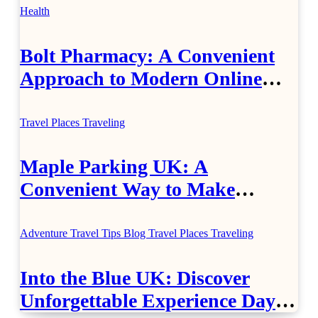
Health
Bolt Pharmacy: A Convenient
Approach to Modern Online
Healthcare
Travel Places
Traveling
Maple Parking UK: A
Convenient Way to Make
Airport Travel Easier
Adventure Travel Tips
Blog
Travel Places
Traveling
Into the Blue UK: Discover
Unforgettable Experience Days