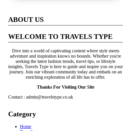
Across Britain
ABOUT US
WELCOME TO TRAVELS TYPE
Dive into a world of captivating content where style meets
adventure and inspiration knows no bounds. Whether you're
seeking the latest fashion trends, travel tips, or lifestyle
insights, Travels Type is here to guide and inspire you on your
journey. Join our vibrant community today and embark on an
enriching exploration of all life has to offer.
Thanks For Visiting Our Site
Contact : admin@travelstype.co.uk
Category
Home