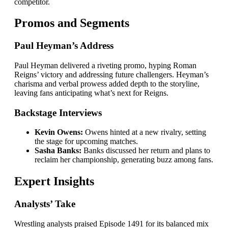
competitor.
Promos and Segments
Paul Heyman’s Address
Paul Heyman delivered a riveting promo, hyping Roman
Reigns’ victory and addressing future challengers. Heyman’s
charisma and verbal prowess added depth to the storyline,
leaving fans anticipating what’s next for Reigns.
Backstage Interviews
Kevin Owens:
Owens hinted at a new rivalry, setting
the stage for upcoming matches.
Sasha Banks:
Banks discussed her return and plans to
reclaim her championship, generating buzz among fans.
Expert Insights
Analysts’ Take
Wrestling analysts praised Episode 1491 for its balanced mix