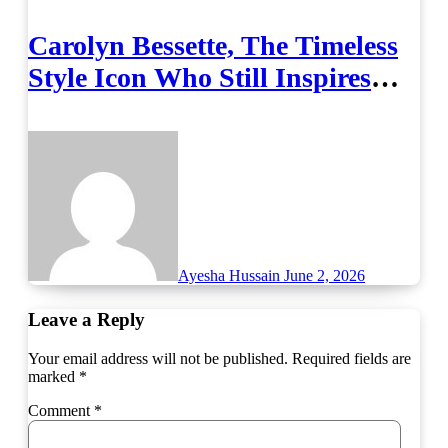
Carolyn Bessette, The Timeless
Style Icon Who Still Inspires
Fashion
Ayesha Hussain
June 2, 2026
Leave a Reply
Your email address will not be published.
Required fields are
marked
*
Comment
*