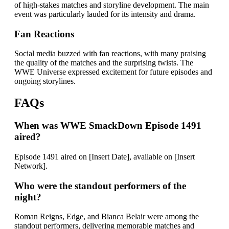
of high-stakes matches and storyline development. The main
event was particularly lauded for its intensity and drama.
Fan Reactions
Social media buzzed with fan reactions, with many praising
the quality of the matches and the surprising twists. The
WWE Universe expressed excitement for future episodes and
ongoing storylines.
FAQs
When was WWE SmackDown Episode 1491
aired?
Episode 1491 aired on [Insert Date], available on [Insert
Network].
Who were the standout performers of the
night?
Roman Reigns, Edge, and Bianca Belair were among the
standout performers, delivering memorable matches and