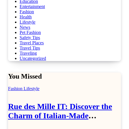
Education
Entertainment
Fashion
Health
Lifestyle
News
Pet Fashion
Safety Tips
Travel Places
Travel Tips
Traveling
Uncategorized
You Missed
Fashion
Lifestyle
Rue des Mille IT: Discover the
Charm of Italian-Made
Jewellery