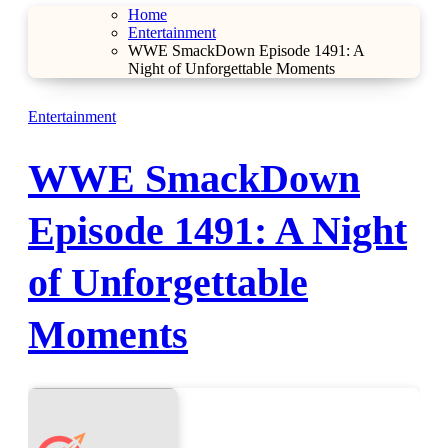
Home
Entertainment
WWE SmackDown Episode 1491: A
Night of Unforgettable Moments
Entertainment
WWE SmackDown
Episode 1491: A Night
of Unforgettable
Moments