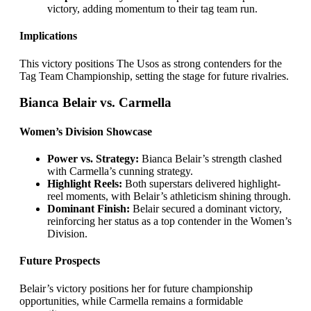
victory, adding momentum to their tag team run.
Implications
This victory positions The Usos as strong contenders for the
Tag Team Championship, setting the stage for future rivalries.
Bianca Belair vs. Carmella
Women’s Division Showcase
Power vs. Strategy:
Bianca Belair’s strength clashed
with Carmella’s cunning strategy.
Highlight Reels:
Both superstars delivered highlight-
reel moments, with Belair’s athleticism shining through.
Dominant Finish:
Belair secured a dominant victory,
reinforcing her status as a top contender in the Women’s
Division.
Future Prospects
Belair’s victory positions her for future championship
opportunities, while Carmella remains a formidable