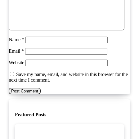
Name
*
Email
*
Website
Save my name, email, and website in this browser for the
next time I comment.
Featured Posts