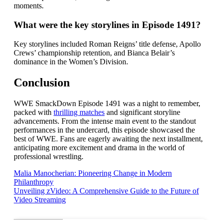
moments.
What were the key storylines in Episode 1491?
Key storylines included Roman Reigns’ title defense, Apollo
Crews’ championship retention, and Bianca Belair’s
dominance in the Women’s Division.
Conclusion
WWE SmackDown Episode 1491 was a night to remember,
packed with
thrilling matches
and significant storyline
advancements. From the intense main event to the standout
performances in the undercard, this episode showcased the
best of WWE. Fans are eagerly awaiting the next installment,
anticipating more excitement and drama in the world of
professional wrestling.
Post
Malia Manocherian: Pioneering Change in Modern
Philanthropy
navigation
Unveiling zVideo: A Comprehensive Guide to the Future of
Video Streaming