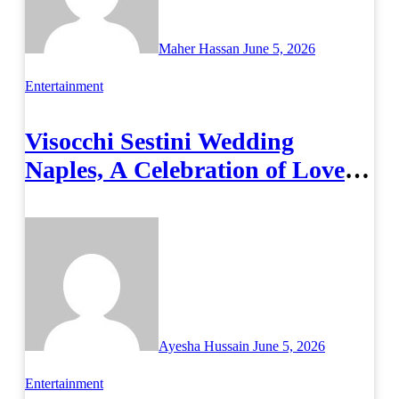
Maher Hassan
June 5, 2026
Entertainment
Visocchi Sestini Wedding
Naples, A Celebration of Love
and Italian Elegance
Ayesha Hussain
June 5, 2026
Entertainment