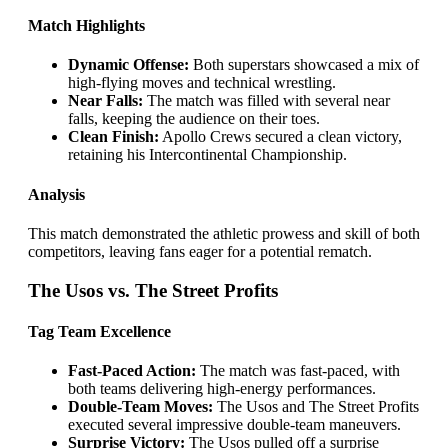
Match Highlights
Dynamic Offense:
Both superstars showcased a mix of
high-flying moves and technical wrestling.
Near Falls:
The match was filled with several near
falls, keeping the audience on their toes.
Clean Finish:
Apollo Crews secured a clean victory,
retaining his Intercontinental Championship.
Analysis
This match demonstrated the athletic prowess and skill of both
competitors, leaving fans eager for a potential rematch.
The Usos vs. The Street Profits
Tag Team Excellence
Fast-Paced Action:
The match was fast-paced, with
both teams delivering high-energy performances.
Double-Team Moves:
The Usos and The Street Profits
executed several impressive double-team maneuvers.
Surprise Victory:
The Usos pulled off a surprise