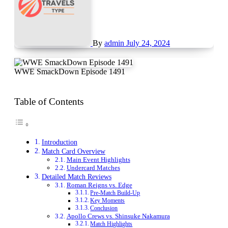
By
admin
July 24, 2024
WWE SmackDown Episode 1491
Table of Contents
Introduction
Match Card Overview
Main Event Highlights
Undercard Matches
Detailed Match Reviews
Roman Reigns vs. Edge
Pre-Match Build-Up
Key Moments
Conclusion
Apollo Crews vs. Shinsuke Nakamura
Match Highlights