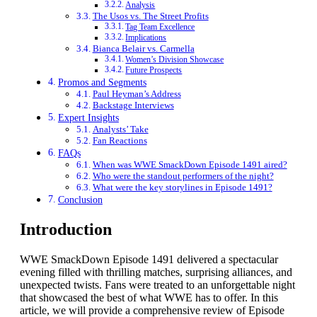
Analysis
The Usos vs. The Street Profits
Tag Team Excellence
Implications
Bianca Belair vs. Carmella
Women’s Division Showcase
Future Prospects
Promos and Segments
Paul Heyman’s Address
Backstage Interviews
Expert Insights
Analysts’ Take
Fan Reactions
FAQs
When was WWE SmackDown Episode 1491 aired?
Who were the standout performers of the night?
What were the key storylines in Episode 1491?
Conclusion
Introduction
WWE SmackDown Episode 1491 delivered a spectacular
evening filled with thrilling matches, surprising alliances, and
unexpected twists. Fans were treated to an unforgettable night
that showcased the best of what WWE has to offer. In this
article, we will provide a comprehensive review of Episode