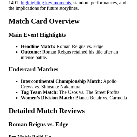
1491,
highlighting key moments,
standout performances, and
the implications for future storylines.
Match Card Overview
Main Event Highlights
Headline Match:
Roman Reigns vs. Edge
Outcome:
Roman Reigns retained his title after an
intense battle.
Undercard Matches
Intercontinental Championship Match:
Apollo
Crews vs. Shinsuke Nakamura
Tag Team Match:
The Usos vs. The Street Profits
Women’s Division Match:
Bianca Belair vs. Carmella
Detailed Match Reviews
Roman Reigns vs. Edge
Pre-Match Build-Up