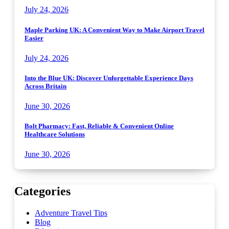
July 24, 2026
Maple Parking UK: A Convenient Way to Make Airport Travel
Easier
July 24, 2026
Into the Blue UK: Discover Unforgettable Experience Days
Across Britain
June 30, 2026
Bolt Pharmacy: Fast, Reliable & Convenient Online
Healthcare Solutions
June 30, 2026
Categories
Adventure Travel Tips
Blog