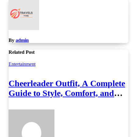
By
admin
Related Post
Entertainment
Cheerleader Outfit, A Complete
Guide to Style, Comfort, and
Performance