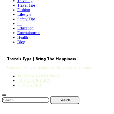
Traveling
Travel Tips
Fashion
Lifestyle
Safety Tips
Pet
Education
Entertainment
Health
Blog
Travels Type | Bring The Happiness
Copyright © travelstype.com
|
Blogus
by
Themeansar
.
TERMS & CONDITIONS
PRIVACY POLICY
DISCLAIMER
Search
for: