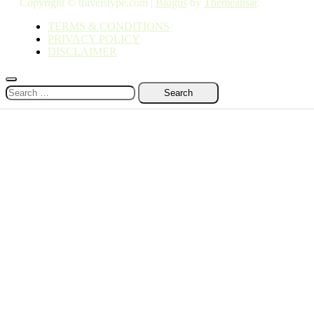
Copyright © travelstype.com
|
Blogus
by
Themeansar
.
TERMS & CONDITIONS
PRIVACY POLICY
DISCLAIMER
Search
for: