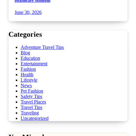
Healthcare Solutions
June 30, 2026
Categories
Adventure Travel Tips
Blog
Education
Entertainment
Fashion
Health
Lifestyle
News
Pet Fashion
Safety Tips
Travel Places
Travel Tips
Traveling
Uncategorized