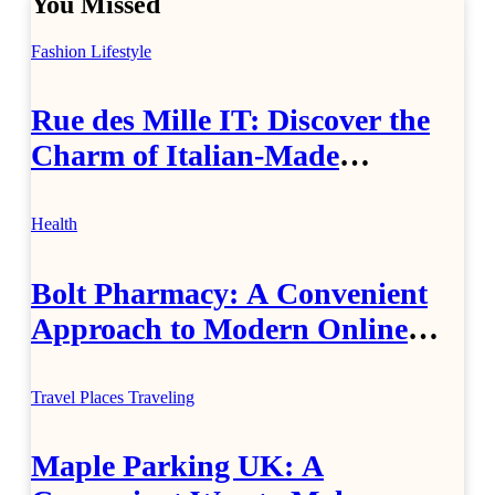
You Missed
Fashion
Lifestyle
Rue des Mille IT: Discover the
Charm of Italian-Made
Jewellery
Health
Bolt Pharmacy: A Convenient
Approach to Modern Online
Healthcare
Travel Places
Traveling
Maple Parking UK: A