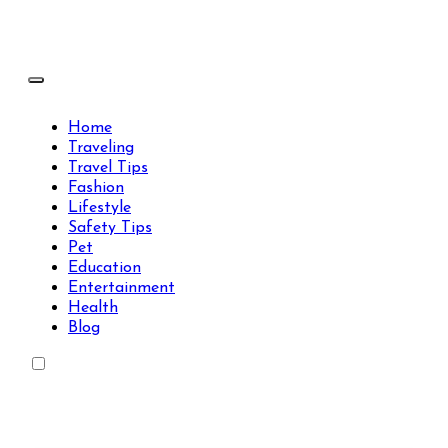
Skip
to
content
Travels Type | Bring The Happiness
Travels Type | Bring The Happiness
Home
Traveling
Travel Tips
Fashion
Lifestyle
Safety Tips
Pet
Education
Entertainment
Health
Blog