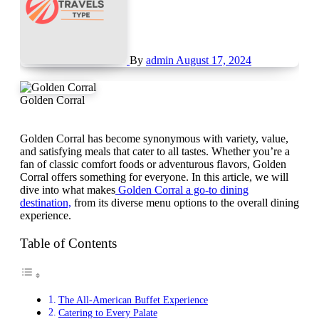
By
admin
August 17, 2024
Golden Corral
Golden Corral has become synonymous with variety, value,
and satisfying meals that cater to all tastes. Whether you’re a
fan of classic comfort foods or adventurous flavors, Golden
Corral offers something for everyone. In this article, we will
dive into what makes
Golden Corral a go-to dining
destination,
from its diverse menu options to the overall dining
experience.
Table of Contents
The All-American Buffet Experience
Catering to Every Palate