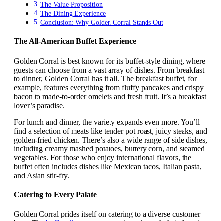
The Value Proposition
The Dining Experience
Conclusion: Why Golden Corral Stands Out
The All-American Buffet Experience
Golden Corral is best known for its buffet-style dining, where
guests can choose from a vast array of dishes. From breakfast
to dinner, Golden Corral has it all. The breakfast buffet, for
example, features everything from fluffy pancakes and crispy
bacon to made-to-order omelets and fresh fruit. It’s a breakfast
lover’s paradise.
For lunch and dinner, the variety expands even more. You’ll
find a selection of meats like tender pot roast, juicy steaks, and
golden-fried chicken. There’s also a wide range of side dishes,
including creamy mashed potatoes, buttery corn, and steamed
vegetables. For those who enjoy international flavors, the
buffet often includes dishes like Mexican tacos, Italian pasta,
and Asian stir-fry.
Catering to Every Palate
Golden Corral prides itself on catering to a diverse customer