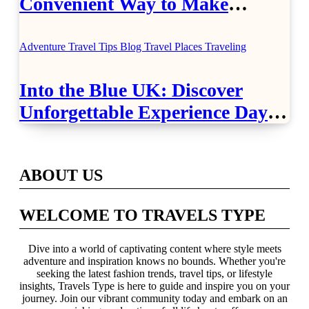
Convenient Way to Make
Airport Travel Easier
Adventure Travel Tips
Blog
Travel Places
Traveling
Into the Blue UK: Discover
Unforgettable Experience Days
Across Britain
ABOUT US
WELCOME TO TRAVELS TYPE
Dive into a world of captivating content where style meets
adventure and inspiration knows no bounds. Whether you're
seeking the latest fashion trends, travel tips, or lifestyle
insights, Travels Type is here to guide and inspire you on your
journey. Join our vibrant community today and embark on an