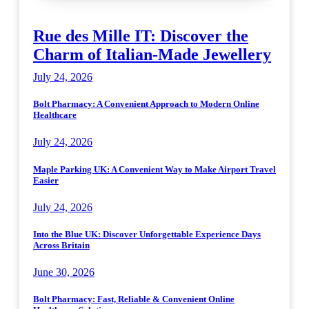
Rue des Mille IT: Discover the
Charm of Italian-Made Jewellery
July 24, 2026
Bolt Pharmacy: A Convenient Approach to Modern Online
Healthcare
July 24, 2026
Maple Parking UK: A Convenient Way to Make Airport Travel
Easier
July 24, 2026
Into the Blue UK: Discover Unforgettable Experience Days
Across Britain
June 30, 2026
Bolt Pharmacy: Fast, Reliable & Convenient Online