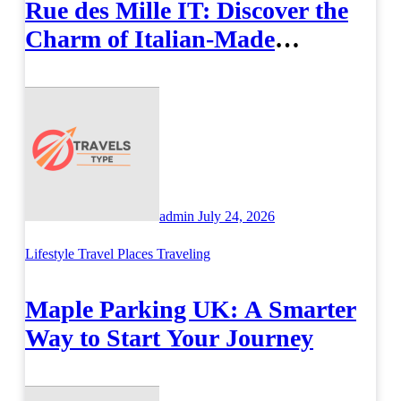
Rue des Mille IT: Discover the
Charm of Italian-Made
Jewellery
admin
July 24, 2026
Lifestyle
Travel Places
Traveling
Maple Parking UK: A Smarter
Way to Start Your Journey