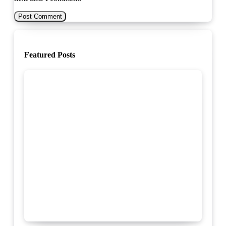
Featured Posts