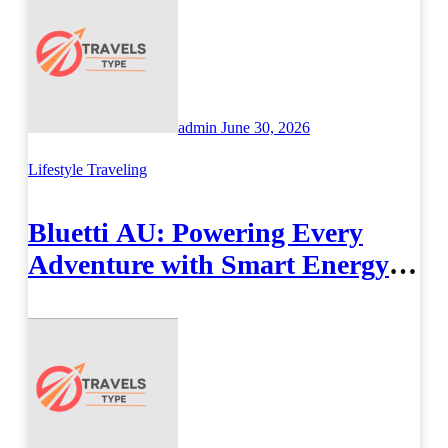
admin
June 30, 2026
Lifestyle
Traveling
Bluetti AU: Powering Every
Adventure with Smart Energy
Solutions