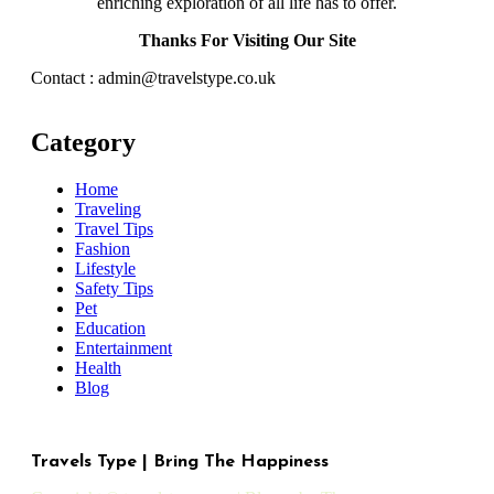
enriching exploration of all life has to offer.
Thanks For Visiting Our Site
Contact : admin@travelstype.co.uk
Category
Home
Traveling
Travel Tips
Fashion
Lifestyle
Safety Tips
Pet
Education
Entertainment
Health
Blog
Travels Type | Bring The Happiness