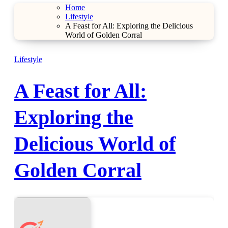
Home
Lifestyle
A Feast for All: Exploring the Delicious
World of Golden Corral
Lifestyle
A Feast for All:
Exploring the
Delicious World of
Golden Corral