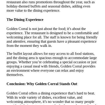
restaurant also runs promotions throughout the year, such as
holiday-themed buffets and seasonal dishes, adding even
more value to the dining experience.
The Dining Experience
Golden Corral is not just about the food; it’s about the
experience. The restaurant is designed to be a comfortable and
welcoming place for all. The staff is known for being friendly
and attentive, ensuring that guests have a pleasant experience
from the moment they walk in.
The buffet layout allows for easy access to all food stations,
and the dining area is spacious enough to accommodate large
groups. Whether you’re celebrating a special occasion or just
enjoying a casual meal with friends, Golden Corral provides
an environment where everyone can relax and enjoy
themselves.
Conclusion: Why Golden Corral Stands Out
Golden Corral offers a dining experience that’s hard to beat.
With its wide variety of dishes, excellent value, and
welcoming atmosphere, it’s no wonder that so many people