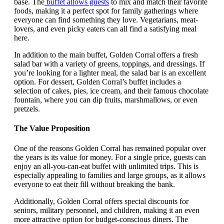
base. The
buffet allows guests
to mix and match their favorite
foods, making it a perfect spot for family gatherings where
everyone can find something they love. Vegetarians, meat-
lovers, and even picky eaters can all find a satisfying meal
here.
In addition to the main buffet, Golden Corral offers a fresh
salad bar with a variety of greens, toppings, and dressings. If
you’re looking for a lighter meal, the salad bar is an excellent
option. For dessert, Golden Corral’s buffet includes a
selection of cakes, pies, ice cream, and their famous chocolate
fountain, where you can dip fruits, marshmallows, or even
pretzels.
The Value Proposition
One of the reasons Golden Corral has remained popular over
the years is its value for money. For a single price, guests can
enjoy an all-you-can-eat buffet with unlimited trips. This is
especially appealing to families and large groups, as it allows
everyone to eat their fill without breaking the bank.
Additionally, Golden Corral offers special discounts for
seniors, military personnel, and children, making it an even
more attractive option for budget-conscious diners. The