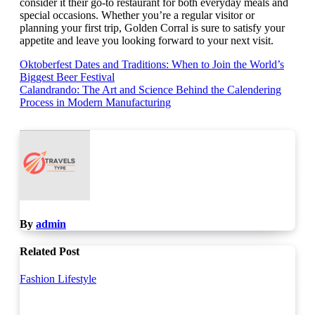
consider it their go-to restaurant for both everyday meals and
special occasions. Whether you’re a regular visitor or
planning your first trip, Golden Corral is sure to satisfy your
appetite and leave you looking forward to your next visit.
Post
Oktoberfest Dates and Traditions: When to Join the World’s
Biggest Beer Festival
navigation
Calandrando: The Art and Science Behind the Calendering
Process in Modern Manufacturing
By
admin
Related Post
Fashion
Lifestyle