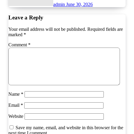
admin
June 30, 2026
Leave a Reply
Your email address will not be published.
Required fields are
marked
*
Comment
*
Name
*
Email
*
Website
Save my name, email, and website in this browser for the
next time I comment.