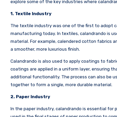
explore some of the key industries where calandrand
1. Textile Industry
The textile industry was one of the first to adopt c
manufacturing today. In textiles, calandrando is us
material. For example, calendered cotton fabrics 
a smoother, more luxurious finish.
Calandrando is also used to apply coatings to fabri
coatings are applied in a uniform layer, ensuring tha
additional functionality. The process can also be u
together to form a single, more durable material.
2. Paper Industry
In the paper industry, calandrando is essential for
used in the final stages of paper production to com