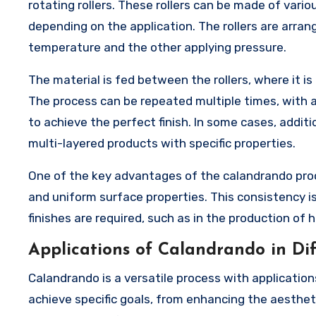
rotating rollers. These rollers can be made of variou
depending on the application. The rollers are arrange
temperature and the other applying pressure.
The material is fed between the rollers, where it 
The process can be repeated multiple times, with 
to achieve the perfect finish. In some cases, addit
multi-layered products with specific properties.
One of the key advantages of the calandrando proce
and uniform surface properties. This consistency is
finishes are required, such as in the production of h
Applications of Calandrando in Dif
Calandrando is a versatile process with applications
achieve specific goals, from enhancing the aestheti