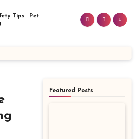
fety Tips
Pet
g
Featured Posts
e
ng