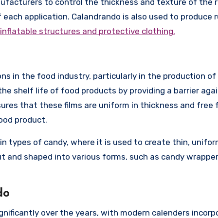
facturers to control the thickness and texture of the r
f each application. Calandrando is also used to produce 
inflatable structures and protective clothing.
s in the food industry, particularly in the production of
he shelf life of food products by providing a barrier aga
res that these films are uniform in thickness and free
ood product.
in types of candy, where it is used to create thin, unifo
ut and shaped into various forms, such as candy wrapper
do
nificantly over the years, with modern calenders incorp