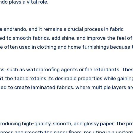
o plays a vital role.
alandrando, and it remains a crucial process in fabric
ed to smooth fabrics, add shine, and improve the feel of
are often used in clothing and home furnishings because
cs, such as waterproofing agents or fire retardants. The
t the fabric retains its desirable properties while gainin
sed to create laminated fabrics, where multiple layers a
 producing high-quality, smooth, and glossy paper. The pr
press and smooth the paper fibers, resulting in a unifor