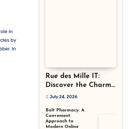
cles by
bber. In
Rue des Mille IT:
Discover the Charm
of Italian-Made
July 24, 2026
Jewellery
Bolt Pharmacy: A
Convenient
Approach to
Modern Online