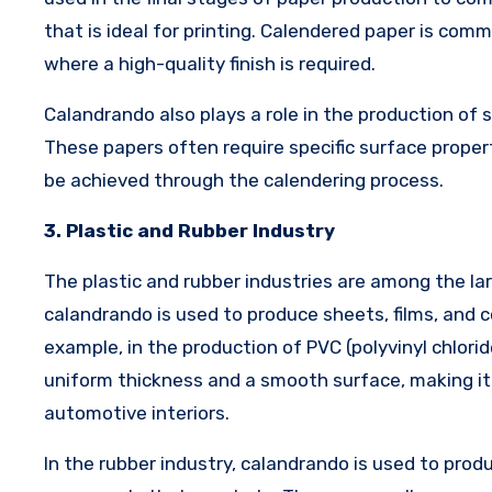
that is ideal for printing. Calendered paper is com
where a high-quality finish is required.
Calandrando also plays a role in the production of 
These papers often require specific surface propert
be achieved through the calendering process.
3. Plastic and Rubber Industry
The plastic and rubber industries are among the lar
calandrando is used to produce sheets, films, and c
example, in the production of PVC (polyvinyl chlori
uniform thickness and a smooth surface, making it i
automotive interiors.
In the rubber industry, calandrando is used to prod