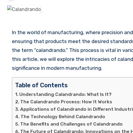
In the world of manufacturing, where precision and quality are paramount, certain processes play a crucial role in
ensuring that products meet the desired standards. 
the term “calandrando.” This process is vital in vari
this article, we will explore the intricacies of calan
significance in modern manufacturing.
Table of Contents
Understanding Calandrando: What Is It?
The Calandrando Process: How It Works
Applications of Calandrando in Different Industr
The Technology Behind Calandrando
The Benefits and Challenges of Calandrando
The Future of Calandrando: Innovations on the 