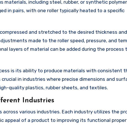
s materials, including steel, rubber, or synthetic polymer
d in pairs, with one roller typically heated to a specific
is compressed and stretched to the desired thickness and
adjustments made to the roller speed, pressure, and te
ional layers of material can be added during the process 
ss is its ability to produce materials with consistent 
 crucial in industries where precise dimensions and surf
igh-quality plastics, rubber sheets, and textiles.
ferent Industries
 across various industries. Each industry utilizes the pr
c appeal of a product to improving its functional propert