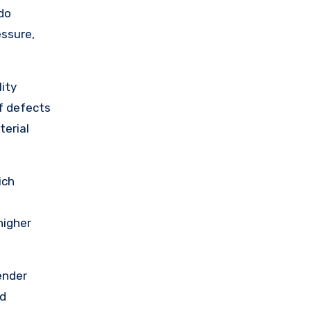
do
essure,
ity
of defects
terial
ich
higher
ender
nd