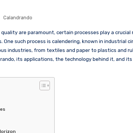
Calandrando
One such process is calendering, known in industrial cir
ous industries, from textiles and paper to plastics and ru
drando, its applications, the technology behind it, and its
ies
Horizon