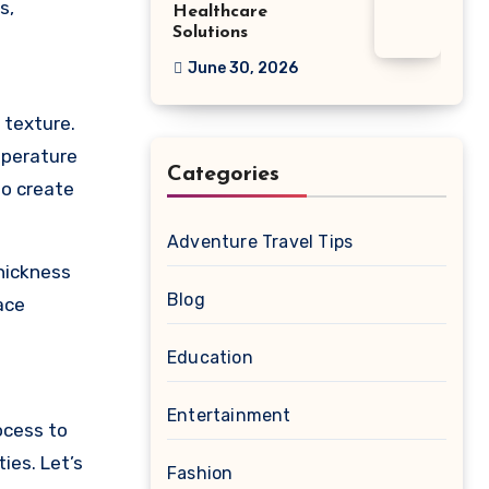
s,
Healthcare
Solutions
June 30, 2026
 texture.
mperature
Categories
to create
Adventure Travel Tips
thickness
Blog
ace
Education
Entertainment
ocess to
ies. Let’s
Fashion