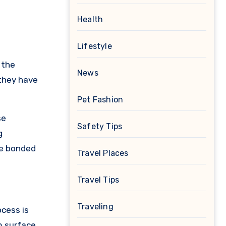
Health
Lifestyle
 the
News
 they have
Pet Fashion
se
Safety Tips
g
re bonded
Travel Places
Travel Tips
Traveling
ocess is
m surface