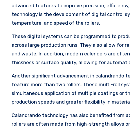
advanced features to improve precision, efficiency
technology is the development of digital control s
temperature, and speed of the rollers.
These digital systems can be programmed to produce
across large production runs. They also allow for 
and waste. In addition, modern calenders are often
thickness or surface quality, allowing for automati
Another significant advancement in calandrando te
feature more than two rollers. These multi-roll sy
simultaneous application of multiple coatings or th
production speeds and greater flexibility in materia
Calandrando technology has also benefited from ad
rollers are often made from high-strength alloys o