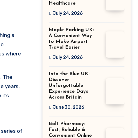
Healthcare
July 24, 2026
Maple Parking UK:
hing a
A Convenient Way
to Make Airport
he
Travel Easier
ies where
July 24, 2026
Into the Blue UK:
. The
Discover
e years,
Unforgettable
Experience Days
 its
Across Britain
June 30, 2026
Bolt Pharmacy:
Fast, Reliable &
 series of
Convenient Online