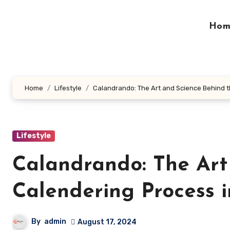
Skip
to
Hom
content
Home
Lifestyle
Calandrando: The Art and Science Behind 
Lifestyle
Calandrando: The Art
Calendering Process 
By
admin
August 17, 2024