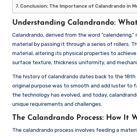
Conclusion: The Importance of Calandrando in 
Understanding Calandrando: What 
Calandrando, derived from the word “calendering,” r
material by passing it through a series of rollers. 
material, altering its physical properties to achiev
surface texture, thickness uniformity, and mechanic
The history of calandrando dates back to the 18th c
original purpose was to smooth and add luster to f
the technology has evolved, and today, calandrando
unique requirements and challenges.
The Calandrando Process: How It 
The calandrando process involves feeding a material,