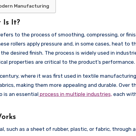
Modern Manufacturing
Is It?
efers to the process of smoothing, compressing, or finis
These rollers apply pressure and, in some cases, heat to t
e the desired finish. The process is widely used in industr
al properties are critical to the product’s performance.
entury, where it was first used in textile manufacturing
abrics, making them more appealing and durable. Over th
 is an essential
process in multiple industries,
each with
Works
 such as a sheet of rubber, plastic, or fabric, through a