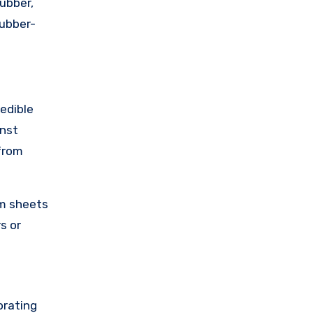
ubber,
rubber-
 edible
inst
 from
rm sheets
s or
orating