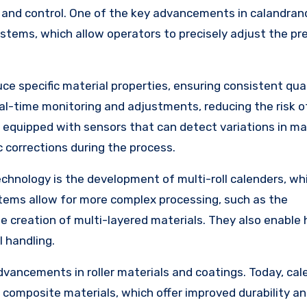
, and control. One of the key advancements in calandran
ystems, which allow operators to precisely adjust the pr
 specific material properties, ensuring consistent qual
real-time monitoring and adjustments, reducing the risk 
 equipped with sensors that can detect variations in ma
c corrections during the process.
chnology is the development of multi-roll calenders, wh
stems allow for more complex processing, such as the
e creation of multi-layered materials. They also enable 
l handling.
vancements in roller materials and coatings. Today, cal
r composite materials, which offer improved durability a