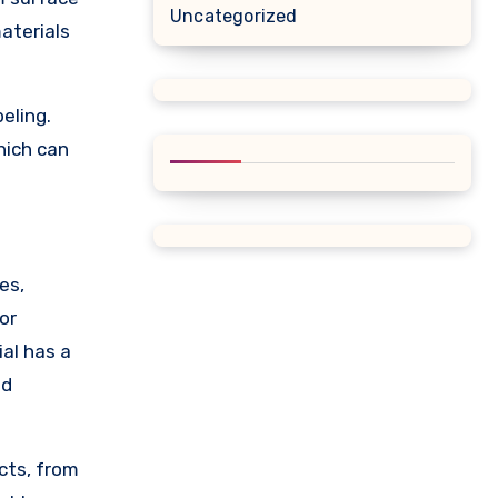
Uncategorized
aterials
eling.
hich can
es,
or
ial has a
nd
cts, from