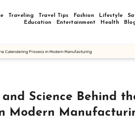
e
Traveling
Travel Tips
Fashion
Lifestyle
Sa
Education
Entertainment
Health
Blo
the Calendering Process in Modern Manufacturing
 and Science Behind th
in Modern Manufacturi