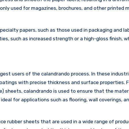
monly used for magazines, brochures, and other printed m
specialty papers, such as those used in packaging and lab
ies, such as increased strength or a high-gloss finish, w
gest users of the calandrando process. In these industri
oatings with precise thickness and surface properties. F
de) sheets, calandrando is used to ensure that the mater
deal for applications such as flooring, wall coverings, a
uce rubber sheets that are used in a wide range of produ