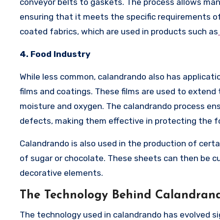
conveyor belts to gaskets. The process allows manu
ensuring that it meets the specific requirements o
coated fabrics, which are used in products such as
4. Food Industry
While less common, calandrando also has application
films and coatings. These films are used to extend t
moisture and oxygen. The calandrando process ensu
defects, making them effective in protecting the f
Calandrando is also used in the production of certa
of sugar or chocolate. These sheets can then be c
decorative elements.
The Technology Behind Calandran
The technology used in calandrando has evolved sig