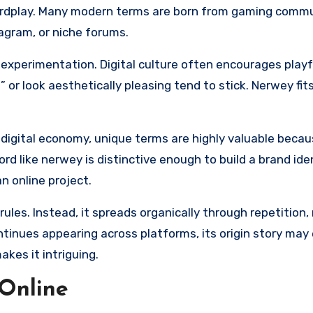
wordplay. Many modern terms are born from gaming commu
tagram, or niche forums.
experimentation. Digital culture often encourages playfu
or look aesthetically pleasing tend to stick. Nerwey fit
s digital economy, unique terms are highly valuable becau
rd like nerwey is distinctive enough to build a brand ide
n online project.
rules. Instead, it spreads organically through repetition
inues appearing across platforms, its origin story may
akes it intriguing.
Online