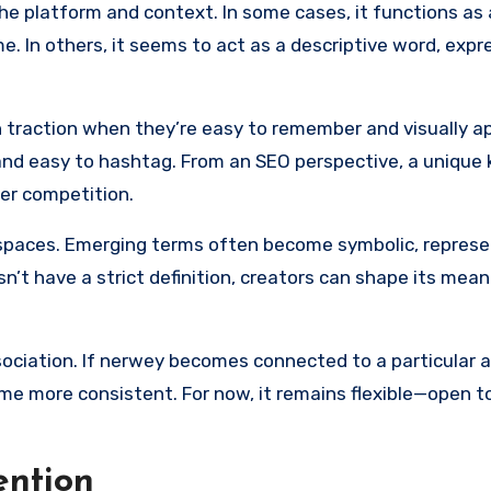
e platform and context. In some cases, it functions as 
me. In others, it seems to act as a descriptive word, expr
 traction when they’re easy to remember and visually ap
and easy to hashtag. From an SEO perspective, a unique
wer competition.
e spaces. Emerging terms often become symbolic, represe
oesn’t have a strict definition, creators can shape its mea
ociation. If nerwey becomes connected to a particular a
come more consistent. For now, it remains flexible—open t
ention