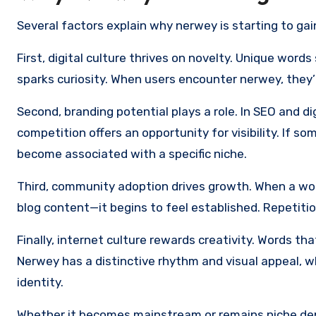
Several factors explain why nerwey is starting to gain 
First, digital culture thrives on novelty. Unique word
sparks curiosity. When users encounter nerwey, they’re
Second, branding potential plays a role. In SEO and dig
competition offers an opportunity for visibility. If 
become associated with a specific niche.
Third, community adoption drives growth. When a wo
blog content—it begins to feel established. Repetition
Finally, internet culture rewards creativity. Words th
Nerwey has a distinctive rhythm and visual appeal, whi
identity.
Whether it becomes mainstream or remains niche de