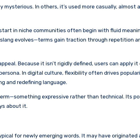
y mysterious. In others, it’s used more casually, almost a
hat start in niche communities often begin with fluid mean
et slang evolves—terms gain traction through repetition 
eal. Because it isn’t rigidly defined, users can apply it 
ersona. In digital culture, flexibility often drives populari
g and redefining language.
erm—something expressive rather than technical. Its pow
ys about it.
typical for newly emerging words. It may have originated 