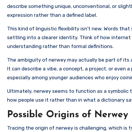
describe something unique, unconventional, or slightl
expression rather than a defined label.
This kind of linguistic flexibility isn’t new. Words t
settling into a clearer identity. Think of how intern
understanding rather than formal definitions.
The ambiguity of nerwey may actually be part of its app
It can describe a vibe, a concept, a project, or even a p
especially among younger audiences who enjoy coinin
Ultimately, nerwey seems to function as a symbolic t
how people use it rather than in what a dictionary sa
Possible Origins of Nerwey
Tracing the origin of nerwey is challenging, which is 