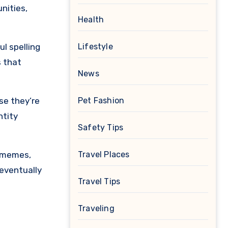
nities,
Health
l spelling
Lifestyle
s that
News
se they’re
Pet Fashion
ntity
Safety Tips
, memes,
Travel Places
 eventually
Travel Tips
Traveling