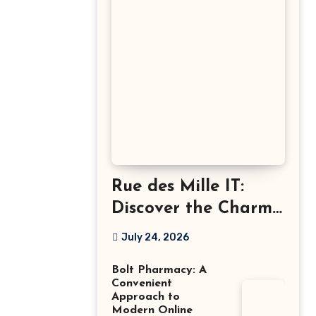
Rue des Mille IT:
Discover the Charm
of Italian-Made
July 24, 2026
Jewellery
Bolt Pharmacy: A
Convenient
Approach to
Modern Online