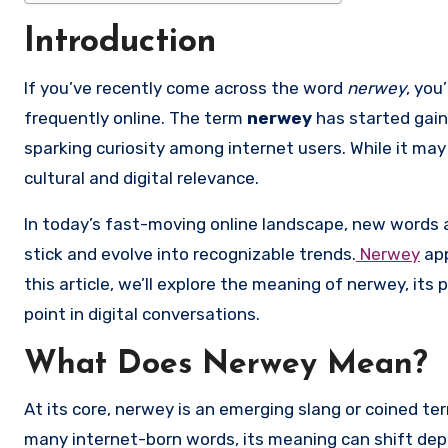
Introduction
If you’ve recently come across the word
nerwey
, you
frequently online. The term
nerwey
has started gain
sparking curiosity among internet users. While it may 
cultural and digital relevance.
In today’s fast-moving online landscape, new words 
stick and evolve into recognizable trends.
Nerwey
app
this article, we’ll explore the meaning of nerwey, its 
point in digital conversations.
What Does Nerwey Mean?
At its core, nerwey is an emerging slang or coined ter
many internet-born words, its meaning can shift dep