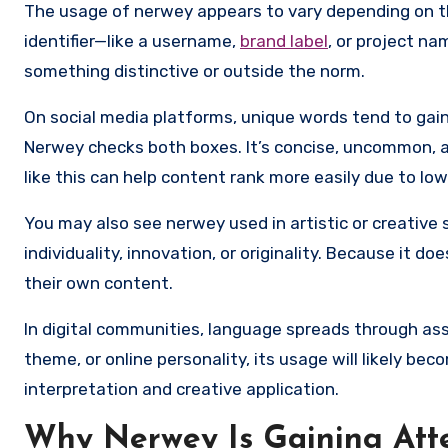
The usage of nerwey appears to vary depending on th
identifier—like a username,
brand label
, or project na
something distinctive or outside the norm.
On social media platforms, unique words tend to gain
Nerwey checks both boxes. It’s concise, uncommon, 
like this can help content rank more easily due to lo
You may also see nerwey used in artistic or creativ
individuality, innovation, or originality. Because it d
their own content.
In digital communities, language spreads through ass
theme, or online personality, its usage will likely be
interpretation and creative application.
Why Nerwey Is Gaining Att