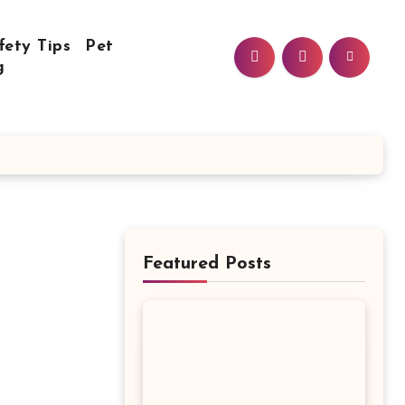
fety Tips
Pet
g
Featured Posts