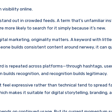
visibility online.
s stand out in crowded feeds. A term that’s unfamiliar ins
 more likely to search for it simply because it’s new.
ital marketing, originality matters. A keyword with little
someone builds consistent content around nerwey, it can qu
rd is repeated across platforms—through hashtags, use
 builds recognition, and recognition builds legitimacy.
at feel expressive rather than technical tend to spread f
ch makes it suitable for digital storytelling, branding, 
pends on continued usage. But its current momentum su