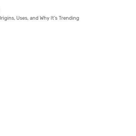
rigins, Uses, and Why It’s Trending