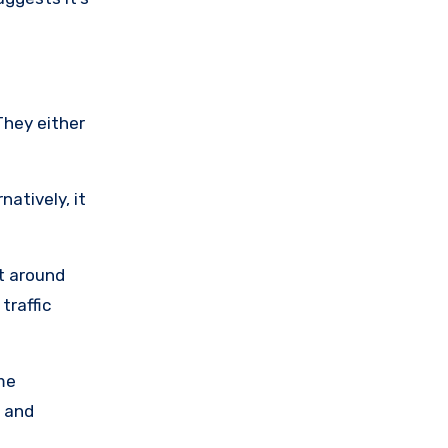
They either
natively, it
nt around
traffic
me
 and