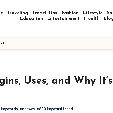
e
Traveling
Travel Tips
Fashion
Lifestyle
Sa
Education
Entertainment
Health
Blo
ending
ins, Uses, and Why It’s
 keywords
,
#nerwey
,
#SEO keyword trend