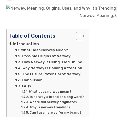
Nerwey, Meaning, O
Table of Contents
Introduction
What Does Nerwey Mean?
Possible Origins of Nerwey
How Nerwey Is Being Used Online
Why Nerwey Is Gaining Attention
The Future Potential of Nerwey
Conclusion
FAQs
What does nerwey mean?
Is nerwey a brand or slang word?
Where did nerwey originate?
Why is nerwey trending?
Can I use nerwey for my brand?