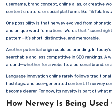
username, brand concept, online alias, or creative 
content creators, or social platforms like TikTok, Ins
One possibility is that nerwey evolved from phonetic 
and unique word formations. Words that “sound right” 
pattern—it’s short, distinctive, and memorable.
Another potential origin could be branding. In today’
searchable and less competitive in SEO rankings. A wo
around—whether for a website, a personal brand, or a
Language innovation online rarely follows traditional 
hashtags, and user-generated content. If nerwey cont
become clearer. For now, its novelty is part of what m
How Nerwey Is Being Used 