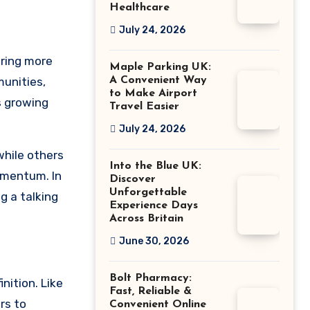
Healthcare
July 24, 2026
aring more
Maple Parking UK:
munities,
A Convenient Way
to Make Airport
s growing
Travel Easier
July 24, 2026
while others
Into the Blue UK:
omentum. In
Discover
Unforgettable
g a talking
Experience Days
Across Britain
June 30, 2026
Bolt Pharmacy:
nition. Like
Fast, Reliable &
rs to
Convenient Online