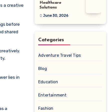
Healthcare
s a creative
Solutions
June 30, 2026
ings before
and shared
Categories
creatively.
Adventure Travel Tips
ty,
Blog
er lies in
Education
Entertainment
as a
Fashion