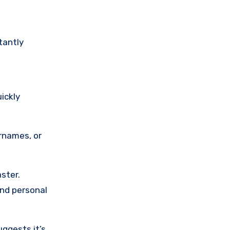
tantly
ickly
rnames, or
aster.
and personal
ggests it’s