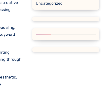
a creative
Uncategorized
essing
pealing.
 keyword
nting
ning through
esthetic,
o