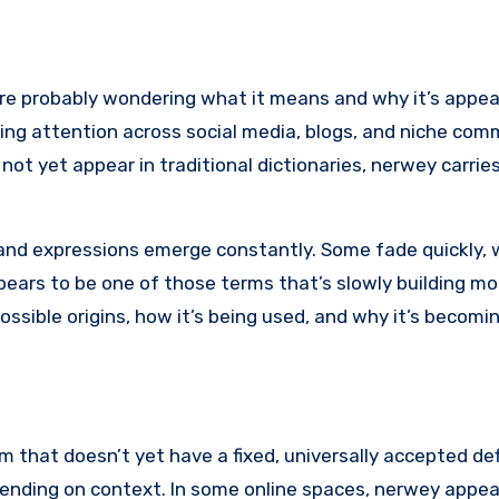
’re probably wondering what it means and why it’s appe
ing attention across social media, blogs, and niche com
not yet appear in traditional dictionaries, nerwey carrie
and expressions emerge constantly. Some fade quickly, 
ears to be one of those terms that’s slowly building m
possible origins, how it’s being used, and why it’s becomin
m that doesn’t yet have a fixed, universally accepted defi
ending on context. In some online spaces, nerwey appea