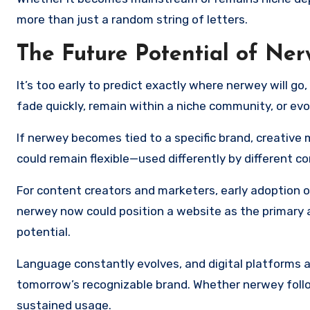
more than just a random string of letters.
The Future Potential of Ne
It’s too early to predict exactly where nerwey will g
fade quickly, remain within a niche community, or evo
If nerwey becomes tied to a specific brand, creative m
could remain flexible—used differently by different c
For content creators and marketers, early adoption o
nerwey now could position a website as the primary a
potential.
Language constantly evolves, and digital platforms 
tomorrow’s recognizable brand. Whether nerwey fol
sustained usage.