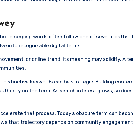
rwey
o, but emerging words often follow one of several paths. 
lve into recognizable digital terms.
ovement, or online trend, its meaning may solidify. Alter
ommunities.
f distinctive keywords can be strategic. Building conte
uthority on the term. As search interest grows, so does 
accelerate that process. Today’s obscure term can beco
lows that trajectory depends on community engagement