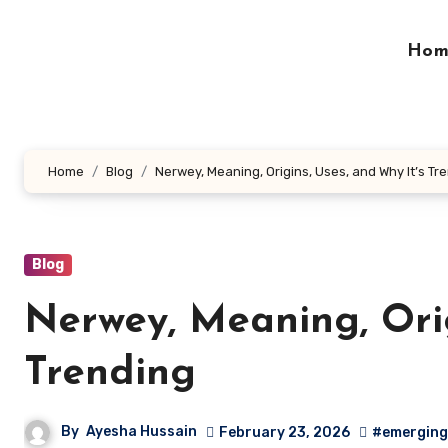
Skip
to
Hom
content
Home
Blog
Nerwey, Meaning, Origins, Uses, and Why It’s Tr
Blog
Nerwey, Meaning, Orig
Trending
By
Ayesha Hussain
February 23, 2026
#emerging