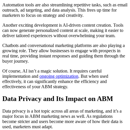
Automation tools are also streamlining repetitive tasks, such as email
outreach, ad targeting, and data analysis. This frees up time for
marketers to focus on strategy and creativity.
Another exciting development is AI-driven content creation. Tools
can now generate personalized content at scale, making it easier to
deliver tailored experiences without overwhelming your team.
Chatbots and conversational marketing platforms are also playing a
growing role. They allow businesses to engage with prospects in
real time, providing instant responses and guiding them through the
buyer journey.
Of course, AI isn’t a magic solution. It requires careful
implementation and
ongoing optimization
. But when used
effectively, it can significantly enhance the efficiency and
effectiveness of your ABM strategy.
Data Privacy and Its Impact on ABM
Data privacy is a hot topic across all areas of marketing, and it’s a
major focus in ABM marketing news as well. As regulations
become stricter and users become more aware of how their data is
used, marketers must adapt.