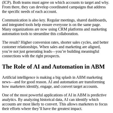
(ICP). Both teams must agree on which accounts to target and why.
From there, they can develop coordinated campaigns that address
the specific needs of each account.
Communication is also key. Regular meetings, shared dashboards,
and integrated tools help ensure everyone is on the same page.
Many organizations are now using CRM platforms and marketing
automation tools to streamline this collaboration.
The result? Higher conversion rates, shorter sales cycles, and better
customer relationships. When sales and marketing are aligned,
you’re not just generating leads—you’re building meaningful
connections with the right prospects.
The Role of AI and Automation in ABM
Artificial intelligence is making a big splash in ABM marketing
news—and for good reason. AI and automation are transforming
how marketers identify, engage, and convert target accounts.
One of the most powerful applications of AI in ABM is predictive
analytics. By analyzing historical data, AI can identify which
accounts are most likely to convert. This allows marketers to focus
their efforts where they’ll have the greatest impact.