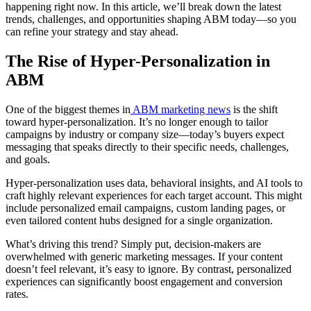
happening right now. In this article, we’ll break down the latest
trends, challenges, and opportunities shaping ABM today—so you
can refine your strategy and stay ahead.
The Rise of Hyper-Personalization in
ABM
One of the biggest themes in
ABM marketing news
is the shift
toward hyper-personalization. It’s no longer enough to tailor
campaigns by industry or company size—today’s buyers expect
messaging that speaks directly to their specific needs, challenges,
and goals.
Hyper-personalization uses data, behavioral insights, and AI tools to
craft highly relevant experiences for each target account. This might
include personalized email campaigns, custom landing pages, or
even tailored content hubs designed for a single organization.
What’s driving this trend? Simply put, decision-makers are
overwhelmed with generic marketing messages. If your content
doesn’t feel relevant, it’s easy to ignore. By contrast, personalized
experiences can significantly boost engagement and conversion
rates.