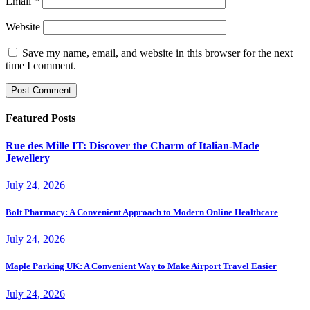
Email
*
Website
Save my name, email, and website in this browser for the next
time I comment.
Featured Posts
Rue des Mille IT: Discover the Charm of Italian-Made
Jewellery
July 24, 2026
Bolt Pharmacy: A Convenient Approach to Modern Online Healthcare
July 24, 2026
Maple Parking UK: A Convenient Way to Make Airport Travel Easier
July 24, 2026