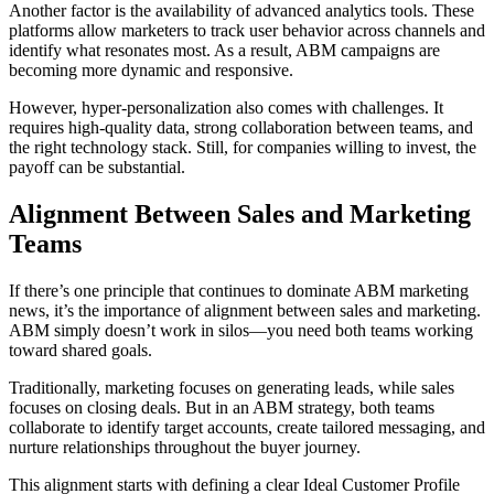
Another factor is the availability of advanced analytics tools. These
platforms allow marketers to track user behavior across channels and
identify what resonates most. As a result, ABM campaigns are
becoming more dynamic and responsive.
However, hyper-personalization also comes with challenges. It
requires high-quality data, strong collaboration between teams, and
the right technology stack. Still, for companies willing to invest, the
payoff can be substantial.
Alignment Between Sales and Marketing
Teams
If there’s one principle that continues to dominate ABM marketing
news, it’s the importance of alignment between sales and marketing.
ABM simply doesn’t work in silos—you need both teams working
toward shared goals.
Traditionally, marketing focuses on generating leads, while sales
focuses on closing deals. But in an ABM strategy, both teams
collaborate to identify target accounts, create tailored messaging, and
nurture relationships throughout the buyer journey.
This alignment starts with defining a clear Ideal Customer Profile