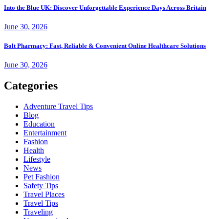
Into the Blue UK: Discover Unforgettable Experience Days Across Britain
June 30, 2026
Bolt Pharmacy: Fast, Reliable & Convenient Online Healthcare Solutions
June 30, 2026
Categories
Adventure Travel Tips
Blog
Education
Entertainment
Fashion
Health
Lifestyle
News
Pet Fashion
Safety Tips
Travel Places
Travel Tips
Traveling