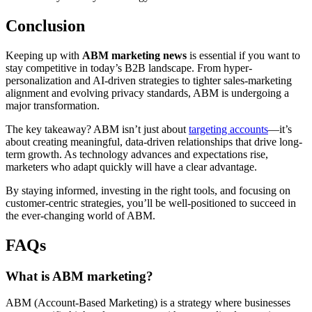
Conclusion
Keeping up with
ABM marketing news
is essential if you want to
stay competitive in today’s B2B landscape. From hyper-
personalization and AI-driven strategies to tighter sales-marketing
alignment and evolving privacy standards, ABM is undergoing a
major transformation.
The key takeaway? ABM isn’t just about
targeting accounts
—it’s
about creating meaningful, data-driven relationships that drive long-
term growth. As technology advances and expectations rise,
marketers who adapt quickly will have a clear advantage.
By staying informed, investing in the right tools, and focusing on
customer-centric strategies, you’ll be well-positioned to succeed in
the ever-changing world of ABM.
FAQs
What is ABM marketing?
ABM (Account-Based Marketing) is a strategy where businesses