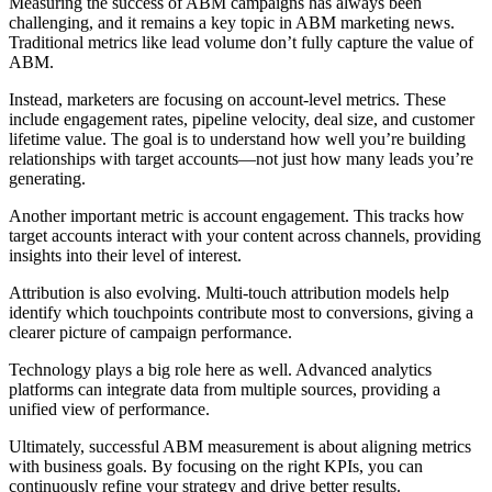
Measuring the success of ABM campaigns has always been
challenging, and it remains a key topic in ABM marketing news.
Traditional metrics like lead volume don’t fully capture the value of
ABM.
Instead, marketers are focusing on account-level metrics. These
include engagement rates, pipeline velocity, deal size, and customer
lifetime value. The goal is to understand how well you’re building
relationships with target accounts—not just how many leads you’re
generating.
Another important metric is account engagement. This tracks how
target accounts interact with your content across channels, providing
insights into their level of interest.
Attribution is also evolving. Multi-touch attribution models help
identify which touchpoints contribute most to conversions, giving a
clearer picture of campaign performance.
Technology plays a big role here as well. Advanced analytics
platforms can integrate data from multiple sources, providing a
unified view of performance.
Ultimately, successful ABM measurement is about aligning metrics
with business goals. By focusing on the right KPIs, you can
continuously refine your strategy and drive better results.