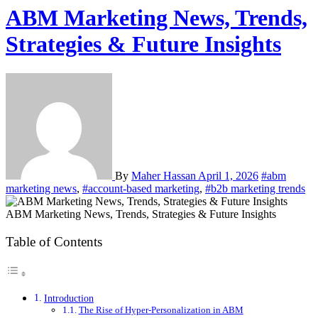
ABM Marketing News, Trends,
Strategies & Future Insights
By
Maher Hassan
April 1, 2026
#abm
marketing news
,
#account-based marketing
,
#b2b marketing trends
ABM Marketing News, Trends, Strategies & Future Insights
Table of Contents
Introduction
The Rise of Hyper-Personalization in ABM