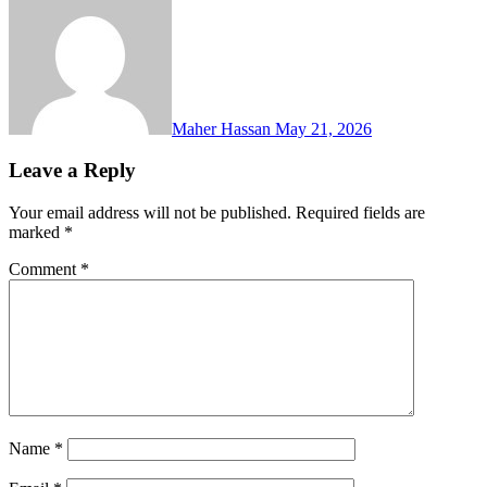
Maher Hassan
May 21, 2026
Leave a Reply
Your email address will not be published.
Required fields are
marked
*
Comment
*
Name
*