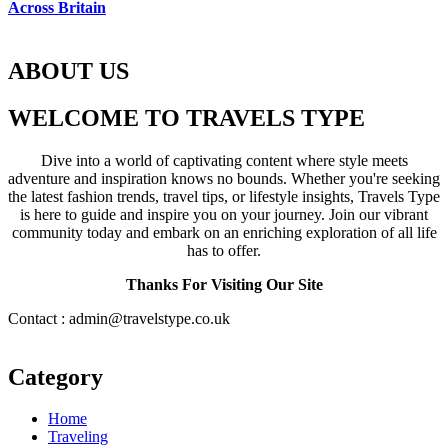
Across Britain
ABOUT US
WELCOME TO TRAVELS TYPE
Dive into a world of captivating content where style meets
adventure and inspiration knows no bounds. Whether you're seeking
the latest fashion trends, travel tips, or lifestyle insights, Travels Type
is here to guide and inspire you on your journey. Join our vibrant
community today and embark on an enriching exploration of all life
has to offer.
Thanks For Visiting Our Site
Contact : admin@travelstype.co.uk
Category
Home
Traveling