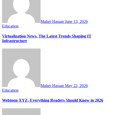
Maher Hassan
June 13, 2026
Education
Virtualization News, The Latest Trends Shaping IT
Infrastructure
Maher Hassan
May 22, 2026
Education
Webtoon XYZ, Everything Readers Should Know in 2026