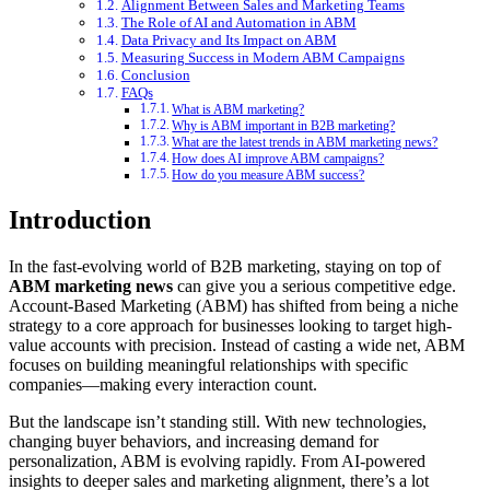
Alignment Between Sales and Marketing Teams
The Role of AI and Automation in ABM
Data Privacy and Its Impact on ABM
Measuring Success in Modern ABM Campaigns
Conclusion
FAQs
What is ABM marketing?
Why is ABM important in B2B marketing?
What are the latest trends in ABM marketing news?
How does AI improve ABM campaigns?
How do you measure ABM success?
Introduction
In the fast-evolving world of B2B marketing, staying on top of
ABM marketing news
can give you a serious competitive edge.
Account-Based Marketing (ABM) has shifted from being a niche
strategy to a core approach for businesses looking to target high-
value accounts with precision. Instead of casting a wide net, ABM
focuses on building meaningful relationships with specific
companies—making every interaction count.
But the landscape isn’t standing still. With new technologies,
changing buyer behaviors, and increasing demand for
personalization, ABM is evolving rapidly. From AI-powered
insights to deeper sales and marketing alignment, there’s a lot