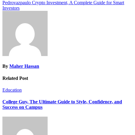
Pedrovazpaulo Crypto Investment, A Complete Guide for Smart
navigation
Investors
By
Maher Hassan
Related Post
Education
College Guy, The Ultimate Guide to Style, Confidence, and
Success on Campus