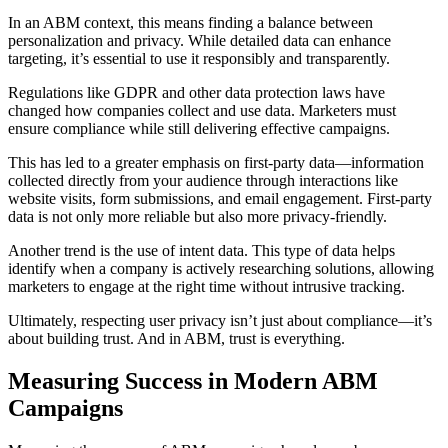
In an ABM context, this means finding a balance between
personalization and privacy. While detailed data can enhance
targeting, it’s essential to use it responsibly and transparently.
Regulations like GDPR and other data protection laws have
changed how companies collect and use data. Marketers must
ensure compliance while still delivering effective campaigns.
This has led to a greater emphasis on first-party data—information
collected directly from your audience through interactions like
website visits, form submissions, and email engagement. First-party
data is not only more reliable but also more privacy-friendly.
Another trend is the use of intent data. This type of data helps
identify when a company is actively researching solutions, allowing
marketers to engage at the right time without intrusive tracking.
Ultimately, respecting user privacy isn’t just about compliance—it’s
about building trust. And in ABM, trust is everything.
Measuring Success in Modern ABM
Campaigns