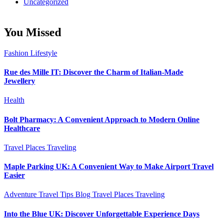
Uncategorized
You Missed
Fashion
Lifestyle
Rue des Mille IT: Discover the Charm of Italian-Made
Jewellery
Health
Bolt Pharmacy: A Convenient Approach to Modern Online
Healthcare
Travel Places
Traveling
Maple Parking UK: A Convenient Way to Make Airport Travel
Easier
Adventure Travel Tips
Blog
Travel Places
Traveling
Into the Blue UK: Discover Unforgettable Experience Days