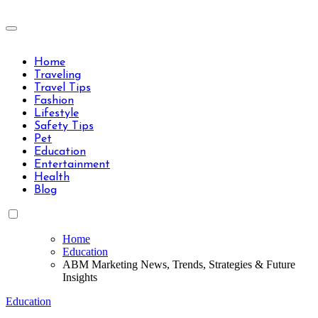
Skip
to
Travels Type | Bring The Happiness
content
Travels Type | Bring The Happiness
Home
Traveling
Travel Tips
Fashion
Lifestyle
Safety Tips
Pet
Education
Entertainment
Health
Blog
Home
Education
ABM Marketing News, Trends, Strategies & Future
Insights
Education