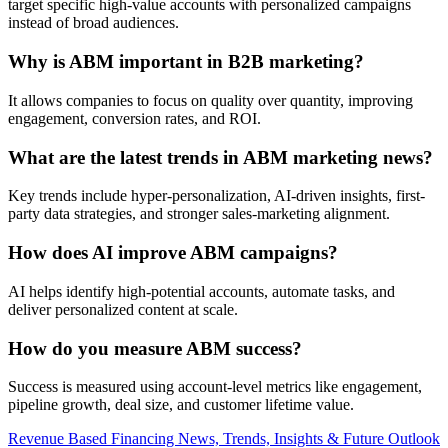
target specific high-value accounts with personalized campaigns
instead of broad audiences.
Why is ABM important in B2B marketing?
It allows companies to focus on quality over quantity, improving
engagement, conversion rates, and ROI.
What are the latest trends in ABM marketing news?
Key trends include hyper-personalization, AI-driven insights, first-
party data strategies, and stronger sales-marketing alignment.
How does AI improve ABM campaigns?
AI helps identify high-potential accounts, automate tasks, and
deliver personalized content at scale.
How do you measure ABM success?
Success is measured using account-level metrics like engagement,
pipeline growth, deal size, and customer lifetime value.
Post
Revenue Based Financing News, Trends, Insights & Future Outlook