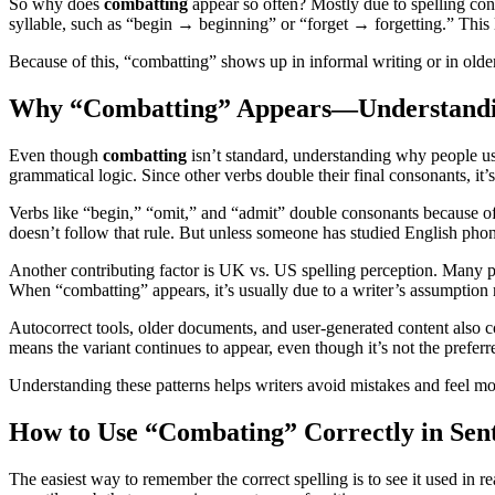
So why does
combatting
appear so often? Mostly due to spelling co
syllable, such as “begin → beginning” or “forget → forgetting.” This 
Because of this, “combatting” shows up in informal writing or in older 
Why “Combatting” Appears—Understandin
Even though
combatting
isn’t standard, understanding why people use 
grammatical logic. Since other verbs double their final consonants, i
Verbs like “begin,” “omit,” and “admit” double consonants because of t
doesn’t follow that rule. But unless someone has studied English phoneti
Another contributing factor is UK vs. US spelling perception. Many 
When “combatting” appears, it’s usually due to a writer’s assumption r
Autocorrect tools, older documents, and user-generated content also co
means the variant continues to appear, even though it’s not the preferr
Understanding these patterns helps writers avoid mistakes and feel mor
How to Use “Combating” Correctly in Sen
The easiest way to remember the correct spelling is to see it used in