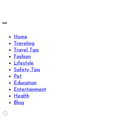
Skip
to
content
Travels Type | Bring The Happiness
Travels Type | Bring The Happiness
Home
Traveling
Travel Tips
Fashion
Lifestyle
Safety Tips
Pet
Education
Entertainment
Health
Blog