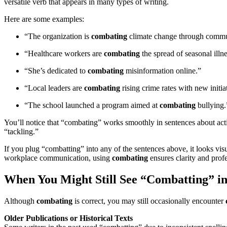
versatile verb that appears in many types of writing.
Here are some examples:
“The organization is
combating
climate change through commun
“Healthcare workers are
combating
the spread of seasonal illn
“She’s dedicated to
combating
misinformation online.”
“Local leaders are
combating
rising crime rates with new initia
“The school launched a program aimed at
combating
bullying.
You’ll notice that “combating” works smoothly in sentences about actio
“tackling.”
If you plug “combatting” into any of the sentences above, it looks vis
workplace communication, using
combating
ensures clarity and prof
When You Might Still See “Combatting” in
Although
combating
is correct, you may still occasionally encounter
Older Publications or Historical Texts