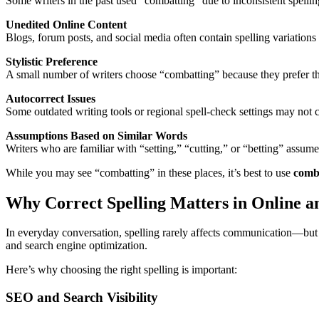
Some writers in the past used “combatting” due to inconsistent spellin
Unedited Online Content
Blogs, forum posts, and social media often contain spelling variations
Stylistic Preference
A small number of writers choose “combatting” because they prefer the
Autocorrect Issues
Some outdated writing tools or regional spell-check settings may not c
Assumptions Based on Similar Words
Writers who are familiar with “setting,” “cutting,” or “betting” assum
While you may see “combatting” in these places, it’s best to use
comb
Why Correct Spelling Matters in Online a
In everyday conversation, spelling rarely affects communication—but
and search engine optimization.
Here’s why choosing the right spelling is important:
SEO and Search Visibility