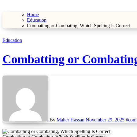
Home
Education
Combatting or Combating, Which Spelling Is Correct
Education
Combatting or Combating,
By
Maher Hassan
November 29, 2025
#comb
Combatting or Combating, Which Spelling Is Correct