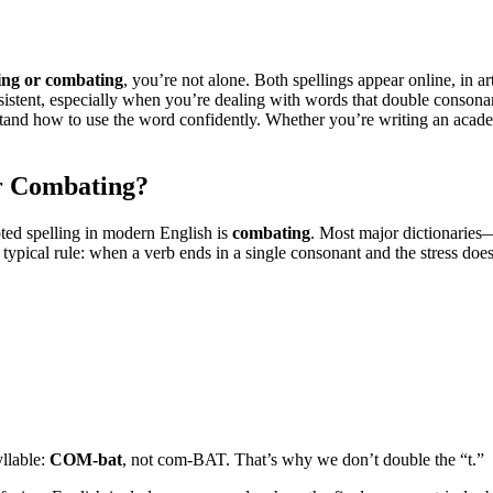
ing or combating
, you’re not alone. Both spellings appear online, in 
istent, especially when you’re dealing with words that double consonant
rstand how to use the word confidently. Whether you’re writing an acade
r Combating?
ted spelling in modern English is
combating
. Most major dictionarie
a typical rule: when a verb ends in a single consonant and the stress doe
yllable:
COM-bat
, not com-BAT. That’s why we don’t double the “t.”