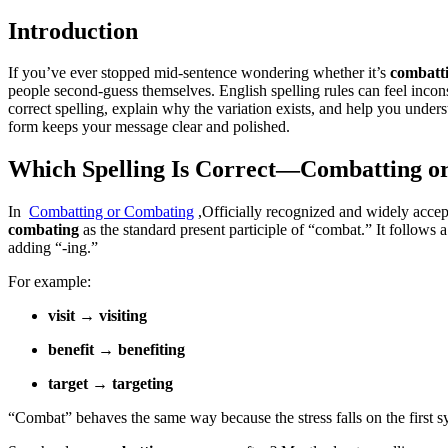
Introduction
If you’ve ever stopped mid-sentence wondering whether it’s
combatt
people second-guess themselves. English spelling rules can feel incons
correct spelling, explain why the variation exists, and help you unde
form keeps your message clear and polished.
Which Spelling Is Correct—Combatting o
In
Combatting or Combating
,Officially recognized and widely accep
combating
as the standard present participle of “combat.” It follows 
adding “-ing.”
For example:
visit → visiting
benefit → benefiting
target → targeting
“Combat” behaves the same way because the stress falls on the first s