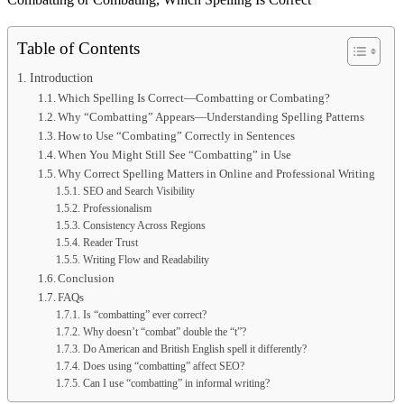
Table of Contents
Introduction
Which Spelling Is Correct—Combatting or Combating?
Why “Combatting” Appears—Understanding Spelling Patterns
How to Use “Combating” Correctly in Sentences
When You Might Still See “Combatting” in Use
Why Correct Spelling Matters in Online and Professional Writing
SEO and Search Visibility
Professionalism
Consistency Across Regions
Reader Trust
Writing Flow and Readability
Conclusion
FAQs
Is “combatting” ever correct?
Why doesn’t “combat” double the “t”?
Do American and British English spell it differently?
Does using “combatting” affect SEO?
Can I use “combatting” in informal writing?