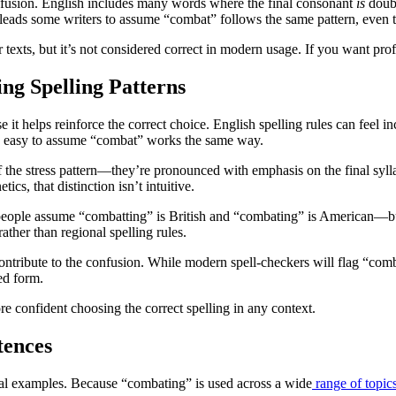
nfusion. English includes many words where the final consonant
is
doubl
leads some writers to assume “combat” follows the same pattern, even t
texts, but it’s not considered correct in modern usage. If you want prof
g Spelling Patterns
it helps reinforce the correct choice. English spelling rules can feel in
t’s easy to assume “combat” works the same way.
he stress pattern—they’re pronounced with emphasis on the final syllabl
cs, that distinction isn’t intuitive.
people assume “combatting” is British and “combating” is American—bu
ather than regional spelling rules.
ntribute to the confusion. While modern spell-checkers will flag “combat
ed form.
e confident choosing the correct spelling in any context.
tences
 real examples. Because “combating” is used across a wide
range of topic