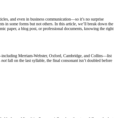
articles, and even in business communication—so it’s no surprise
s in some forms but not others. In this article, we’ll break down the
mic paper, a blog post, or professional documents, knowing the right
s—including Merriam-Webster, Oxford, Cambridge, and Collins—list
s
not
fall on the last syllable, the final consonant isn’t doubled before