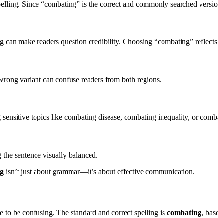
elling. Since “combating” is the correct and commonly searched version
ng can make readers question credibility. Choosing “combating” reflects a
rong variant can confuse readers from both regions.
 sensitive topics like combating disease, combating inequality, or comb
g the sentence visually balanced.
ng
isn’t just about grammar—it’s about effective communication.
 to be confusing. The standard and correct spelling is
combating
, bas