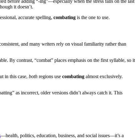
ed before adding “-ing”—especially when the stress falls on the last
hough it doesn’t.
essional, accurate spelling,
combating
is the one to use.
consistent, and many writers rely on visual familiarity rather than
e. By contrast, “combat” places emphasis on the first syllable, so it
t in this case,
both
regions use
combating
almost exclusively.
ting” as incorrect, older versions didn’t always catch it. This
s
—health, politics, education, business, and social issues—it’s a