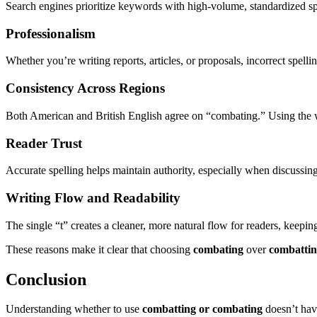
Search engines prioritize keywords with high-volume, standardized sp
Professionalism
Whether you’re writing reports, articles, or proposals, incorrect spelli
Consistency Across Regions
Both American and British English agree on “combating.” Using the w
Reader Trust
Accurate spelling helps maintain authority, especially when discussing
Writing Flow and Readability
The single “t” creates a cleaner, more natural flow for readers, keepin
These reasons make it clear that choosing
combating
over
combatti
Conclusion
Understanding whether to use
combatting or combating
doesn’t have