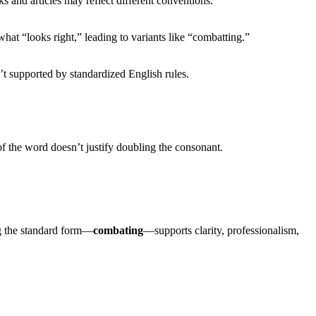
s and articles may reflect different conventions.
hat “looks right,” leading to variants like “combatting.”
’t supported by standardized English rules.
of the word doesn’t justify doubling the consonant.
ng the standard form—
combating
—supports clarity, professionalism,