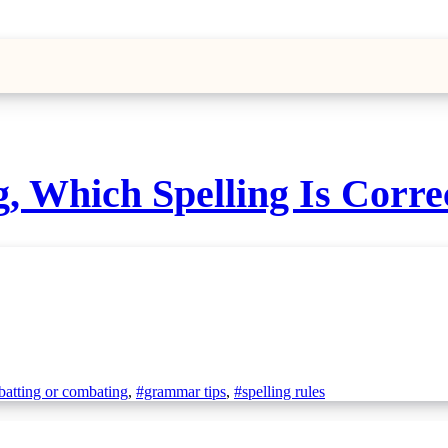
 Which Spelling Is Corre
atting or combating
,
#grammar tips
,
#spelling rules