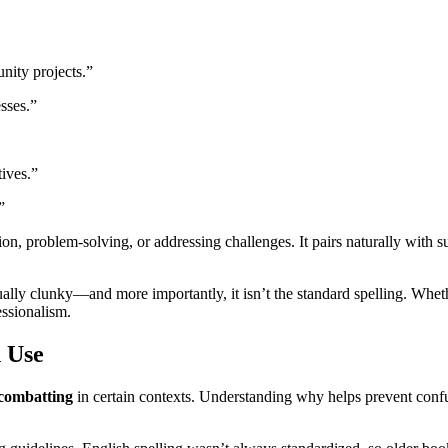
ity projects.”
esses.”
tives.”
”
n, problem-solving, or addressing challenges. It pairs naturally with s
ually clunky—and more importantly, it isn’t the standard spelling. Whet
essionalism.
 Use
combatting
in certain contexts. Understanding why helps prevent conf