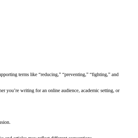
upporting terms like “reducing,” “preventing,” “fighting,” and
her you’re writing for an online audience, academic setting, or
usion.