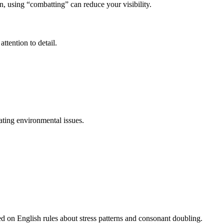
, using “combatting” can reduce your visibility.
ttention to detail.
ating environmental issues.
ed on English rules about stress patterns and consonant doubling.