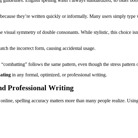
g guidelines. English spelling wasn’t always standardized, so older book
 because they’re written quickly or informally. Many users simply type w
 visual symmetry of double consonants. While stylistic, this choice isn
atch the incorrect form, causing accidental usage.
e “combatting” follows the same pattern, even though the stress pattern 
ating
in any formal, optimized, or professional writing.
nd Professional Writing
 online, spelling accuracy matters more than many people realize. Usi