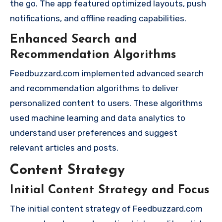
the go. The app featured optimized layouts, push
notifications, and offline reading capabilities.
Enhanced Search and
Recommendation Algorithms
Feedbuzzard.com implemented advanced search
and recommendation algorithms to deliver
personalized content to users. These algorithms
used machine learning and data analytics to
understand user preferences and suggest
relevant articles and posts.
Content Strategy
Initial Content Strategy and Focus
The initial content strategy of Feedbuzzard.com