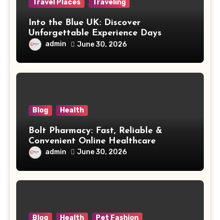
Travel Places
Traveling
Into the Blue UK: Discover
Unforgettable Experience Days
Across Britain
admin
June 30, 2026
Blog
Health
Bolt Pharmacy: Fast, Reliable &
Convenient Online Healthcare
Solutions
admin
June 30, 2026
Blog
Health
Pet Fashion