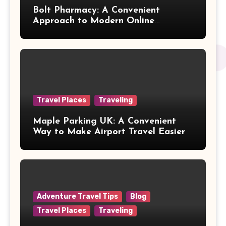
Bolt Pharmacy: A Convenient
Approach to Modern Online
Healthcare
Travel Places
Traveling
Maple Parking UK: A Convenient
Way to Make Airport Travel Easier
Adventure Travel Tips
Blog
Travel Places
Traveling