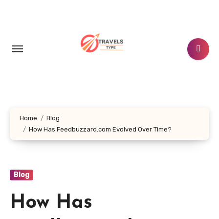
Skip
to
content
Home
Blog
How Has Feedbuzzard.com Evolved Over Time?
Blog
How Has