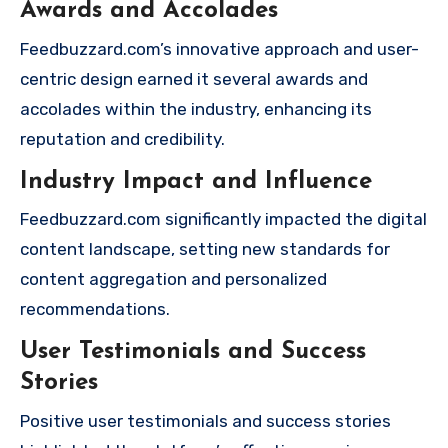
Awards and Accolades
Feedbuzzard.com’s innovative approach and user-
centric design earned it several awards and
accolades within the industry, enhancing its
reputation and credibility.
Industry Impact and Influence
Feedbuzzard.com significantly impacted the digital
content landscape, setting new standards for
content aggregation and personalized
recommendations.
User Testimonials and Success
Stories
Positive user testimonials and success stories