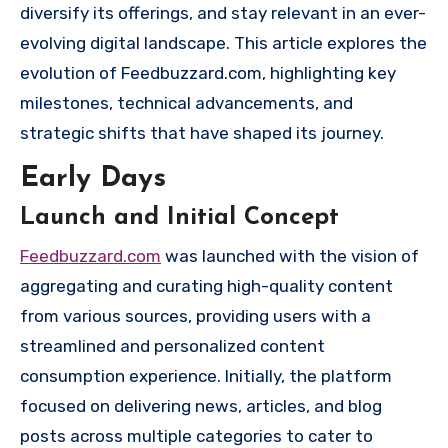
diversify its offerings, and stay relevant in an ever-
evolving digital landscape. This article explores the
evolution of Feedbuzzard.com, highlighting key
milestones, technical advancements, and
strategic shifts that have shaped its journey.
Early Days
Launch and Initial Concept
Feedbuzzard.com
was launched with the vision of
aggregating and curating high-quality content
from various sources, providing users with a
streamlined and personalized content
consumption experience. Initially, the platform
focused on delivering news, articles, and blog
posts across multiple categories to cater to