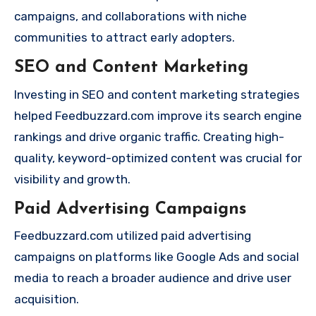
campaigns, and collaborations with niche
communities to attract early adopters.
SEO and Content Marketing
Investing in SEO and content marketing strategies
helped Feedbuzzard.com improve its search engine
rankings and drive organic traffic. Creating high-
quality, keyword-optimized content was crucial for
visibility and growth.
Paid Advertising Campaigns
Feedbuzzard.com utilized paid advertising
campaigns on platforms like Google Ads and social
media to reach a broader audience and drive user
acquisition.