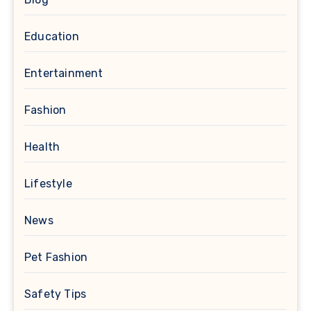
Education
Entertainment
Fashion
Health
Lifestyle
News
Pet Fashion
Safety Tips