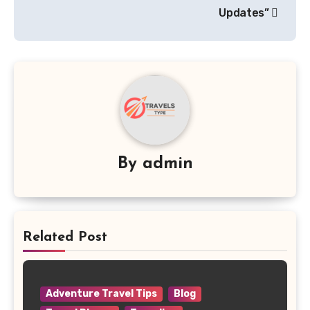
Updates”
By
admin
Related Post
Adventure Travel Tips
Blog