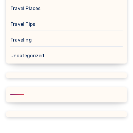
Travel Places
Travel Tips
Traveling
Uncategorized