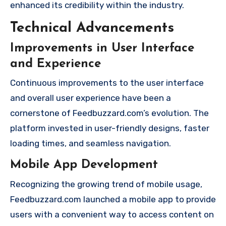
enhanced its credibility within the industry.
Technical Advancements
Improvements in User Interface
and Experience
Continuous improvements to the user interface
and overall user experience have been a
cornerstone of Feedbuzzard.com’s evolution. The
platform invested in user-friendly designs, faster
loading times, and seamless navigation.
Mobile App Development
Recognizing the growing trend of mobile usage,
Feedbuzzard.com launched a mobile app to provide
users with a convenient way to access content on