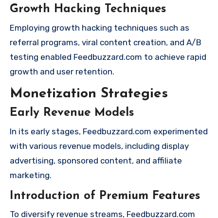
Growth Hacking Techniques
Employing growth hacking techniques such as
referral programs, viral content creation, and A/B
testing enabled Feedbuzzard.com to achieve rapid
growth and user retention.
Monetization Strategies
Early Revenue Models
In its early stages, Feedbuzzard.com experimented
with various revenue models, including display
advertising, sponsored content, and affiliate
marketing.
Introduction of Premium Features
To diversify revenue streams, Feedbuzzard.com