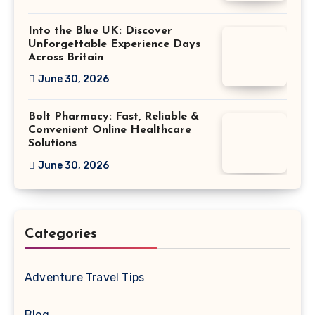
Into the Blue UK: Discover
Unforgettable Experience Days
Across Britain
June 30, 2026
Bolt Pharmacy: Fast, Reliable &
Convenient Online Healthcare
Solutions
June 30, 2026
Categories
Adventure Travel Tips
Blog