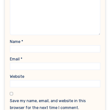
Name
*
Email
*
Website
Save my name, email, and website in this
browser for the next time I comment.