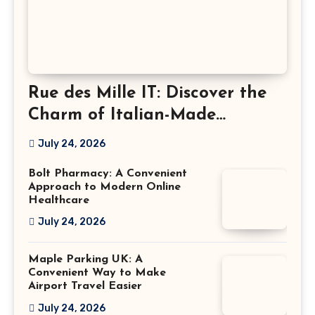
Rue des Mille IT: Discover the
Charm of Italian-Made
Jewellery
July 24, 2026
Bolt Pharmacy: A Convenient
Approach to Modern Online
Healthcare
July 24, 2026
Maple Parking UK: A
Convenient Way to Make
Airport Travel Easier
July 24, 2026