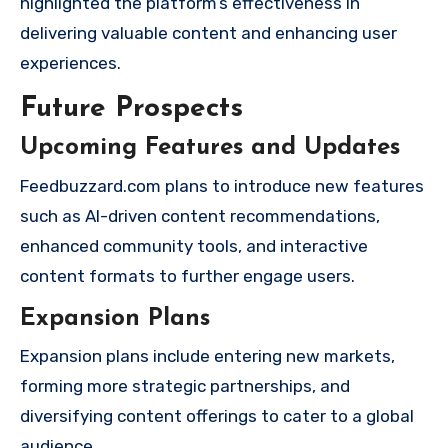
highlighted the platform’s effectiveness in
delivering valuable content and enhancing user
experiences.
Future Prospects
Upcoming Features and Updates
Feedbuzzard.com plans to introduce new features
such as AI-driven content recommendations,
enhanced community tools, and interactive
content formats to further engage users.
Expansion Plans
Expansion plans include entering new markets,
forming more strategic partnerships, and
diversifying content offerings to cater to a global
audience.