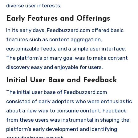
diverse user interests.
Early Features and Offerings
In its early days, Feedbuzzard.com offered basic
features such as content aggregation,
customizable feeds, and a simple user interface.
The platform’s primary goal was to make content
discovery easy and enjoyable for users.
Initial User Base and Feedback
The initial user base of Feedbuzzard.com
consisted of early adopters who were enthusiastic
about a new way to consume content. Feedback
from these users was instrumental in shaping the
platform’s early development and identifying