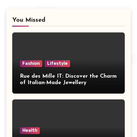
You Missed
Fashion
Lifestyle
Rue des Mille IT: Discover the Charm
of Italian-Made Jewellery
Health