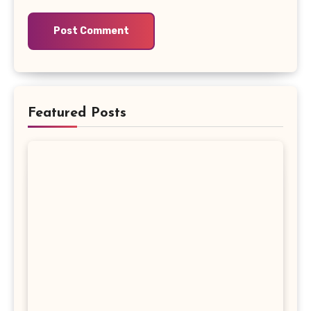
Featured Posts