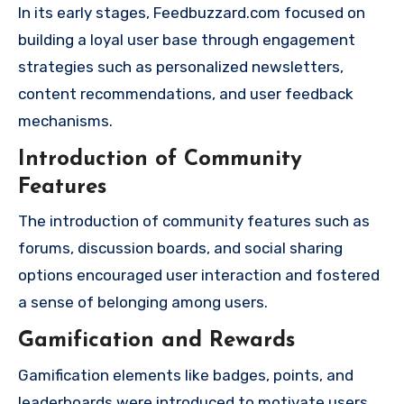
In its early stages, Feedbuzzard.com focused on
building a loyal user base through engagement
strategies such as personalized newsletters,
content recommendations, and user feedback
mechanisms.
Introduction of Community
Features
The introduction of community features such as
forums, discussion boards, and social sharing
options encouraged user interaction and fostered
a sense of belonging among users.
Gamification and Rewards
Gamification elements like badges, points, and
leaderboards were introduced to motivate users