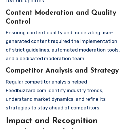
feature updates.
Content Moderation and Quality
Control
Ensuring content quality and moderating user-
generated content required the implementation
of strict guidelines, automated moderation tools,
and a dedicated moderation team.
Competitor Analysis and Strategy
Regular competitor analysis helped
Feedbuzzard.com identify industry trends,
understand market dynamics, and refine its
strategies to stay ahead of competitors.
Impact and Recognition