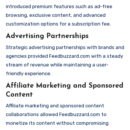
introduced premium features such as ad-free
browsing, exclusive content, and advanced
customization options for a subscription fee.
Advertising Partnerships
Strategic advertising partnerships with brands and
agencies provided Feedbuzzard.com with a steady
stream of revenue while maintaining a user-
friendly experience.
Affiliate Marketing and Sponsored
Content
Affiliate marketing and sponsored content
collaborations allowed Feedbuzzard.com to
monetize its content without compromising