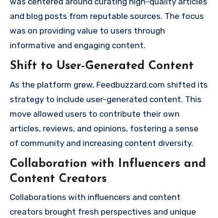
was centered around curating high-quality articles
and blog posts from reputable sources. The focus
was on providing value to users through
informative and engaging content.
Shift to User-Generated Content
As the platform grew, Feedbuzzard.com shifted its
strategy to include user-generated content. This
move allowed users to contribute their own
articles, reviews, and opinions, fostering a sense
of community and increasing content diversity.
Collaboration with Influencers and
Content Creators
Collaborations with influencers and content
creators brought fresh perspectives and unique