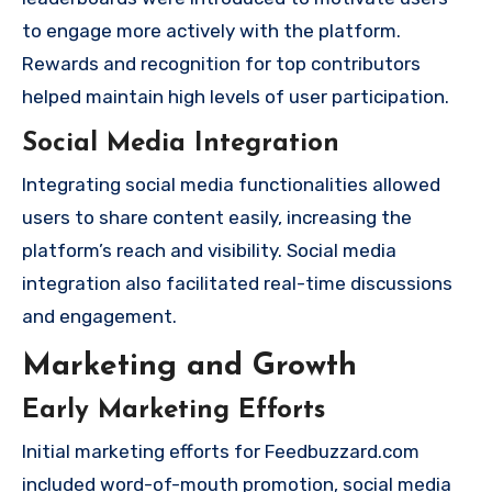
to engage more actively with the platform.
Rewards and recognition for top contributors
helped maintain high levels of user participation.
Social Media Integration
Integrating social media functionalities allowed
users to share content easily, increasing the
platform’s reach and visibility. Social media
integration also facilitated real-time discussions
and engagement.
Marketing and Growth
Early Marketing Efforts
Initial marketing efforts for Feedbuzzard.com
included word-of-mouth promotion, social media