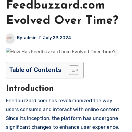
Feedbuzzard.com
Evolved Over Time?
By
admin
July 29, 2024
Table of Contents
Introduction
Feedbuzzard.com has revolutionized the way
users consume and interact with online content.
Since its inception, the platform has undergone
significant changes to enhance user experience,