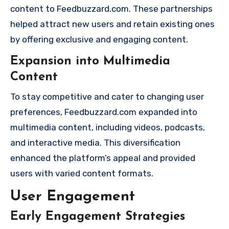
content to Feedbuzzard.com. These partnerships
helped attract new users and retain existing ones
by offering exclusive and engaging content.
Expansion into Multimedia
Content
To stay competitive and cater to changing user
preferences, Feedbuzzard.com expanded into
multimedia content, including videos, podcasts,
and interactive media. This diversification
enhanced the platform’s appeal and provided
users with varied content formats.
User Engagement
Early Engagement Strategies