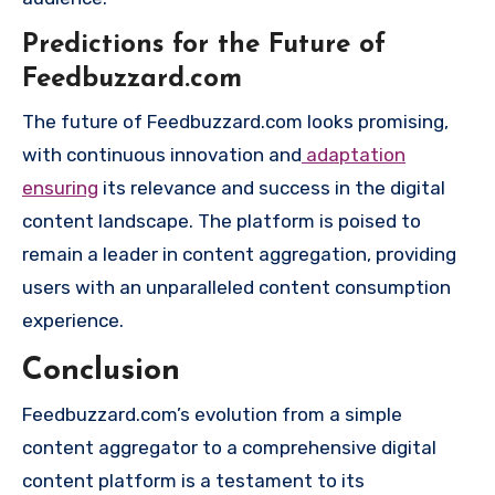
Predictions for the Future of
Feedbuzzard.com
The future of Feedbuzzard.com looks promising,
with continuous innovation and
adaptation
ensuring
its relevance and success in the digital
content landscape. The platform is poised to
remain a leader in content aggregation, providing
users with an unparalleled content consumption
experience.
Conclusion
Feedbuzzard.com’s evolution from a simple
content aggregator to a comprehensive digital
content platform is a testament to its