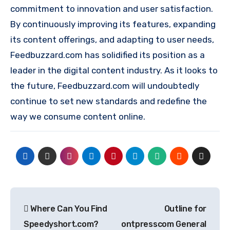
commitment to innovation and user satisfaction.
By continuously improving its features, expanding
its content offerings, and adapting to user needs,
Feedbuzzard.com has solidified its position as a
leader in the digital content industry. As it looks to
the future, Feedbuzzard.com will undoubtedly
continue to set new standards and redefine the
way we consume content online.
Post
Where Can You Find
Outline for
navigation
Speedyshort.com?
ontpresscom General