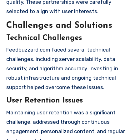
quality. These partnerships were carefully
selected to align with user interests.
Challenges and Solutions
Technical Challenges
Feedbuzzard.com faced several technical
challenges, including server scalability, data
security, and algorithm accuracy. Investing in
robust infrastructure and ongoing technical
support helped overcome these issues.
User Retention Issues
Maintaining user retention was a significant
challenge, addressed through continuous
engagement, personalized content, and regular