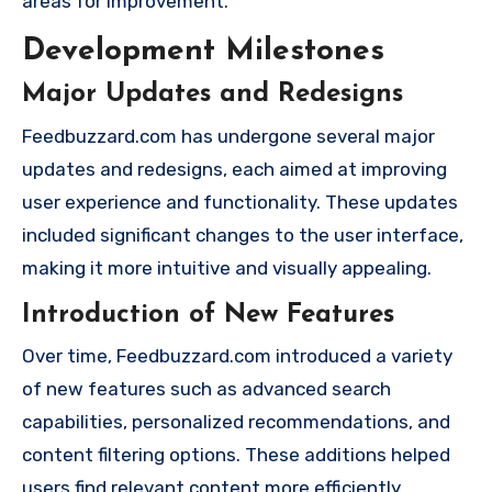
areas for improvement.
Development Milestones
Major Updates and Redesigns
Feedbuzzard.com has undergone several major
updates and redesigns, each aimed at improving
user experience and functionality. These updates
included significant changes to the user interface,
making it more intuitive and visually appealing.
Introduction of New Features
Over time, Feedbuzzard.com introduced a variety
of new features such as advanced search
capabilities, personalized recommendations, and
content filtering options. These additions helped
users find relevant content more efficiently.