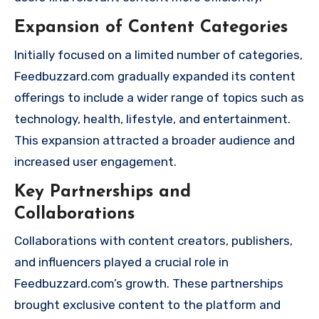
Expansion of Content Categories
Initially focused on a limited number of categories,
Feedbuzzard.com gradually expanded its content
offerings to include a wider range of topics such as
technology, health, lifestyle, and entertainment.
This expansion attracted a broader audience and
increased user engagement.
Key Partnerships and
Collaborations
Collaborations with content creators, publishers,
and influencers played a crucial role in
Feedbuzzard.com’s growth. These partnerships
brought exclusive content to the platform and