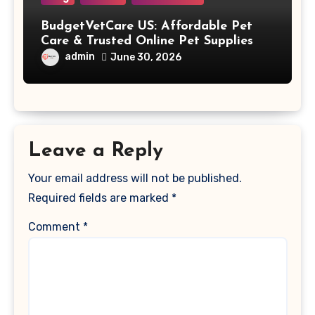
BudgetVetCare US: Affordable Pet
Care & Trusted Online Pet Supplies
admin
June 30, 2026
Leave a Reply
Your email address will not be published.
Required fields are marked
*
Comment
*