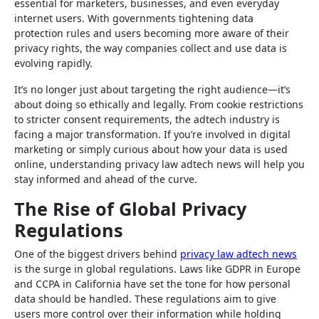
essential for marketers, businesses, and even everyday
internet users. With governments tightening data
protection rules and users becoming more aware of their
privacy rights, the way companies collect and use data is
evolving rapidly.
It’s no longer just about targeting the right audience—it’s
about doing so ethically and legally. From cookie restrictions
to stricter consent requirements, the adtech industry is
facing a major transformation. If you’re involved in digital
marketing or simply curious about how your data is used
online, understanding privacy law adtech news will help you
stay informed and ahead of the curve.
The Rise of Global Privacy
Regulations
One of the biggest drivers behind
privacy law adtech news
is the surge in global regulations. Laws like GDPR in Europe
and CCPA in California have set the tone for how personal
data should be handled. These regulations aim to give
users more control over their information while holding