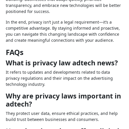
transparency, and embrace new technologies will be better
positioned for success.
In the end, privacy isn’t just a legal requirement—it’s a
competitive advantage. By staying informed and proactive,
you can navigate this changing landscape with confidence
and create meaningful connections with your audience.
FAQs
What is privacy law adtech news?
It refers to updates and developments related to data
privacy regulations and their impact on the advertising
technology industry.
Why are privacy laws important in
adtech?
They protect user data, ensure ethical practices, and help
build trust between businesses and consumers.