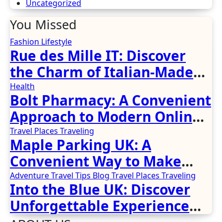
Uncategorized
You Missed
Fashion
Lifestyle
Rue des Mille IT: Discover
the Charm of Italian-Made
Jewellery
Health
Bolt Pharmacy: A Convenient
Approach to Modern Online
Healthcare
Travel Places
Traveling
Maple Parking UK: A
Convenient Way to Make
Airport Travel Easier
Adventure Travel Tips
Blog
Travel Places
Traveling
Into the Blue UK: Discover
Unforgettable Experience