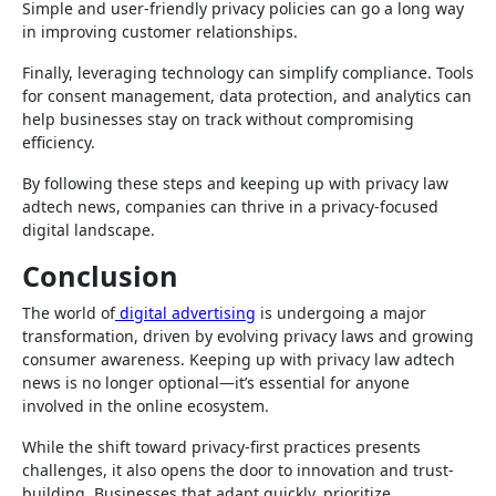
Simple and user-friendly privacy policies can go a long way
in improving customer relationships.
Finally, leveraging technology can simplify compliance. Tools
for consent management, data protection, and analytics can
help businesses stay on track without compromising
efficiency.
By following these steps and keeping up with privacy law
adtech news, companies can thrive in a privacy-focused
digital landscape.
Conclusion
The world of
digital advertising
is undergoing a major
transformation, driven by evolving privacy laws and growing
consumer awareness. Keeping up with privacy law adtech
news is no longer optional—it’s essential for anyone
involved in the online ecosystem.
While the shift toward privacy-first practices presents
challenges, it also opens the door to innovation and trust-
building. Businesses that adapt quickly, prioritize