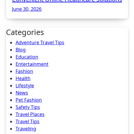
June 30, 2026
Categories
Adventure Travel Tips
Blog
Education
Entertainment
Fashion
Health
Lifestyle
News
Pet Fashion
Safety Tips
Travel Places
Travel Tips
Traveling