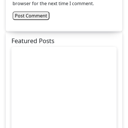
browser for the next time I comment.
Featured Posts