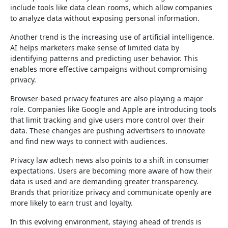
include tools like data clean rooms, which allow companies
to analyze data without exposing personal information.
Another trend is the increasing use of artificial intelligence.
AI helps marketers make sense of limited data by
identifying patterns and predicting user behavior. This
enables more effective campaigns without compromising
privacy.
Browser-based privacy features are also playing a major
role. Companies like Google and Apple are introducing tools
that limit tracking and give users more control over their
data. These changes are pushing advertisers to innovate
and find new ways to connect with audiences.
Privacy law adtech news also points to a shift in consumer
expectations. Users are becoming more aware of how their
data is used and are demanding greater transparency.
Brands that prioritize privacy and communicate openly are
more likely to earn trust and loyalty.
In this evolving environment, staying ahead of trends is