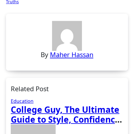
Truths
By
Maher Hassan
Related Post
Education
College Guy, The Ultimate
Guide to Style, Confidence,
and Success on Campus