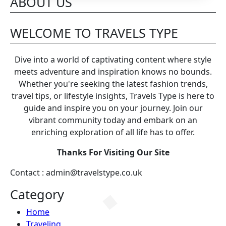
Days Across Britain
ABOUT US
WELCOME TO TRAVELS TYPE
Dive into a world of captivating content where style
meets adventure and inspiration knows no bounds.
Whether you're seeking the latest fashion trends,
travel tips, or lifestyle insights, Travels Type is here to
guide and inspire you on your journey. Join our
vibrant community today and embark on an
enriching exploration of all life has to offer.
Thanks For Visiting Our Site
Contact : admin@travelstype.co.uk
Category
Home
Traveling