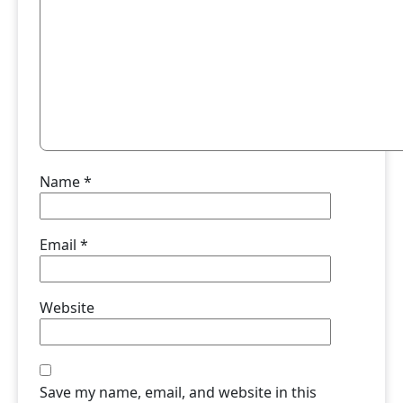
Name
*
Email
*
Website
Save my name, email, and website in this