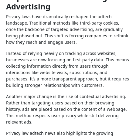
Advertising
Privacy laws have dramatically reshaped the adtech
landscape. Traditional methods like third-party cookies,
once the backbone of targeted advertising, are gradually
being phased out. This shift is forcing companies to rethink
how they reach and engage users.
Instead of relying heavily on tracking across websites,
businesses are now focusing on first-party data. This means
collecting information directly from users through
interactions like website visits, subscriptions, and
purchases. It’s a more transparent approach, but it requires
building stronger relationships with customers.
Another major change is the rise of contextual advertising.
Rather than targeting users based on their browsing
history, ads are placed based on the content of a webpage.
This method respects user privacy while still delivering
relevant ads.
Privacy law adtech news also highlights the growing