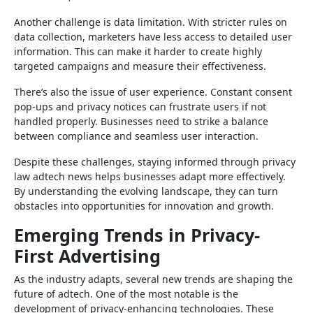
Another challenge is data limitation. With stricter rules on
data collection, marketers have less access to detailed user
information. This can make it harder to create highly
targeted campaigns and measure their effectiveness.
There’s also the issue of user experience. Constant consent
pop-ups and privacy notices can frustrate users if not
handled properly. Businesses need to strike a balance
between compliance and seamless user interaction.
Despite these challenges, staying informed through privacy
law adtech news helps businesses adapt more effectively.
By understanding the evolving landscape, they can turn
obstacles into opportunities for innovation and growth.
Emerging Trends in Privacy-
First Advertising
As the industry adapts, several new trends are shaping the
future of adtech. One of the most notable is the
development of privacy-enhancing technologies. These