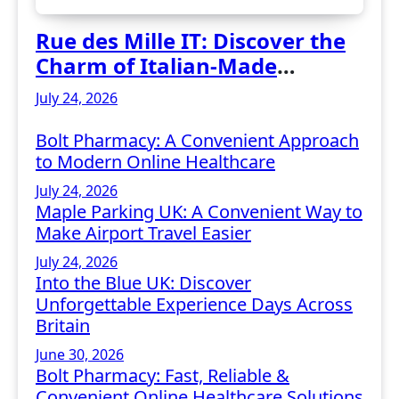
Rue des Mille IT: Discover the
Charm of Italian-Made
Jewellery
July 24, 2026
Bolt Pharmacy: A Convenient Approach
to Modern Online Healthcare
July 24, 2026
Maple Parking UK: A Convenient Way to
Make Airport Travel Easier
July 24, 2026
Into the Blue UK: Discover
Unforgettable Experience Days Across
Britain
June 30, 2026
Bolt Pharmacy: Fast, Reliable &
Convenient Online Healthcare Solutions