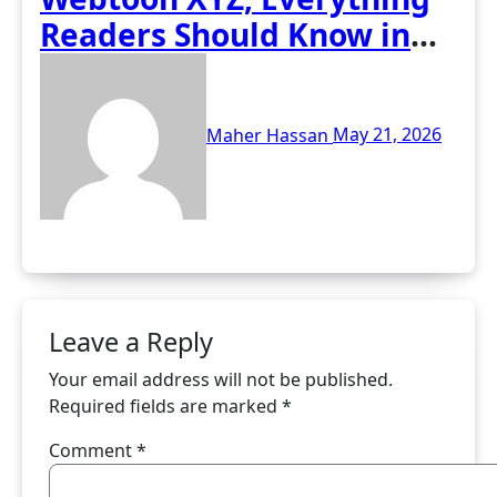
Readers Should Know in
2026
Maher Hassan
May 21, 2026
Leave a Reply
Your email address will not be published.
Required fields are marked
*
Comment
*