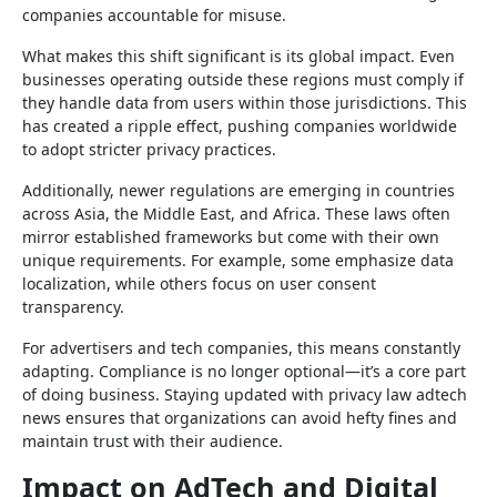
companies accountable for misuse.
What makes this shift significant is its global impact. Even
businesses operating outside these regions must comply if
they handle data from users within those jurisdictions. This
has created a ripple effect, pushing companies worldwide
to adopt stricter privacy practices.
Additionally, newer regulations are emerging in countries
across Asia, the Middle East, and Africa. These laws often
mirror established frameworks but come with their own
unique requirements. For example, some emphasize data
localization, while others focus on user consent
transparency.
For advertisers and tech companies, this means constantly
adapting. Compliance is no longer optional—it’s a core part
of doing business. Staying updated with privacy law adtech
news ensures that organizations can avoid hefty fines and
maintain trust with their audience.
Impact on AdTech and Digital