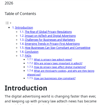
2026
Table of Contents
Introduction
The Rise of Global Privacy Regulations
Impact on AdTech and Digital Advertising
Challenges for Businesses and Marketers
Emerging Trends in Privacy-First Advertising
How Businesses Can Stay Compliant and Competitive
Conclusion
FAQs
What is privacy law adtech news?
Why are privacy laws important in adtech?
How do privacy laws affect digital marketing?
What are third-party cookies, and why are they being
phased out?
How can businesses stay compliant?
Introduction
The digital advertising world is changing faster than ever,
and keeping up with privacy law adtech news has become