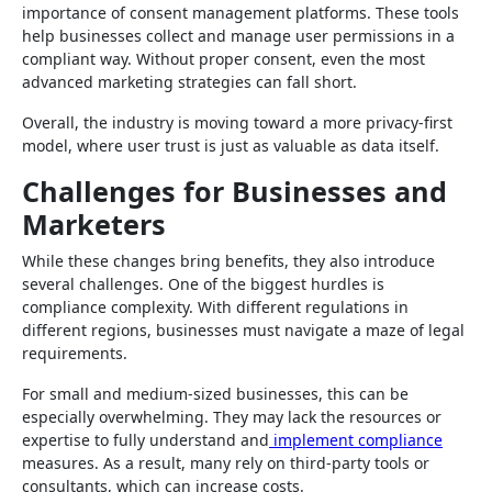
importance of consent management platforms. These tools
help businesses collect and manage user permissions in a
compliant way. Without proper consent, even the most
advanced marketing strategies can fall short.
Overall, the industry is moving toward a more privacy-first
model, where user trust is just as valuable as data itself.
Challenges for Businesses and
Marketers
While these changes bring benefits, they also introduce
several challenges. One of the biggest hurdles is
compliance complexity. With different regulations in
different regions, businesses must navigate a maze of legal
requirements.
For small and medium-sized businesses, this can be
especially overwhelming. They may lack the resources or
expertise to fully understand and
implement compliance
measures. As a result, many rely on third-party tools or
consultants, which can increase costs.