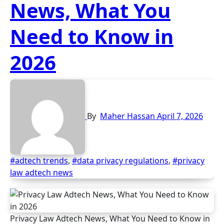
News, What You
Need to Know in
2026
By
Maher Hassan
April 7, 2026
#adtech trends
,
#data privacy regulations
,
#privacy
law adtech news
Privacy Law Adtech News, What You Need to Know in