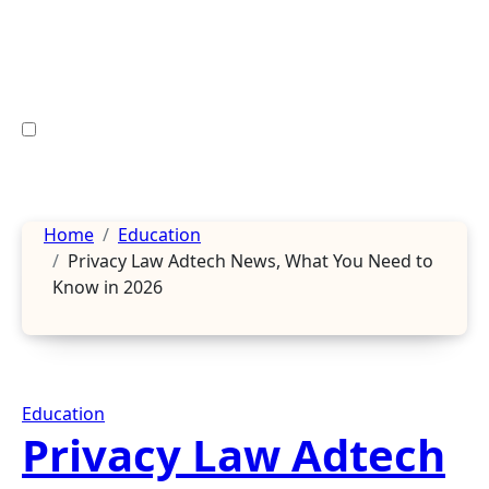
Skip
to
content
Home
Education
Privacy Law Adtech News, What You Need to
Know in 2026
Education
Privacy Law Adtech