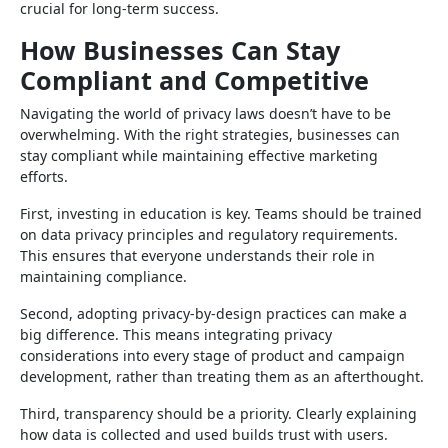
crucial for long-term success.
How Businesses Can Stay
Compliant and Competitive
Navigating the world of privacy laws doesn’t have to be
overwhelming. With the right strategies, businesses can
stay compliant while maintaining effective marketing
efforts.
First, investing in education is key. Teams should be trained
on data privacy principles and regulatory requirements.
This ensures that everyone understands their role in
maintaining compliance.
Second, adopting privacy-by-design practices can make a
big difference. This means integrating privacy
considerations into every stage of product and campaign
development, rather than treating them as an afterthought.
Third, transparency should be a priority. Clearly explaining
how data is collected and used builds trust with users.