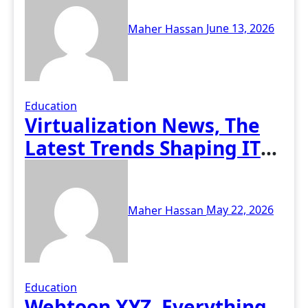
Maher Hassan
June 13, 2026
Education
Virtualization News, The
Latest Trends Shaping IT
Infrastructure
Maher Hassan
May 22, 2026
Education
Webtoon XYZ, Everything