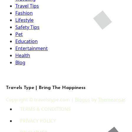
Travel Tips
Fashion
Lifestyle
Safety Tips
Pet
Education
Entertainment
Health
Blog
Travels Type | Bring The Happiness
Copyright © travelstype.com
|
Blogus
by
Themeansar
.
TERMS & CONDITIONS
PRIVACY POLICY