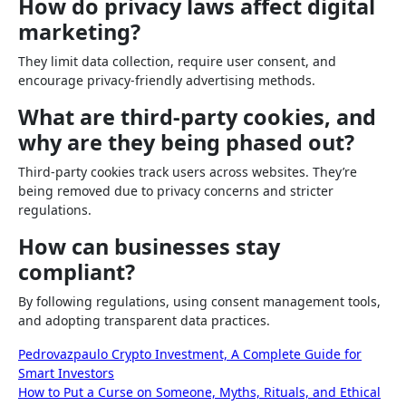
How do privacy laws affect digital
marketing?
They limit data collection, require user consent, and
encourage privacy-friendly advertising methods.
What are third-party cookies, and
why are they being phased out?
Third-party cookies track users across websites. They’re
being removed due to privacy concerns and stricter
regulations.
How can businesses stay
compliant?
By following regulations, using consent management tools,
and adopting transparent data practices.
Post
Pedrovazpaulo Crypto Investment, A Complete Guide for
Smart Investors
navigation
How to Put a Curse on Someone, Myths, Rituals, and Ethical