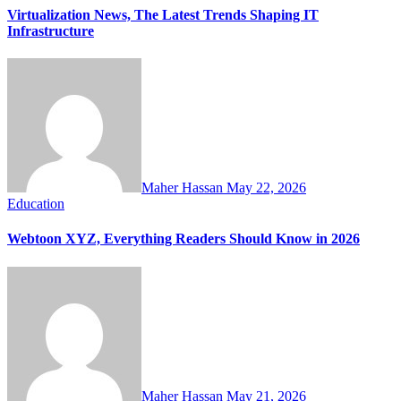
Virtualization News, The Latest Trends Shaping IT
Infrastructure
Maher Hassan
May 22, 2026
Education
Webtoon XYZ, Everything Readers Should Know in 2026
Maher Hassan
May 21, 2026