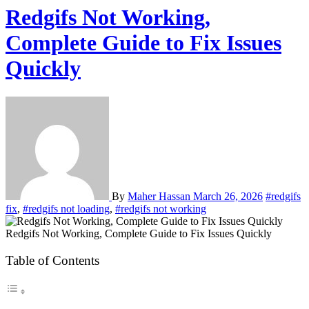
Redgifs Not Working,
Complete Guide to Fix Issues
Quickly
By
Maher Hassan
March 26, 2026
#redgifs
fix
,
#redgifs not loading
,
#redgifs not working
Redgifs Not Working, Complete Guide to Fix Issues Quickly
Table of Contents