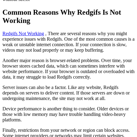
Common Reasons Why Redgifs Is Not
Working
Redgifs Not Working
, There are several reasons why you might
experience issues with Redgifs. One of the most common causes is a
weak or unstable internet connection. If your connection is slow,
videos may not load properly or may keep buffering.
Another major reason is browser-related problems. Over time, your
browser stores cached data, which can sometimes interfere with
website performance. If your browser is outdated or overloaded with
data, it may struggle to load Redgifs correctly.
Server issues can also be a factor. Like any website, Redgifs
depends on servers to deliver content. If those servers are down or
undergoing maintenance, the site may not work at all.
Device performance is another thing to consider. Older devices or
those with low memory may have trouble handling video-heavy
platforms.
Finally, restrictions from your network or region can block access.
Some internet providers or networks may limit certain websites,