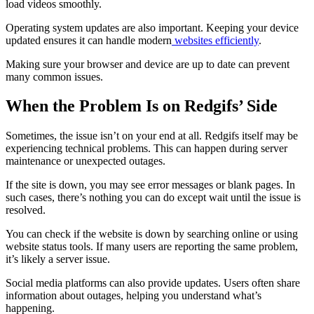
load videos smoothly.
Operating system updates are also important. Keeping your device
updated ensures it can handle modern
websites efficiently
.
Making sure your browser and device are up to date can prevent
many common issues.
When the Problem Is on Redgifs’ Side
Sometimes, the issue isn’t on your end at all. Redgifs itself may be
experiencing technical problems. This can happen during server
maintenance or unexpected outages.
If the site is down, you may see error messages or blank pages. In
such cases, there’s nothing you can do except wait until the issue is
resolved.
You can check if the website is down by searching online or using
website status tools. If many users are reporting the same problem,
it’s likely a server issue.
Social media platforms can also provide updates. Users often share
information about outages, helping you understand what’s
happening.