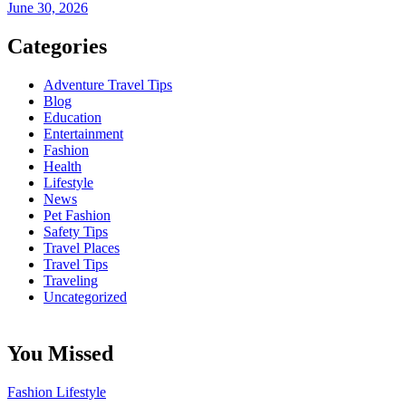
June 30, 2026
Categories
Adventure Travel Tips
Blog
Education
Entertainment
Fashion
Health
Lifestyle
News
Pet Fashion
Safety Tips
Travel Places
Travel Tips
Traveling
Uncategorized
You Missed
Fashion
Lifestyle