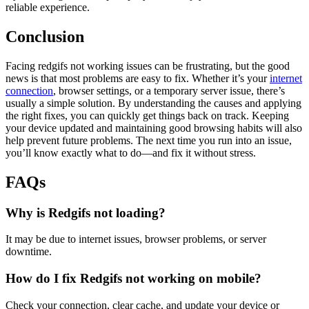
reliable experience.
Conclusion
Facing redgifs not working issues can be frustrating, but the good
news is that most problems are easy to fix. Whether it’s your
internet
connection
, browser settings, or a temporary server issue, there’s
usually a simple solution. By understanding the causes and applying
the right fixes, you can quickly get things back on track. Keeping
your device updated and maintaining good browsing habits will also
help prevent future problems. The next time you run into an issue,
you’ll know exactly what to do—and fix it without stress.
FAQs
Why is Redgifs not loading?
It may be due to internet issues, browser problems, or server
downtime.
How do I fix Redgifs not working on mobile?
Check your connection, clear cache, and update your device or