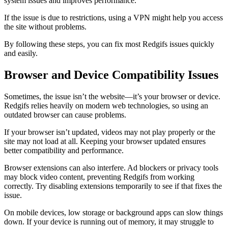
system issues and improves performance.
If the issue is due to restrictions, using a VPN might help you access
the site without problems.
By following these steps, you can fix most Redgifs issues quickly
and easily.
Browser and Device Compatibility Issues
Sometimes, the issue isn’t the website—it’s your browser or device.
Redgifs relies heavily on modern web technologies, so using an
outdated browser can cause problems.
If your browser isn’t updated, videos may not play properly or the
site may not load at all. Keeping your browser updated ensures
better compatibility and performance.
Browser extensions can also interfere. Ad blockers or privacy tools
may block video content, preventing Redgifs from working
correctly. Try disabling extensions temporarily to see if that fixes the
issue.
On mobile devices, low storage or background apps can slow things
down. If your device is running out of memory, it may struggle to