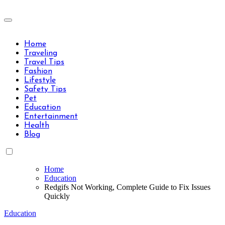
Skip
to
Travels Type | Bring The Happiness
content
Travels Type | Bring The Happiness
Home
Traveling
Travel Tips
Fashion
Lifestyle
Safety Tips
Pet
Education
Entertainment
Health
Blog
Home
Education
Redgifs Not Working, Complete Guide to Fix Issues
Quickly
Education