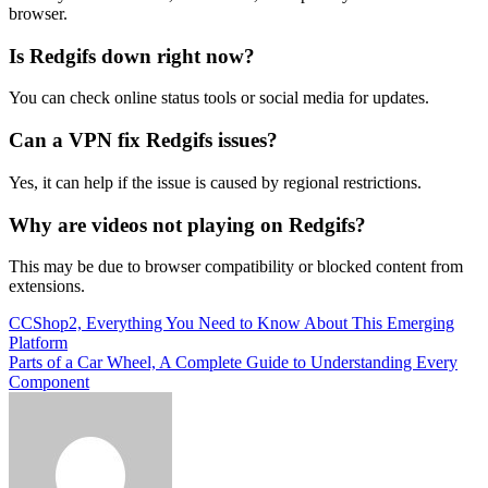
browser.
Is Redgifs down right now?
You can check online status tools or social media for updates.
Can a VPN fix Redgifs issues?
Yes, it can help if the issue is caused by regional restrictions.
Why are videos not playing on Redgifs?
This may be due to browser compatibility or blocked content from
extensions.
Post
CCShop2, Everything You Need to Know About This Emerging
Platform
navigation
Parts of a Car Wheel, A Complete Guide to Understanding Every
Component