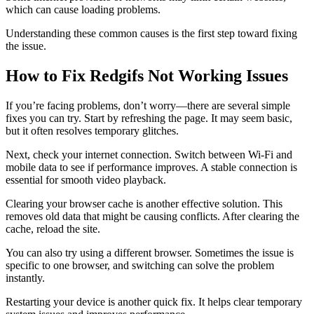
which can cause loading problems.
Understanding these common causes is the first step toward fixing
the issue.
How to Fix Redgifs Not Working Issues
If you’re facing problems, don’t worry—there are several simple
fixes you can try. Start by refreshing the page. It may seem basic,
but it often resolves temporary glitches.
Next, check your internet connection. Switch between Wi-Fi and
mobile data to see if performance improves. A stable connection is
essential for smooth video playback.
Clearing your browser cache is another effective solution. This
removes old data that might be causing conflicts. After clearing the
cache, reload the site.
You can also try using a different browser. Sometimes the issue is
specific to one browser, and switching can solve the problem
instantly.
Restarting your device is another quick fix. It helps clear temporary