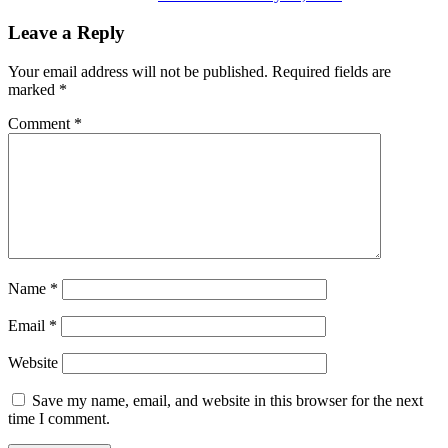
Leave a Reply
Your email address will not be published.
Required fields are
marked
*
Comment
*
Name
*
Email
*
Website
Save my name, email, and website in this browser for the next
time I comment.