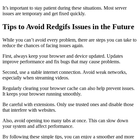
It’s important to stay patient during these situations. Most server
issues are temporary and get fixed quickly.
Tips to Avoid Redgifs Issues in the Future
While you can’t avoid every problem, there are steps you can take to
reduce the chances of facing issues again.
First, always keep your browser and device updated. Updates
improve performance and fix bugs that may cause problems.
Second, use a stable internet connection. Avoid weak networks,
especially when streaming videos.
Regularly clearing your browser cache can also help prevent issues.
It keeps your browser running smoothly.
Be careful with extensions. Only use trusted ones and disable those
that interfere with websites.
Also, avoid opening too many tabs at once. This can slow down
your system and affect performance.
By following these simple tips, you can enjoy a smoother and more