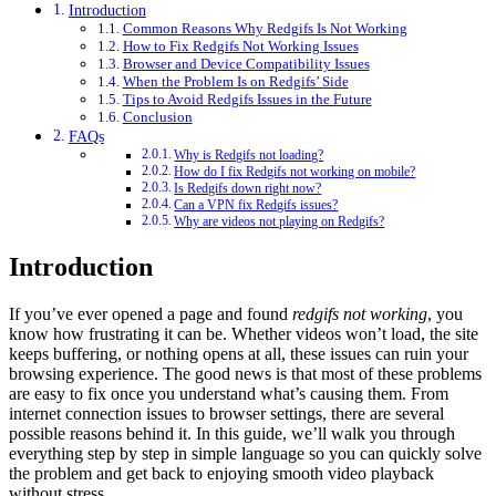
Introduction
Common Reasons Why Redgifs Is Not Working
How to Fix Redgifs Not Working Issues
Browser and Device Compatibility Issues
When the Problem Is on Redgifs’ Side
Tips to Avoid Redgifs Issues in the Future
Conclusion
FAQs
Why is Redgifs not loading?
How do I fix Redgifs not working on mobile?
Is Redgifs down right now?
Can a VPN fix Redgifs issues?
Why are videos not playing on Redgifs?
Introduction
If you’ve ever opened a page and found
redgifs not working
, you
know how frustrating it can be. Whether videos won’t load, the site
keeps buffering, or nothing opens at all, these issues can ruin your
browsing experience. The good news is that most of these problems
are easy to fix once you understand what’s causing them. From
internet connection issues to browser settings, there are several
possible reasons behind it. In this guide, we’ll walk you through
everything step by step in simple language so you can quickly solve
the problem and get back to enjoying smooth video playback
without stress.