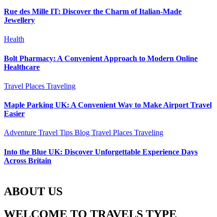
Rue des Mille IT: Discover the Charm of Italian-Made
Jewellery
Health
Bolt Pharmacy: A Convenient Approach to Modern Online
Healthcare
Travel Places
Traveling
Maple Parking UK: A Convenient Way to Make Airport Travel
Easier
Adventure Travel Tips
Blog
Travel Places
Traveling
Into the Blue UK: Discover Unforgettable Experience Days
Across Britain
ABOUT US
WELCOME TO TRAVELS TYPE