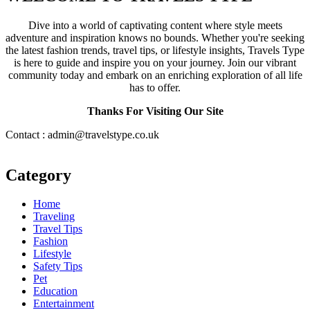
Dive into a world of captivating content where style meets
adventure and inspiration knows no bounds. Whether you're seeking
the latest fashion trends, travel tips, or lifestyle insights, Travels Type
is here to guide and inspire you on your journey. Join our vibrant
community today and embark on an enriching exploration of all life
has to offer.
Thanks For Visiting Our Site
Contact : admin@travelstype.co.uk
Category
Home
Traveling
Travel Tips
Fashion
Lifestyle
Safety Tips
Pet
Education
Entertainment