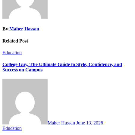
By
Maher Hassan
Related Post
Education
College Guy, The Ultimate Guide to Style, Confidence, and
Success on Campus
Maher Hassan
June 13, 2026
Education