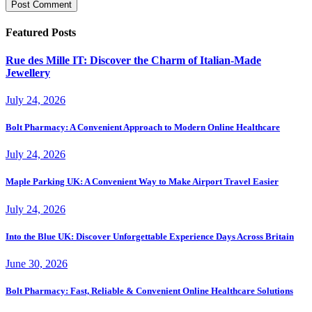
Featured Posts
Rue des Mille IT: Discover the Charm of Italian-Made
Jewellery
July 24, 2026
Bolt Pharmacy: A Convenient Approach to Modern Online Healthcare
July 24, 2026
Maple Parking UK: A Convenient Way to Make Airport Travel Easier
July 24, 2026
Into the Blue UK: Discover Unforgettable Experience Days Across Britain
June 30, 2026
Bolt Pharmacy: Fast, Reliable & Convenient Online Healthcare Solutions